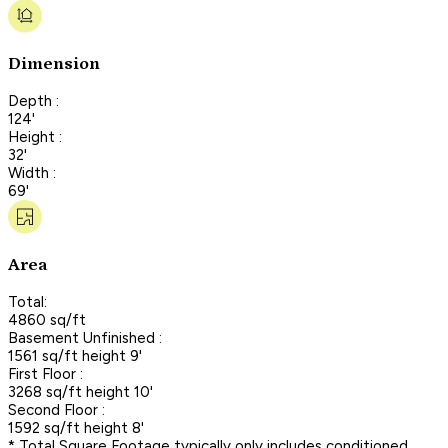
Dimension
Depth :
124'
Height :
32'
Width :
69'
Area
Total:
4860 sq/ft
Basement Unfinished :
1561 sq/ft height 9'
First Floor :
3268 sq/ft height 10'
Second Floor :
1592 sq/ft height 8'
* Total Square Footage typically only includes conditioned