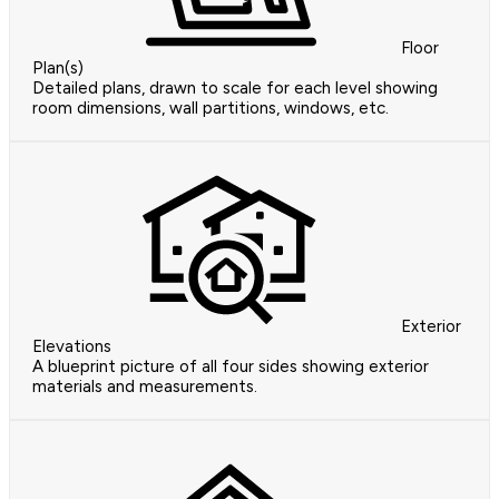
Floor
Plan(s)
Detailed plans, drawn to scale for each level showing
room dimensions, wall partitions, windows, etc.
Exterior
Elevations
A blueprint picture of all four sides showing exterior
materials and measurements.