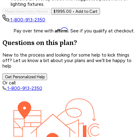
lighting fixtures.
Make Selections Above
$1995.00
• Add to Cart
1-800-913-2350
Affirm
Pay over time with
. See if you qualify at checkout.
Questions on this plan?
New to the process and looking for some help to kick things
off? Let us know a bit about your plans and we’ll be happy to
help.
Get Personalized Help
Or call
1-800-913-2350