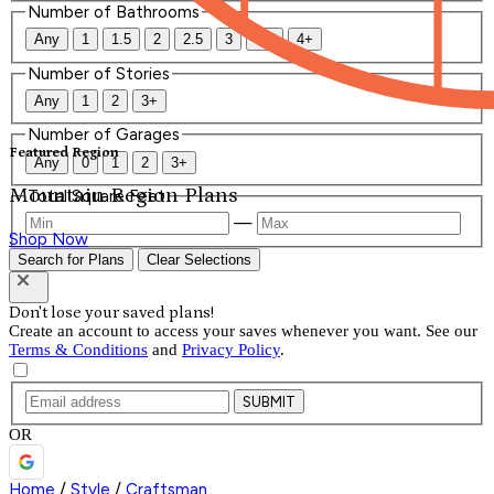
Number of Bathrooms
Any
1
1.5
2
2.5
3
3.5
4+
Number of Stories
Any
1
2
3+
Number of Garages
Featured Region
Any
0
1
2
3+
Mountain Region Plans
Total Square Feet
—
Shop Now
Search for Plans
Clear Selections
Don't lose your saved plans!
Create an account to access your saves whenever you want. See our
Terms & Conditions
and
Privacy Policy
.
SUBMIT
OR
Home
/
Style
/
Craftsman