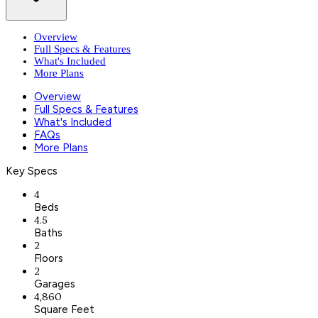
Overview
Full Specs & Features
What's Included
More Plans
Overview
Full Specs & Features
What's Included
FAQs
More Plans
Key Specs
4
Beds
4.5
Baths
2
Floors
2
Garages
4,860
Square Feet