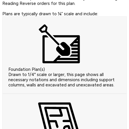
Reading Reverse orders for this plan.
Plans are typically drawn to ¼” scale and include:
Foundation Plan(s)
Drawn to 1/4" scale or larger, this page shows all
necessary notations and dimensions including support
columns, walls and excavated and unexcavated areas.