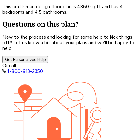
This craftsman design floor plan is 4860 sq ft and has 4
bedrooms and 4.5 bathrooms.
Questions on this plan?
New to the process and looking for some help to kick things
off? Let us know a bit about your plans and we’ll be happy to
help.
Get Personalized Help
Or call
1-800-913-2350