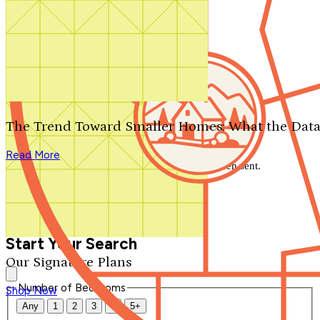
Search by plan number
Thanks for your question.
We'll be in touch shortly.
The Trend Toward Smaller Homes: What the Data
Close
Read More
Thank you for your inquiry. Your message has been sent.
We'll be in touch shortly.
Close
Start Your Search
Our Signature Plans
Number of Bedrooms
Shop Now
Any
1
2
3
4
5+