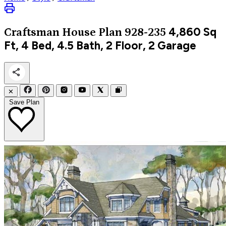
4,860
Sq
Craftsman
House Plan 928-235
Ft, 4 Bed, 4.5 Bath, 2 Floor, 2 Garage
✕
Save Plan