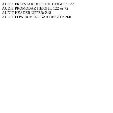
AUDIT FREESTAR DESKTOP HEIGHT: 122
AUDIT PROMOBAR HEIGHT: 122 or 72
AUDIT HEADER-UPPER: 218
AUDIT LOWER MENUBAR HEIGHT: 260