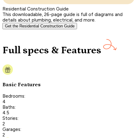
Residential Construction Guide
This downloadable, 26-page guide is full of diagrams and
details about plumbing, electrical, and more.
Get the Residential Construction Guide
Full specs & Features
Basic Features
Bedrooms:
4
Baths:
4.5
Stories:
2
Garages:
2