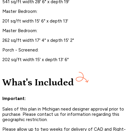
541 sq/ft width 28' 6" x depth 19'
Master Bedroom:
201 sq/ft width 15' 6" x depth 13'
Master Bedroom:
262 sq/ft width 17' 4" x depth 15' 2"
Porch - Screened:
202 sq/ft width 15' x depth 13' 6"
What's Included
Important:
Sales of this plan in Michigan need designer approval prior to
purchase. Please contact us for information regarding this
geographic restriction.
Please allow up to two weeks for delivery of CAD and Right-