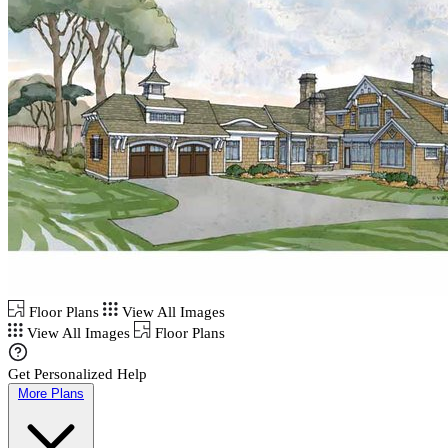
Floor Plans
View All Images
View All Images
Floor Plans
Get Personalized Help
More Plans