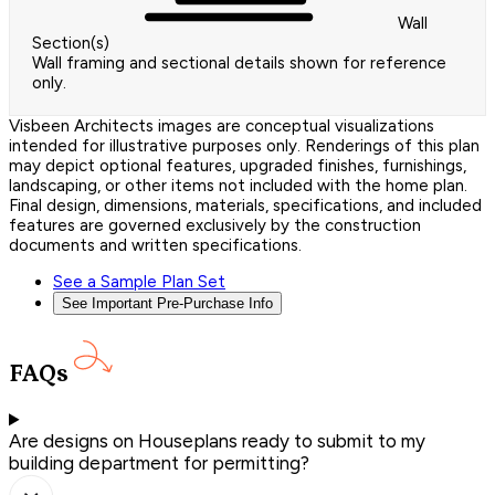
Wall
Section(s)
Wall framing and sectional details shown for reference
only.
Visbeen Architects images are conceptual visualizations
intended for illustrative purposes only. Renderings of this plan
may depict optional features, upgraded finishes, furnishings,
landscaping, or other items not included with the home plan.
Final design, dimensions, materials, specifications, and included
features are governed exclusively by the construction
documents and written specifications.
See a Sample Plan Set
See Important Pre-Purchase Info
FAQs
Are designs on Houseplans ready to submit to my
building department for permitting?