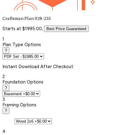
Craftsman Plan 928-235
Starts at $1995.00,
Best Price Guaranteed
1
Plan Type Options
?
Instant
Download After Checkout
2
Foundation Options
?
3
Framing Options
?
4