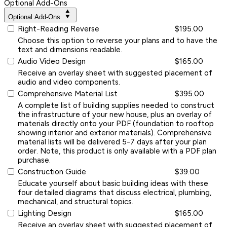
Optional Add-Ons
Optional Add-Ons
Right-Reading Reverse
$195.00
Choose this option to reverse your plans and to have the
text and dimensions readable.
Audio Video Design
$165.00
Receive an overlay sheet with suggested placement of
audio and video components.
Comprehensive Material List
$395.00
A complete list of building supplies needed to construct
the infrastructure of your new house, plus an overlay of
materials directly onto your PDF (foundation to rooftop
showing interior and exterior materials). Comprehensive
material lists will be delivered 5-7 days after your plan
order. Note, this product is only available with a PDF plan
purchase.
Construction Guide
$39.00
Educate yourself about basic building ideas with these
four detailed diagrams that discuss electrical, plumbing,
mechanical, and structural topics.
Lighting Design
$165.00
Receive an overlay sheet with suggested placement of