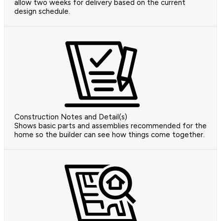
allow two weeks for delivery based on the current
design schedule.
Construction Notes and Detail(s)
Shows basic parts and assemblies recommended for the
home so the builder can see how things come together.