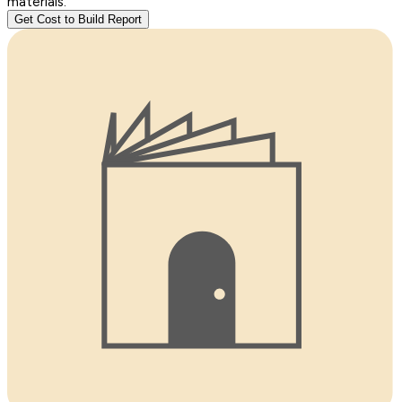
materials.
Get Cost to Build Report