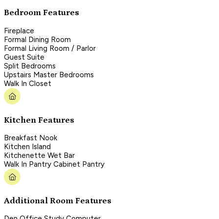
Bedroom Features
Fireplace
Formal Dining Room
Formal Living Room / Parlor
Guest Suite
Split Bedrooms
Upstairs Master Bedrooms
Walk In Closet
Kitchen Features
Breakfast Nook
Kitchen Island
Kitchenette Wet Bar
Walk In Pantry Cabinet Pantry
Additional Room Features
Den Office Study Computer