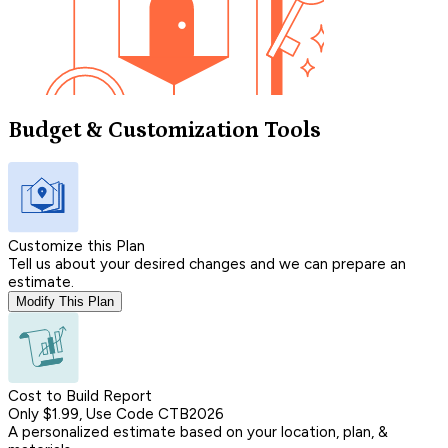
Budget & Customization Tools
Customize this Plan
Tell us about your desired changes and we can prepare an
estimate.
Modify This Plan
Cost to Build Report
Only $1.99, Use Code CTB2026
A personalized estimate based on your location, plan, &