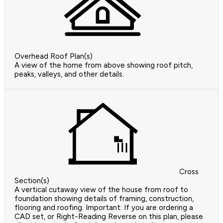
Overhead Roof Plan(s)
A view of the home from above showing roof pitch,
peaks, valleys, and other details.
Cross
Section(s)
A vertical cutaway view of the house from roof to
foundation showing details of framing, construction,
flooring and roofing. Important: If you are ordering a
CAD set, or Right-Reading Reverse on this plan, please