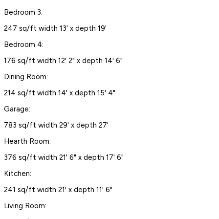
Bedroom 3:
247 sq/ft width 13' x depth 19'
Bedroom 4:
176 sq/ft width 12' 2" x depth 14' 6"
Dining Room:
214 sq/ft width 14' x depth 15' 4"
Garage:
783 sq/ft width 29' x depth 27'
Hearth Room:
376 sq/ft width 21' 6" x depth 17' 6"
Kitchen:
241 sq/ft width 21' x depth 11' 6"
Living Room: