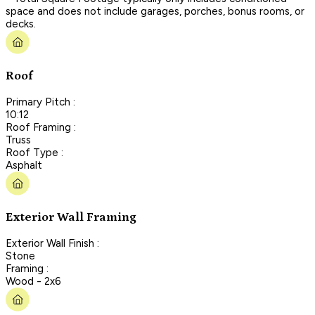
space and does not include garages, porches, bonus rooms, or
decks.
Roof
Primary Pitch :
10:12
Roof Framing :
Truss
Roof Type :
Asphalt
Exterior Wall Framing
Exterior Wall Finish :
Stone
Framing :
Wood - 2x6