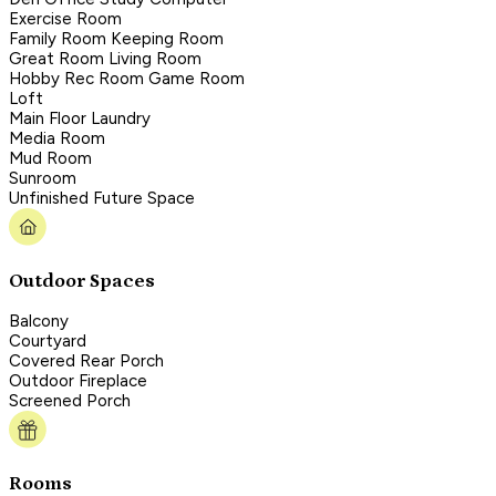
Exercise Room
Family Room Keeping Room
Great Room Living Room
Hobby Rec Room Game Room
Loft
Main Floor Laundry
Media Room
Mud Room
Sunroom
Unfinished Future Space
Outdoor Spaces
Balcony
Courtyard
Covered Rear Porch
Outdoor Fireplace
Screened Porch
Rooms