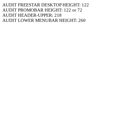
AUDIT FREESTAR DESKTOP HEIGHT: 122
AUDIT PROMOBAR HEIGHT: 122 or 72
AUDIT HEADER-UPPER: 218
AUDIT LOWER MENUBAR HEIGHT: 260