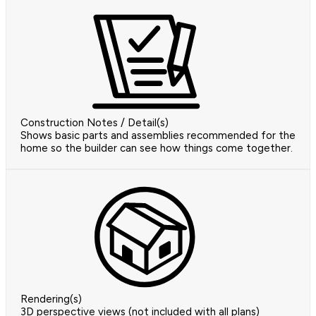
Construction Notes / Detail(s)
Shows basic parts and assemblies recommended for the
home so the builder can see how things come together.
Rendering(s)
3D perspective views (not included with all plans)