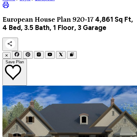
4,861
Sq Ft,
European
House Plan 920-17
4 Bed, 3.5 Bath, 1 Floor, 3 Garage
✕
Save Plan