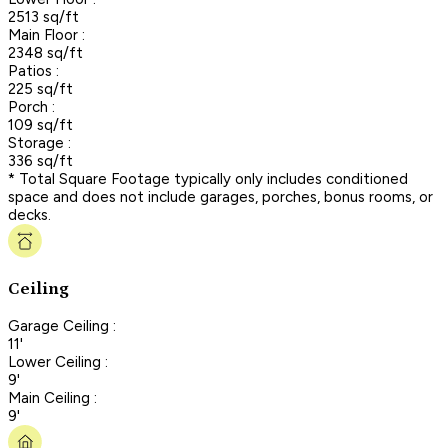
2513 sq/ft
Main Floor :
2348 sq/ft
Patios :
225 sq/ft
Porch :
109 sq/ft
Storage :
336 sq/ft
* Total Square Footage typically only includes conditioned
space and does not include garages, porches, bonus rooms, or
decks.
Ceiling
Garage Ceiling :
11'
Lower Ceiling :
9'
Main Ceiling :
9'