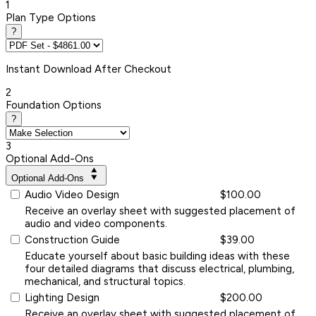
1
Plan Type Options
?
Instant
Download After Checkout
2
Foundation Options
?
3
Optional Add-Ons
Optional Add-Ons
Audio Video Design
$100.00
Receive an overlay sheet with suggested placement of
audio and video components.
Construction Guide
$39.00
Educate yourself about basic building ideas with these
four detailed diagrams that discuss electrical, plumbing,
mechanical, and structural topics.
Lighting Design
$200.00
Receive an overlay sheet with suggested placement of