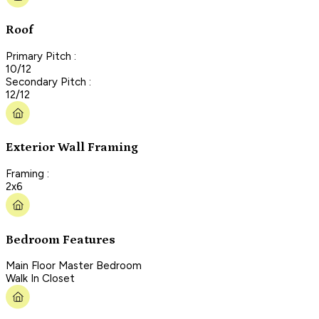
Roof
Primary Pitch :
10/12
Secondary Pitch :
12/12
Exterior Wall Framing
Framing :
2x6
Bedroom Features
Main Floor Master Bedroom
Walk In Closet