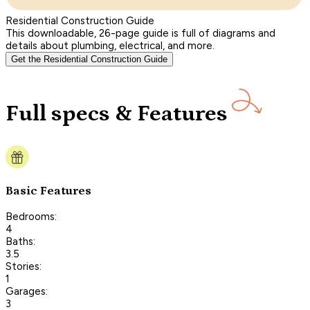
Residential Construction Guide
This downloadable, 26-page guide is full of diagrams and
details about plumbing, electrical, and more.
Get the Residential Construction Guide
Full specs & Features
Basic Features
Bedrooms:
4
Baths:
3.5
Stories:
1
Garages:
3