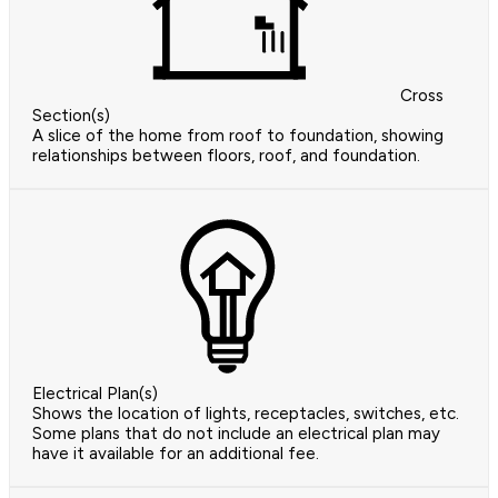
Cross
Section(s)
A slice of the home from roof to foundation, showing
relationships between floors, roof, and foundation.
Electrical Plan(s)
Shows the location of lights, receptacles, switches, etc.
Some plans that do not include an electrical plan may
have it available for an additional fee.