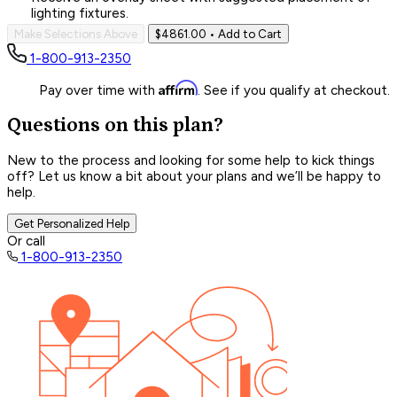
lighting fixtures.
Make Selections Above
$4861.00
• Add to Cart
1-800-913-2350
Affirm
Pay over time with
. See if you qualify at checkout.
Questions on this plan?
New to the process and looking for some help to kick things
off? Let us know a bit about your plans and we’ll be happy to
help.
Get Personalized Help
Or call
1-800-913-2350