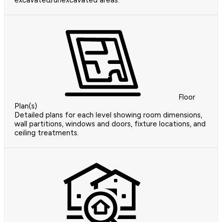
excavated/unexcavated areas.
Floor
Plan(s)
Detailed plans for each level showing room dimensions,
wall partitions, windows and doors, fixture locations, and
ceiling treatments.