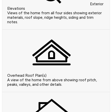
Exterior
Elevations
Views of the home from all four sides showing exterior
materials, roof slope, ridge heights, siding and trim
notes.
Overhead Roof Plan(s)
A view of the home from above showing roof pitch,
peaks, valleys, and other details.