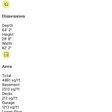
Dimension
Depth :
64' 2"
Height :
29' 8"
Width :
82' 2"
Area
Total:
4861 sq/ft
Basement :
2513 sq/ft
Decks :
212 sq/ft
Garage :
1213 sq/ft
Lower Floor :