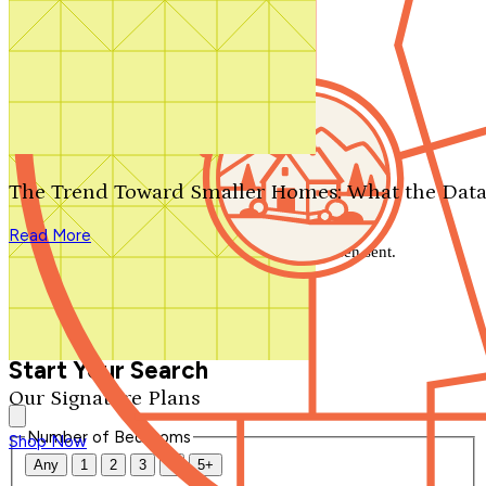
Search by plan number
Thanks for your question.
We'll be in touch shortly.
The Trend Toward Smaller Homes: What the Data
Close
Read More
Thank you for your inquiry. Your message has been sent.
We'll be in touch shortly.
Close
Start Your Search
Our Signature Plans
Number of Bedrooms
Shop Now
Any
1
2
3
4
5+