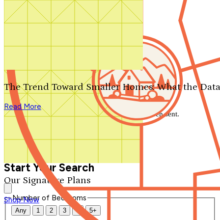
Search by plan number
Thanks for your question.
We'll be in touch shortly.
The Trend Toward Smaller Homes: What the Data
Close
Read More
Thank you for your inquiry. Your message has been sent.
We'll be in touch shortly.
Close
Start Your Search
Our Signature Plans
Number of Bedrooms
Shop Now
Any
1
2
3
4
5+