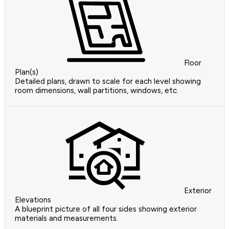
Floor
Plan(s)
Detailed plans, drawn to scale for each level showing
room dimensions, wall partitions, windows, etc.
Exterior
Elevations
A blueprint picture of all four sides showing exterior
materials and measurements.