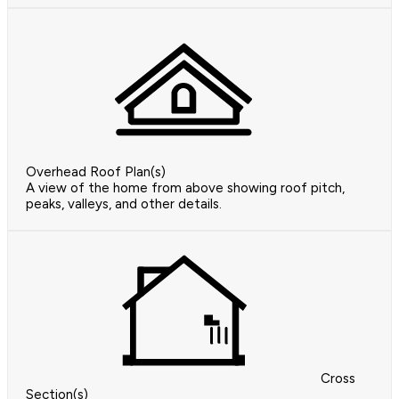
Overhead Roof Plan(s)
A view of the home from above showing roof pitch,
peaks, valleys, and other details.
Cross
Section(s)