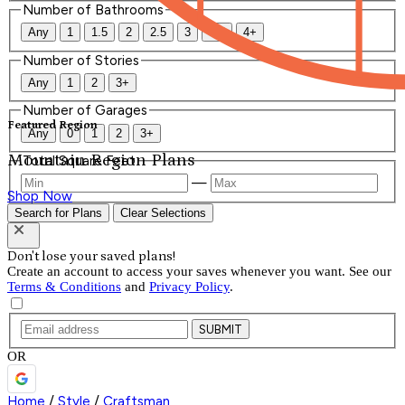
Number of Bathrooms
Any
1
1.5
2
2.5
3
3.5
4+
Number of Stories
Any
1
2
3+
Number of Garages
Featured Region
Any
0
1
2
3+
Mountain Region Plans
Total Square Feet
—
Shop Now
Search for Plans
Clear Selections
Don't lose your saved plans!
Create an account to access your saves whenever you want. See our
Terms & Conditions
and
Privacy Policy
.
SUBMIT
OR
Home
/
Style
/
Craftsman