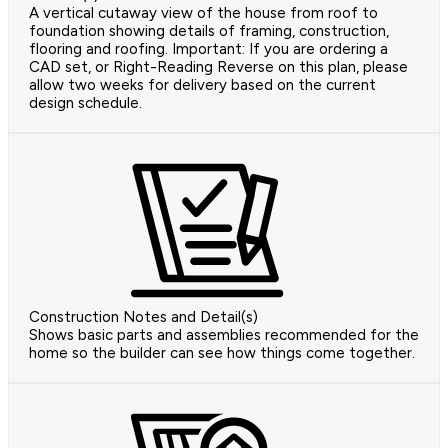
A vertical cutaway view of the house from roof to
foundation showing details of framing, construction,
flooring and roofing. Important: If you are ordering a
CAD set, or Right-Reading Reverse on this plan, please
allow two weeks for delivery based on the current
design schedule.
Construction Notes and Detail(s)
Shows basic parts and assemblies recommended for the
home so the builder can see how things come together.