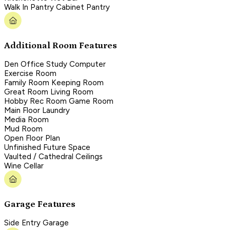
Walk In Pantry Cabinet Pantry
Additional Room Features
Den Office Study Computer
Exercise Room
Family Room Keeping Room
Great Room Living Room
Hobby Rec Room Game Room
Main Floor Laundry
Media Room
Mud Room
Open Floor Plan
Unfinished Future Space
Vaulted / Cathedral Ceilings
Wine Cellar
Garage Features
Side Entry Garage