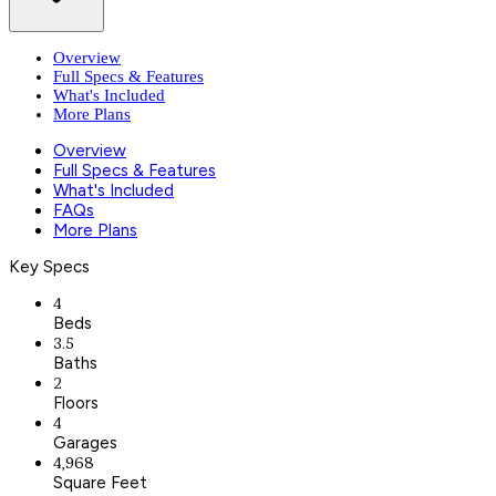
Overview
Full Specs & Features
What's Included
More Plans
Overview
Full Specs & Features
What's Included
FAQs
More Plans
Key Specs
4
Beds
3.5
Baths
2
Floors
4
Garages
4,968
Square Feet