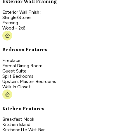
Exterior Wall Framing
Exterior Wall Finish :
Shingle/Stone
Framing :
Wood - 2x6
Bedroom Features
Fireplace
Formal Dining Room
Guest Suite
Split Bedrooms
Upstairs Master Bedrooms
Walk In Closet
Kitchen Features
Breakfast Nook
Kitchen Island
Kitchenette Wet Bar