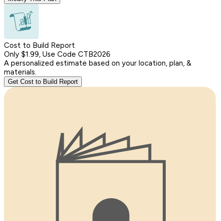
Cost to Build Report
Only $1.99, Use Code CTB2026
A personalized estimate based on your location, plan, &
materials.
Get Cost to Build Report