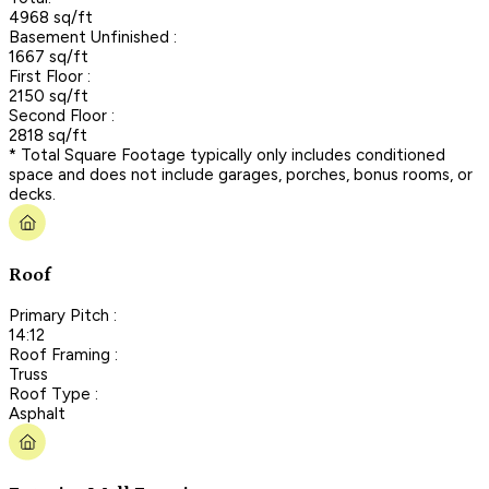
4968 sq/ft
Basement Unfinished :
1667 sq/ft
First Floor :
2150 sq/ft
Second Floor :
2818 sq/ft
* Total Square Footage typically only includes conditioned
space and does not include garages, porches, bonus rooms, or
decks.
Roof
Primary Pitch :
14:12
Roof Framing :
Truss
Roof Type :
Asphalt