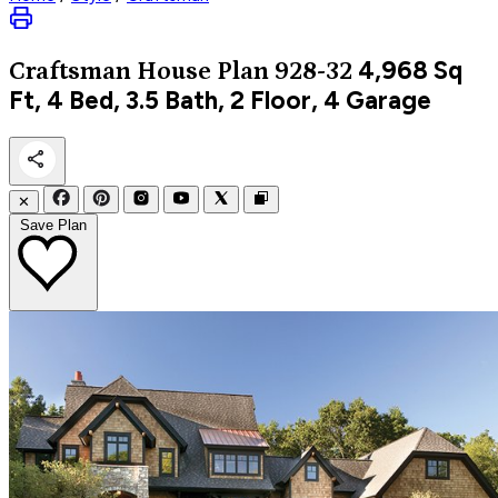
4,968
Sq
Craftsman
House Plan 928-32
Ft, 4 Bed, 3.5 Bath, 2 Floor, 4 Garage
✕
Save Plan