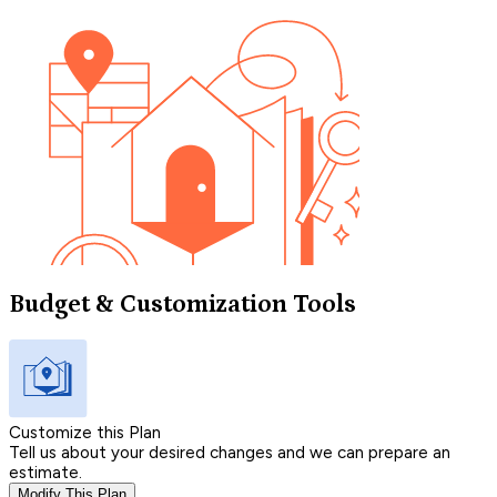
Budget & Customization Tools
Customize this Plan
Tell us about your desired changes and we can prepare an
estimate.
Modify This Plan