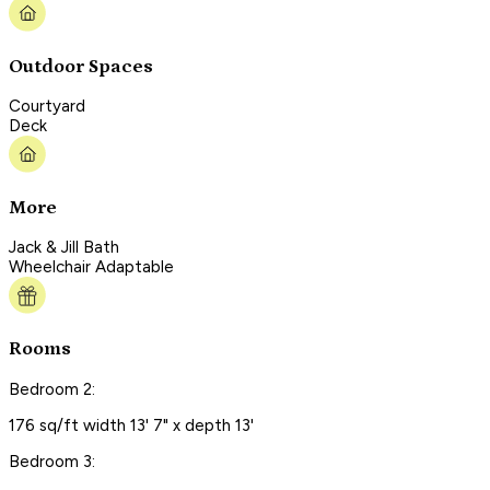
Outdoor Spaces
Courtyard
Deck
More
Jack & Jill Bath
Wheelchair Adaptable
Rooms
Bedroom 2:
176 sq/ft width 13' 7" x depth 13'
Bedroom 3: