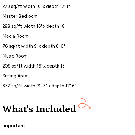
273 sq/ft width 16' x depth 17' 1"
Master Bedroom:
288 sq/ft width 16' x depth 18'
Media Room:
76 sq/ft width 9' x depth 8' 6"
Music Room:
208 sq/ft width 16' x depth 13'
Sitting Area:
377 sq/ft width 21' 7" x depth 17' 6"
What's Included
Important: