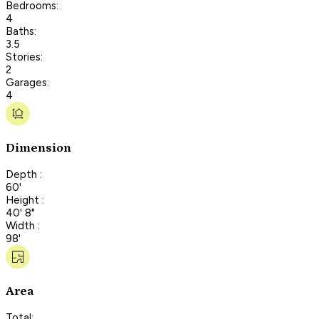
Bedrooms:
4
Baths:
3.5
Stories:
2
Garages:
4
Dimension
Depth :
60'
Height :
40' 8"
Width :
98'
Area
Total: