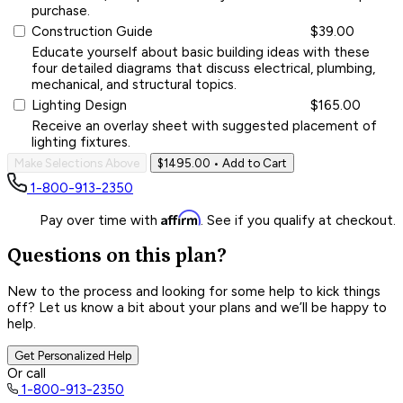
purchase.
Construction Guide
$39.00
Educate yourself about basic building ideas with these
four detailed diagrams that discuss electrical, plumbing,
mechanical, and structural topics.
Lighting Design
$165.00
Receive an overlay sheet with suggested placement of
lighting fixtures.
Make Selections Above
$1495.00
• Add to Cart
1-800-913-2350
Affirm
Pay over time with
. See if you qualify at checkout.
Questions on this plan?
New to the process and looking for some help to kick things
off? Let us know a bit about your plans and we’ll be happy to
help.
Get Personalized Help
Or call
1-800-913-2350