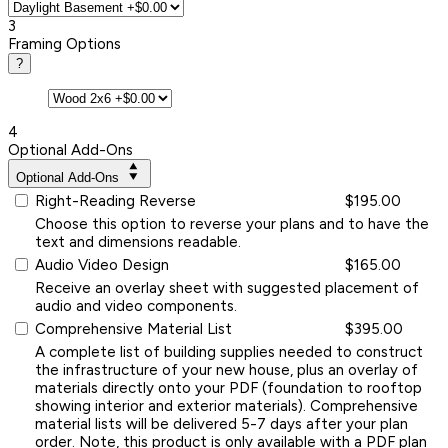
3
Framing Options
?
4
Optional Add-Ons
Optional Add-Ons
Right-Reading Reverse
$195.00
Choose this option to reverse your plans and to have the
text and dimensions readable.
Audio Video Design
$165.00
Receive an overlay sheet with suggested placement of
audio and video components.
Comprehensive Material List
$395.00
A complete list of building supplies needed to construct
the infrastructure of your new house, plus an overlay of
materials directly onto your PDF (foundation to rooftop
showing interior and exterior materials). Comprehensive
material lists will be delivered 5-7 days after your plan
order. Note, this product is only available with a PDF plan