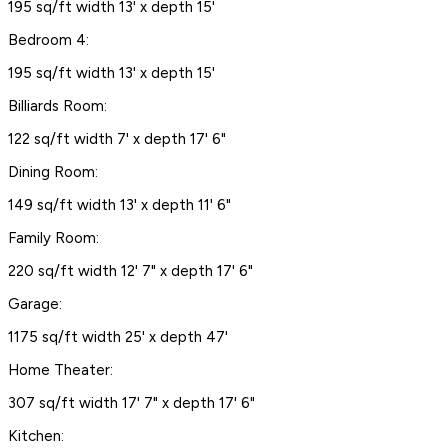
195 sq/ft width 13' x depth 15'
Bedroom 4:
195 sq/ft width 13' x depth 15'
Billiards Room:
122 sq/ft width 7' x depth 17' 6"
Dining Room:
149 sq/ft width 13' x depth 11' 6"
Family Room:
220 sq/ft width 12' 7" x depth 17' 6"
Garage:
1175 sq/ft width 25' x depth 47'
Home Theater:
307 sq/ft width 17' 7" x depth 17' 6"
Kitchen: