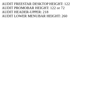
AUDIT FREESTAR DESKTOP HEIGHT: 122
AUDIT PROMOBAR HEIGHT: 122 or 72
AUDIT HEADER-UPPER: 218
AUDIT LOWER MENUBAR HEIGHT: 260