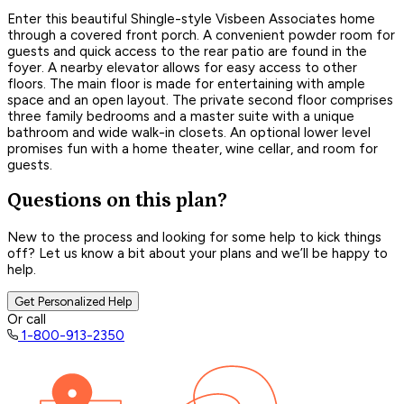
Enter this beautiful Shingle-style Visbeen Associates home
through a covered front porch. A convenient powder room for
guests and quick access to the rear patio are found in the
foyer. A nearby elevator allows for easy access to other
floors. The main floor is made for entertaining with ample
space and an open layout. The private second floor comprises
three family bedrooms and a master suite with a unique
bathroom and wide walk-in closets. An optional lower level
promises fun with a home theater, wine cellar, and room for
guests.
Questions on this plan?
New to the process and looking for some help to kick things
off? Let us know a bit about your plans and we’ll be happy to
help.
Get Personalized Help
Or call
1-800-913-2350