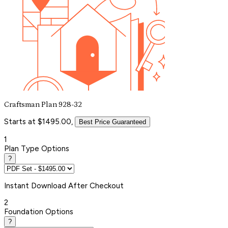
Craftsman Plan 928-32
Starts at $1495.00,
Best Price Guaranteed
1
Plan Type Options
?
Instant
Download After Checkout
2
Foundation Options
?