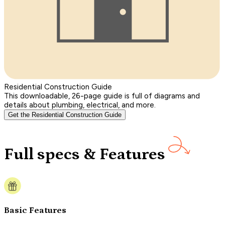
Residential Construction Guide
This downloadable, 26-page guide is full of diagrams and
details about plumbing, electrical, and more.
Get the Residential Construction Guide
Full specs & Features
Basic Features