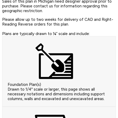
Sales of this plan in Michigan need designer approval prior to
purchase. Please contact us for information regarding this
geographic restriction.
Please allow up to two weeks for delivery of CAD and Right-
Reading Reverse orders for this plan.
Plans are typically drawn to ¼” scale and include:
Foundation Plan(s)
Drawn to 1/4" scale or larger, this page shows all
necessary notations and dimensions including support
columns, walls and excavated and unexcavated areas.