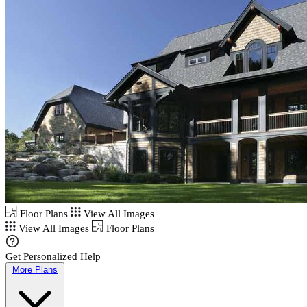
Floor Plans
View All Images
View All Images
Floor Plans
Get Personalized Help
More Plans