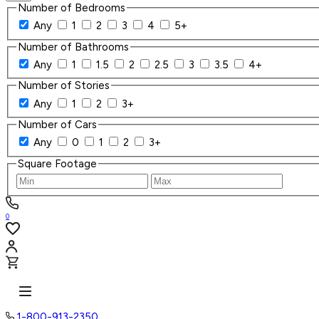
Number of Bedrooms
Any
1
2
3
4
5+
Number of Bathrooms
Any
1
1.5
2
2.5
3
3.5
4+
Number of Stories
Any
1
2
3+
Number of Cars
Any
0
1
2
3+
Square Footage
0
1-800-913-2350