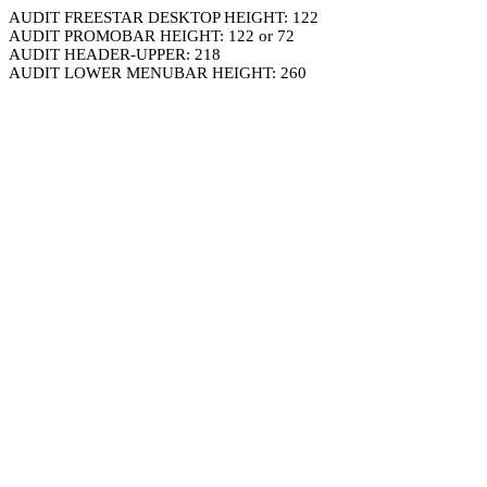
AUDIT FREESTAR DESKTOP HEIGHT: 122
AUDIT PROMOBAR HEIGHT: 122 or 72
AUDIT HEADER-UPPER: 218
AUDIT LOWER MENUBAR HEIGHT: 260