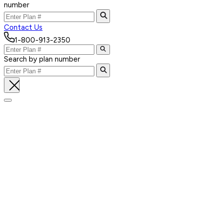
number
Contact Us
1-800-913-2350
Search by plan number