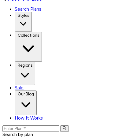
Search Plans
Styles
Collections
Regions
Sale
Our Blog
How It Works
Search by plan