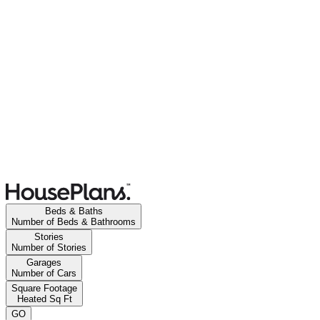
Beds & Baths
Number of Beds & Bathrooms
Stories
Number of Stories
Garages
Number of Cars
Square Footage
Heated Sq Ft
GO