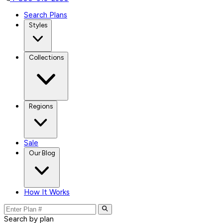
Search Plans
Styles
Collections
Regions
Sale
Our Blog
How It Works
Search by plan