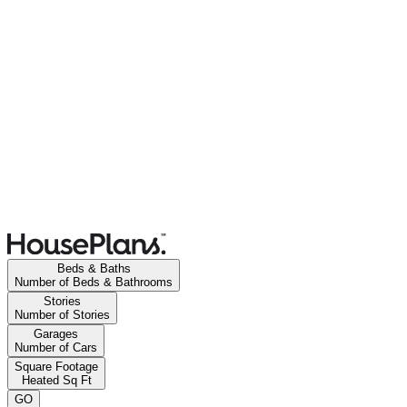
Beds & Baths
Number of Beds & Bathrooms
Stories
Number of Stories
Garages
Number of Cars
Square Footage
Heated Sq Ft
GO