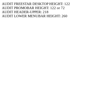
AUDIT FREESTAR DESKTOP HEIGHT: 122
AUDIT PROMOBAR HEIGHT: 122 or 72
AUDIT HEADER-UPPER: 218
AUDIT LOWER MENUBAR HEIGHT: 260