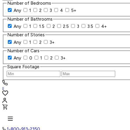
Number of Bedrooms
Any
1
2
3
4
5+
Number of Bathrooms
Any
1
1.5
2
2.5
3
3.5
4+
Number of Stories
Any
1
2
3+
Number of Cars
Any
0
1
2
3+
Square Footage
0
1-800-913-2350