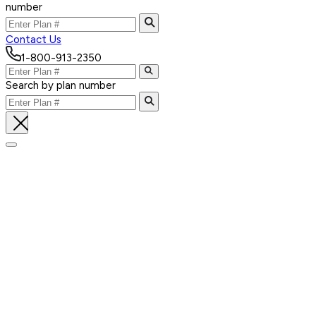
number
Contact Us
1-800-913-2350
Search by plan number