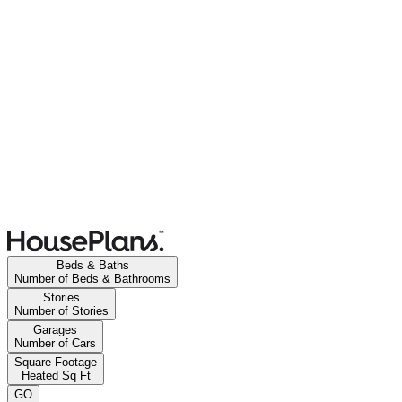
Beds & Baths
Number of Beds & Bathrooms
Stories
Number of Stories
Garages
Number of Cars
Square Footage
Heated Sq Ft
GO