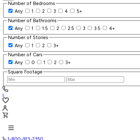
Number of Bedrooms
Any
1
2
3
4
5+
Number of Bathrooms
Any
1
1.5
2
2.5
3
3.5
4+
Number of Stories
Any
1
2
3+
Number of Cars
Any
0
1
2
3+
Square Footage
0
1-800-913-2350