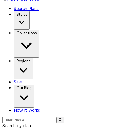
Search Plans
Styles
Collections
Regions
Sale
Our Blog
How It Works
Search by plan