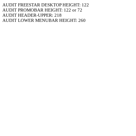
AUDIT FREESTAR DESKTOP HEIGHT: 122
AUDIT PROMOBAR HEIGHT: 122 or 72
AUDIT HEADER-UPPER: 218
AUDIT LOWER MENUBAR HEIGHT: 260