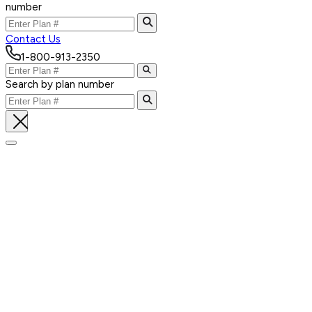
number
Contact Us
1-800-913-2350
Search by plan number