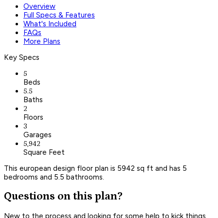
Overview
Full Specs & Features
What's Included
FAQs
More Plans
Key Specs
5
Beds
5.5
Baths
2
Floors
3
Garages
5,942
Square Feet
This european design floor plan is 5942 sq ft and has 5
bedrooms and 5.5 bathrooms.
Questions on this plan?
New to the process and looking for some help to kick things