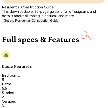
Residential Construction Guide
This downloadable, 26-page guide is full of diagrams and
details about plumbing, electrical, and more.
Get the Residential Construction Guide
Full specs & Features
Basic Features
Bedrooms:
5
Baths:
5.5
Stories:
2
Garages:
3