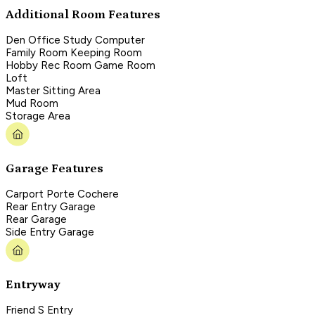
Additional Room Features
Den Office Study Computer
Family Room Keeping Room
Hobby Rec Room Game Room
Loft
Master Sitting Area
Mud Room
Storage Area
Garage Features
Carport Porte Cochere
Rear Entry Garage
Rear Garage
Side Entry Garage
Entryway
Friend S Entry