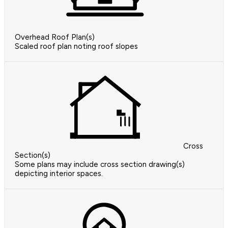
Overhead Roof Plan(s)
Scaled roof plan noting roof slopes
Cross
Section(s)
Some plans may include cross section drawing(s)
depicting interior spaces.