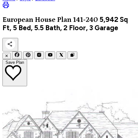
5,942
Sq
European
House Plan 141-240
Ft, 5 Bed, 5.5 Bath, 2 Floor, 3 Garage
✕
Save Plan