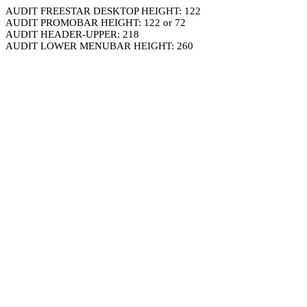
AUDIT FREESTAR DESKTOP HEIGHT: 122
AUDIT PROMOBAR HEIGHT: 122 or 72
AUDIT HEADER-UPPER: 218
AUDIT LOWER MENUBAR HEIGHT: 260