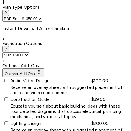
1
Plan Type Options
?
Instant
Download After Checkout
2
Foundation Options
?
3
Optional Add-Ons
Optional Add-Ons
Audio Video Design
$100.00
Receive an overlay sheet with suggested placement of
audio and video components.
Construction Guide
$39.00
Educate yourself about basic building ideas with these
four detailed diagrams that discuss electrical, plumbing,
mechanical, and structural topics.
Lighting Design
$200.00
Receive an overlay sheet with suggested placement of