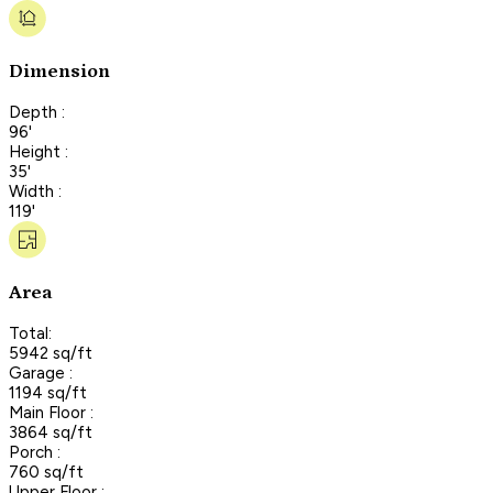
Dimension
Depth :
96'
Height :
35'
Width :
119'
Area
Total:
5942 sq/ft
Garage :
1194 sq/ft
Main Floor :
3864 sq/ft
Porch :
760 sq/ft
Upper Floor :