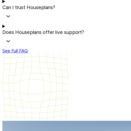
Can I trust Houseplans?
Does Houseplans offer live support?
See Full FAQ