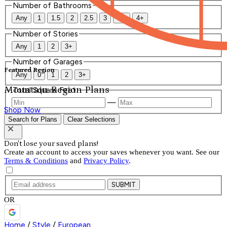
Number of Bathrooms
Any
1
1.5
2
2.5
3
3.5
4+
Number of Stories
Any
1
2
3+
Number of Garages
Featured Region
Any
0
1
2
3+
Mountain Region Plans
Total Square Feet
—
Shop Now
Search for Plans
Clear Selections
Don't lose your saved plans!
Create an account to access your saves whenever you want. See our
Terms & Conditions
and
Privacy Policy
.
SUBMIT
OR
Home
/
Style
/
European