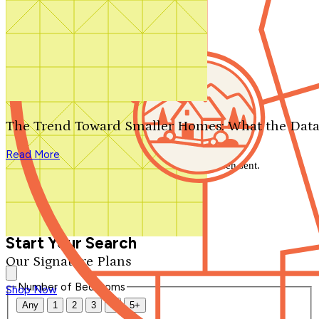
Search by plan number
Thanks for your question.
We'll be in touch shortly.
The Trend Toward Smaller Homes: What the Data
Close
Read More
Thank you for your inquiry. Your message has been sent.
We'll be in touch shortly.
Close
Start Your Search
Our Signature Plans
Number of Bedrooms
Shop Now
Any
1
2
3
4
5+