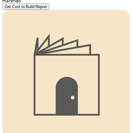
materials.
Get Cost to Build Report