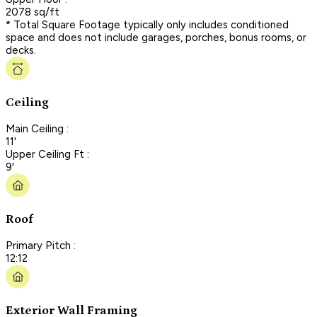
2078 sq/ft
* Total Square Footage typically only includes conditioned
space and does not include garages, porches, bonus rooms, or
decks.
Ceiling
Main Ceiling :
11'
Upper Ceiling Ft :
9'
Roof
Primary Pitch :
12:12
Exterior Wall Framing