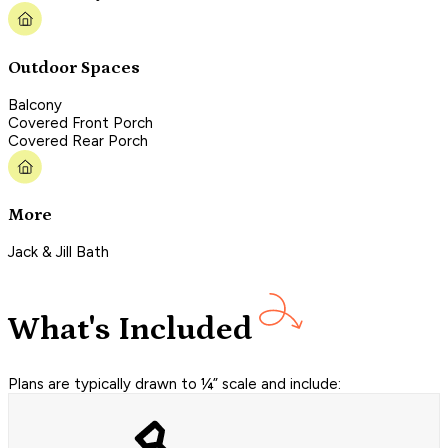
Outdoor Spaces
Balcony
Covered Front Porch
Covered Rear Porch
More
Jack & Jill Bath
What's Included
Plans are typically drawn to ¼” scale and include: