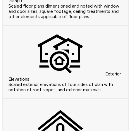
Plan(s)
Scaled floor plans dimensioned and noted with window
and door sizes, square footage, ceiling treatments and
other elements applicable of floor plans.
Exterior
Elevations
Scaled exterior elevations of four sides of plan with
notation of roof slopes, and exterior materials.