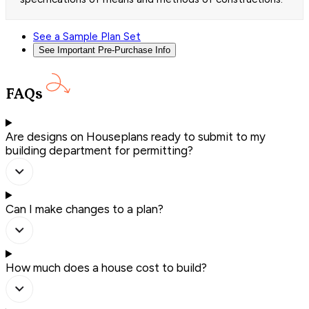
See a Sample Plan Set
See Important Pre-Purchase Info
FAQs
Are designs on Houseplans ready to submit to my
building department for permitting?
Can I make changes to a plan?
How much does a house cost to build?