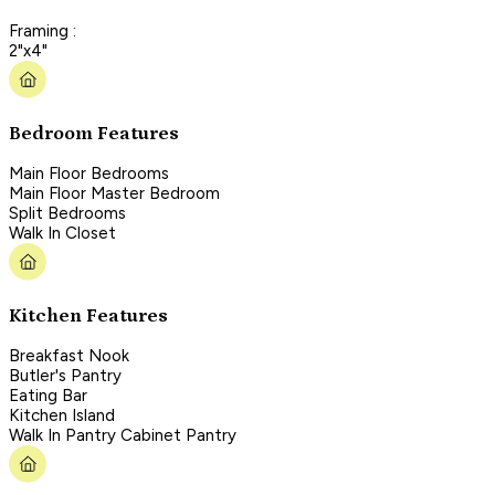
Framing :
2"x4"
Bedroom Features
Main Floor Bedrooms
Main Floor Master Bedroom
Split Bedrooms
Walk In Closet
Kitchen Features
Breakfast Nook
Butler's Pantry
Eating Bar
Kitchen Island
Walk In Pantry Cabinet Pantry