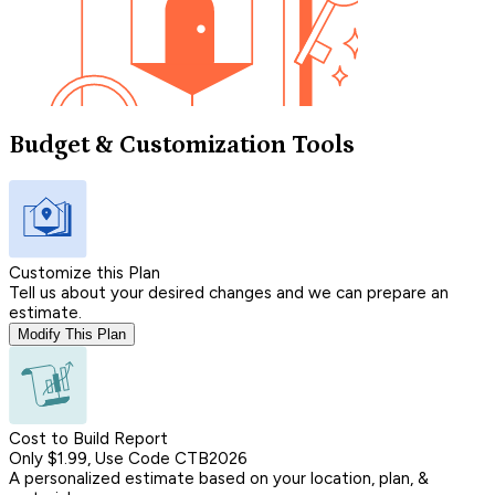
Budget & Customization Tools
Customize this Plan
Tell us about your desired changes and we can prepare an
estimate.
Modify This Plan
Cost to Build Report
Only $1.99, Use Code CTB2026
A personalized estimate based on your location, plan, &