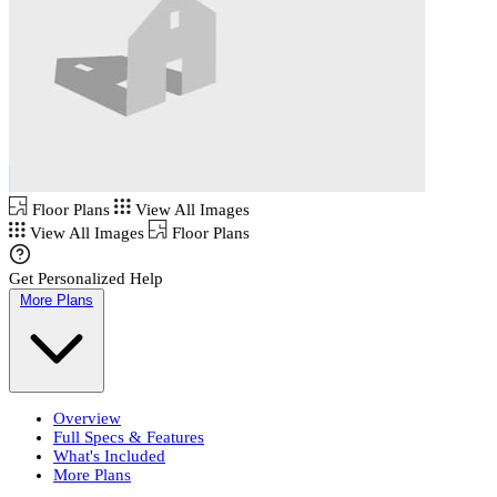
Floor Plans
View All Images
View All Images
Floor Plans
Get Personalized Help
More Plans
Overview
Full Specs & Features
What's Included
More Plans