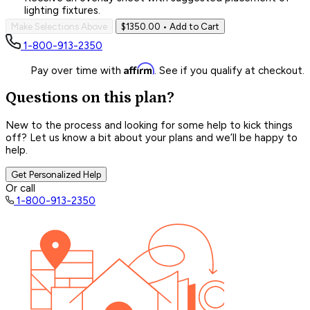
lighting fixtures.
Make Selections Above
$1350.00
• Add to Cart
1-800-913-2350
Affirm
Pay over time with
. See if you qualify at checkout.
Questions on this plan?
New to the process and looking for some help to kick things
off? Let us know a bit about your plans and we’ll be happy to
help.
Get Personalized Help
Or call
1-800-913-2350