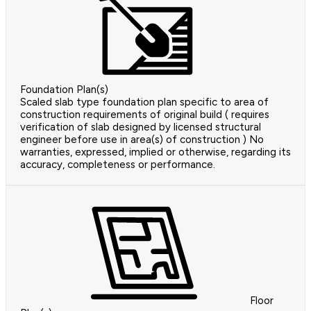
Foundation Plan(s)
Scaled slab type foundation plan specific to area of
construction requirements of original build ( requires
verification of slab designed by licensed structural
engineer before use in area(s) of construction ) No
warranties, expressed, implied or otherwise, regarding its
accuracy, completeness or performance.
Floor