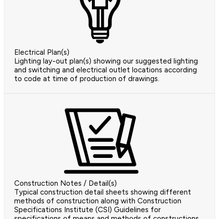
Electrical Plan(s)
Lighting lay-out plan(s) showing our suggested lighting
and switching and electrical outlet locations according
to code at time of production of drawings.
Construction Notes / Detail(s)
Typical construction detail sheets showing different
methods of construction along with Construction
Specifications Institute (CSI) Guidelines for
specifications of means and methods of constructions.