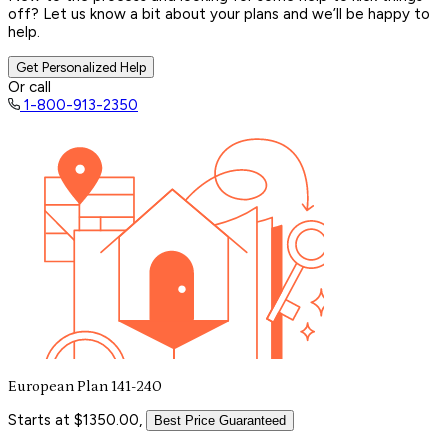
off? Let us know a bit about your plans and we’ll be happy to
help.
Get Personalized Help
Or call
1-800-913-2350
European Plan 141-240
Starts at $1350.00,
Best Price Guaranteed