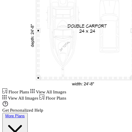
Floor Plans
View All Images
View All Images
Floor Plans
Get Personalized Help
More Plans