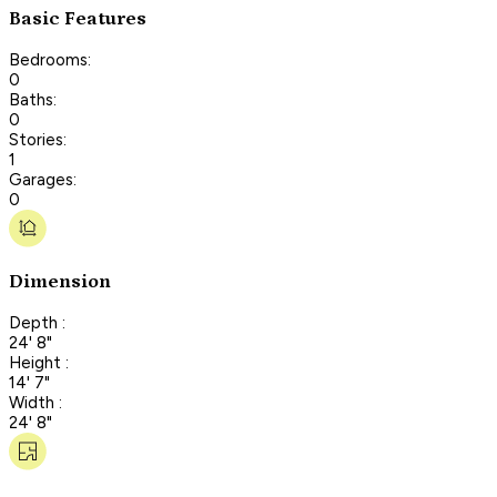
Basic Features
Bedrooms:
0
Baths:
0
Stories:
1
Garages:
0
Dimension
Depth :
24' 8"
Height :
14' 7"
Width :
24' 8"