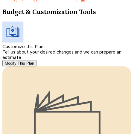
Budget & Customization Tools
Customize this Plan
Tell us about your desired changes and we can prepare an
estimate.
Modify This Plan