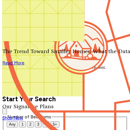
Search by plan number
Thanks for your question.
We'll be in touch shortly.
The Trend Toward Smaller Homes: What the Data
Close
Read More
Thank you for your inquiry. Your message has been sent.
We'll be in touch shortly.
Close
Start Your Search
Our Signature Plans
Number of Bedrooms
Shop Now
Any
1
2
3
4
5+