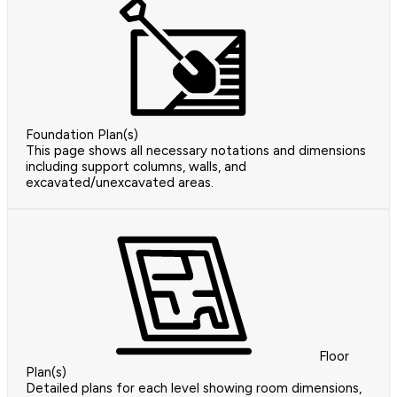
Foundation Plan(s)
This page shows all necessary notations and dimensions
including support columns, walls, and
excavated/unexcavated areas.
Floor
Plan(s)
Detailed plans for each level showing room dimensions,