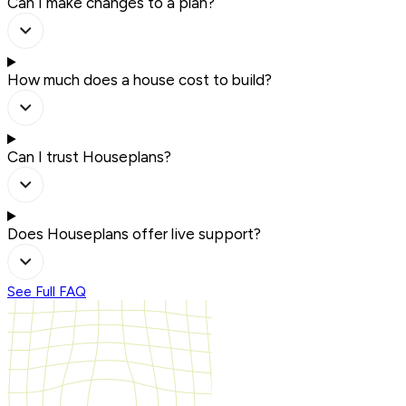
Can I make changes to a plan?
How much does a house cost to build?
Can I trust Houseplans?
Does Houseplans offer live support?
See Full FAQ