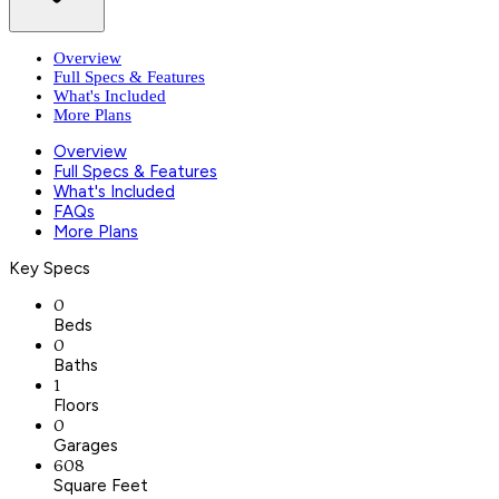
Overview
Full Specs & Features
What's Included
More Plans
Overview
Full Specs & Features
What's Included
FAQs
More Plans
Key Specs
0
Beds
0
Baths
1
Floors
0
Garages
608
Square Feet