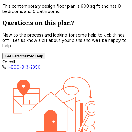
This contemporary design floor plan is 608 sq ft and has 0
bedrooms and 0 bathrooms.
Questions on this plan?
New to the process and looking for some help to kick things
off? Let us know a bit about your plans and we’ll be happy to
help.
Get Personalized Help
Or call
1-800-913-2350