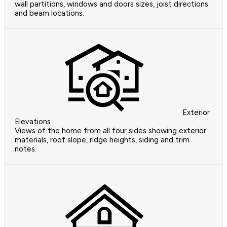
wall partitions, windows and doors sizes, joist directions
and beam locations.
Exterior
Elevations
Views of the home from all four sides showing exterior
materials, roof slope, ridge heights, siding and trim
notes.