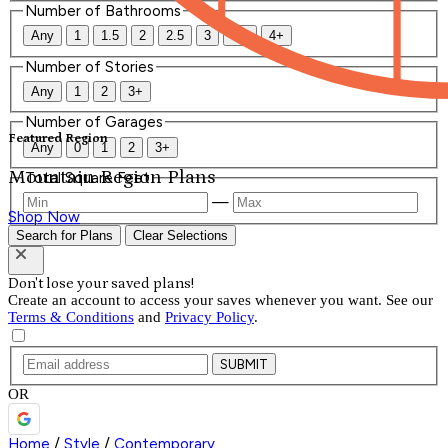
Number of Bathrooms
Any
1
1.5
2
2.5
3
3.5
4+
Number of Stories
Any
1
2
3+
Number of Garages
Featured Region
Any
0
1
2
3+
Mountain Region Plans
Total Square Feet
—
Shop Now
Search for Plans
Clear Selections
Don't lose your saved plans!
Create an account to access your saves whenever you want. See our
Terms & Conditions
and
Privacy Policy
.
SUBMIT
OR
Home
/
Style
/
Contemporary