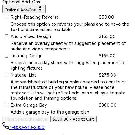
Optional Add-Ons
Optional Add-Ons
Right-Reading Reverse
$50.00
Choose this option to reverse your plans and to have the
text and dimensions readable.
Audio Video Design
$165.00
Receive an overlay sheet with suggested placement of
audio and video components.
Lighting Design
$165.00
Receive an overlay sheet with suggested placement of
lighting fixtures.
Material List
$275.00
A spreadsheet of building supplies needed to construct
the infrastructure of your new house. Please note
materials lists will not reflect add-ons such as alternate
foundation and framing options.
Extra Garage Bay
$360.00
Adds a garage bay to this garage plan
Make Selections Above
$930.00
• Add to Cart
1-800-913-2350