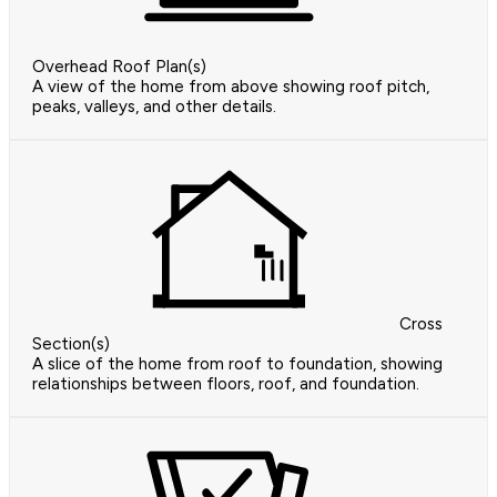
Overhead Roof Plan(s)
A view of the home from above showing roof pitch,
peaks, valleys, and other details.
Cross
Section(s)
A slice of the home from roof to foundation, showing
relationships between floors, roof, and foundation.