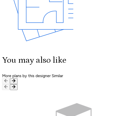
You may also like
More plans by this designer
Similar