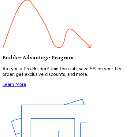
Builder Advantage Program
Are you a Pro Builder? Join the club, save 5% on your first
order, get exclusive discounts, and more.
Learn More