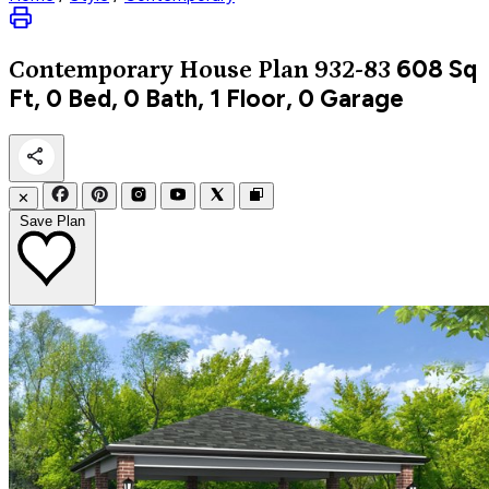
608
Sq
Contemporary
House Plan 932-83
Ft, 0 Bed, 0 Bath, 1 Floor, 0 Garage
✕
Save Plan