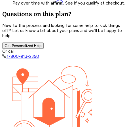
Affirm
Pay over time with
. See if you qualify at checkout.
Questions on this plan?
New to the process and looking for some help to kick things
off? Let us know a bit about your plans and we’ll be happy to
help.
Get Personalized Help
Or call
1-800-913-2350