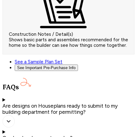
Construction Notes / Detail(s)
Shows basic parts and assemblies recommended for the
home so the builder can see how things come together.
See a Sample Plan Set
See Important Pre-Purchase Info
FAQs
Are designs on Houseplans ready to submit to my
building department for permitting?