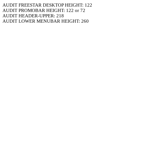
AUDIT FREESTAR DESKTOP HEIGHT: 122
AUDIT PROMOBAR HEIGHT: 122 or 72
AUDIT HEADER-UPPER: 218
AUDIT LOWER MENUBAR HEIGHT: 260