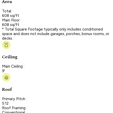
Area
Total:
608 sq/ft
Main Floor :
608 sq/ft
* Total Square Footage typically only includes conditioned
space and does not include garages, porches, bonus rooms, or
decks.
Ceiling
Main Ceiling :
9'
Roof
Primary Pitch :
5:12
Roof Framing :
Conventional