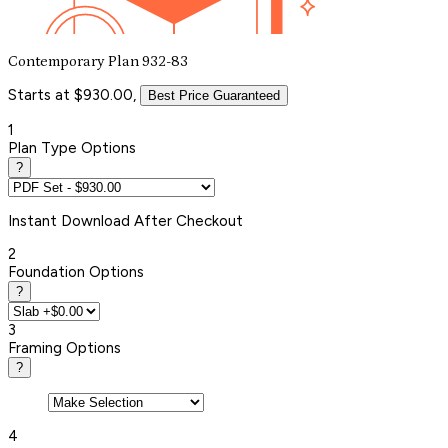
Contemporary Plan 932-83
Starts at $930.00,
Best Price Guaranteed
1
Plan Type Options
?
Instant
Download After Checkout
2
Foundation Options
?
3
Framing Options
?
4