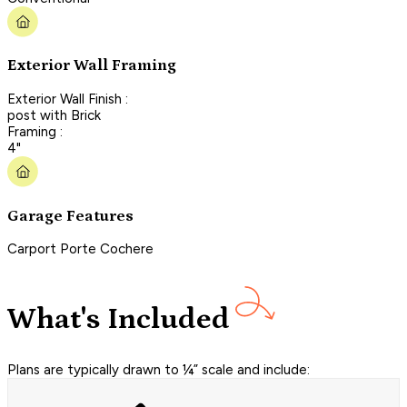
Exterior Wall Framing
Exterior Wall Finish :
post with Brick
Framing :
4"
Garage Features
Carport Porte Cochere
What's Included
Plans are typically drawn to ¼” scale and include: