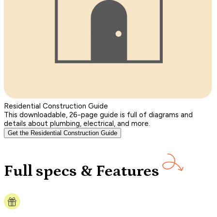
Residential Construction Guide
This downloadable, 26-page guide is full of diagrams and
details about plumbing, electrical, and more.
Get the Residential Construction Guide
Full specs & Features