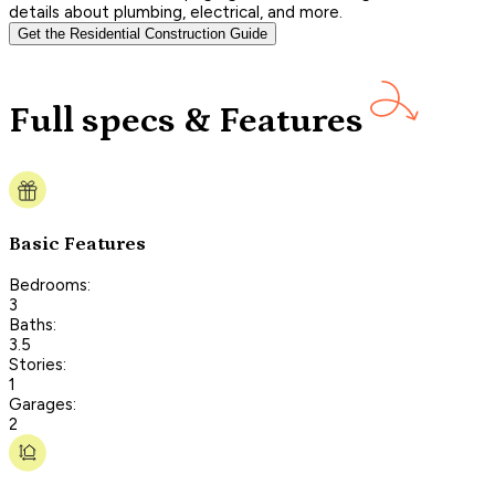
details about plumbing, electrical, and more.
Get the Residential Construction Guide
Full specs & Features
Basic Features
Bedrooms:
3
Baths:
3.5
Stories:
1
Garages:
2