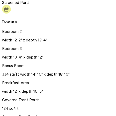
Screened Porch
Rooms
Bedroom 2:
width 12' 2" x depth 12' 4"
Bedroom 3:
width 13' 4" x depth 12'
Bonus Room:
334 sq/ft width 14' 10" x depth 18' 10"
Breakfast Area:
width 12' x depth 10' 5"
Covered Front Porch:
124 sq/ft