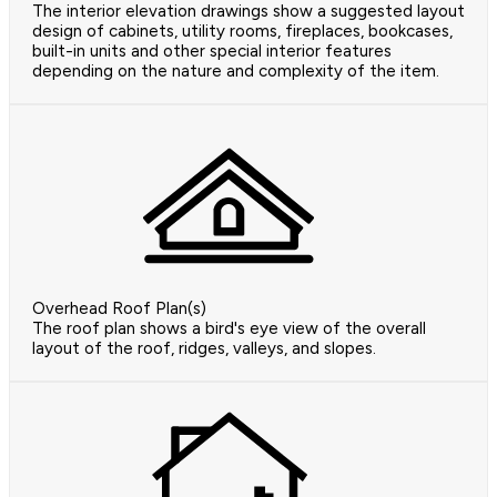
The interior elevation drawings show a suggested layout
design of cabinets, utility rooms, fireplaces, bookcases,
built-in units and other special interior features
depending on the nature and complexity of the item.
Overhead Roof Plan(s)
The roof plan shows a bird's eye view of the overall
layout of the roof, ridges, valleys, and slopes.