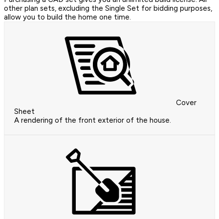
other plan sets, excluding the Single Set for bidding purposes,
allow you to build the home one time.
Cover
Sheet
A rendering of the front exterior of the house.