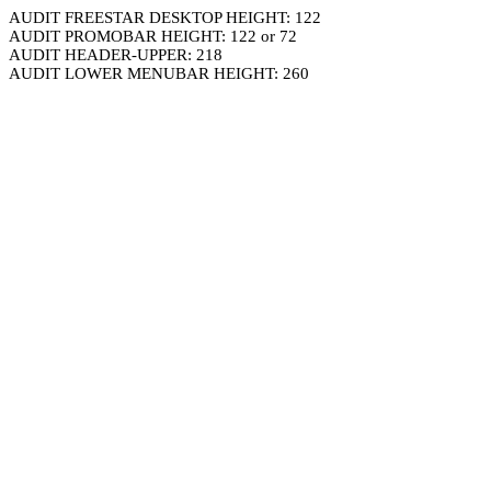
AUDIT FREESTAR DESKTOP HEIGHT: 122
AUDIT PROMOBAR HEIGHT: 122 or 72
AUDIT HEADER-UPPER: 218
AUDIT LOWER MENUBAR HEIGHT: 260