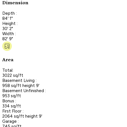
Dimension
Depth :
84' 1"
Height :
30' 2"
Width :
82' 9"
Area
Total:
3022 sq/ft
Basement Living :
958 sq/ft height 9'
Basement Unfinished :
953 sq/ft
Bonus :
334 sq/ft
First Floor :
2064 sq/ft height 9'
Garage :
745 sq/ft