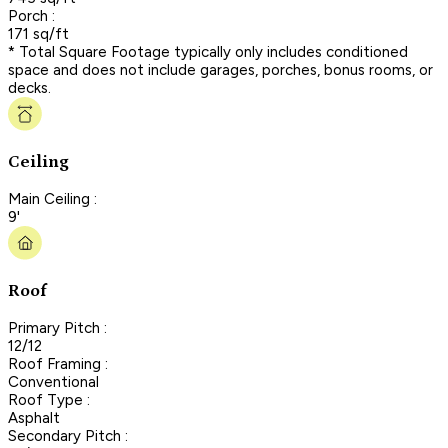
Porch :
171 sq/ft
* Total Square Footage typically only includes conditioned
space and does not include garages, porches, bonus rooms, or
decks.
Ceiling
Main Ceiling :
9'
Roof
Primary Pitch :
12/12
Roof Framing :
Conventional
Roof Type :
Asphalt
Secondary Pitch :