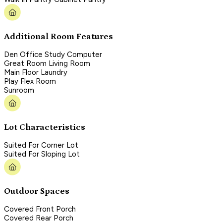
Additional Room Features
Den Office Study Computer
Great Room Living Room
Main Floor Laundry
Play Flex Room
Sunroom
Lot Characteristics
Suited For Corner Lot
Suited For Sloping Lot
Outdoor Spaces
Covered Front Porch
Covered Rear Porch