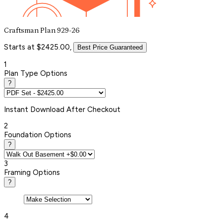
Craftsman Plan 929-26
Starts at $2425.00,
Best Price Guaranteed
1
Plan Type Options
?
Instant
Download After Checkout
2
Foundation Options
?
3
Framing Options
?
4