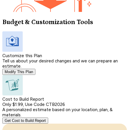
Budget & Customization Tools
Customize this Plan
Tell us about your desired changes and we can prepare an
estimate.
Modify This Plan
Cost to Build Report
Only $1.99, Use Code CTB2026
A personalized estimate based on your location, plan, &
materials.
Get Cost to Build Report