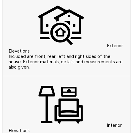
Exterior
Elevations
Included are front, rear, left and right sides of the
house. Exterior materials, details and measurements are
also given.
Interior
Elevations