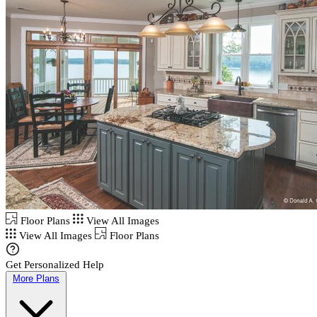
Floor Plans
View All Images
View All Images
Floor Plans
Get Personalized Help
More Plans