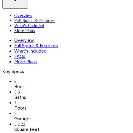
Overview
Full Specs & Features
What's Included
More Plans
Overview
Full Specs & Features
What's Included
FAQs
More Plans
Key Specs
3
Beds
3.5
Baths
1
Floors
2
Garages
3,022
Square Feet