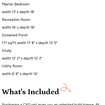
Master Bedroom:
width 13' x depth 18'
Recreation Room:
width 16' x depth 18'
Screened Porch:
171 sq/ft width 11' 8" x depth 13' 5"
Study:
width 12' 2" x depth 12' 2"
Utility Room:
width 6' 6" x depth 14'
What's Included
Purchasing a CAD set gives you an unlimited build license. All