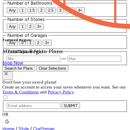
Number of Bathrooms
Any
1
1.5
2
2.5
3
3.5
4+
Number of Stories
Any
1
2
3+
Number of Garages
Featured Region
Any
0
1
2
3+
Mountain Region Plans
Total Square Feet
—
Shop Now
Search for Plans
Clear Selections
Don't lose your saved plans!
Create an account to access your saves whenever you want. See our
Terms & Conditions
and
Privacy Policy
.
SUBMIT
OR
Home
/
Style
/
Craftsman