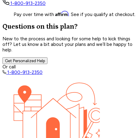
1-800-913-2350
Affirm
Pay over time with
. See if you qualify at checkout.
Questions on this plan?
New to the process and looking for some help to kick things
off? Let us know a bit about your plans and we’ll be happy to
help.
Get Personalized Help
Or call
1-800-913-2350