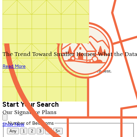
Search by plan number
Thanks for your question.
We'll be in touch shortly.
The Trend Toward Smaller Homes: What the Data
Close
Read More
Thank you for your inquiry. Your message has been sent.
We'll be in touch shortly.
Close
Start Your Search
Our Signature Plans
Number of Bedrooms
Shop Now
Any
1
2
3
4
5+