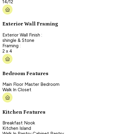
14/12
Exterior Wall Framing
Exterior Wall Finish :
shingle & Stone
Framing :
2 x 4
Bedroom Features
Main Floor Master Bedroom
Walk In Closet
Kitchen Features
Breakfast Nook
Kitchen Island
Walk In Pantry Cabinet Pantry