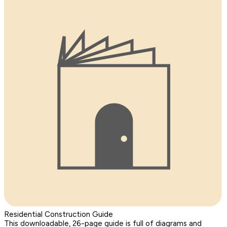
Residential Construction Guide
This downloadable, 26-page guide is full of diagrams and