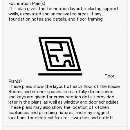
Foundation Plan(s)
This plan gives the foundation layout, including support
walls, excavated and unexcavated areas, if any,
foundation notes and details, and floor framing.
Floor
Plan(s)
These plans show the layout of each floor of the house.
Rooms and interior spaces are carefully dimensioned
and keys are given for cross-section details provided
later in the plans, as well as window and door schedules.
These plans may also show the location of kitchen
appliances and plumbing fixtures, and may suggest
locations for electrical fixtures, switches and outlets.