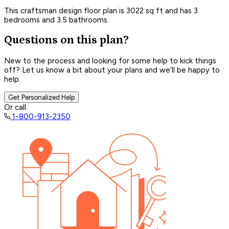
This craftsman design floor plan is 3022 sq ft and has 3
bedrooms and 3.5 bathrooms.
Questions on this plan?
New to the process and looking for some help to kick things
off? Let us know a bit about your plans and we’ll be happy to
help.
Get Personalized Help
Or call
1-800-913-2350