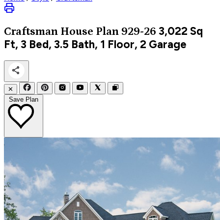
3,022
Sq
Craftsman
House Plan 929-26
Ft, 3 Bed, 3.5 Bath, 1 Floor, 2 Garage
✕
Save Plan