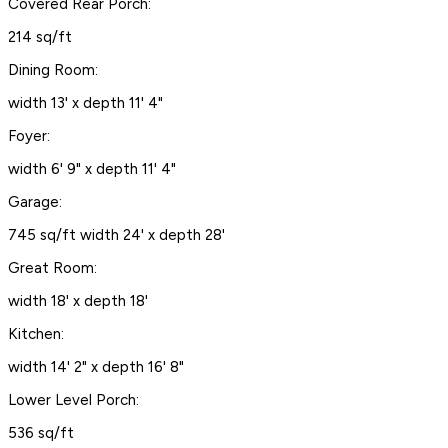
Covered Rear Porch:
214 sq/ft
Dining Room:
width 13' x depth 11' 4"
Foyer:
width 6' 9" x depth 11' 4"
Garage:
745 sq/ft width 24' x depth 28'
Great Room:
width 18' x depth 18'
Kitchen:
width 14' 2" x depth 16' 8"
Lower Level Porch:
536 sq/ft