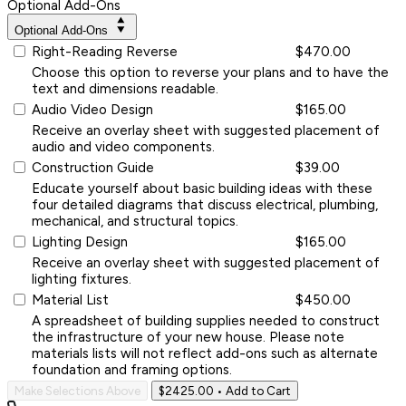
Optional Add-Ons
Optional Add-Ons
Right-Reading Reverse
$470.00
Choose this option to reverse your plans and to have the
text and dimensions readable.
Audio Video Design
$165.00
Receive an overlay sheet with suggested placement of
audio and video components.
Construction Guide
$39.00
Educate yourself about basic building ideas with these
four detailed diagrams that discuss electrical, plumbing,
mechanical, and structural topics.
Lighting Design
$165.00
Receive an overlay sheet with suggested placement of
lighting fixtures.
Material List
$450.00
A spreadsheet of building supplies needed to construct
the infrastructure of your new house. Please note
materials lists will not reflect add-ons such as alternate
foundation and framing options.
Make Selections Above
$2425.00
• Add to Cart