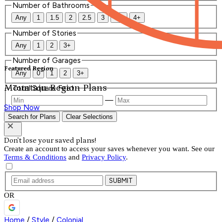
Number of Bathrooms
Any
1
1.5
2
2.5
3
3.5
4+
Number of Stories
Any
1
2
3+
Number of Garages
Featured Region
Any
0
1
2
3+
Mountain Region Plans
Total Square Feet
—
Shop Now
Search for Plans
Clear Selections
Don't lose your saved plans!
Create an account to access your saves whenever you want. See our
Terms & Conditions
and
Privacy Policy
.
SUBMIT
OR
Home
/
Style
/
Colonial