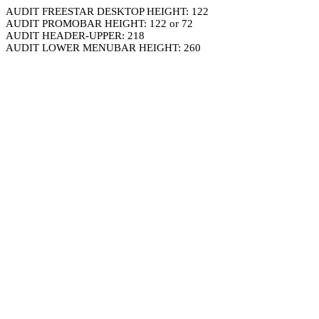
AUDIT FREESTAR DESKTOP HEIGHT: 122
AUDIT PROMOBAR HEIGHT: 122 or 72
AUDIT HEADER-UPPER: 218
AUDIT LOWER MENUBAR HEIGHT: 260