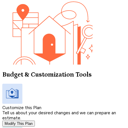
Budget & Customization Tools
Customize this Plan
Tell us about your desired changes and we can prepare an
estimate.
Modify This Plan