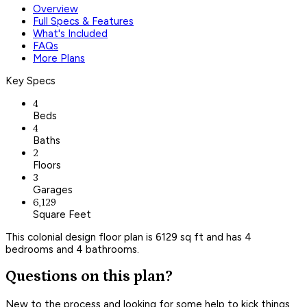
Overview
Full Specs & Features
What's Included
FAQs
More Plans
Key Specs
4
Beds
4
Baths
2
Floors
3
Garages
6,129
Square Feet
This colonial design floor plan is 6129 sq ft and has 4
bedrooms and 4 bathrooms.
Questions on this plan?
New to the process and looking for some help to kick things