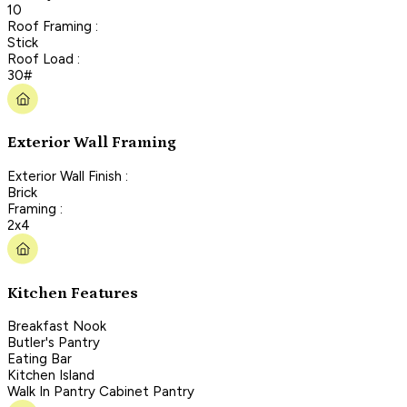
10
Roof Framing :
Stick
Roof Load :
30#
Exterior Wall Framing
Exterior Wall Finish :
Brick
Framing :
2x4
Kitchen Features
Breakfast Nook
Butler's Pantry
Eating Bar
Kitchen Island
Walk In Pantry Cabinet Pantry