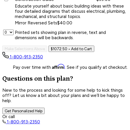
Educate yourself about basic building ideas with these
four detailed diagrams that discuss electrical, plumbing,
mechanical, and structural topics.
Mirror Reversed Sets
$40.00
Printed sets showing plan in reverse, text and
dimensions will be backwards.
Make Selections Above
$1072.50
• Add to Cart
1-800-913-2350
Affirm
Pay over time with
. See if you qualify at checkout.
Questions on this plan?
New to the process and looking for some help to kick things
off? Let us know a bit about your plans and we’ll be happy to
help.
Get Personalized Help
Or call
1-800-913-2350