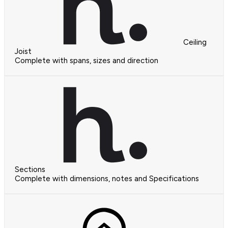
Ceiling
Joist
Complete with spans, sizes and direction
Sections
Complete with dimensions, notes and Specifications