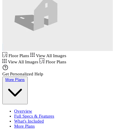
Floor Plans
View All Images
View All Images
Floor Plans
Get Personalized Help
More Plans
Overview
Full Specs & Features
What's Included
More Plans