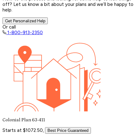
off? Let us know a bit about your plans and we’ll be happy to
help.
Get Personalized Help
Or call
1-800-913-2350
Colonial Plan 63-411
Starts at $1072.50,
Best Price Guaranteed