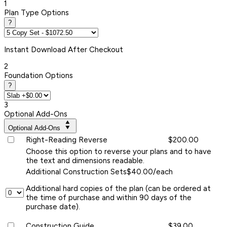
1
Plan Type Options
?
Instant
Download After Checkout
2
Foundation Options
?
3
Optional Add-Ons
Optional Add-Ons
Right-Reading Reverse
$200.00
Choose this option to reverse your plans and to have
the text and dimensions readable.
Additional Construction Sets
$40.00/each
Additional hard copies of the plan (can be ordered at
the time of purchase and within 90 days of the
purchase date).
Construction Guide
$39.00