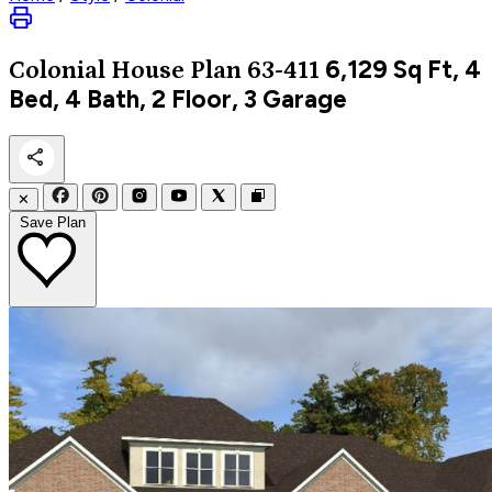
6,129
Sq Ft, 4
Colonial
House Plan 63-411
Bed, 4 Bath, 2 Floor, 3 Garage
✕
Save Plan