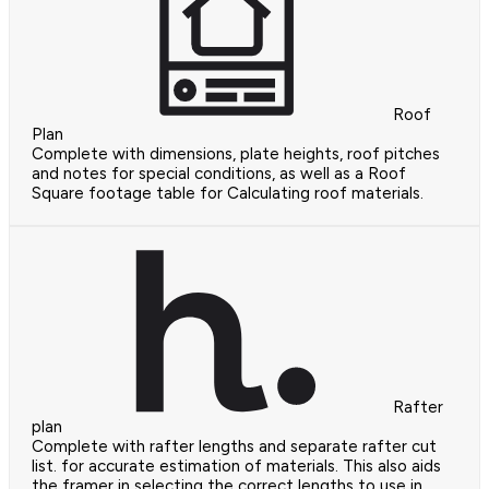
Roof
Plan
Complete with dimensions, plate heights, roof pitches
and notes for special conditions, as well as a Roof
Square footage table for Calculating roof materials.
Rafter
plan
Complete with rafter lengths and separate rafter cut
list. for accurate estimation of materials. This also aids
the framer in selecting the correct lengths to use in