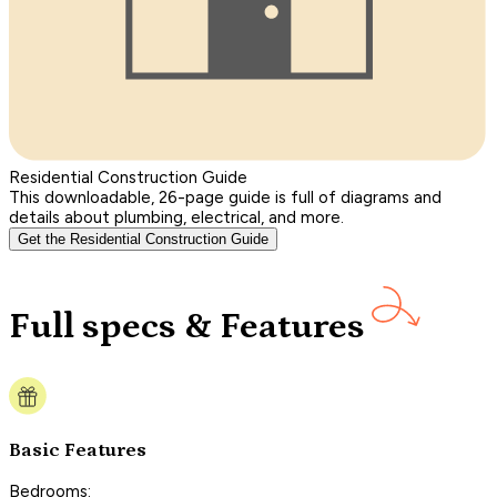
Residential Construction Guide
This downloadable, 26-page guide is full of diagrams and
details about plumbing, electrical, and more.
Get the Residential Construction Guide
Full specs & Features
Basic Features
Bedrooms: