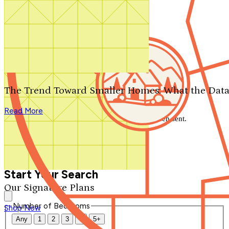
Search by plan number
Thanks for your question.
We'll be in touch shortly.
The Trend Toward Smaller Homes: What the Data
Close
Read More
Thank you for your inquiry. Your message has been sent.
We'll be in touch shortly.
Close
Start Your Search
Our Signature Plans
Number of Bedrooms
Shop Now
Any
1
2
3
4
5+