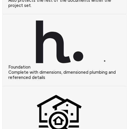
Also protects the rest of the documents within the
project set.
*
Foundation
Complete with dimensions, dimensioned plumbing and
referenced details