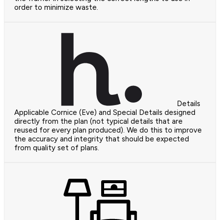
order to minimize waste.
Details
Applicable Cornice (Eve) and Special Details designed
directly from the plan (not typical details that are
reused for every plan produced). We do this to improve
the accuracy and integrity that should be expected
from quality set of plans.