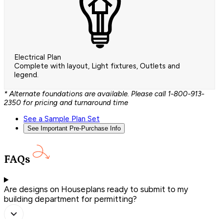
Electrical Plan
Complete with layout, Light fixtures, Outlets and
legend.
* Alternate foundations are available. Please call 1-800-913-
2350 for pricing and turnaround time
See a Sample Plan Set
See Important Pre-Purchase Info
FAQs
Are designs on Houseplans ready to submit to my
building department for permitting?