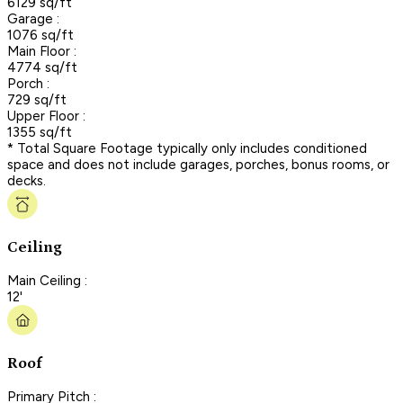
6129 sq/ft
Garage :
1076 sq/ft
Main Floor :
4774 sq/ft
Porch :
729 sq/ft
Upper Floor :
1355 sq/ft
* Total Square Footage typically only includes conditioned
space and does not include garages, porches, bonus rooms, or
decks.
Ceiling
Main Ceiling :
12'
Roof
Primary Pitch :