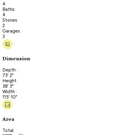
4
Baths:
4
Stories:
2
Garages:
3
Dimension
Depth :
73' 2"
Height :
38' 3"
Width :
115' 10"
Area
Total: