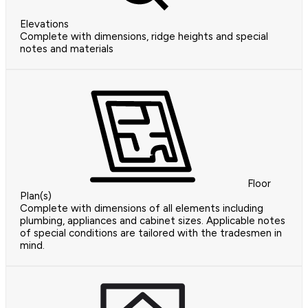
Elevations
Complete with dimensions, ridge heights and special
notes and materials
Floor
Plan(s)
Complete with dimensions of all elements including
plumbing, appliances and cabinet sizes. Applicable notes
of special conditions are tailored with the tradesmen in
mind.