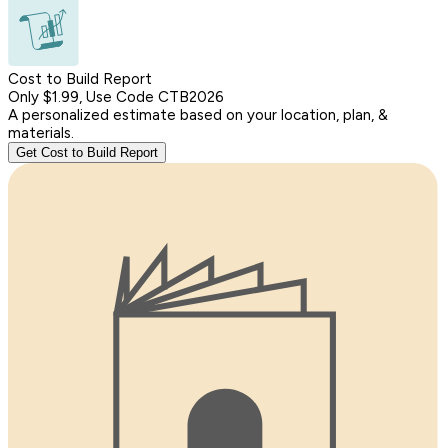
Cost to Build Report
Only $1.99, Use Code CTB2026
A personalized estimate based on your location, plan, &
materials.
Get Cost to Build Report