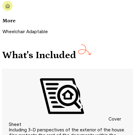
More
Wheelchair Adaptable
What's Included
Cover
Sheet
Including 3-D perspectives of the exterior of the house.