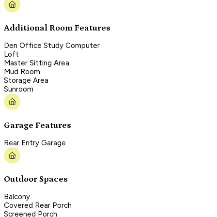
Additional Room Features
Den Office Study Computer
Loft
Master Sitting Area
Mud Room
Storage Area
Sunroom
Garage Features
Rear Entry Garage
Outdoor Spaces
Balcony
Covered Rear Porch
Screened Porch