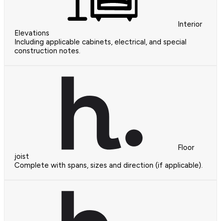
Interior
Elevations
Including applicable cabinets, electrical, and special
construction notes.
Floor
joist
Complete with spans, sizes and direction (if applicable).