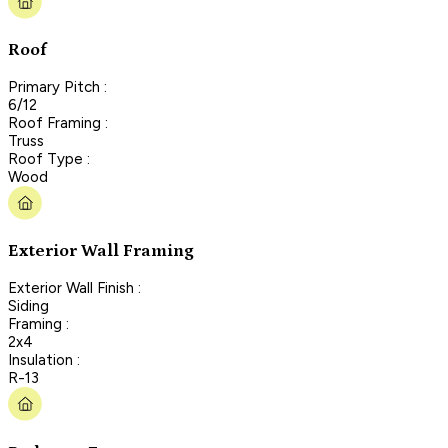
Roof
Primary Pitch :
6/12
Roof Framing :
Truss
Roof Type :
Wood
Exterior Wall Framing
Exterior Wall Finish :
Siding
Framing :
2x4
Insulation :
R-13