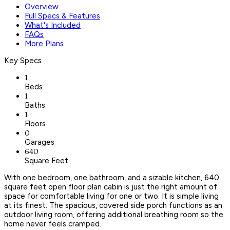
Overview
Full Specs & Features
What's Included
FAQs
More Plans
Key Specs
1
Beds
1
Baths
1
Floors
0
Garages
640
Square Feet
With one bedroom, one bathroom, and a sizable kitchen, 640
square feet open floor plan cabin is just the right amount of
space for comfortable living for one or two. It is simple living
at its finest. The spacious, covered side porch functions as an
outdoor living room, offering additional breathing room so the
home never feels cramped.