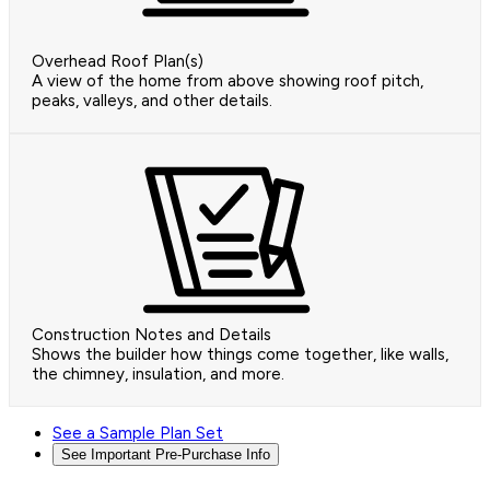
Overhead Roof Plan(s)
A view of the home from above showing roof pitch,
peaks, valleys, and other details.
Construction Notes and Details
Shows the builder how things come together, like walls,
the chimney, insulation, and more.
See a Sample Plan Set
See Important Pre-Purchase Info