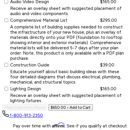
Audio Video Design
$165.00
Receive an overlay sheet with suggested placement of
audio and video components.
Comprehensive Material List
$295.00
A complete list of building supplies needed to construct
the infrastructure of your new house, plus an overlay of
materials directly onto your PDF (foundation to rooftop
showing interior and exterior materials). Comprehensive
material lists will be delivered 5-7 days after your plan
order. Note, this product is only available with a PDF plan
purchase.
Construction Guide
$39.00
Educate yourself about basic building ideas with these
four detailed diagrams that discuss electrical, plumbing,
mechanical, and structural topics.
Lighting Design
$165.00
Receive an overlay sheet with suggested placement of
lighting fixtures.
Make Selections Above
$650.00
• Add to Cart
1-800-913-2350
Affirm
Pay over time with
. See if you qualify at checkout.