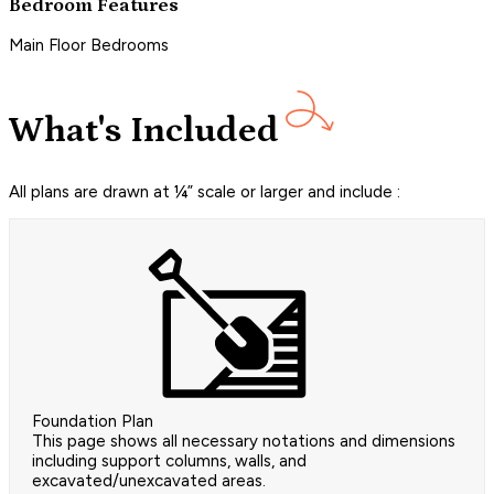
Bedroom Features
Main Floor Bedrooms
What's Included
All plans are drawn at ¼” scale or larger and include :
Foundation Plan
This page shows all necessary notations and dimensions
including support columns, walls, and
excavated/unexcavated areas.