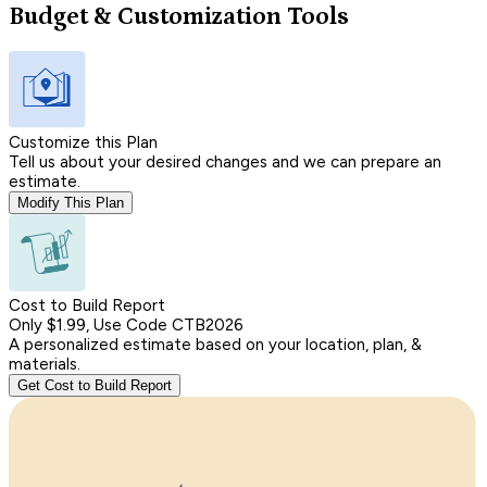
Budget & Customization Tools
Customize this Plan
Tell us about your desired changes and we can prepare an
estimate.
Modify This Plan
Cost to Build Report
Only $1.99, Use Code CTB2026
A personalized estimate based on your location, plan, &
materials.
Get Cost to Build Report