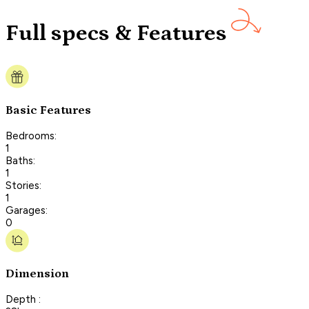
Full specs & Features
Basic Features
Bedrooms:
1
Baths:
1
Stories:
1
Garages:
0
Dimension
Depth :