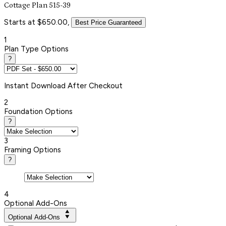
Cottage Plan 515-39
Starts at $650.00,
Best Price Guaranteed
1
Plan Type Options
?
Instant
Download After Checkout
2
Foundation Options
?
3
Framing Options
?
4
Optional Add-Ons
Optional Add-Ons