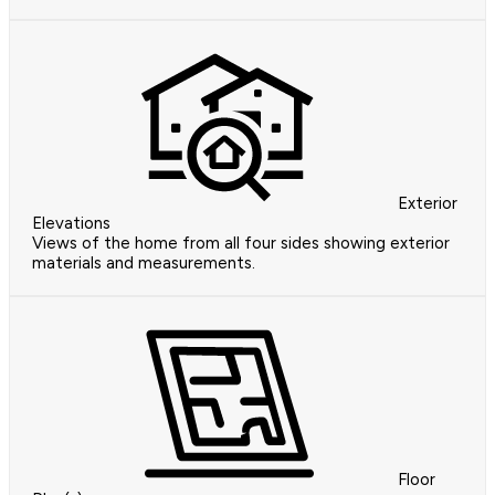
Exterior
Elevations
Views of the home from all four sides showing exterior
materials and measurements.
Floor