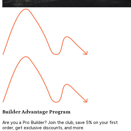
Builder Advantage Program
Are you a Pro Builder? Join the club, save 5% on your first
order, get exclusive discounts, and more.