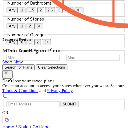
Number of Bathrooms
Any
1
1.5
2
2.5
3
3.5
4+
Number of Stories
Any
1
2
3+
Number of Garages
Featured Region
Any
0
1
2
3+
Mountain Region Plans
Total Square Feet
—
Shop Now
Search for Plans
Clear Selections
Don't lose your saved plans!
Create an account to access your saves whenever you want. See our
Terms & Conditions
and
Privacy Policy
.
SUBMIT
OR
Home
/
Style
/
Cottage