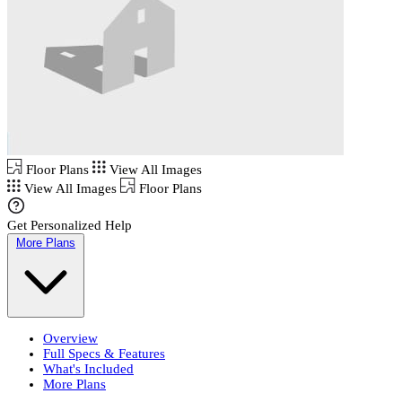
Floor Plans
View All Images
View All Images
Floor Plans
Get Personalized Help
More Plans
Overview
Full Specs & Features
What's Included
More Plans