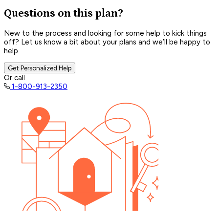
Questions on this plan?
New to the process and looking for some help to kick things
off? Let us know a bit about your plans and we’ll be happy to
help.
Get Personalized Help
Or call
1-800-913-2350