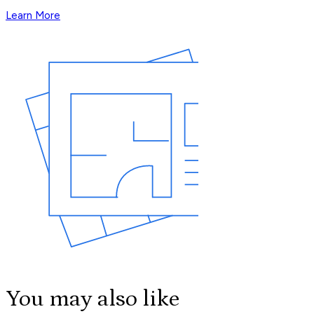
Learn More
You may also like