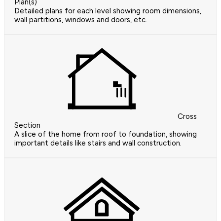
Plan(s)
Detailed plans for each level showing room dimensions,
wall partitions, windows and doors, etc.
Cross
Section
A slice of the home from roof to foundation, showing
important details like stairs and wall construction.