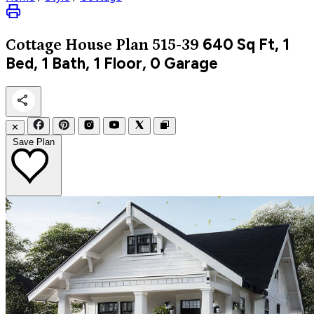
640
Sq Ft, 1
Cottage
House Plan 515-39
Bed, 1 Bath, 1 Floor, 0 Garage
✕
Save Plan