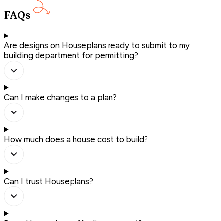
FAQs
Are designs on Houseplans ready to submit to my
building department for permitting?
Can I make changes to a plan?
How much does a house cost to build?
Can I trust Houseplans?