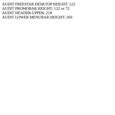
AUDIT FREESTAR DESKTOP HEIGHT: 122
AUDIT PROMOBAR HEIGHT: 122 or 72
AUDIT HEADER-UPPER: 218
AUDIT LOWER MENUBAR HEIGHT: 260