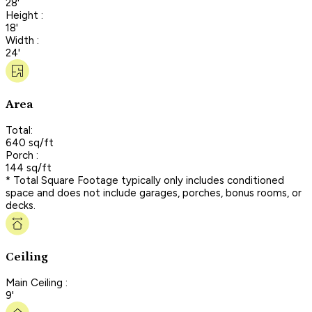
28'
Height :
18'
Width :
24'
Area
Total:
640 sq/ft
Porch :
144 sq/ft
* Total Square Footage typically only includes conditioned
space and does not include garages, porches, bonus rooms, or
decks.
Ceiling
Main Ceiling :
9'