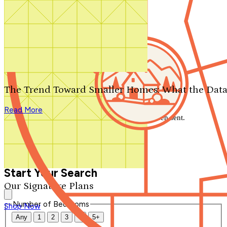
Search by plan number
Thanks for your question.
We'll be in touch shortly.
The Trend Toward Smaller Homes: What the Data
Close
Read More
Thank you for your inquiry. Your message has been sent.
We'll be in touch shortly.
Close
Start Your Search
Our Signature Plans
Number of Bedrooms
Shop Now
Any
1
2
3
4
5+