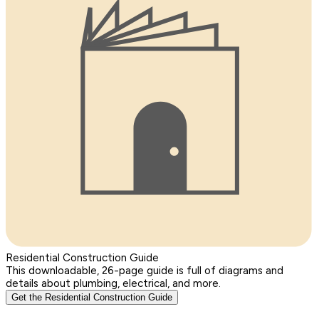
Residential Construction Guide
This downloadable, 26-page guide is full of diagrams and
details about plumbing, electrical, and more.
Get the Residential Construction Guide