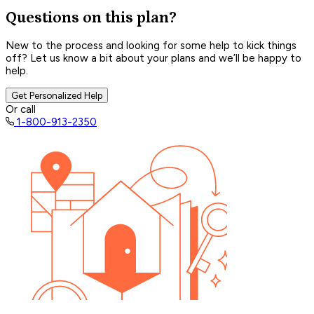
Questions on this plan?
New to the process and looking for some help to kick things
off? Let us know a bit about your plans and we’ll be happy to
help.
Get Personalized Help
Or call
1-800-913-2350