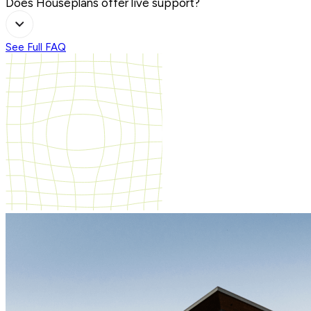
Does Houseplans offer live support?
See Full FAQ