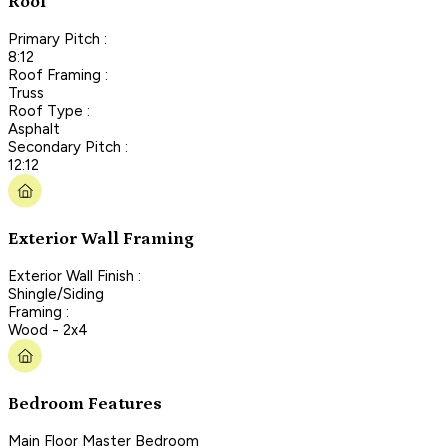
Roof
Primary Pitch :
8:12
Roof Framing :
Truss
Roof Type :
Asphalt
Secondary Pitch :
12:12
Exterior Wall Framing
Exterior Wall Finish :
Shingle/Siding
Framing :
Wood - 2x4
Bedroom Features
Main Floor Master Bedroom