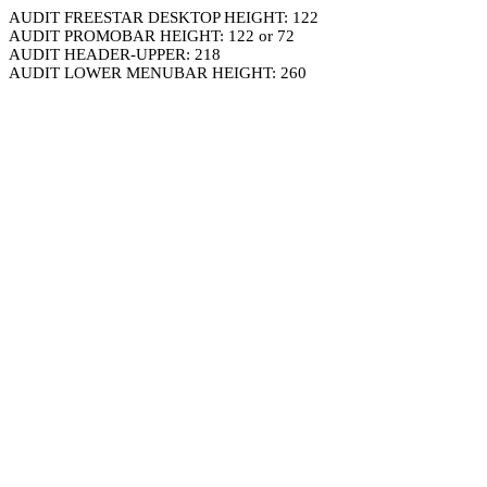
AUDIT FREESTAR DESKTOP HEIGHT: 122
AUDIT PROMOBAR HEIGHT: 122 or 72
AUDIT HEADER-UPPER: 218
AUDIT LOWER MENUBAR HEIGHT: 260