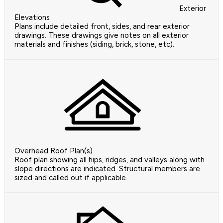
Exterior
Elevations
Plans include detailed front, sides, and rear exterior
drawings. These drawings give notes on all exterior
materials and finishes (siding, brick, stone, etc).
Overhead Roof Plan(s)
Roof plan showing all hips, ridges, and valleys along with
slope directions are indicated. Structural members are
sized and called out if applicable.