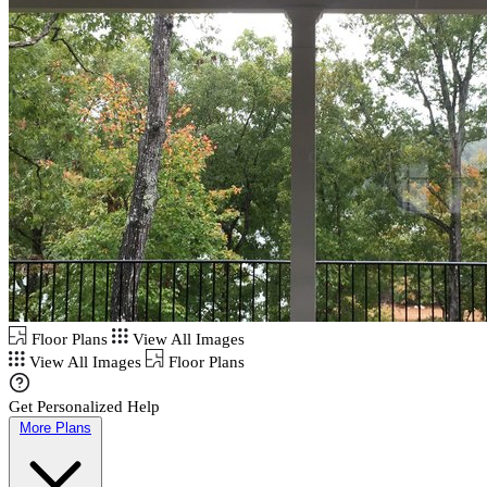
Floor Plans
View All Images
View All Images
Floor Plans
Get Personalized Help
More Plans