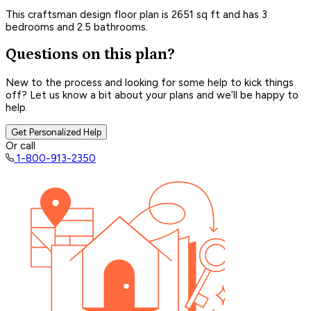
This craftsman design floor plan is 2651 sq ft and has 3
bedrooms and 2.5 bathrooms.
Questions on this plan?
New to the process and looking for some help to kick things
off? Let us know a bit about your plans and we’ll be happy to
help.
Get Personalized Help
Or call
1-800-913-2350