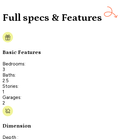
Full specs & Features
Basic Features
Bedrooms:
3
Baths:
2.5
Stories:
1
Garages:
2
Dimension
Depth :