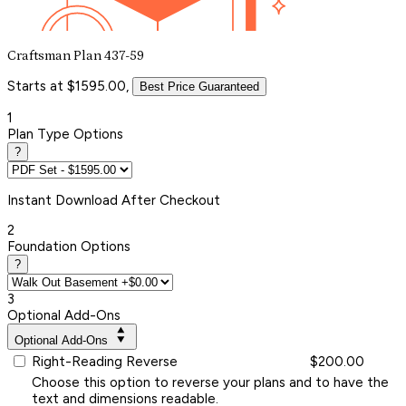
Craftsman Plan 437-59
Starts at $1595.00,
Best Price Guaranteed
1
Plan Type Options
?
Instant
Download After Checkout
2
Foundation Options
?
3
Optional Add-Ons
Optional Add-Ons
Right-Reading Reverse
$200.00
Choose this option to reverse your plans and to have the
text and dimensions readable.