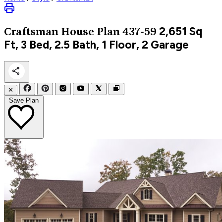
2,651
Sq
Craftsman
House Plan 437-59
Ft, 3 Bed, 2.5 Bath, 1 Floor, 2 Garage
✕
Save Plan