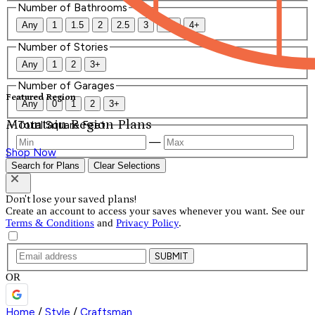
Number of Bathrooms
Any
1
1.5
2
2.5
3
3.5
4+
Number of Stories
Any
1
2
3+
Number of Garages
Featured Region
Any
0
1
2
3+
Mountain Region Plans
Total Square Feet
—
Shop Now
Search for Plans
Clear Selections
Don't lose your saved plans!
Create an account to access your saves whenever you want. See our
Terms & Conditions
and
Privacy Policy
.
SUBMIT
OR
Home
/
Style
/
Craftsman