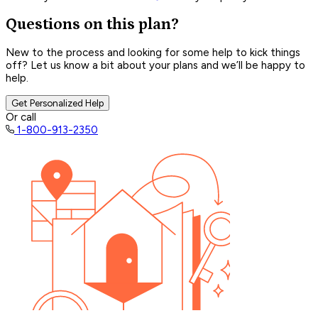
Questions on this plan?
New to the process and looking for some help to kick things
off? Let us know a bit about your plans and we’ll be happy to
help.
Get Personalized Help
Or call
1-800-913-2350