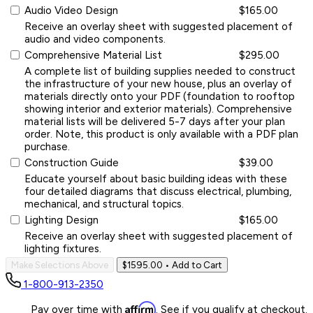
Audio Video Design
$165.00
Receive an overlay sheet with suggested placement of
audio and video components.
Comprehensive Material List
$295.00
A complete list of building supplies needed to construct
the infrastructure of your new house, plus an overlay of
materials directly onto your PDF (foundation to rooftop
showing interior and exterior materials). Comprehensive
material lists will be delivered 5-7 days after your plan
order. Note, this product is only available with a PDF plan
purchase.
Construction Guide
$39.00
Educate yourself about basic building ideas with these
four detailed diagrams that discuss electrical, plumbing,
mechanical, and structural topics.
Lighting Design
$165.00
Receive an overlay sheet with suggested placement of
lighting fixtures.
Make Selections Above
$1595.00
• Add to Cart
1-800-913-2350
Affirm
Pay over time with
. See if you qualify at checkout.