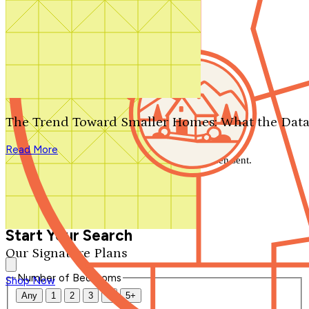
Search by plan number
Thanks for your question.
We'll be in touch shortly.
The Trend Toward Smaller Homes: What the Data
Close
Read More
Thank you for your inquiry. Your message has been sent.
We'll be in touch shortly.
Close
Start Your Search
Our Signature Plans
Number of Bedrooms
Shop Now
Any
1
2
3
4
5+