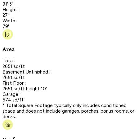
91' 3"
Height :
27'
Width :
79'
Area
Total:
2651 sq/ft
Basement Unfinished :
2651 sq/ft
First Floor :
2651 sq/ft height 10'
Garage :
574 sq/ft
* Total Square Footage typically only includes conditioned
space and does not include garages, porches, bonus rooms, or
decks.