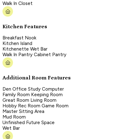
Walk In Closet
Kitchen Features
Breakfast Nook
Kitchen Island
Kitchenette Wet Bar
Walk In Pantry Cabinet Pantry
Additional Room Features
Den Office Study Computer
Family Room Keeping Room
Great Room Living Room
Hobby Rec Room Game Room
Master Sitting Area
Mud Room
Unfinished Future Space
Wet Bar