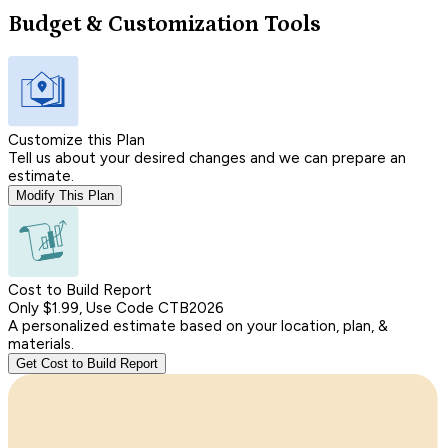
Budget & Customization Tools
Customize this Plan
Tell us about your desired changes and we can prepare an
estimate.
Modify This Plan
Cost to Build Report
Only $1.99, Use Code CTB2026
A personalized estimate based on your location, plan, &
materials.
Get Cost to Build Report