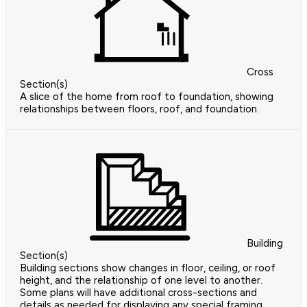
Cross
Section(s)
A slice of the home from roof to foundation, showing
relationships between floors, roof, and foundation.
Building
Section(s)
Building sections show changes in floor, ceiling, or roof
height, and the relationship of one level to another.
Some plans will have additional cross-sections and
details as needed for displaying any special framing