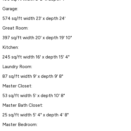
Garage:
574 sq/ft width 23' x depth 24'
Great Room:
397 sq/ft width 20' x depth 19' 10"
Kitchen:
245 sq/ft width 16' x depth 15' 4"
Laundry Room:
87 sq/ft width 9' x depth 9' 8"
Master Closet:
53 sq/ft width 5' x depth 10' 8"
Master Bath Closet:
25 sq/ft width 5' 4" x depth 4' 8"
Master Bedroom: