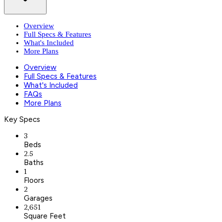
Overview
Full Specs & Features
What's Included
More Plans
Overview
Full Specs & Features
What's Included
FAQs
More Plans
Key Specs
3
Beds
2.5
Baths
1
Floors
2
Garages
2,651
Square Feet