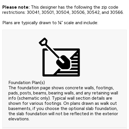
Please note:
This designer has the following the zip code
restrictions: 30041, 30501, 30504, 30506, 30542, and 30566.
Plans are typically drawn to ¼” scale and include:
Foundation Plan(s)
The foundation page shows concrete walls, footings,
pads, posts, beams, bearing walls, and any retaining wall
info (schematic only). Typical wall section details are
shown for various footings. On plans drawn as walk out
basements, if you choose the optional slab foundation,
the slab foundation will not be reflected in the exterior
elevations.