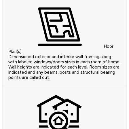
Floor
Plan(s)
Dimensioned exterior and interior wall framing along
with labeled windows/doors sizes in each room of home.
Wall heights are indicated for each level. Room sizes are
indicated and any beams, posts and structural bearing
points are called out.