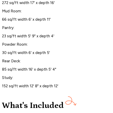
272 sq/ft width 17' x depth 16'
Mud Room:
66 sq/ft width 6' x depth 11'
Pantry:
23 sq/ft width 5' 9" x depth 4'
Powder Room:
30 sq/ft width 6' x depth 5'
Rear Deck:
85 sq/ft width 16' x depth 5' 4"
Study:
152 sq/ft width 12' 8" x depth 12'
What's Included