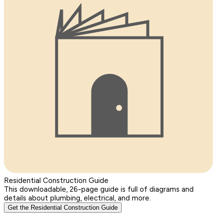
Residential Construction Guide
This downloadable, 26-page guide is full of diagrams and
details about plumbing, electrical, and more.
Get the Residential Construction Guide