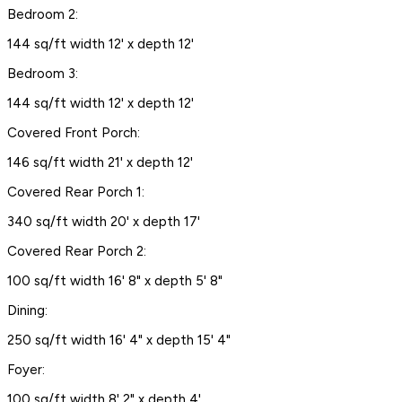
Bedroom 2:
144 sq/ft width 12' x depth 12'
Bedroom 3:
144 sq/ft width 12' x depth 12'
Covered Front Porch:
146 sq/ft width 21' x depth 12'
Covered Rear Porch 1:
340 sq/ft width 20' x depth 17'
Covered Rear Porch 2:
100 sq/ft width 16' 8" x depth 5' 8"
Dining:
250 sq/ft width 16' 4" x depth 15' 4"
Foyer:
100 sq/ft width 8' 2" x depth 4'