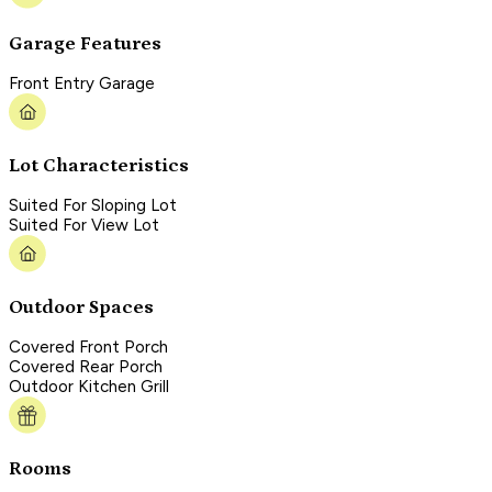
Garage Features
Front Entry Garage
Lot Characteristics
Suited For Sloping Lot
Suited For View Lot
Outdoor Spaces
Covered Front Porch
Covered Rear Porch
Outdoor Kitchen Grill
Rooms