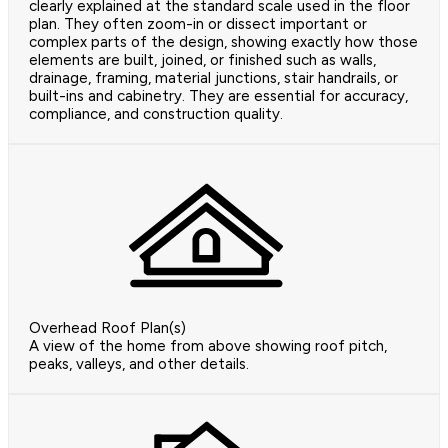
clearly explained at the standard scale used in the floor
plan. They often zoom-in or dissect important or
complex parts of the design, showing exactly how those
elements are built, joined, or finished such as walls,
drainage, framing, material junctions, stair handrails, or
built-ins and cabinetry. They are essential for accuracy,
compliance, and construction quality.
Overhead Roof Plan(s)
A view of the home from above showing roof pitch,
peaks, valleys, and other details.