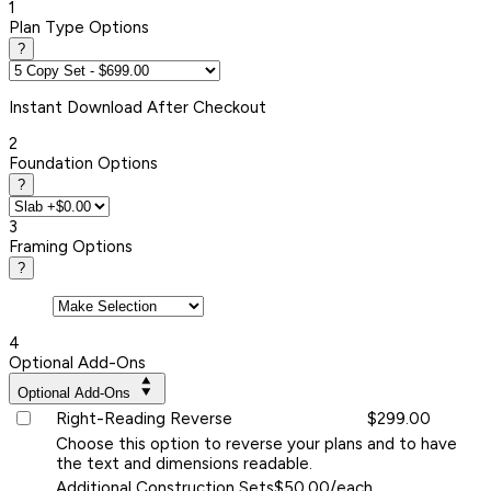
1
Plan Type Options
?
Instant
Download After Checkout
2
Foundation Options
?
3
Framing Options
?
4
Optional Add-Ons
Optional Add-Ons
Right-Reading Reverse
$299.00
Choose this option to reverse your plans and to have
the text and dimensions readable.
Additional Construction Sets
$50.00/each