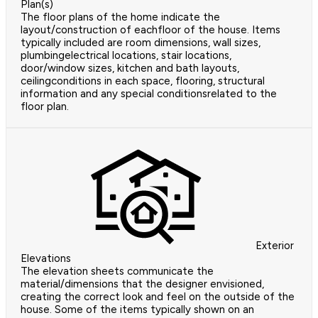
Plan(s)
The floor plans of the home indicate the
layout/construction of eachfloor of the house. Items
typically included are room dimensions, wall sizes,
plumbingelectrical locations, stair locations,
door/window sizes, kitchen and bath layouts,
ceilingconditions in each space, flooring, structural
information and any special conditionsrelated to the
floor plan.
Exterior
Elevations
The elevation sheets communicate the
material/dimensions that the designer envisioned,
creating the correct look and feel on the outside of the
house. Some of the items typically shown on an