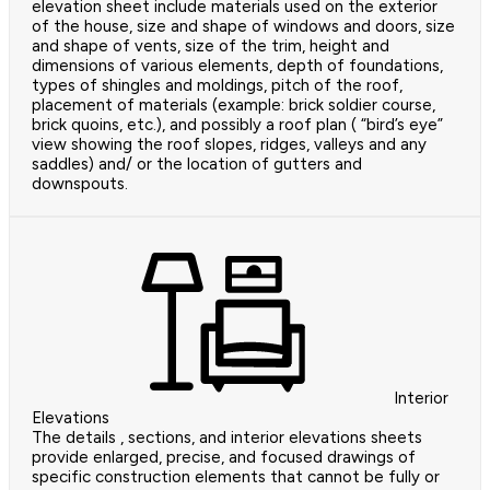
elevation sheet include materials used on the exterior
of the house, size and shape of windows and doors, size
and shape of vents, size of the trim, height and
dimensions of various elements, depth of foundations,
types of shingles and moldings, pitch of the roof,
placement of materials (example: brick soldier course,
brick quoins, etc.), and possibly a roof plan ( “bird’s eye”
view showing the roof slopes, ridges, valleys and any
saddles) and/ or the location of gutters and
downspouts.
Interior
Elevations
The details , sections, and interior elevations sheets
provide enlarged, precise, and focused drawings of
specific construction elements that cannot be fully or