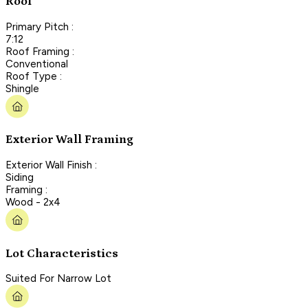
Roof
Primary Pitch :
7:12
Roof Framing :
Conventional
Roof Type :
Shingle
Exterior Wall Framing
Exterior Wall Finish :
Siding
Framing :
Wood - 2x4
Lot Characteristics
Suited For Narrow Lot