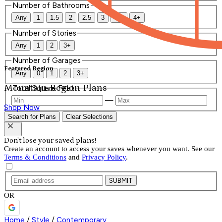
Number of Bathrooms
Any
1
1.5
2
2.5
3
3.5
4+
Number of Stories
Any
1
2
3+
Number of Garages
Featured Region
Any
0
1
2
3+
Mountain Region Plans
Total Square Feet
—
Shop Now
Search for Plans
Clear Selections
Don't lose your saved plans!
Create an account to access your saves whenever you want. See our
Terms & Conditions
and
Privacy Policy
.
SUBMIT
OR
Home
/
Style
/
Contemporary