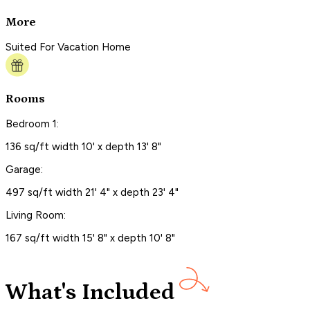
More
Suited For Vacation Home
Rooms
Bedroom 1:
136 sq/ft width 10' x depth 13' 8"
Garage:
497 sq/ft width 21' 4" x depth 23' 4"
Living Room:
167 sq/ft width 15' 8" x depth 10' 8"
What's Included