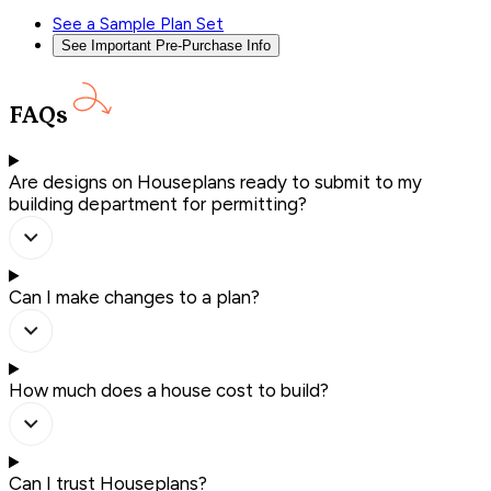
See a Sample Plan Set
See Important Pre-Purchase Info
FAQs
Are designs on Houseplans ready to submit to my
building department for permitting?
Can I make changes to a plan?
How much does a house cost to build?
Can I trust Houseplans?