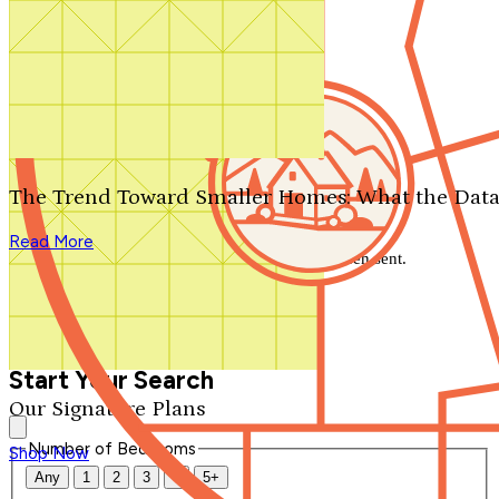
Search by plan number
Thanks for your question.
We'll be in touch shortly.
The Trend Toward Smaller Homes: What the Data
Close
Read More
Thank you for your inquiry. Your message has been sent.
We'll be in touch shortly.
Close
Start Your Search
Our Signature Plans
Number of Bedrooms
Shop Now
Any
1
2
3
4
5+