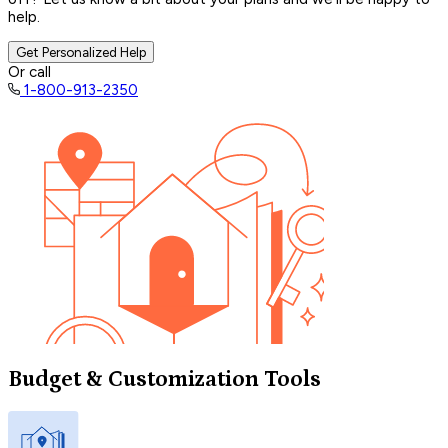
help.
Get Personalized Help
Or call
1-800-913-2350
Budget & Customization Tools