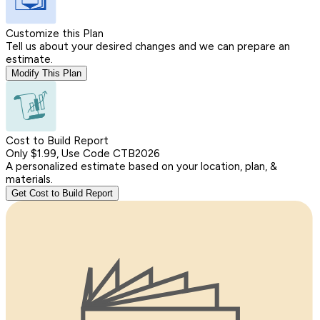
Customize this Plan
Tell us about your desired changes and we can prepare an
estimate.
Modify This Plan
Cost to Build Report
Only $1.99, Use Code CTB2026
A personalized estimate based on your location, plan, &
materials.
Get Cost to Build Report