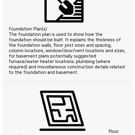
Foundation Plan(s)
The foundation plan is used to show how the
foundation should be built. It explains the thickness of
the foundation walls, floor joist sizes and spacing,
column locations, window/door/vent locations and sizes,
for basement plans potentially suggested
furnace/water heater locations, plumbing (where
required) and miscellaneous construction details related
to the foundation and basement.
Floor