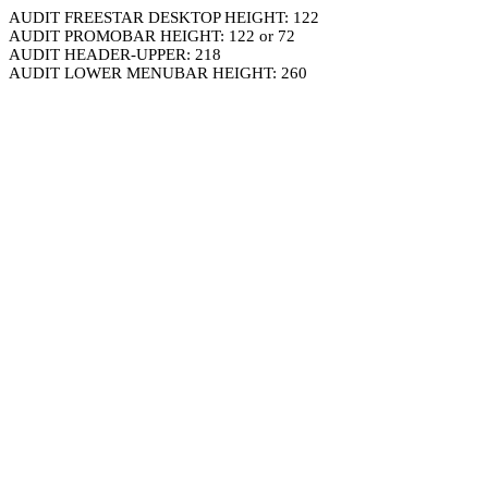
AUDIT FREESTAR DESKTOP HEIGHT: 122
AUDIT PROMOBAR HEIGHT: 122 or 72
AUDIT HEADER-UPPER: 218
AUDIT LOWER MENUBAR HEIGHT: 260