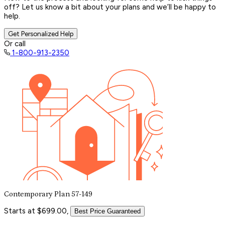
off? Let us know a bit about your plans and we’ll be happy to
help.
Get Personalized Help
Or call
1-800-913-2350
Contemporary Plan 57-149
Starts at $699.00,
Best Price Guaranteed