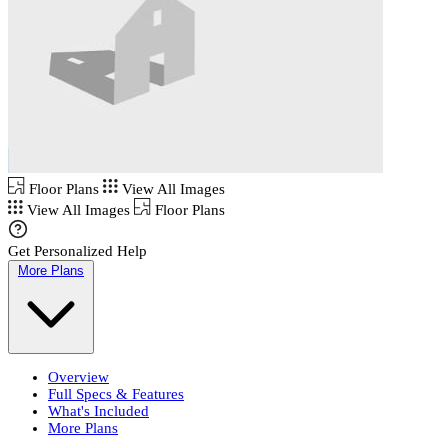
Floor Plans
View All Images
View All Images
Floor Plans
Get Personalized Help
More Plans
Overview
Full Specs & Features
What's Included
More Plans