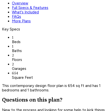
Overview
Full Specs & Features
What's Included
FAQs
More Plans
Key Specs
1
Beds
1
Baths
2
Floors
2
Garages
654
Square Feet
This contemporary design floor plan is 654 sq ft and has 1
bedrooms and 1 bathrooms.
Questions on this plan?
New to the process and looking for some help to kick things