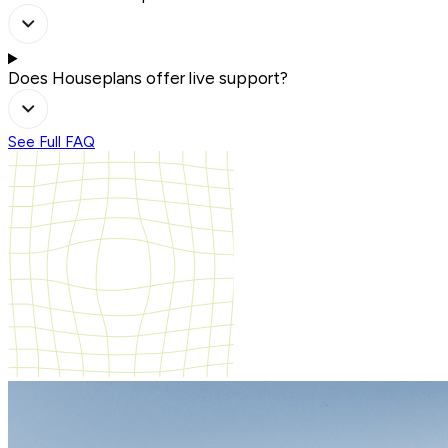
Does Houseplans offer live support?
See Full FAQ