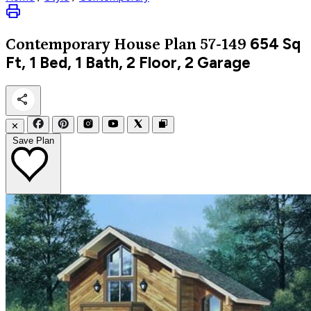
654
Sq
Contemporary
House Plan 57-149
Ft, 1 Bed, 1 Bath, 2 Floor, 2 Garage
✕
Save Plan