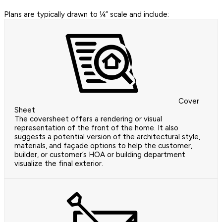
Plans are typically drawn to ¼” scale and include:
Cover
Sheet
The coversheet offers a rendering or visual
representation of the front of the home. It also
suggests a potential version of the architectural style,
materials, and façade options to help the customer,
builder, or customer’s HOA or building department
visualize the final exterior.