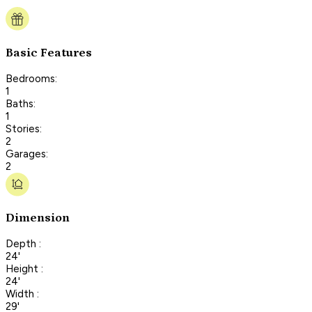
Basic Features
Bedrooms:
1
Baths:
1
Stories:
2
Garages:
2
Dimension
Depth :
24'
Height :
24'
Width :
29'