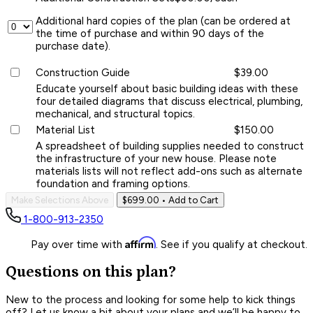
Additional hard copies of the plan (can be ordered at
the time of purchase and within 90 days of the
purchase date).
Construction Guide
$39.00
Educate yourself about basic building ideas with these
four detailed diagrams that discuss electrical, plumbing,
mechanical, and structural topics.
Material List
$150.00
A spreadsheet of building supplies needed to construct
the infrastructure of your new house. Please note
materials lists will not reflect add-ons such as alternate
foundation and framing options.
Make Selections Above
$699.00
• Add to Cart
1-800-913-2350
Affirm
Pay over time with
. See if you qualify at checkout.
Questions on this plan?
New to the process and looking for some help to kick things
off? Let us know a bit about your plans and we’ll be happy to