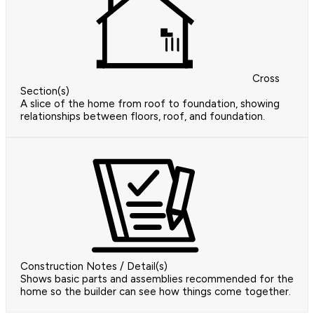
Cross
Section(s)
A slice of the home from roof to foundation, showing
relationships between floors, roof, and foundation.
Construction Notes / Detail(s)
Shows basic parts and assemblies recommended for the
home so the builder can see how things come together.