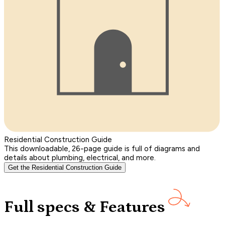
Residential Construction Guide
This downloadable, 26-page guide is full of diagrams and
details about plumbing, electrical, and more.
Get the Residential Construction Guide
Full specs & Features