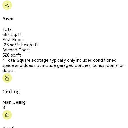
Area
Total:
654 sq/ft
First Floor :
126 sq/ft height 8'
Second Floor :
528 sq/ft
* Total Square Footage typically only includes conditioned
space and does not include garages, porches, bonus rooms, or
decks.
Ceiling
Main Ceiling :
8'