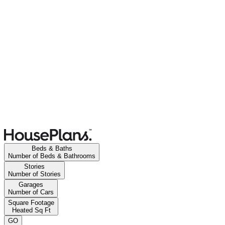
Beds & Baths
Number of Beds & Bathrooms
Stories
Number of Stories
Garages
Number of Cars
Square Footage
Heated Sq Ft
GO