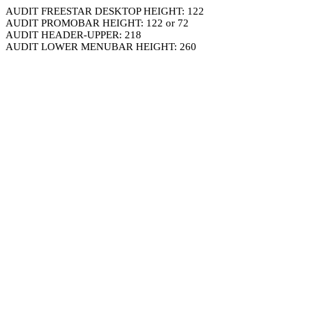
AUDIT FREESTAR DESKTOP HEIGHT: 122
AUDIT PROMOBAR HEIGHT: 122 or 72
AUDIT HEADER-UPPER: 218
AUDIT LOWER MENUBAR HEIGHT: 260