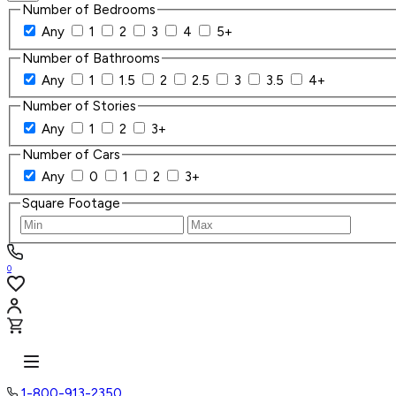
Number of Bedrooms
Any
1
2
3
4
5+
Number of Bathrooms
Any
1
1.5
2
2.5
3
3.5
4+
Number of Stories
Any
1
2
3+
Number of Cars
Any
0
1
2
3+
Square Footage
0
1-800-913-2350