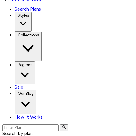
Search Plans
Styles
Collections
Regions
Sale
Our Blog
How It Works
Search by plan