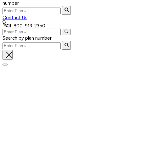
number
Contact Us
1-800-913-2350
Search by plan number