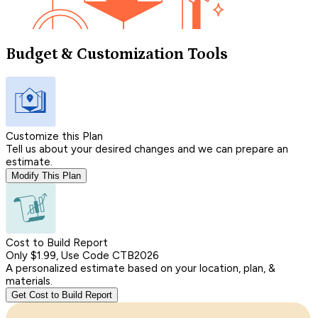
Budget & Customization Tools
Customize this Plan
Tell us about your desired changes and we can prepare an
estimate.
Modify This Plan
Cost to Build Report
Only $1.99, Use Code CTB2026
A personalized estimate based on your location, plan, &
materials.
Get Cost to Build Report