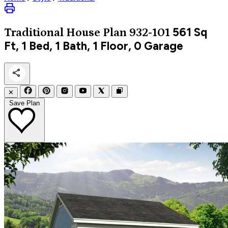
561
Sq
Traditional
House Plan 932-101
Ft, 1 Bed, 1 Bath, 1 Floor, 0 Garage
✕
Save Plan