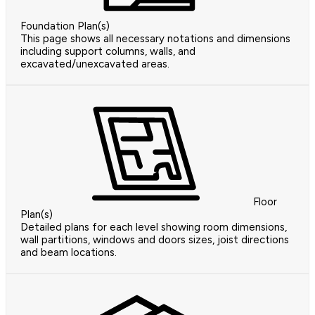
Foundation Plan(s)
This page shows all necessary notations and dimensions
including support columns, walls, and
excavated/unexcavated areas.
Floor
Plan(s)
Detailed plans for each level showing room dimensions,
wall partitions, windows and doors sizes, joist directions
and beam locations.