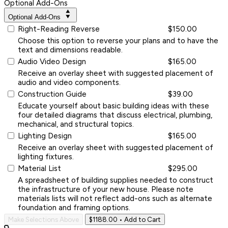
Optional Add-Ons
Optional Add-Ons
Right-Reading Reverse
$150.00
Choose this option to reverse your plans and to have the
text and dimensions readable.
Audio Video Design
$165.00
Receive an overlay sheet with suggested placement of
audio and video components.
Construction Guide
$39.00
Educate yourself about basic building ideas with these
four detailed diagrams that discuss electrical, plumbing,
mechanical, and structural topics.
Lighting Design
$165.00
Receive an overlay sheet with suggested placement of
lighting fixtures.
Material List
$295.00
A spreadsheet of building supplies needed to construct
the infrastructure of your new house. Please note
materials lists will not reflect add-ons such as alternate
foundation and framing options.
Make Selections Above
$1188.00
• Add to Cart