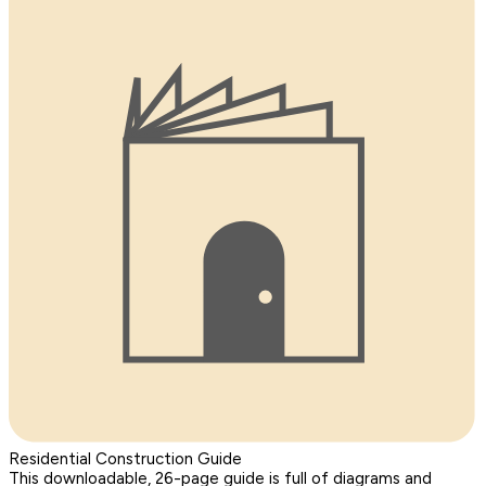
Residential Construction Guide
This downloadable, 26-page guide is full of diagrams and