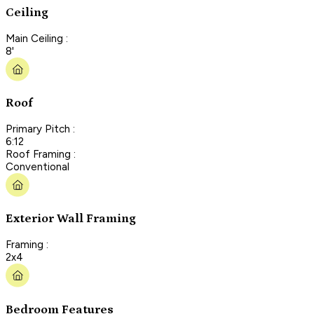
Ceiling
Main Ceiling :
8'
Roof
Primary Pitch :
6:12
Roof Framing :
Conventional
Exterior Wall Framing
Framing :
2x4
Bedroom Features