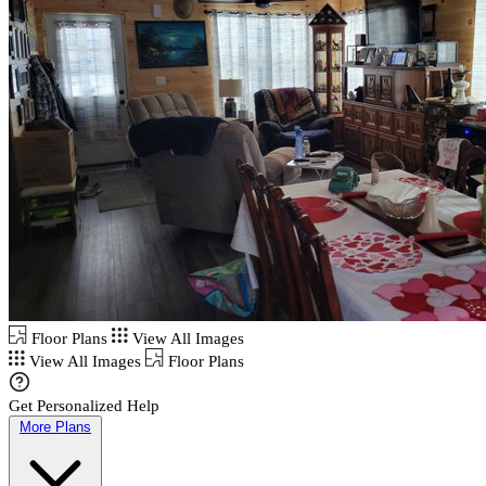
Floor Plans
View All Images
View All Images
Floor Plans
Get Personalized Help
More Plans