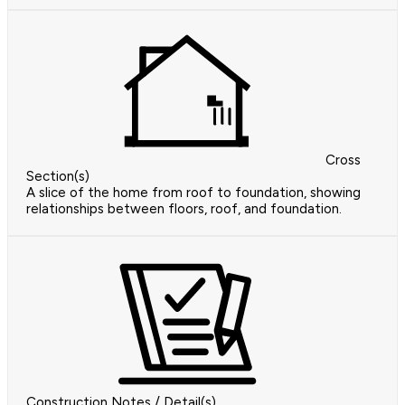
Cross
Section(s)
A slice of the home from roof to foundation, showing
relationships between floors, roof, and foundation.
Construction Notes / Detail(s)