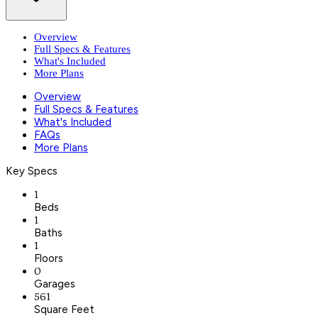
Overview
Full Specs & Features
What's Included
More Plans
Overview
Full Specs & Features
What's Included
FAQs
More Plans
Key Specs
1
Beds
1
Baths
1
Floors
0
Garages
561
Square Feet