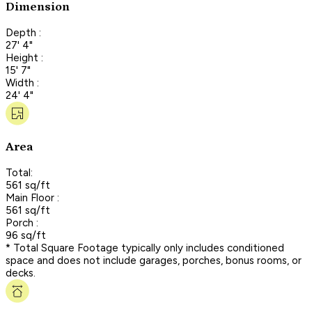
Dimension
Depth :
27' 4"
Height :
15' 7"
Width :
24' 4"
Area
Total:
561 sq/ft
Main Floor :
561 sq/ft
Porch :
96 sq/ft
* Total Square Footage typically only includes conditioned
space and does not include garages, porches, bonus rooms, or
decks.