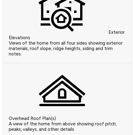
Exterior
Elevations
Views of the home from all four sides showing exterior
materials, roof slope, ridge heights, siding and trim
notes.
Overhead Roof Plan(s)
A view of the home from above showing roof pitch,
peaks, valleys, and other details.