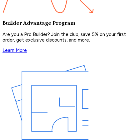
Builder Advantage Program
Are you a Pro Builder? Join the club, save 5% on your first
order, get exclusive discounts, and more.
Learn More