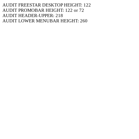
AUDIT FREESTAR DESKTOP HEIGHT: 122
AUDIT PROMOBAR HEIGHT: 122 or 72
AUDIT HEADER-UPPER: 218
AUDIT LOWER MENUBAR HEIGHT: 260