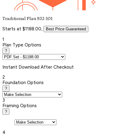
Traditional Plan 932-101
Starts at $1188.00,
Best Price Guaranteed
1
Plan Type Options
?
Instant
Download After Checkout
2
Foundation Options
?
3
Framing Options
?
4