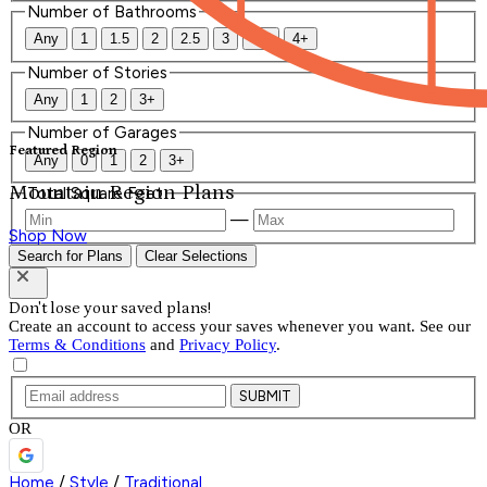
Number of Bathrooms
Any
1
1.5
2
2.5
3
3.5
4+
Number of Stories
Any
1
2
3+
Number of Garages
Featured Region
Any
0
1
2
3+
Mountain Region Plans
Total Square Feet
—
Shop Now
Search for Plans
Clear Selections
Don't lose your saved plans!
Create an account to access your saves whenever you want. See our
Terms & Conditions
and
Privacy Policy
.
SUBMIT
OR
Home
/
Style
/
Traditional