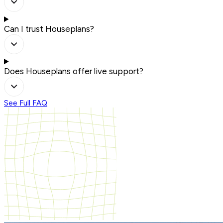
Can I trust Houseplans?
Does Houseplans offer live support?
See Full FAQ