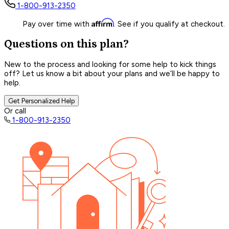
1-800-913-2350
Affirm
Pay over time with
. See if you qualify at checkout.
Questions on this plan?
New to the process and looking for some help to kick things
off? Let us know a bit about your plans and we’ll be happy to
help.
Get Personalized Help
Or call
1-800-913-2350