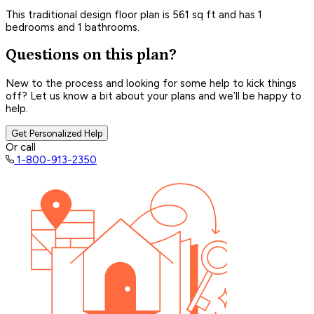
This traditional design floor plan is 561 sq ft and has 1
bedrooms and 1 bathrooms.
Questions on this plan?
New to the process and looking for some help to kick things
off? Let us know a bit about your plans and we’ll be happy to
help.
Get Personalized Help
Or call
1-800-913-2350