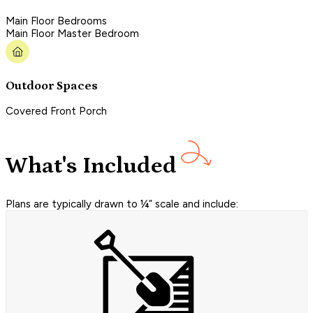
Main Floor Bedrooms
Main Floor Master Bedroom
Outdoor Spaces
Covered Front Porch
What's Included
Plans are typically drawn to ¼” scale and include: