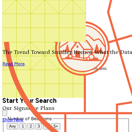
Search by plan number
Thanks for your question.
We'll be in touch shortly.
The Trend Toward Smaller Homes: What the Data
Close
Read More
Thank you for your inquiry. Your message has been sent.
We'll be in touch shortly.
Close
Start Your Search
Our Signature Plans
Number of Bedrooms
Shop Now
Any
1
2
3
4
5+