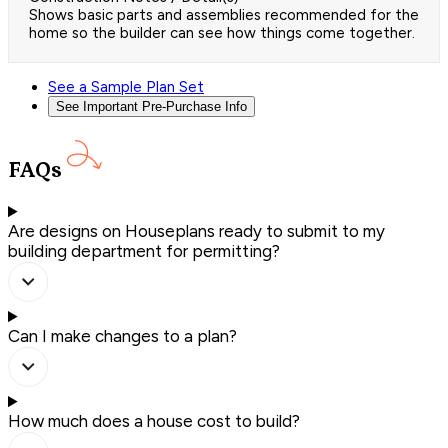
Shows basic parts and assemblies recommended for the
home so the builder can see how things come together.
See a Sample Plan Set
See Important Pre-Purchase Info
FAQs
Are designs on Houseplans ready to submit to my
building department for permitting?
Can I make changes to a plan?
How much does a house cost to build?