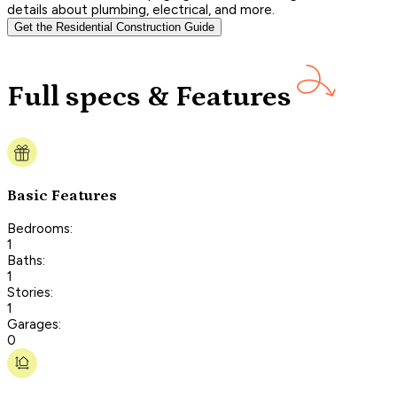
details about plumbing, electrical, and more.
Get the Residential Construction Guide
Full specs & Features
Basic Features
Bedrooms:
1
Baths:
1
Stories:
1
Garages:
0