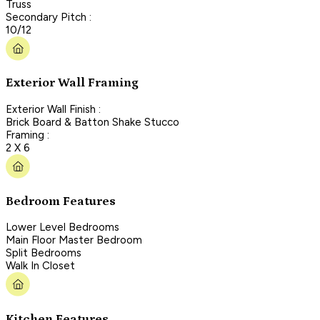
Truss
Secondary Pitch :
10/12
Exterior Wall Framing
Exterior Wall Finish :
Brick Board & Batton Shake Stucco
Framing :
2 X 6
Bedroom Features
Lower Level Bedrooms
Main Floor Master Bedroom
Split Bedrooms
Walk In Closet
Kitchen Features