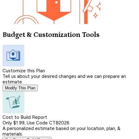
Budget & Customization Tools
Customize this Plan
Tell us about your desired changes and we can prepare an
estimate.
Modify This Plan
Cost to Build Report
Only $1.99, Use Code CTB2026
A personalized estimate based on your location, plan, &
materials.