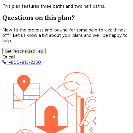
This plan features three baths and two half baths.
Questions on this plan?
New to the process and looking for some help to kick things
off? Let us know a bit about your plans and we’ll be happy to
help.
Get Personalized Help
Or call
1-800-913-2350