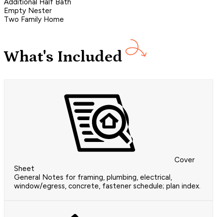
Additional Half Bath
Empty Nester
Two Family Home
What's Included
Cover
Sheet
General Notes for framing, plumbing, electrical,
window/egress, concrete, fastener schedule; plan index.