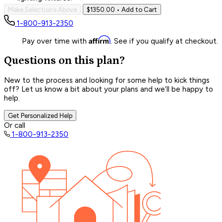
Make Selections Above
$1350.00
• Add to Cart
1-800-913-2350
Affirm
Pay over time with
. See if you qualify at checkout.
Questions on this plan?
New to the process and looking for some help to kick things
off? Let us know a bit about your plans and we’ll be happy to
help.
Get Personalized Help
Or call
1-800-913-2350