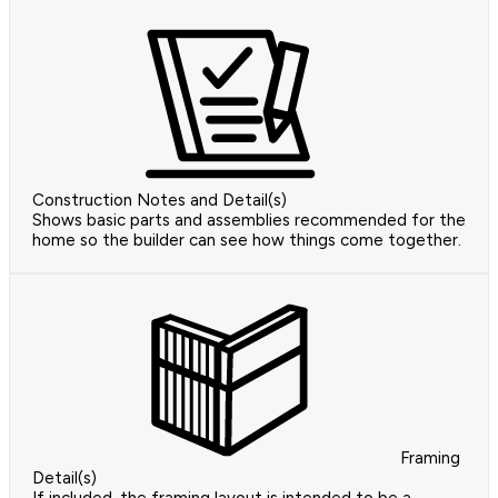
Construction Notes and Detail(s)
Shows basic parts and assemblies recommended for the
home so the builder can see how things come together.
Framing
Detail(s)
If included, the framing layout is intended to be a