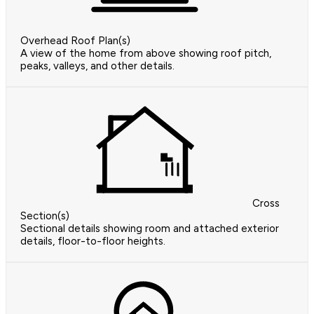
Overhead Roof Plan(s)
A view of the home from above showing roof pitch,
peaks, valleys, and other details.
Cross
Section(s)
Sectional details showing room and attached exterior
details, floor-to-floor heights.