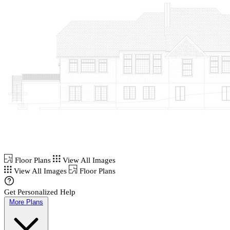
Floor Plans
View All Images
View All Images
Floor Plans
Get Personalized Help
More Plans