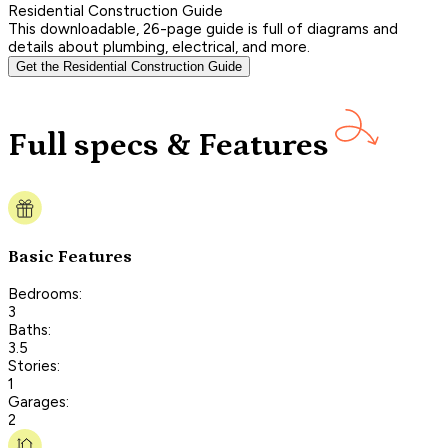
Residential Construction Guide
This downloadable, 26-page guide is full of diagrams and
details about plumbing, electrical, and more.
Get the Residential Construction Guide
Full specs & Features
Basic Features
Bedrooms:
3
Baths:
3.5
Stories:
1
Garages:
2