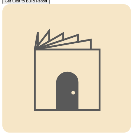
Get Cost to Build Report