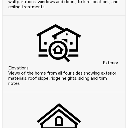
wall partitions, windows and doors, fixture locations, and
ceiling treatments.
Exterior
Elevations
Views of the home from all four sides showing exterior
materials, roof slope, ridge heights, siding and trim
notes.