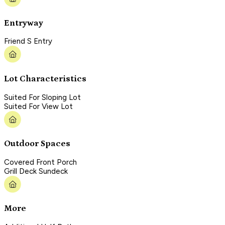
Entryway
Friend S Entry
Lot Characteristics
Suited For Sloping Lot
Suited For View Lot
Outdoor Spaces
Covered Front Porch
Grill Deck Sundeck
More