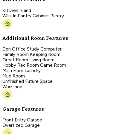
Kitchen Island
Walk In Pantry Cabinet Pantry
Additional Room Features
Den Office Study Computer
Family Room Keeping Room
Great Room Living Room
Hobby Rec Room Game Room
Main Floor Laundry
Mud Room
Unfinished Future Space
Workshop
Garage Features
Front Entry Garage
Oversized Garage