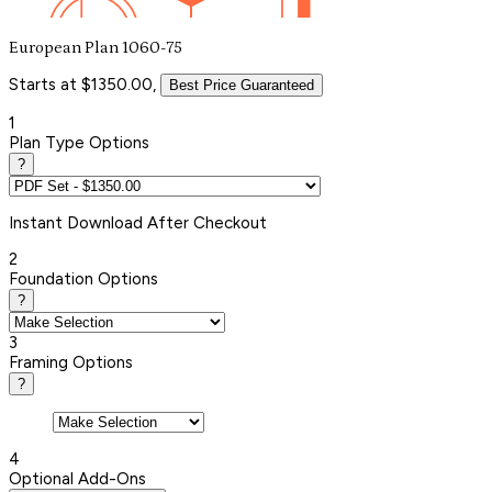
European Plan 1060-75
Starts at $1350.00,
Best Price Guaranteed
1
Plan Type Options
?
Instant
Download After Checkout
2
Foundation Options
?
3
Framing Options
?
4
Optional Add-Ons