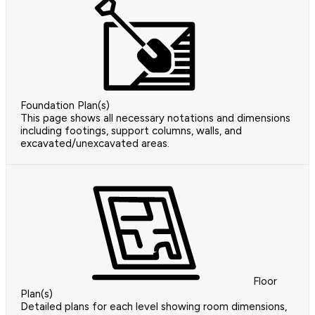
Foundation Plan(s)
This page shows all necessary notations and dimensions
including footings, support columns, walls, and
excavated/unexcavated areas.
Floor
Plan(s)
Detailed plans for each level showing room dimensions,