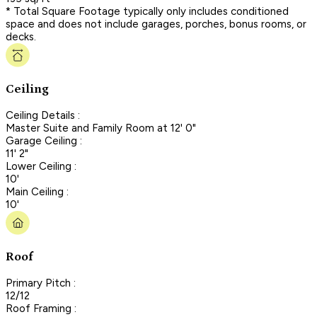
* Total Square Footage typically only includes conditioned
space and does not include garages, porches, bonus rooms, or
decks.
Ceiling
Ceiling Details :
Master Suite and Family Room at 12' 0"
Garage Ceiling :
11' 2"
Lower Ceiling :
10'
Main Ceiling :
10'
Roof
Primary Pitch :
12/12
Roof Framing :