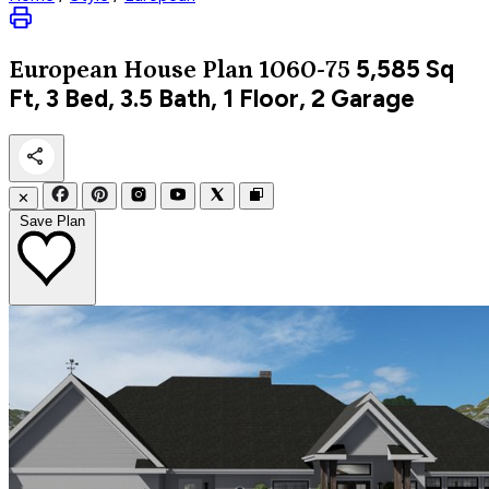
5,585
Sq
European
House Plan 1060-75
Ft, 3 Bed, 3.5 Bath, 1 Floor, 2 Garage
✕
Save Plan