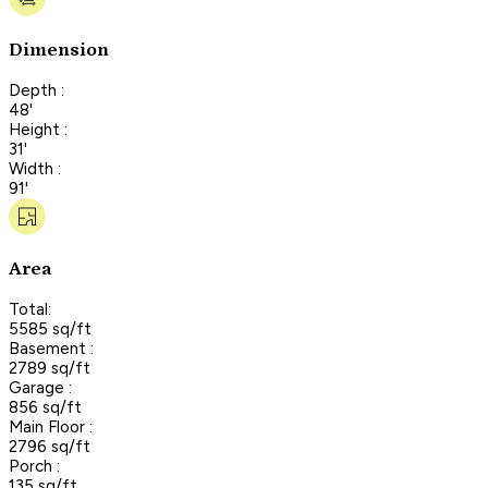
Dimension
Depth :
48'
Height :
31'
Width :
91'
Area
Total:
5585 sq/ft
Basement :
2789 sq/ft
Garage :
856 sq/ft
Main Floor :
2796 sq/ft
Porch :
135 sq/ft