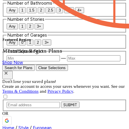
Number of Bathrooms
Any
1
1.5
2
2.5
3
3.5
4+
Number of Stories
Any
1
2
3+
Number of Garages
Featured Region
Any
0
1
2
3+
Mountain Region Plans
Total Square Feet
—
Shop Now
Search for Plans
Clear Selections
Don't lose your saved plans!
Create an account to access your saves whenever you want. See our
Terms & Conditions
and
Privacy Policy
.
SUBMIT
OR
Home
/
Style
/
European