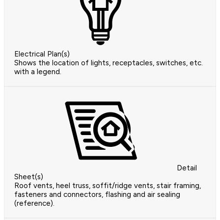
Electrical Plan(s)
Shows the location of lights, receptacles, switches, etc.
with a legend.
Detail
Sheet(s)
Roof vents, heel truss, soffit/ridge vents, stair framing,
fasteners and connectors, flashing and air sealing
(reference).