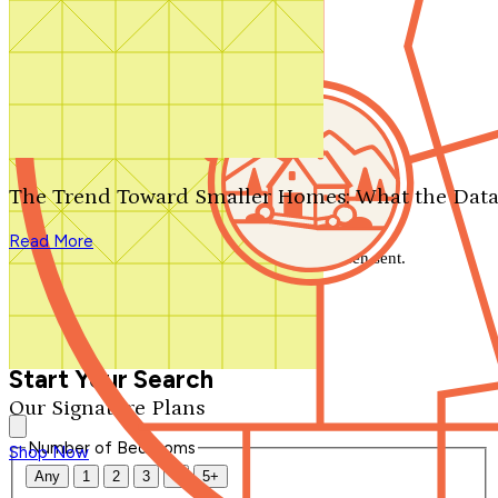
Search by plan number
Thanks for your question.
We'll be in touch shortly.
The Trend Toward Smaller Homes: What the Data
Close
Read More
Thank you for your inquiry. Your message has been sent.
We'll be in touch shortly.
Close
Start Your Search
Our Signature Plans
Number of Bedrooms
Shop Now
Any
1
2
3
4
5+