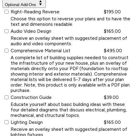
Optional Add-Ons
Right-Reading Reverse
$195.00
Choose this option to reverse your plans and to have the
text and dimensions readable.
Audio Video Design
$165.00
Receive an overlay sheet with suggested placement of
audio and video components.
Comprehensive Material List
$495.00
A complete list of building supplies needed to construct
the infrastructure of your new house, plus an overlay of
materials directly onto your PDF (foundation to rooftop
showing interior and exterior materials). Comprehensive
material lists will be delivered 5-7 days after your plan
order. Note, this product is only available with a PDF plan
purchase.
Construction Guide
$39.00
Educate yourself about basic building ideas with these
four detailed diagrams that discuss electrical, plumbing,
mechanical, and structural topics.
Lighting Design
$165.00
Receive an overlay sheet with suggested placement of
lighting fixtures.