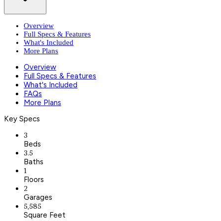
Overview
Full Specs & Features
What's Included
More Plans
Overview
Full Specs & Features
What's Included
FAQs
More Plans
Key Specs
3
Beds
3.5
Baths
1
Floors
2
Garages
5,585
Square Feet