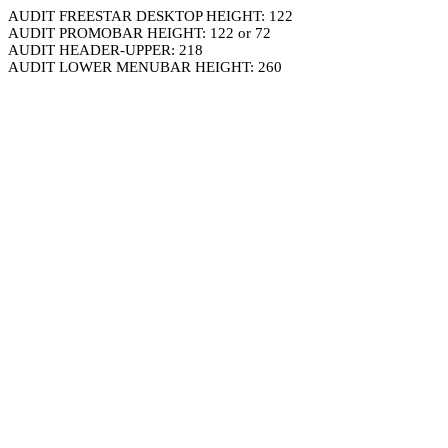
AUDIT FREESTAR DESKTOP HEIGHT: 122
AUDIT PROMOBAR HEIGHT: 122 or 72
AUDIT HEADER-UPPER: 218
AUDIT LOWER MENUBAR HEIGHT: 260