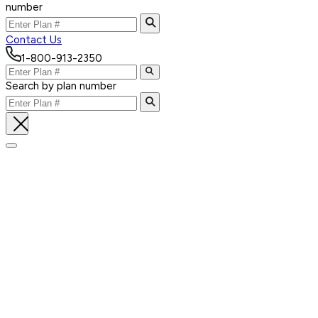
number
Contact Us
1-800-913-2350
Search by plan number