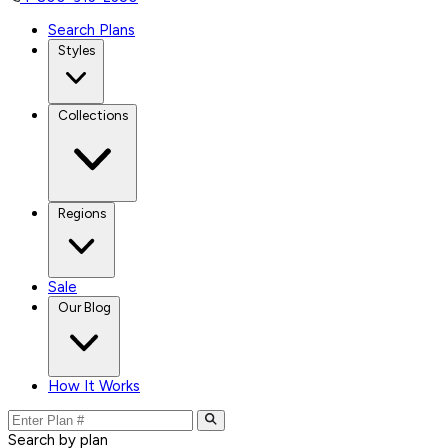
Search Plans
Styles
Collections
Regions
Sale
Our Blog
How It Works
Search by plan