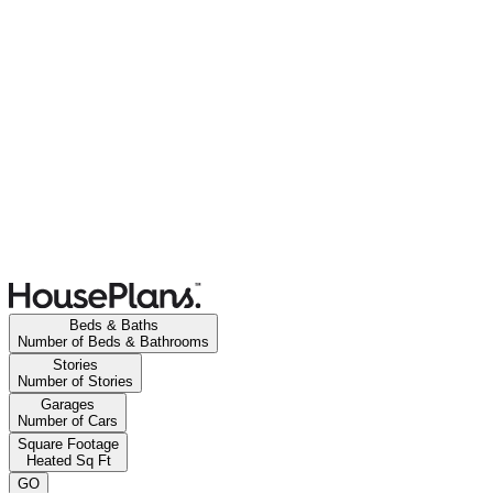
Beds & Baths
Number of Beds & Bathrooms
Stories
Number of Stories
Garages
Number of Cars
Square Footage
Heated Sq Ft
GO