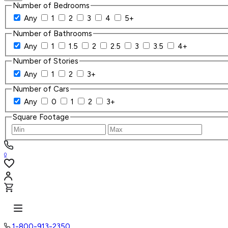
Number of Bedrooms
Any
1
2
3
4
5+
Number of Bathrooms
Any
1
1.5
2
2.5
3
3.5
4+
Number of Stories
Any
1
2
3+
Number of Cars
Any
0
1
2
3+
Square Footage
0
1-800-913-2350