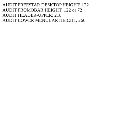
AUDIT FREESTAR DESKTOP HEIGHT: 122
AUDIT PROMOBAR HEIGHT: 122 or 72
AUDIT HEADER-UPPER: 218
AUDIT LOWER MENUBAR HEIGHT: 260