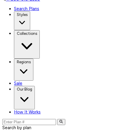
Search Plans
Styles
Collections
Regions
Sale
Our Blog
How It Works
Search by plan