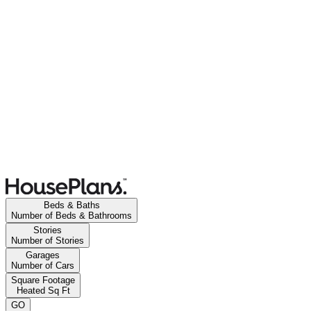
Beds & Baths
Number of Beds & Bathrooms
Stories
Number of Stories
Garages
Number of Cars
Square Footage
Heated Sq Ft
GO