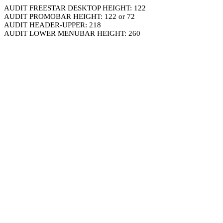
AUDIT FREESTAR DESKTOP HEIGHT: 122
AUDIT PROMOBAR HEIGHT: 122 or 72
AUDIT HEADER-UPPER: 218
AUDIT LOWER MENUBAR HEIGHT: 260