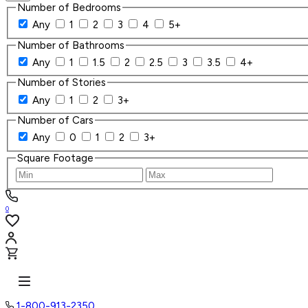
Number of Bedrooms
Any
1
2
3
4
5+
Number of Bathrooms
Any
1
1.5
2
2.5
3
3.5
4+
Number of Stories
Any
1
2
3+
Number of Cars
Any
0
1
2
3+
Square Footage
0
1-800-913-2350