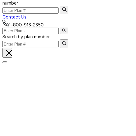
number
Contact Us
1-800-913-2350
Search by plan number