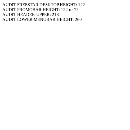
AUDIT FREESTAR DESKTOP HEIGHT: 122
AUDIT PROMOBAR HEIGHT: 122 or 72
AUDIT HEADER-UPPER: 218
AUDIT LOWER MENUBAR HEIGHT: 260