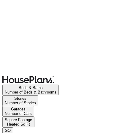
Beds & Baths
Number of Beds & Bathrooms
Stories
Number of Stories
Garages
Number of Cars
Square Footage
Heated Sq Ft
GO