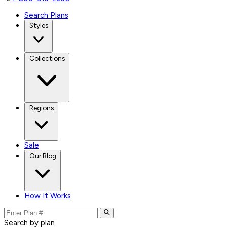
Search Plans
Styles
Collections
Regions
Sale
Our Blog
How It Works
Search by plan