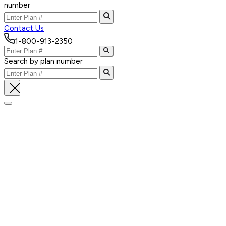
number
Contact Us
1-800-913-2350
Search by plan number