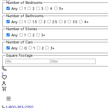
Number of Bedrooms
Any
1
2
3
4
5+
Number of Bathrooms
Any
1
1.5
2
2.5
3
3.5
4+
Number of Stories
Any
1
2
3+
Number of Cars
Any
0
1
2
3+
Square Footage
0
1-800-913-2350