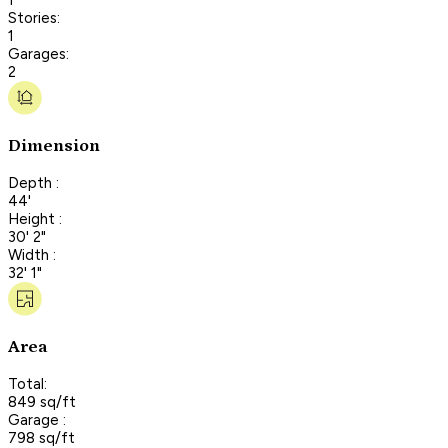
Stories:
1
Garages:
2
Dimension
Depth :
44'
Height :
30' 2"
Width :
32' 1"
Area
Total:
849 sq/ft
Garage :
798 sq/ft