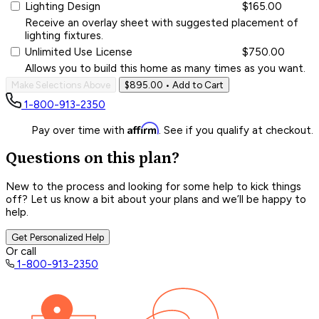
Lighting Design
$165.00
Receive an overlay sheet with suggested placement of
lighting fixtures.
Unlimited Use License
$750.00
Allows you to build this home as many times as you want.
Make Selections Above
$895.00
• Add to Cart
1-800-913-2350
Affirm
Pay over time with
. See if you qualify at checkout.
Questions on this plan?
New to the process and looking for some help to kick things
off? Let us know a bit about your plans and we’ll be happy to
help.
Get Personalized Help
Or call
1-800-913-2350