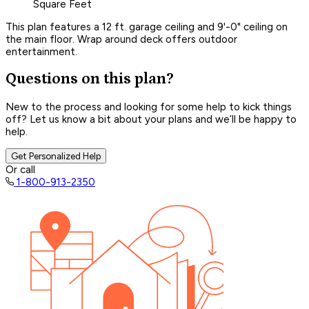
Square Feet
This plan features a 12 ft. garage ceiling and 9'-0" ceiling on
the main floor. Wrap around deck offers outdoor
entertainment.
Questions on this plan?
New to the process and looking for some help to kick things
off? Let us know a bit about your plans and we’ll be happy to
help.
Get Personalized Help
Or call
1-800-913-2350