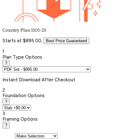
Country Plan 1101-25
Starts at $895.00,
Best Price Guaranteed
1
Plan Type Options
?
Instant
Download After Checkout
2
Foundation Options
?
3
Framing Options
?