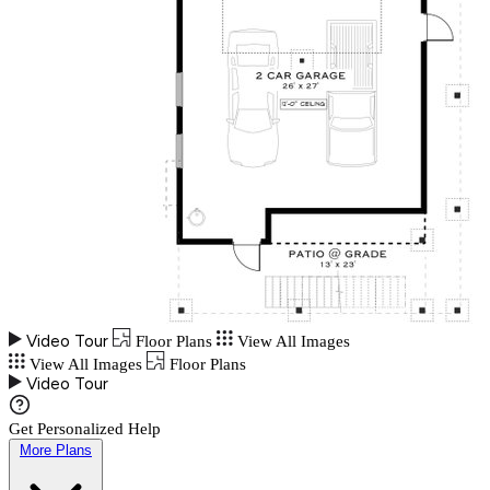
Video Tour
Floor Plans
View All Images
View All Images
Floor Plans
Video Tour
Get Personalized Help
More Plans