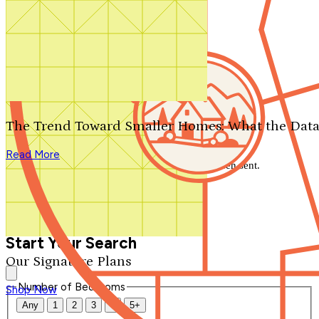
Search by plan number
Thanks for your question.
We'll be in touch shortly.
The Trend Toward Smaller Homes: What the Data
Close
Read More
Thank you for your inquiry. Your message has been sent.
We'll be in touch shortly.
Close
Start Your Search
Our Signature Plans
Number of Bedrooms
Shop Now
Any
1
2
3
4
5+