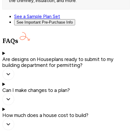
the chimney, insulation, and more.
See a Sample Plan Set
See Important Pre-Purchase Info
FAQs
Are designs on Houseplans ready to submit to my
building department for permitting?
Can I make changes to a plan?
How much does a house cost to build?