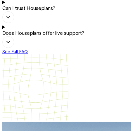
Can I trust Houseplans?
Does Houseplans offer live support?
See Full FAQ