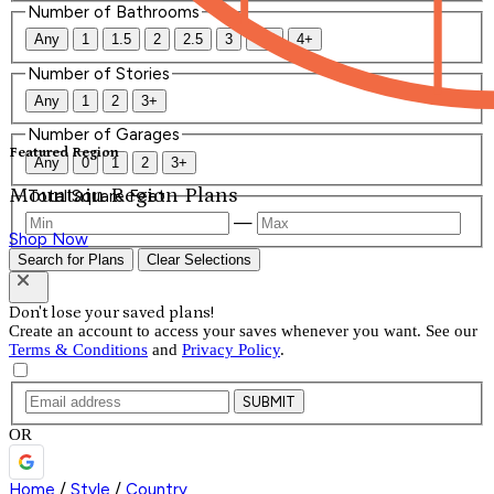
Number of Bathrooms
Any
1
1.5
2
2.5
3
3.5
4+
Number of Stories
Any
1
2
3+
Number of Garages
Featured Region
Any
0
1
2
3+
Mountain Region Plans
Total Square Feet
—
Shop Now
Search for Plans
Clear Selections
Don't lose your saved plans!
Create an account to access your saves whenever you want. See our
Terms & Conditions
and
Privacy Policy
.
SUBMIT
OR
Home
/
Style
/
Country