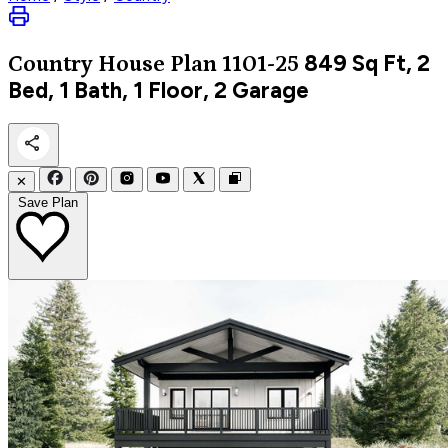
849
Sq Ft, 2
Country
House Plan 1101-25
Bed, 1 Bath, 1 Floor, 2 Garage
✕
Save Plan