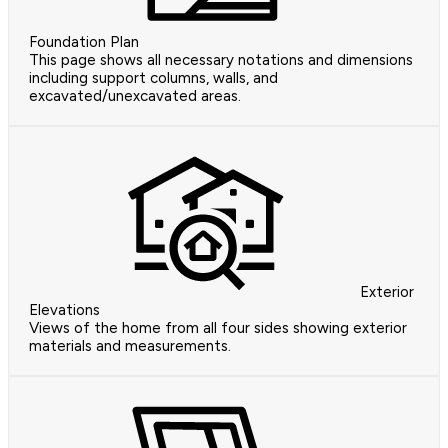
Foundation Plan
This page shows all necessary notations and dimensions
including support columns, walls, and
excavated/unexcavated areas.
Exterior
Elevations
Views of the home from all four sides showing exterior
materials and measurements.