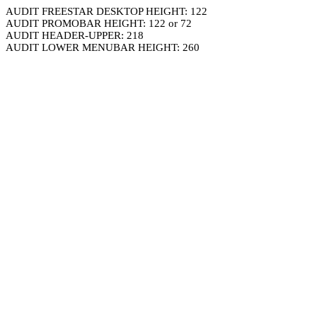
AUDIT FREESTAR DESKTOP HEIGHT: 122
AUDIT PROMOBAR HEIGHT: 122 or 72
AUDIT HEADER-UPPER: 218
AUDIT LOWER MENUBAR HEIGHT: 260