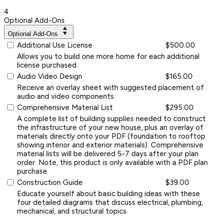
4
Optional Add-Ons
Optional Add-Ons
Additional Use License
$500.00
Allows you to build one more home for each additional
license purchased.
Audio Video Design
$165.00
Receive an overlay sheet with suggested placement of
audio and video components.
Comprehensive Material List
$295.00
A complete list of building supplies needed to construct
the infrastructure of your new house, plus an overlay of
materials directly onto your PDF (foundation to rooftop
showing interior and exterior materials). Comprehensive
material lists will be delivered 5-7 days after your plan
order. Note, this product is only available with a PDF plan
purchase.
Construction Guide
$39.00
Educate yourself about basic building ideas with these
four detailed diagrams that discuss electrical, plumbing,
mechanical, and structural topics.