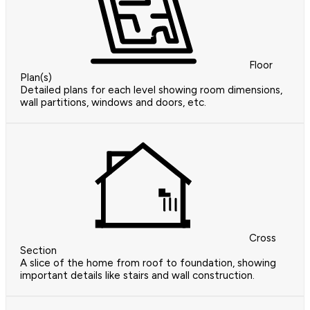
Floor
Plan(s)
Detailed plans for each level showing room dimensions,
wall partitions, windows and doors, etc.
Cross
Section
A slice of the home from roof to foundation, showing
important details like stairs and wall construction.