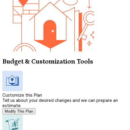
Budget & Customization Tools
Customize this Plan
Tell us about your desired changes and we can prepare an
estimate.
Modify This Plan