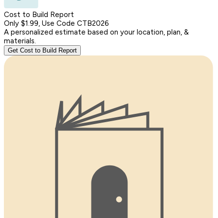
Cost to Build Report
Only $1.99, Use Code CTB2026
A personalized estimate based on your location, plan, &
materials.
Get Cost to Build Report