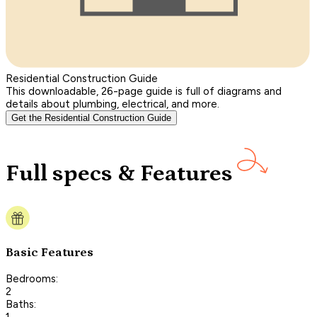
Residential Construction Guide
This downloadable, 26-page guide is full of diagrams and
details about plumbing, electrical, and more.
Get the Residential Construction Guide
Full specs & Features
Basic Features
Bedrooms:
2
Baths:
1