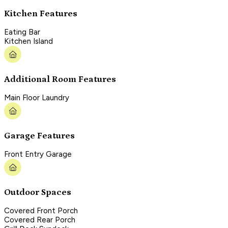
Kitchen Features
Eating Bar
Kitchen Island
Additional Room Features
Main Floor Laundry
Garage Features
Front Entry Garage
Outdoor Spaces
Covered Front Porch
Covered Rear Porch