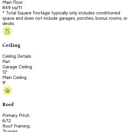
Main Floor :
849 sq/ft
* Total Square Footage typically only includes conditioned
space and does not include garages, porches, bonus rooms, or
decks.
Ceiling
Ceiling Details :
Flat
Garage Ceiling :
12'
Main Ceiling :
9'
Roof
Primary Pitch :
6/12
Roof Framing :
Trusses