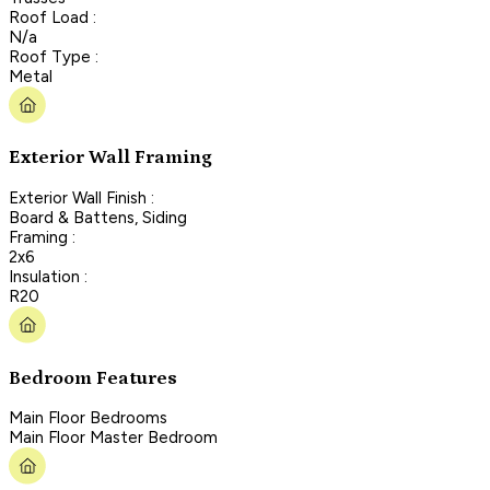
Roof Load :
N/a
Roof Type :
Metal
Exterior Wall Framing
Exterior Wall Finish :
Board & Battens, Siding
Framing :
2x6
Insulation :
R20
Bedroom Features
Main Floor Bedrooms
Main Floor Master Bedroom