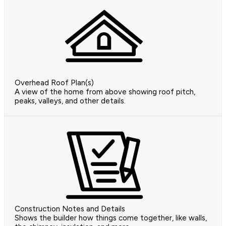
Overhead Roof Plan(s)
A view of the home from above showing roof pitch,
peaks, valleys, and other details.
Construction Notes and Details
Shows the builder how things come together, like walls,