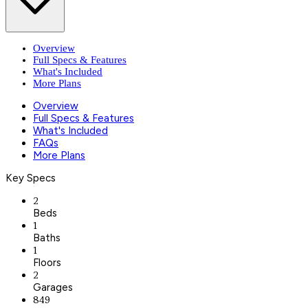
Overview
Full Specs & Features
What's Included
More Plans
Overview
Full Specs & Features
What's Included
FAQs
More Plans
Key Specs
2
Beds
1
Baths
1
Floors
2
Garages
849