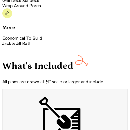
Grill Deck Sundeck
Wrap Around Porch
More
Economical To Build
Jack & Jill Bath
What's Included
All plans are drawn at ¼” scale or larger and include :