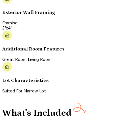
Exterior Wall Framing
Framing :
2"x4"
Additional Room Features
Great Room Living Room
Lot Characteristics
Suited For Narrow Lot
What's Included