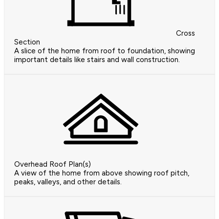
Cross
Section
A slice of the home from roof to foundation, showing
important details like stairs and wall construction.
Overhead Roof Plan(s)
A view of the home from above showing roof pitch,
peaks, valleys, and other details.