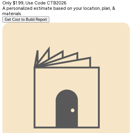
Only $1.99, Use Code CTB2026
A personalized estimate based on your location, plan, &
materials.
Get Cost to Build Report