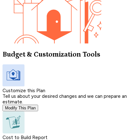
Budget & Customization Tools
Customize this Plan
Tell us about your desired changes and we can prepare an
estimate.
Modify This Plan
Cost to Build Report