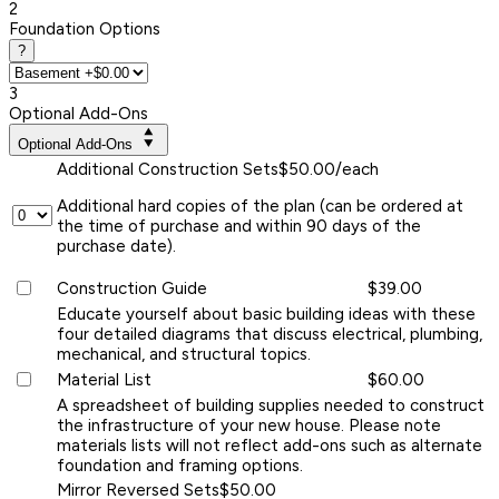
2
Foundation Options
?
3
Optional Add-Ons
Optional Add-Ons
Additional Construction Sets
$50.00/each
Additional hard copies of the plan (can be ordered at
the time of purchase and within 90 days of the
purchase date).
Construction Guide
$39.00
Educate yourself about basic building ideas with these
four detailed diagrams that discuss electrical, plumbing,
mechanical, and structural topics.
Material List
$60.00
A spreadsheet of building supplies needed to construct
the infrastructure of your new house. Please note
materials lists will not reflect add-ons such as alternate
foundation and framing options.
Mirror Reversed Sets
$50.00