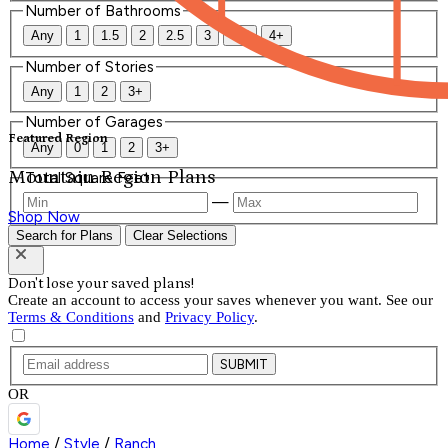
Number of Bathrooms
Any
1
1.5
2
2.5
3
3.5
4+
Number of Stories
Any
1
2
3+
Number of Garages
Featured Region
Any
0
1
2
3+
Mountain Region Plans
Total Square Feet
—
Shop Now
Search for Plans
Clear Selections
Don't lose your saved plans!
Create an account to access your saves whenever you want. See our
Terms & Conditions
and
Privacy Policy
.
SUBMIT
OR
Home
/
Style
/
Ranch