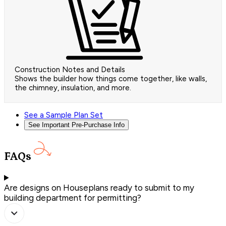
Construction Notes and Details
Shows the builder how things come together, like walls,
the chimney, insulation, and more.
See a Sample Plan Set
See Important Pre-Purchase Info
FAQs
Are designs on Houseplans ready to submit to my
building department for permitting?