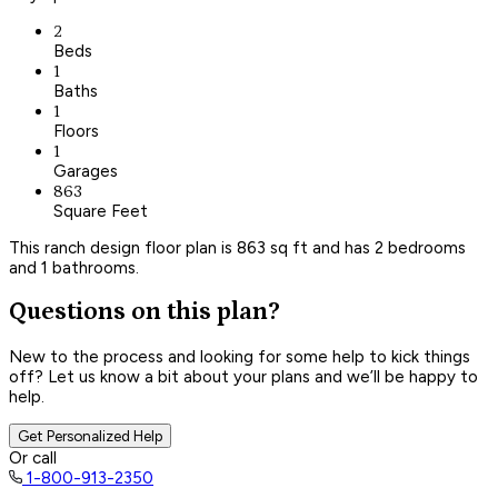
2
Beds
1
Baths
1
Floors
1
Garages
863
Square Feet
This ranch design floor plan is 863 sq ft and has 2 bedrooms
and 1 bathrooms.
Questions on this plan?
New to the process and looking for some help to kick things
off? Let us know a bit about your plans and we’ll be happy to
help.
Get Personalized Help
Or call
1-800-913-2350