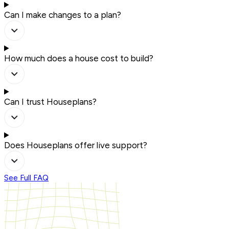
Can I make changes to a plan?
How much does a house cost to build?
Can I trust Houseplans?
Does Houseplans offer live support?
See Full FAQ