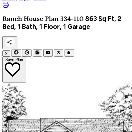
863
Sq Ft, 2
Ranch
House Plan 334-110
Bed, 1 Bath, 1 Floor, 1 Garage
✕
Save Plan