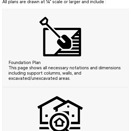
All plans are drawn at ¼” scale or larger and include :
Foundation Plan
This page shows all necessary notations and dimensions
including support columns, walls, and
excavated/unexcavated areas.