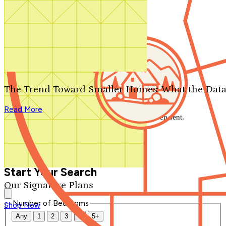
Search by plan number
Thanks for your question.
We'll be in touch shortly.
The Trend Toward Smaller Homes: What the Data
Close
Read More
Thank you for your inquiry. Your message has been sent.
We'll be in touch shortly.
Close
Start Your Search
Our Signature Plans
Number of Bedrooms
Shop Now
Any
1
2
3
4
5+