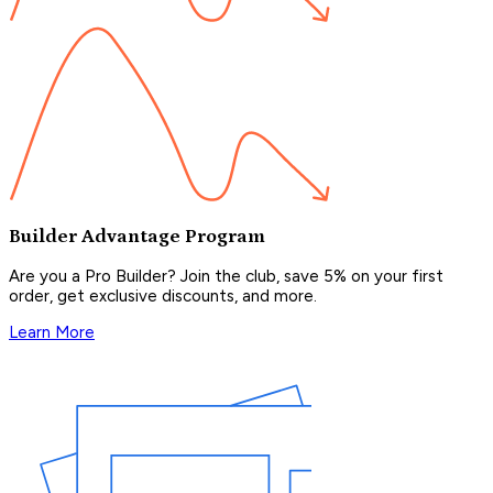
Builder Advantage Program
Are you a Pro Builder? Join the club, save 5% on your first
order, get exclusive discounts, and more.
Learn More