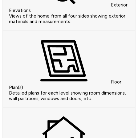
Exterior
Elevations
Views of the home from all four sides showing exterior
materials and measurements.
Floor
Plan(s)
Detailed plans for each level showing room dimensions,
wall partitions, windows and doors, etc.