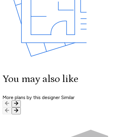
You may also like
More plans by this designer
Similar