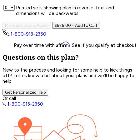
Printed sets showing plan in reverse, text and
dimensions will be backwards.
Make Selections Above
$575.00
• Add to Cart
1-800-913-2350
Affirm
Pay over time with
. See if you qualify at checkout.
Questions on this plan?
New to the process and looking for some help to kick things
off? Let us know a bit about your plans and we’ll be happy to
help.
Get Personalized Help
Or call
1-800-913-2350