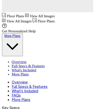
Floor Plans
View All Images
View All Images
Floor Plans
Get Personalized Help
More Plans
Overview
Full Specs & Features
What's Included
More Plans
Overview
Full Specs & Features
What's Included
FAQs
More Plans
Key Specs