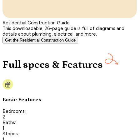
Residential Construction Guide
This downloadable, 26-page guide is full of diagrams and
details about plumbing, electrical, and more.
Get the Residential Construction Guide
Full specs & Features
Basic Features
Bedrooms:
2
Baths:
1
Stories:
1