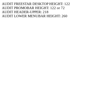
AUDIT FREESTAR DESKTOP HEIGHT: 122
AUDIT PROMOBAR HEIGHT: 122 or 72
AUDIT HEADER-UPPER: 218
AUDIT LOWER MENUBAR HEIGHT: 260