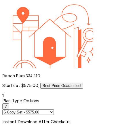
Ranch Plan 334-110
Starts at $575.00,
Best Price Guaranteed
1
Plan Type Options
?
Instant
Download After Checkout