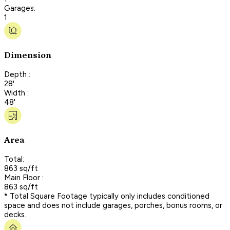
Garages:
1
Dimension
Depth :
28'
Width :
48'
Area
Total:
863 sq/ft
Main Floor :
863 sq/ft
* Total Square Footage typically only includes conditioned
space and does not include garages, porches, bonus rooms, or
decks.