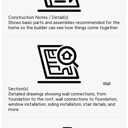
Construction Notes / Detail(s)
Shows basic parts and assemblies recommended for the
home so the builder can see how things come together.
Wall
Section(s)
Detailed drawings showing wall connections, from
foundation to the roof, wall connections to foundation,
window installation, siding installation, stair details, and
more.