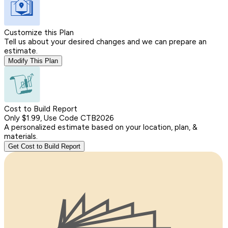
Customize this Plan
Tell us about your desired changes and we can prepare an
estimate.
Modify This Plan
Cost to Build Report
Only $1.99, Use Code CTB2026
A personalized estimate based on your location, plan, &
materials.
Get Cost to Build Report