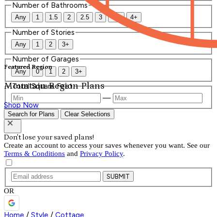
Number of Bathrooms
Any
1
1.5
2
2.5
3
3.5
4+
Number of Stories
Any
1
2
3+
Number of Garages
Featured Region
Any
0
1
2
3+
Mountain Region Plans
Total Square Feet
—
Shop Now
Search for Plans
Clear Selections
Don't lose your saved plans!
Create an account to access your saves whenever you want. See our
Terms & Conditions
and
Privacy Policy
.
SUBMIT
OR
Home
/
Style
/
Cottage