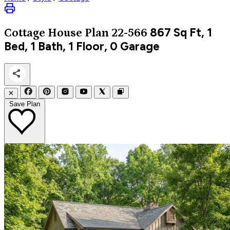
867
Sq Ft, 1
Cottage
House Plan 22-566
Bed, 1 Bath, 1 Floor, 0 Garage
✕
Save Plan