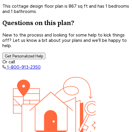
This cottage design floor plan is 867 sq ft and has 1 bedrooms
and 1 bathrooms.
Questions on this plan?
New to the process and looking for some help to kick things
off? Let us know a bit about your plans and we’ll be happy to
help.
Get Personalized Help
Or call
1-800-913-2350