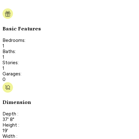
Basic Features
Bedrooms:
1
Baths:
1
Stories:
1
Garages:
0
Dimension
Depth :
37' 8"
Height :
19'
Width :