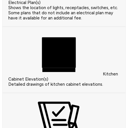
Electrical Plan(s)
Shows the location of lights, receptacles, switches, etc.
Some plans that do not include an electrical plan may
have it available for an additional fee.
Kitchen
Cabinet Elevation(s)
Detailed drawings of kitchen cabinet elevations.