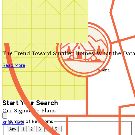
Search by plan number
Thanks for your question.
We'll be in touch shortly.
The Trend Toward Smaller Homes: What the Data
Close
Read More
Thank you for your inquiry. Your message has been sent.
We'll be in touch shortly.
Close
Start Your Search
Our Signature Plans
Number of Bedrooms
Shop Now
Any
1
2
3
4
5+