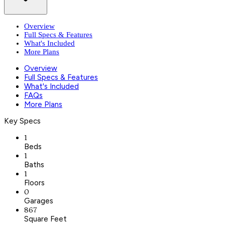
Overview
Full Specs & Features
What's Included
More Plans
Overview
Full Specs & Features
What's Included
FAQs
More Plans
Key Specs
1
Beds
1
Baths
1
Floors
0
Garages
867
Square Feet