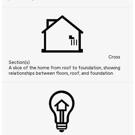
Cross
Section(s)
A slice of the home from roof to foundation, showing
relationships between floors, roof, and foundation.