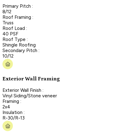
Primary Pitch :
8/12
Roof Framing :
Truss
Roof Load :
40 PSF
Roof Type :
Shingle Roofing
Secondary Pitch :
10/12
Exterior Wall Framing
Exterior Wall Finish :
Vinyl Siding/Stone veneer
Framing :
2x4
Insulation :
R-30/R-13