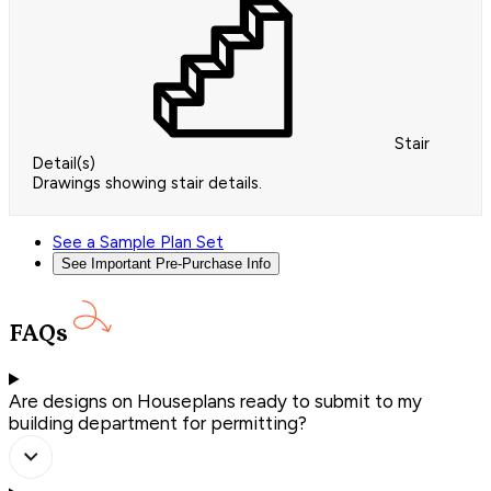
Stair
Detail(s)
Drawings showing stair details.
See a Sample Plan Set
See Important Pre-Purchase Info
FAQs
Are designs on Houseplans ready to submit to my
building department for permitting?