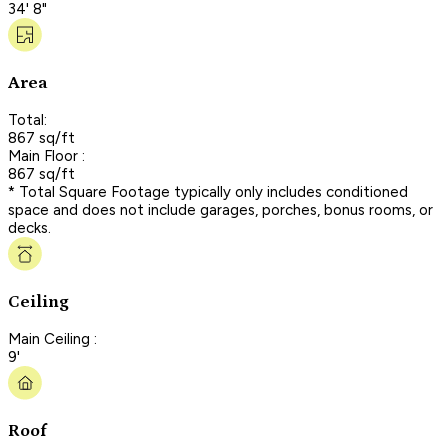
34' 8"
Area
Total:
867 sq/ft
Main Floor :
867 sq/ft
* Total Square Footage typically only includes conditioned
space and does not include garages, porches, bonus rooms, or
decks.
Ceiling
Main Ceiling :
9'
Roof