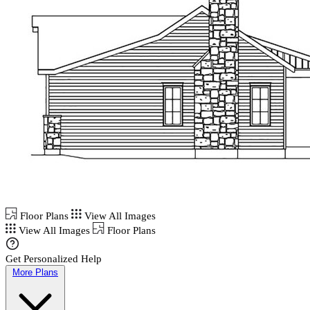
Floor Plans
View All Images
View All Images
Floor Plans
Get Personalized Help
More Plans