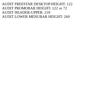
AUDIT FREESTAR DESKTOP HEIGHT: 122
AUDIT PROMOBAR HEIGHT: 122 or 72
AUDIT HEADER-UPPER: 218
AUDIT LOWER MENUBAR HEIGHT: 260