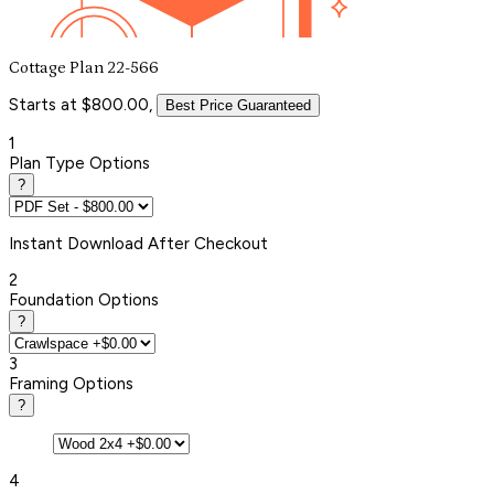
Cottage Plan 22-566
Starts at $800.00,
Best Price Guaranteed
1
Plan Type Options
?
Instant
Download After Checkout
2
Foundation Options
?
3
Framing Options
?
4