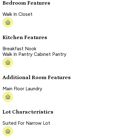
Bedroom Features
Walk In Closet
Kitchen Features
Breakfast Nook
Walk In Pantry Cabinet Pantry
Additional Room Features
Main Floor Laundry
Lot Characteristics
Suited For Narrow Lot