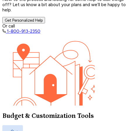
off? Let us know a bit about your plans and we’ll be happy to
help.
Get Personalized Help
Or call
1-800-913-2350
Budget & Customization Tools