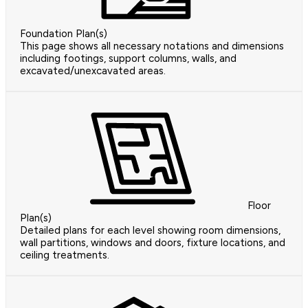
Foundation Plan(s)
This page shows all necessary notations and dimensions
including footings, support columns, walls, and
excavated/unexcavated areas.
Floor
Plan(s)
Detailed plans for each level showing room dimensions,
wall partitions, windows and doors, fixture locations, and
ceiling treatments.