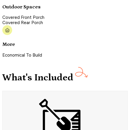
Outdoor Spaces
Covered Front Porch
Covered Rear Porch
More
Economical To Build
What's Included