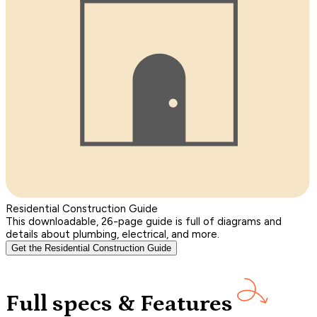
Residential Construction Guide
This downloadable, 26-page guide is full of diagrams and
details about plumbing, electrical, and more.
Get the Residential Construction Guide
Full specs & Features