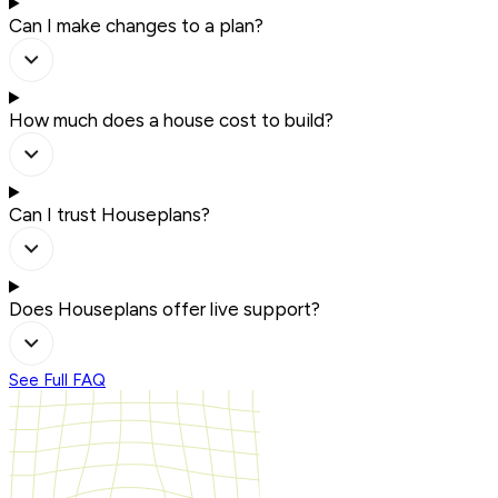
Can I make changes to a plan?
How much does a house cost to build?
Can I trust Houseplans?
Does Houseplans offer live support?
See Full FAQ