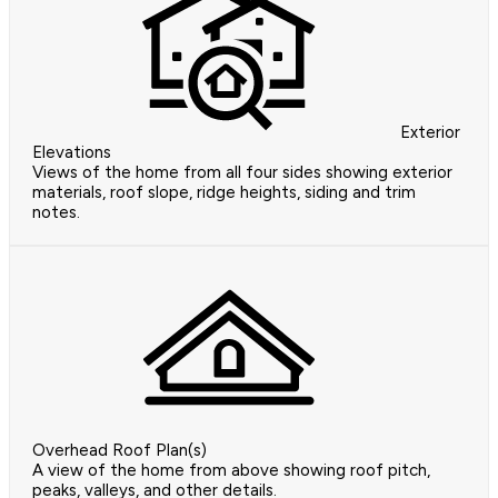
Exterior
Elevations
Views of the home from all four sides showing exterior
materials, roof slope, ridge heights, siding and trim
notes.
Overhead Roof Plan(s)
A view of the home from above showing roof pitch,
peaks, valleys, and other details.