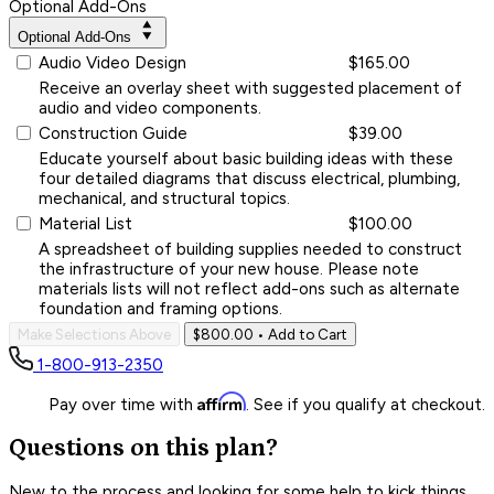
Optional Add-Ons
Optional Add-Ons
Audio Video Design
$165.00
Receive an overlay sheet with suggested placement of
audio and video components.
Construction Guide
$39.00
Educate yourself about basic building ideas with these
four detailed diagrams that discuss electrical, plumbing,
mechanical, and structural topics.
Material List
$100.00
A spreadsheet of building supplies needed to construct
the infrastructure of your new house. Please note
materials lists will not reflect add-ons such as alternate
foundation and framing options.
Make Selections Above
$800.00
• Add to Cart
1-800-913-2350
Affirm
Pay over time with
. See if you qualify at checkout.
Questions on this plan?
New to the process and looking for some help to kick things