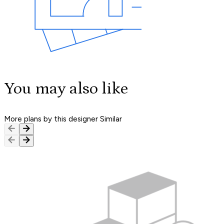
You may also like
More plans by this designer
Similar