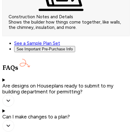
Construction Notes and Details
Shows the builder how things come together, like walls,
the chimney, insulation, and more.
See a Sample Plan Set
See Important Pre-Purchase Info
FAQs
Are designs on Houseplans ready to submit to my
building department for permitting?
Can I make changes to a plan?