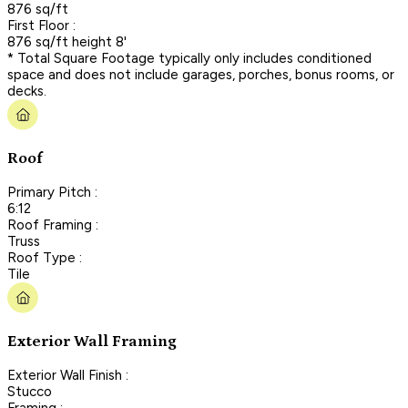
876 sq/ft
First Floor :
876 sq/ft height 8'
* Total Square Footage typically only includes conditioned
space and does not include garages, porches, bonus rooms, or
decks.
Roof
Primary Pitch :
6:12
Roof Framing :
Truss
Roof Type :
Tile
Exterior Wall Framing
Exterior Wall Finish :
Stucco
Framing :