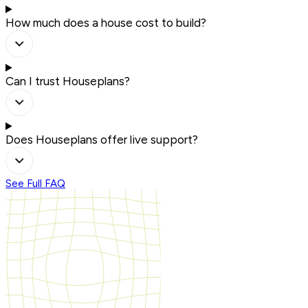
How much does a house cost to build?
Can I trust Houseplans?
Does Houseplans offer live support?
See Full FAQ