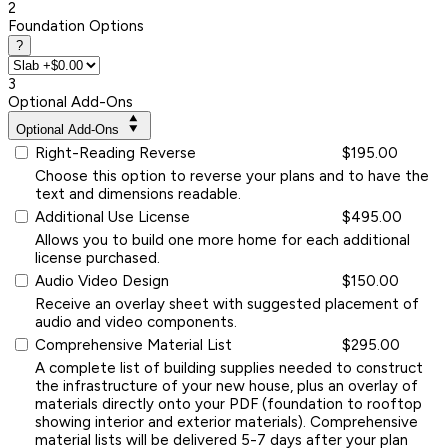
2
Foundation Options
?
3
Optional Add-Ons
Optional Add-Ons
Right-Reading Reverse
$195.00
Choose this option to reverse your plans and to have the
text and dimensions readable.
Additional Use License
$495.00
Allows you to build one more home for each additional
license purchased.
Audio Video Design
$150.00
Receive an overlay sheet with suggested placement of
audio and video components.
Comprehensive Material List
$295.00
A complete list of building supplies needed to construct
the infrastructure of your new house, plus an overlay of
materials directly onto your PDF (foundation to rooftop
showing interior and exterior materials). Comprehensive
material lists will be delivered 5-7 days after your plan