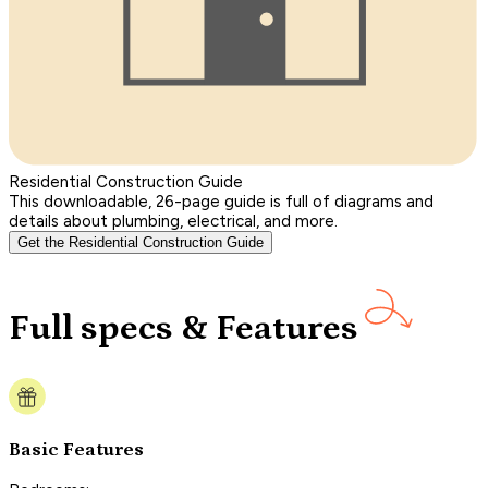
Residential Construction Guide
This downloadable, 26-page guide is full of diagrams and
details about plumbing, electrical, and more.
Get the Residential Construction Guide
Full specs & Features
Basic Features