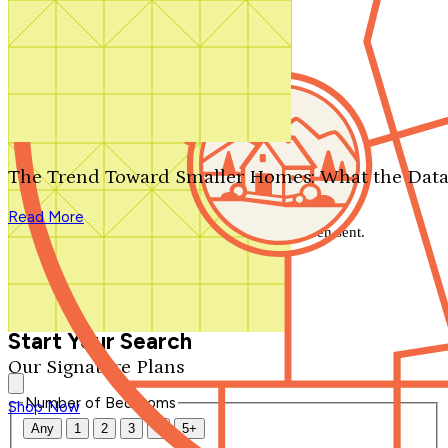
Search by plan number
Thanks for your question.
We'll be in touch shortly.
The Trend Toward Smaller Homes: What the Data
Close
Read More
Thank you for your inquiry. Your message has been sent.
We'll be in touch shortly.
Close
Start Your Search
Our Signature Plans
Number of Bedrooms
Shop Now
Any
1
2
3
4
5+