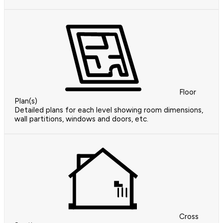
Floor
Plan(s)
Detailed plans for each level showing room dimensions,
wall partitions, windows and doors, etc.
Cross