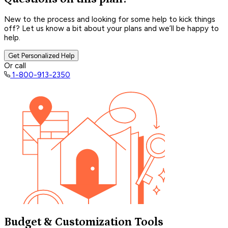
New to the process and looking for some help to kick things
off? Let us know a bit about your plans and we’ll be happy to
help.
Get Personalized Help
Or call
1-800-913-2350
Budget & Customization Tools