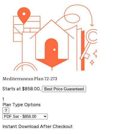
Mediterranean Plan 72-273
Starts at $858.00,
Best Price Guaranteed
1
Plan Type Options
?
Instant
Download After Checkout