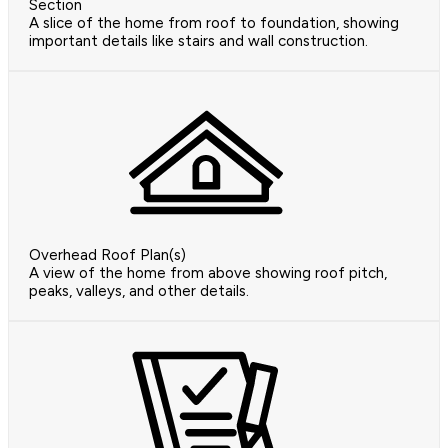
Section
A slice of the home from roof to foundation, showing
important details like stairs and wall construction.
Overhead Roof Plan(s)
A view of the home from above showing roof pitch,
peaks, valleys, and other details.