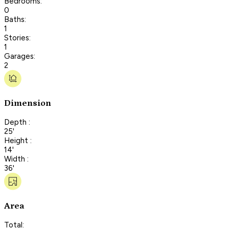
Bedrooms:
0
Baths:
1
Stories:
1
Garages:
2
Dimension
Depth :
25'
Height :
14'
Width :
36'
Area
Total: