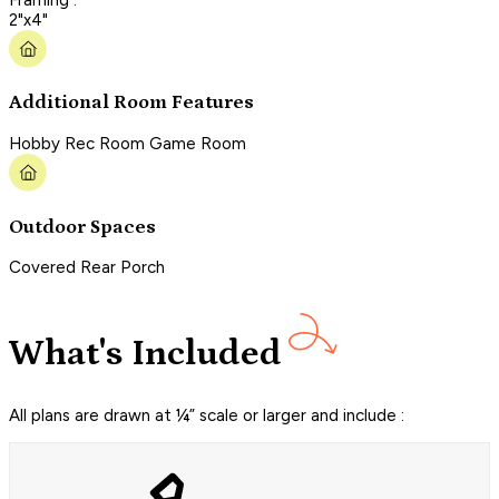
2"x4"
Additional Room Features
Hobby Rec Room Game Room
Outdoor Spaces
Covered Rear Porch
What's Included
All plans are drawn at ¼” scale or larger and include :