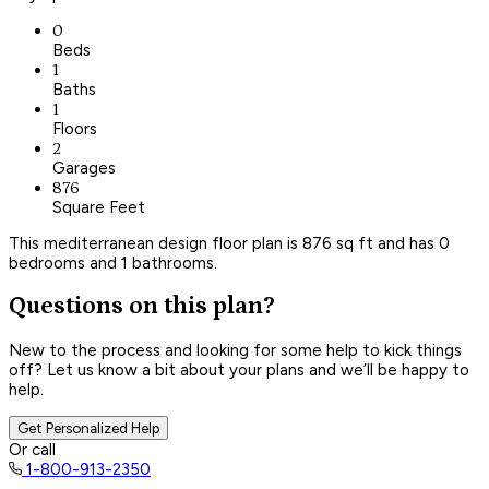
0
Beds
1
Baths
1
Floors
2
Garages
876
Square Feet
This mediterranean design floor plan is 876 sq ft and has 0
bedrooms and 1 bathrooms.
Questions on this plan?
New to the process and looking for some help to kick things
off? Let us know a bit about your plans and we’ll be happy to
help.
Get Personalized Help
Or call
1-800-913-2350