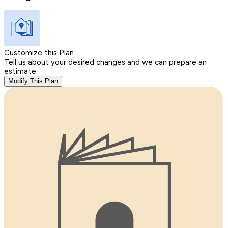
Customize this Plan
Tell us about your desired changes and we can prepare an
estimate.
Modify This Plan