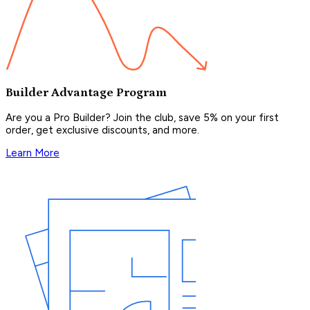
Builder Advantage Program
Are you a Pro Builder? Join the club, save 5% on your first
order, get exclusive discounts, and more.
Learn More