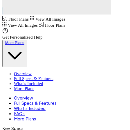
Floor Plans
View All Images
View All Images
Floor Plans
Get Personalized Help
More Plans
Overview
Full Specs & Features
What's Included
More Plans
Overview
Full Specs & Features
What's Included
FAQs
More Plans
Key Specs