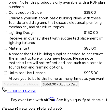
order. Note, this product is only available with a PDF plan
purchase.
Construction Guide
$39.00
Educate yourself about basic building ideas with these
four detailed diagrams that discuss electrical, plumbing,
mechanical, and structural topics.
Lighting Design
$150.00
Receive an overlay sheet with suggested placement of
lighting fixtures.
Material List
$85.00
A spreadsheet of building supplies needed to construct
the infrastructure of your new house. Please note
materials lists will not reflect add-ons such as alternate
foundation and framing options.
Unlimited Use License
$995.00
Allows you to build this home as many times as you want.
Make Selections Above
$858.00
• Add to Cart
1-800-913-2350
Affirm
Pay over time with
. See if you qualify at checkout.
Questions on this plan?