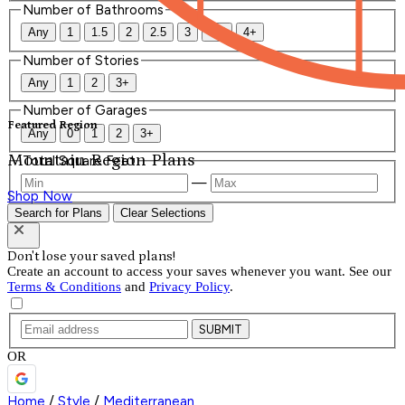
Number of Bathrooms
Any
1
1.5
2
2.5
3
3.5
4+
Number of Stories
Any
1
2
3+
Number of Garages
Featured Region
Any
0
1
2
3+
Mountain Region Plans
Total Square Feet
—
Shop Now
Search for Plans
Clear Selections
Don't lose your saved plans!
Create an account to access your saves whenever you want. See our
Terms & Conditions
and
Privacy Policy
.
SUBMIT
OR
Home
/
Style
/
Mediterranean