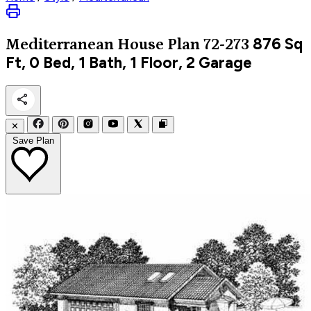
876
Sq
Mediterranean
House Plan 72-273
Ft, 0 Bed, 1 Bath, 1 Floor, 2 Garage
✕
Save Plan