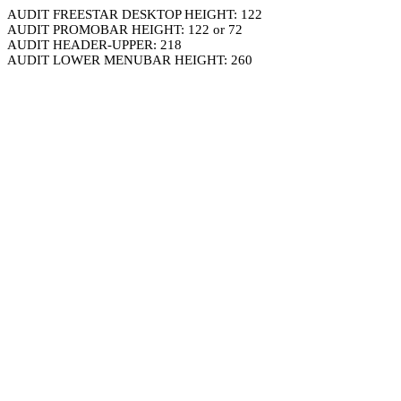
AUDIT FREESTAR DESKTOP HEIGHT: 122
AUDIT PROMOBAR HEIGHT: 122 or 72
AUDIT HEADER-UPPER: 218
AUDIT LOWER MENUBAR HEIGHT: 260