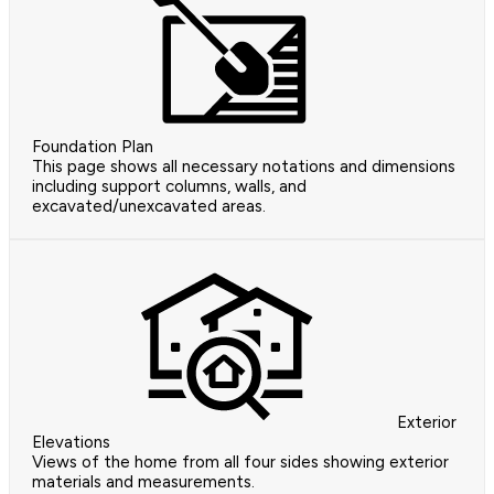
Foundation Plan
This page shows all necessary notations and dimensions
including support columns, walls, and
excavated/unexcavated areas.
Exterior
Elevations
Views of the home from all four sides showing exterior
materials and measurements.