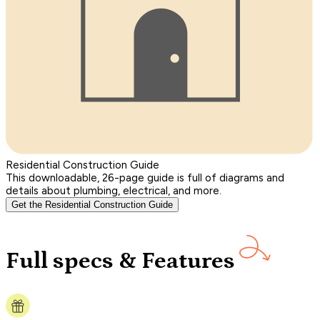
Residential Construction Guide
This downloadable, 26-page guide is full of diagrams and
details about plumbing, electrical, and more.
Get the Residential Construction Guide
Full specs & Features