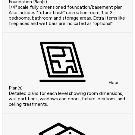
Foundation Plan(s)
1/4" scale fully dimensioned foundation/basement plan.
Also includes "future finish" recreation room, 1 or 2
bedrooms, bathroom and storage areas. Extra Items like
fireplaces and wet bars are indicated as "optional".
Floor
Plan(s)
Detailed plans for each level showing room dimensions,
wall partitions, windows and doors, fixture locations, and
ceiling treatments.