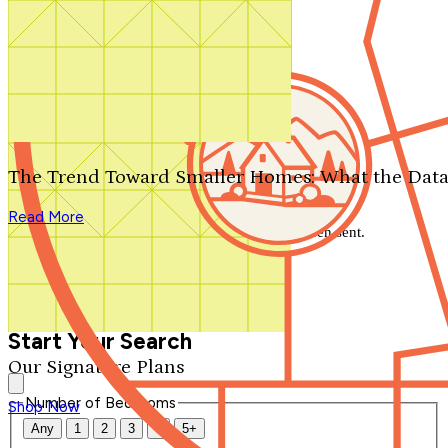
Search by plan number
Thanks for your question.
We'll be in touch shortly.
The Trend Toward Smaller Homes: What the Data
Close
Read More
Thank you for your inquiry. Your message has been sent.
We'll be in touch shortly.
Close
Start Your Search
Our Signature Plans
Number of Bedrooms
Shop Now
Any
1
2
3
4
5+