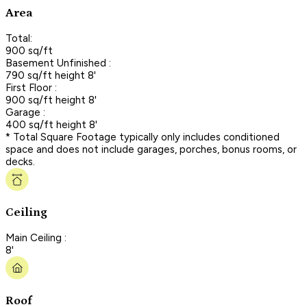
Area
Total:
900 sq/ft
Basement Unfinished :
790 sq/ft height 8'
First Floor :
900 sq/ft height 8'
Garage :
400 sq/ft height 8'
* Total Square Footage typically only includes conditioned
space and does not include garages, porches, bonus rooms, or
decks.
Ceiling
Main Ceiling :
8'
Roof