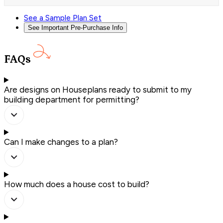
See a Sample Plan Set
See Important Pre-Purchase Info
FAQs
Are designs on Houseplans ready to submit to my
building department for permitting?
Can I make changes to a plan?
How much does a house cost to build?