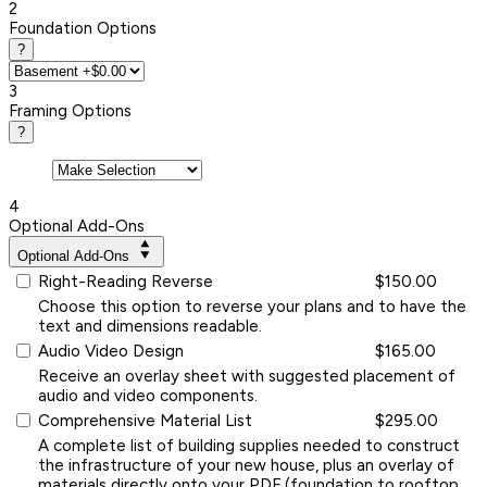
2
Foundation Options
?
3
Framing Options
?
4
Optional Add-Ons
Optional Add-Ons
Right-Reading Reverse
$150.00
Choose this option to reverse your plans and to have the
text and dimensions readable.
Audio Video Design
$165.00
Receive an overlay sheet with suggested placement of
audio and video components.
Comprehensive Material List
$295.00
A complete list of building supplies needed to construct
the infrastructure of your new house, plus an overlay of
materials directly onto your PDF (foundation to rooftop