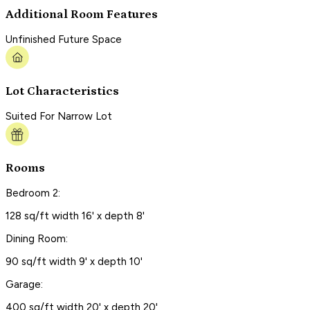
Additional Room Features
Unfinished Future Space
Lot Characteristics
Suited For Narrow Lot
Rooms
Bedroom 2:
128 sq/ft width 16' x depth 8'
Dining Room:
90 sq/ft width 9' x depth 10'
Garage:
400 sq/ft width 20' x depth 20'