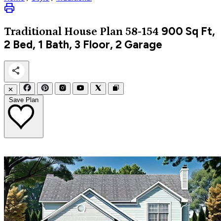
900
Sq Ft,
Traditional
House Plan 58-154
2 Bed, 1 Bath, 3 Floor, 2 Garage
✕
Save Plan