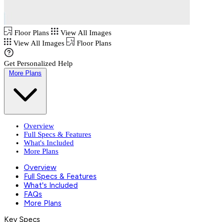
Floor Plans
View All Images
View All Images
Floor Plans
Get Personalized Help
More Plans
Overview
Full Specs & Features
What's Included
More Plans
Overview
Full Specs & Features
What's Included
FAQs
More Plans
Key Specs