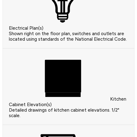
Electrical Plan(s)
Shown right on the floor plan, switches and outlets are
located using standards of the National Electrical Code.
Kitchen
Cabinet Elevation(s)
Detailed drawings of kitchen cabinet elevations. 1/2"
scale.