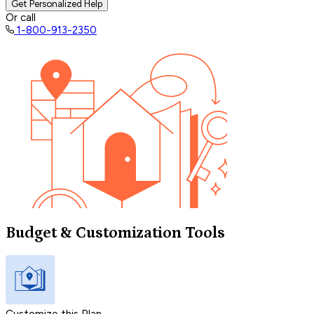
Get Personalized Help
Or call
1-800-913-2350
Budget & Customization Tools
Customize this Plan