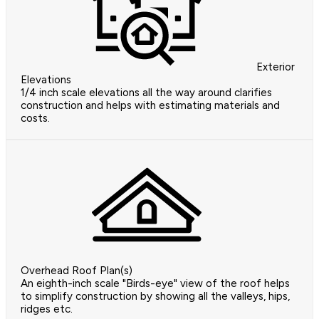
Exterior
Elevations
1/4 inch scale elevations all the way around clarifies
construction and helps with estimating materials and
costs.
Overhead Roof Plan(s)
An eighth-inch scale "Birds-eye" view of the roof helps
to simplify construction by showing all the valleys, hips,
ridges etc.