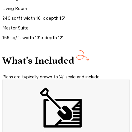
Living Room:
240 sq/ft width 16' x depth 15'
Master Suite:
156 sq/ft width 13' x depth 12'
What's Included
Plans are typically drawn to ¼” scale and include: