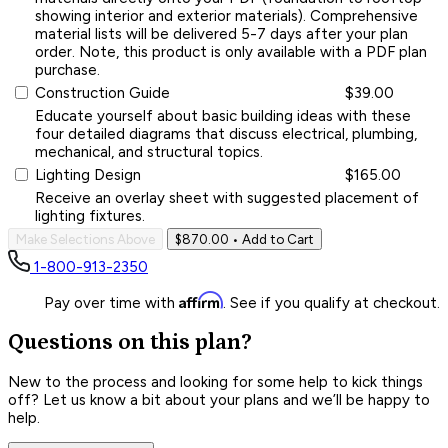
showing interior and exterior materials). Comprehensive
material lists will be delivered 5-7 days after your plan
order. Note, this product is only available with a PDF plan
purchase.
Construction Guide
$39.00
Educate yourself about basic building ideas with these
four detailed diagrams that discuss electrical, plumbing,
mechanical, and structural topics.
Lighting Design
$165.00
Receive an overlay sheet with suggested placement of
lighting fixtures.
Make Selections Above
$870.00
• Add to Cart
1-800-913-2350
Affirm
Pay over time with
. See if you qualify at checkout.
Questions on this plan?
New to the process and looking for some help to kick things
off? Let us know a bit about your plans and we’ll be happy to
help.