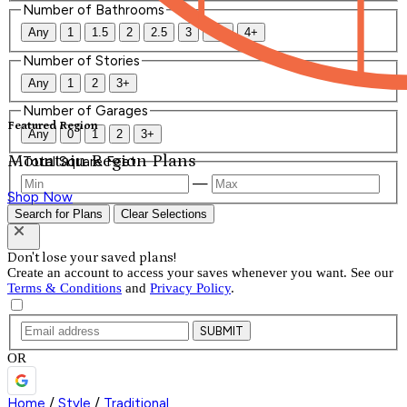
Number of Bathrooms
Any
1
1.5
2
2.5
3
3.5
4+
Number of Stories
Any
1
2
3+
Number of Garages
Featured Region
Any
0
1
2
3+
Mountain Region Plans
Total Square Feet
—
Shop Now
Search for Plans
Clear Selections
Don't lose your saved plans!
Create an account to access your saves whenever you want. See our
Terms & Conditions
and
Privacy Policy
.
SUBMIT
OR
Home
/
Style
/
Traditional