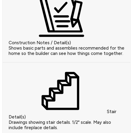
Construction Notes / Detail(s)
Shows basic parts and assemblies recommended for the
home so the builder can see how things come together.
Stair
Detail(s)
Drawings showing stair details. 1/2" scale. May also
include fireplace details.