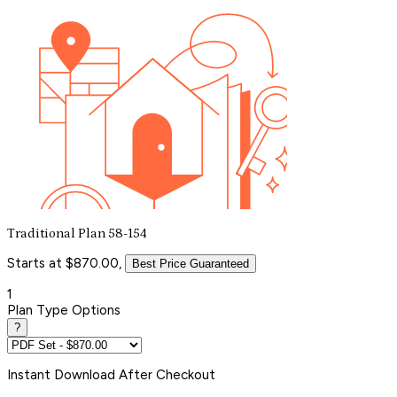
Traditional Plan 58-154
Starts at $870.00,
Best Price Guaranteed
1
Plan Type Options
?
Instant
Download After Checkout