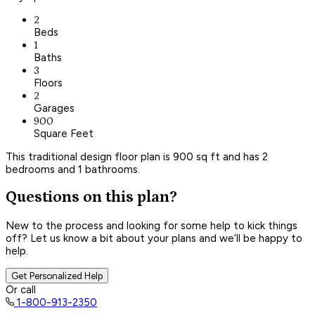
2
Beds
1
Baths
3
Floors
2
Garages
900
Square Feet
This traditional design floor plan is 900 sq ft and has 2
bedrooms and 1 bathrooms.
Questions on this plan?
New to the process and looking for some help to kick things
off? Let us know a bit about your plans and we’ll be happy to
help.
Get Personalized Help
Or call
1-800-913-2350