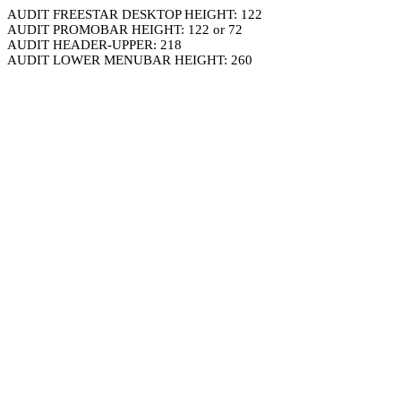
AUDIT FREESTAR DESKTOP HEIGHT: 122
AUDIT PROMOBAR HEIGHT: 122 or 72
AUDIT HEADER-UPPER: 218
AUDIT LOWER MENUBAR HEIGHT: 260