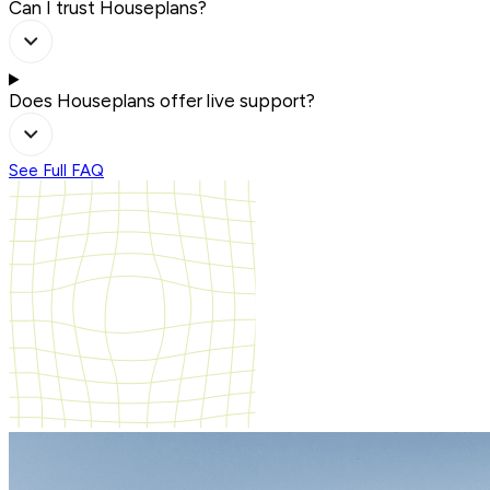
Can I trust Houseplans?
Does Houseplans offer live support?
See Full FAQ