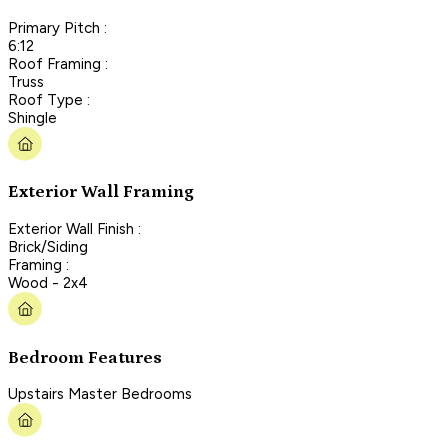
Primary Pitch :
6:12
Roof Framing :
Truss
Roof Type :
Shingle
Exterior Wall Framing
Exterior Wall Finish :
Brick/Siding
Framing :
Wood - 2x4
Bedroom Features
Upstairs Master Bedrooms