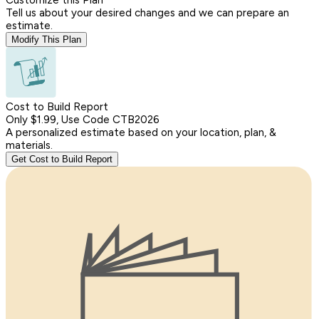
Tell us about your desired changes and we can prepare an
estimate.
Modify This Plan
Cost to Build Report
Only $1.99, Use Code CTB2026
A personalized estimate based on your location, plan, &
materials.
Get Cost to Build Report