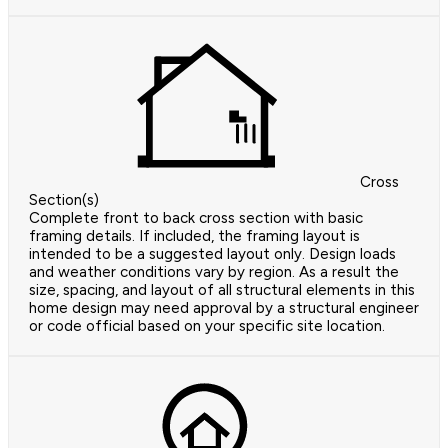
Cross
Section(s)
Complete front to back cross section with basic
framing details. If included, the framing layout is
intended to be a suggested layout only. Design loads
and weather conditions vary by region. As a result the
size, spacing, and layout of all structural elements in this
home design may need approval by a structural engineer
or code official based on your specific site location.