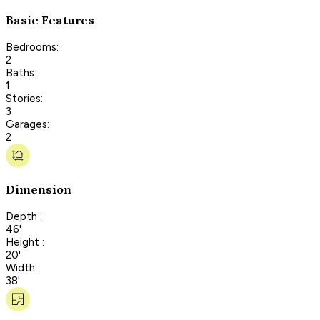
Basic Features
Bedrooms:
2
Baths:
1
Stories:
3
Garages:
2
Dimension
Depth :
46'
Height :
20'
Width :
38'