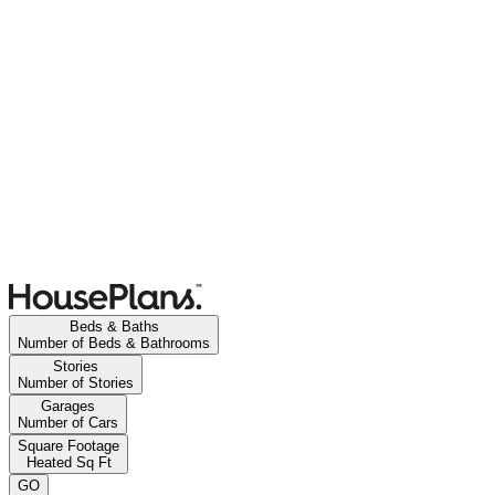
Beds & Baths
Number of Beds & Bathrooms
Stories
Number of Stories
Garages
Number of Cars
Square Footage
Heated Sq Ft
GO