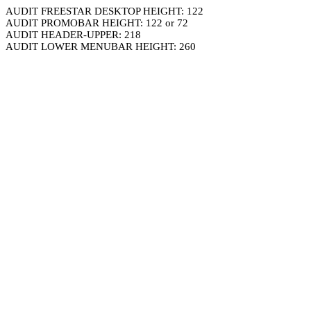
AUDIT FREESTAR DESKTOP HEIGHT: 122
AUDIT PROMOBAR HEIGHT: 122 or 72
AUDIT HEADER-UPPER: 218
AUDIT LOWER MENUBAR HEIGHT: 260