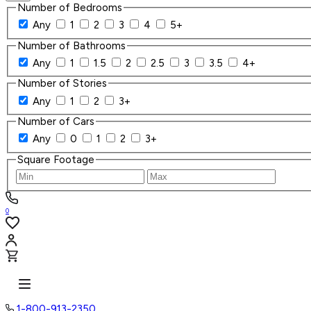
Number of Bedrooms
Any
1
2
3
4
5+
Number of Bathrooms
Any
1
1.5
2
2.5
3
3.5
4+
Number of Stories
Any
1
2
3+
Number of Cars
Any
0
1
2
3+
Square Footage
0
1-800-913-2350