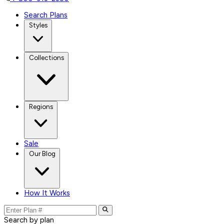
Search Plans
Styles
Collections
Regions
Sale
Our Blog
How It Works
Search by plan