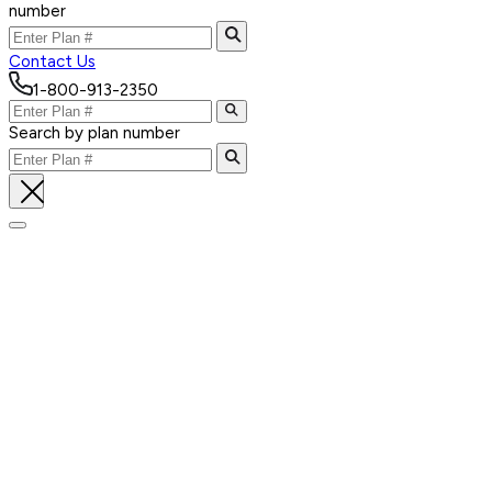
number
Contact Us
1-800-913-2350
Search by plan number