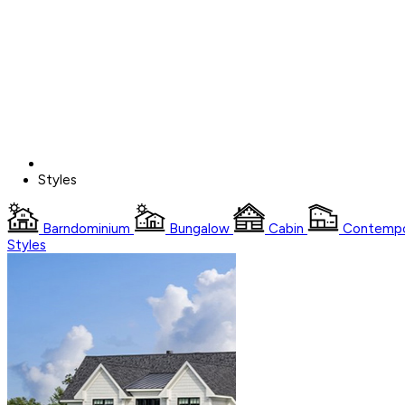
Styles
Barndominium
Bungalow
Cabin
Contempo
Styles