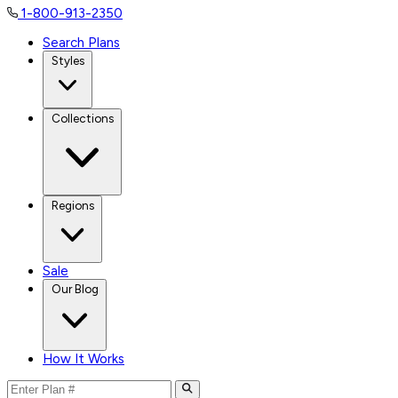
1-800-913-2350
Search Plans
Styles
Collections
Regions
Sale
Our Blog
How It Works