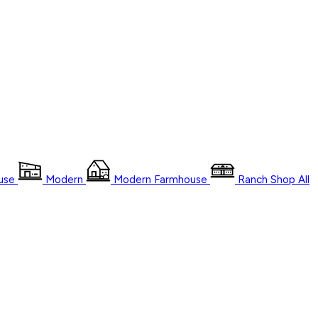
use
Modern
Modern Farmhouse
Ranch
Shop
All