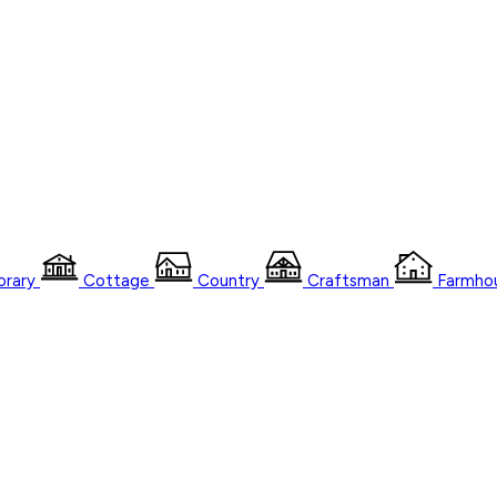
rary
Cottage
Country
Craftsman
Farmho