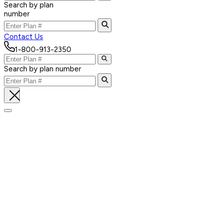
Search by plan
number
Contact Us
1-800-913-2350
Search by plan number