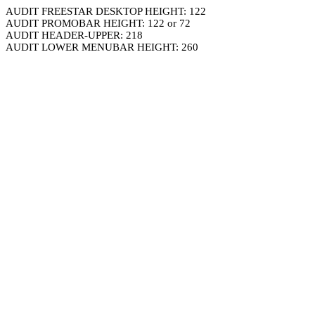
AUDIT FREESTAR DESKTOP HEIGHT: 122
AUDIT PROMOBAR HEIGHT: 122 or 72
AUDIT HEADER-UPPER: 218
AUDIT LOWER MENUBAR HEIGHT: 260