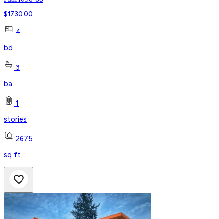
Plan 1096-68
$
1730.00
4
bd
3
ba
1
stories
2675
sq ft