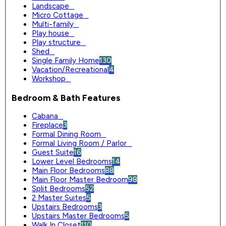
Landscape
0
Micro Cottage
0
Multi-family
0
Play house
0
Play structure
0
Shed
0
Single Family Home
130
Vacation/Recreational
4
Workshop
0
Bedroom & Bath Features
Cabana
0
Fireplace
3
Formal Dining Room
0
Formal Living Room / Parlor
0
Guest Suite
16
Lower Level Bedrooms
14
Main Floor Bedrooms
88
Main Floor Master Bedroom
98
Split Bedrooms
52
2 Master Suites
5
Upstairs Bedrooms
3
Upstairs Master Bedrooms
5
Walk In Closet
110