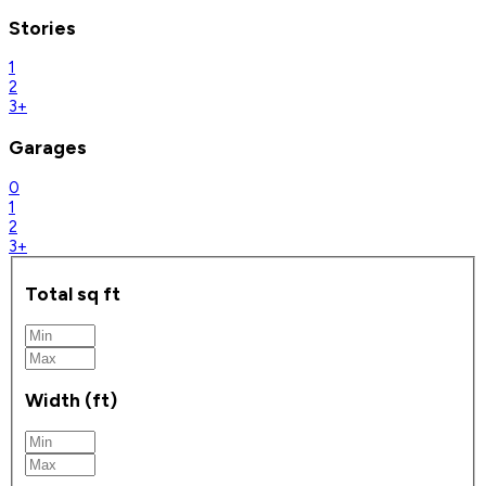
Stories
1
2
3+
Garages
0
1
2
3+
Total sq ft
Width (ft)