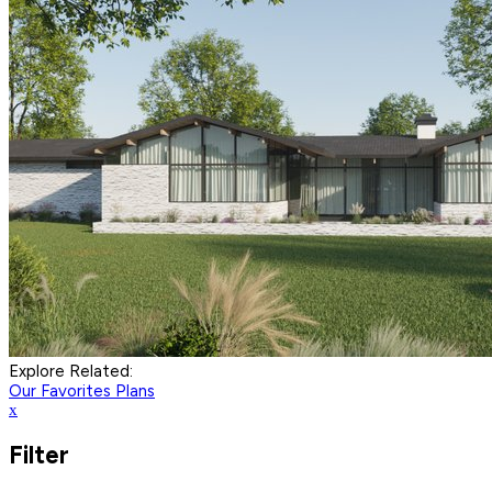
Explore Related:
Our Favorites Plans
x
Filter