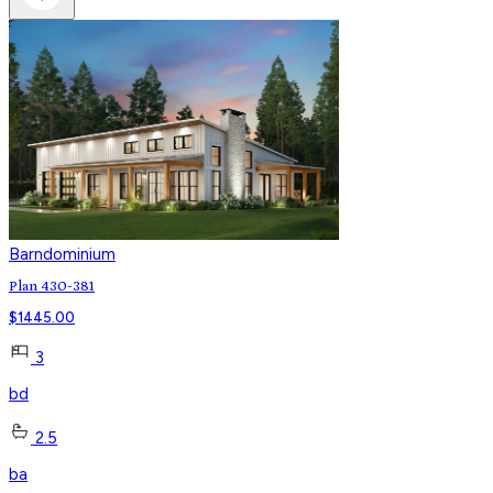
Barndominium
Plan 430-381
$
1445.00
3
bd
2.5
ba