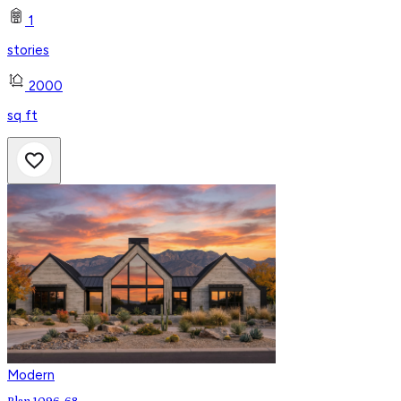
1
stories
2000
sq ft
Modern