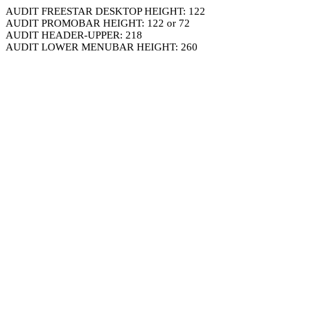
AUDIT FREESTAR DESKTOP HEIGHT: 122
AUDIT PROMOBAR HEIGHT: 122 or 72
AUDIT HEADER-UPPER: 218
AUDIT LOWER MENUBAR HEIGHT: 260