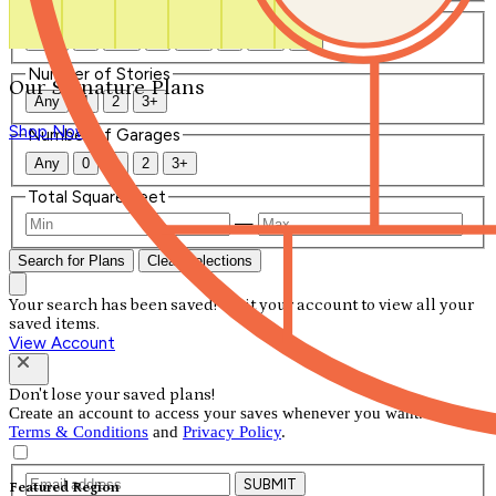
Number of Bathrooms
Any
1
1.5
2
2.5
3
3.5
4+
Number of Stories
Our Signature Plans
Any
1
2
3+
Shop Now
Number of Garages
Any
0
1
2
3+
Total Square Feet
—
Search for Plans
Clear Selections
Your search has been saved! Visit your account to view all your
saved items.
View Account
Don't lose your saved plans!
Create an account to access your saves whenever you want. See our
Terms & Conditions
and
Privacy Policy
.
SUBMIT
Featured Region