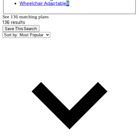
Wheelchair Adaptable
8
See 136 matching plan
s
136 results
Save This Search