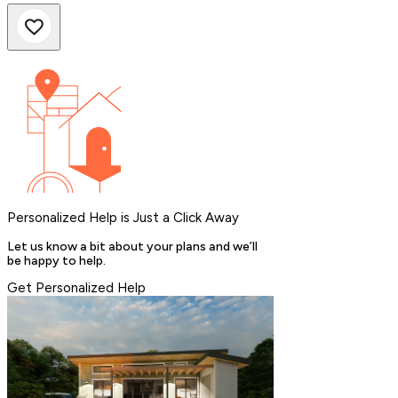
Personalized Help is Just a Click Away
Let us know a bit about your plans and we’ll
be happy to help.
Get Personalized Help