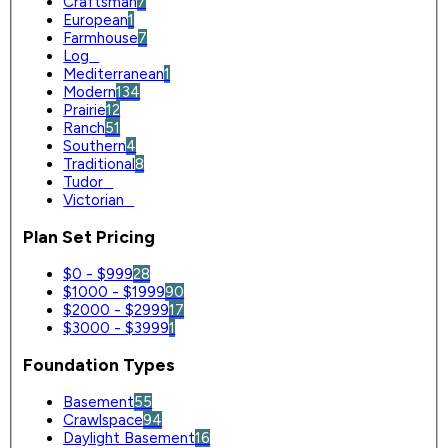
Craftsman
7
European
1
Farmhouse
7
Log
0
Mediterranean
1
Modern
134
Prairie
12
Ranch
51
Southern
4
Traditional
8
Tudor
0
Victorian
0
Plan Set Pricing
$0 - $999
28
$1000 - $1999
90
$2000 - $2999
17
$3000 - $3999
1
Foundation Types
Basement
55
Crawlspace
94
Daylight Basement
16