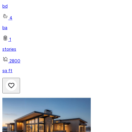
bd
4
ba
1
stories
2800
sq ft