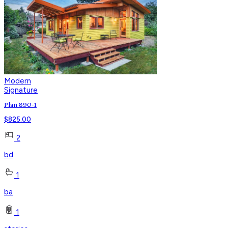
Modern
Signature
Plan 890-1
$
825.00
2
bd
1
ba
1