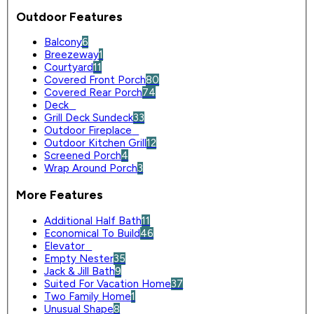
Outdoor Features
Balcony
6
Breezeway
1
Courtyard
11
Covered Front Porch
80
Covered Rear Porch
74
Deck
0
Grill Deck Sundeck
33
Outdoor Fireplace
0
Outdoor Kitchen Grill
12
Screened Porch
4
Wrap Around Porch
3
More Features
Additional Half Bath
11
Economical To Build
46
Elevator
0
Empty Nester
35
Jack & Jill Bath
9
Suited For Vacation Home
37
Two Family Home
1
Unusual Shape
8