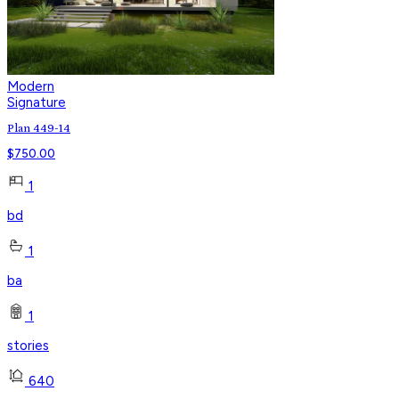
Modern
Signature
Plan 449-14
$
750.00
1
bd
1
ba
1
stories
640