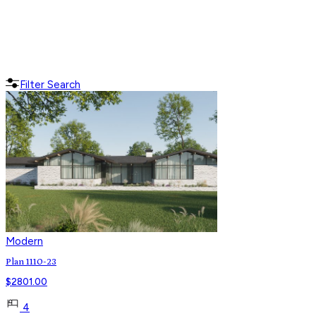
Filter Search
Modern
Plan 1110-23
$
2801.00
4