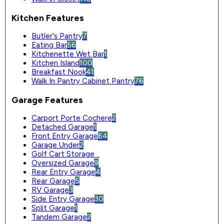
Kitchen Features
Butler's Pantry
7
Eating Bar
56
Kitchenette Wet Bar
1
Kitchen Island
100
Breakfast Nook
41
Walk In Pantry Cabinet Pantry
76
Garage Features
Carport Porte Cochere
2
Detached Garage
1
Front Entry Garage
64
Garage Under
2
Golf Cart Storage
0
Oversized Garage
9
Rear Entry Garage
4
Rear Garage
5
RV Garage
3
Side Entry Garage
30
Split Garage
1
Tandem Garage
2