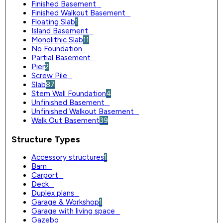
Finished Basement
0
Finished Walkout Basement
0
Floating Slab
1
Island Basement
0
Monolithic Slab
11
No Foundation
0
Partial Basement
0
Pier
2
Screw Pile
0
Slab
87
Stem Wall Foundation
4
Unfinished Basement
0
Unfinished Walkout Basement
0
Walk Out Basement
39
Structure Types
Accessory structures
1
Barn
0
Carport
0
Deck
0
Duplex plans
0
Garage & Workshop
1
Garage with living space
0
Gazebo
0