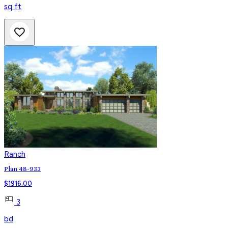
sq ft
Ranch
Plan 48-933
$
1916.00
3
bd