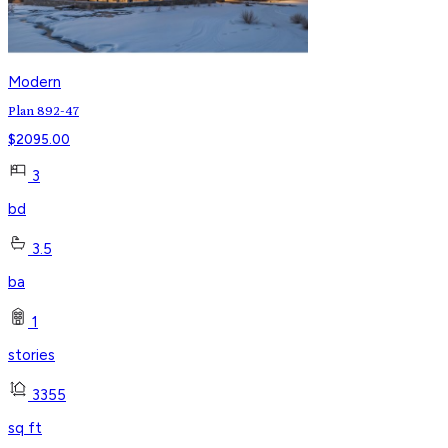
Modern
Plan 892-47
$
2095.00
3
bd
3.5
ba
1
stories
3355
sq ft