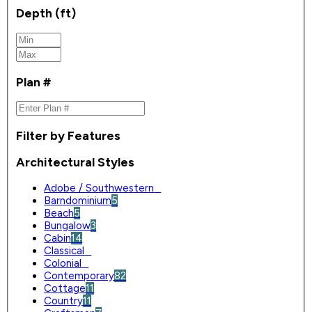
Depth (ft)
Plan #
Filter by Features
Architectural Styles
Adobe / Southwestern
0
Barndominium
5
Beach
5
Bungalow
3
Cabin
14
Classical
0
Colonial
0
Contemporary
82
Cottage
11
Country
11