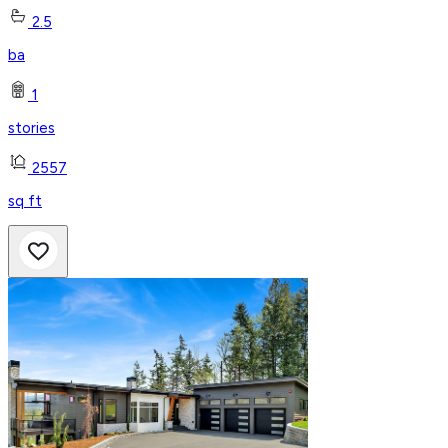
2.5
ba
1
stories
2557
sq ft