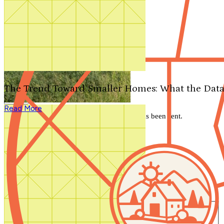
Search by plan number
Thanks for your question.
We'll be in touch shortly.
The Trend Toward Smaller Homes: What the Data
Close
Read More
Thank you for your inquiry. Your message has been sent.
We'll be in touch shortly.
Close
Start Your Search
Number of Bedrooms
Any
1
2
3
4
5+