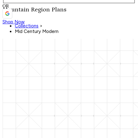
OR
Mountain Region Plans
Shop Now
Collections
>
Mid Century Modern