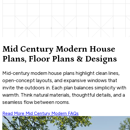
Mid Century Modern House
Plans, Floor Plans & Designs
Mid-century modern house plans highlight clean lines,
open-concept layouts, and expansive windows that
invite the outdoors in. Each plan balances simplicity with
warmth. Think natural materials, thoughtful details, and a
seamless flow between rooms.
Read More
Mid Century Modern
FAQs