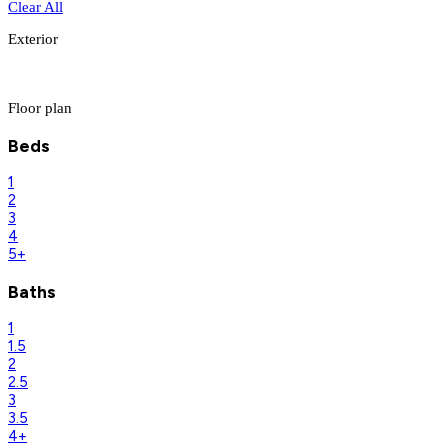
Clear All
Exterior
Floor plan
Beds
1
2
3
4
5+
Baths
1
1.5
2
2.5
3
3.5
4+