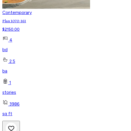
Contemporary
Plan 1070-161
$
2150.00
4
bd
2.5
ba
1
stories
3986
sq ft