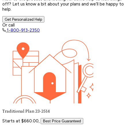
off? Let us know a bit about your plans and we’ll be happy to
help.
Get Personalized Help
Or call
1-800-913-2350
Traditional Plan 23-2514
Starts at $660.00,
Best Price Guaranteed