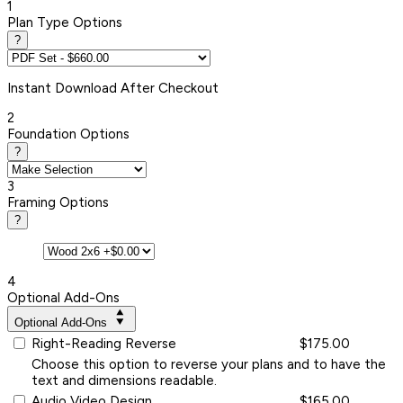
1
Plan Type Options
?
Instant
Download After Checkout
2
Foundation Options
?
3
Framing Options
?
4
Optional Add-Ons
Optional Add-Ons
Right-Reading Reverse
$175.00
Choose this option to reverse your plans and to have the
text and dimensions readable.
Audio Video Design
$165.00