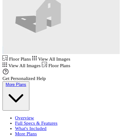
Floor Plans
View All Images
View All Images
Floor Plans
Get Personalized Help
More Plans
Overview
Full Specs & Features
What's Included
More Plans