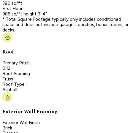
380 sq/ft
First Floor :
988 sq/ft height 9' 4"
* Total Square Footage typically only includes conditioned
space and does not include garages, porches, bonus rooms, or
decks.
Roof
Primary Pitch :
0:12
Roof Framing :
Truss
Roof Type :
Asphalt
Exterior Wall Framing
Exterior Wall Finish :
Brick