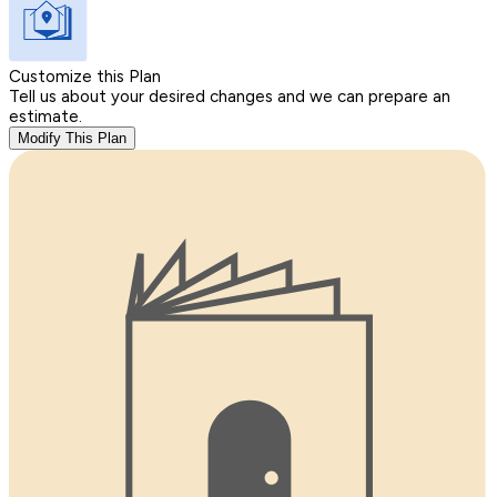
Customize this Plan
Tell us about your desired changes and we can prepare an
estimate.
Modify This Plan