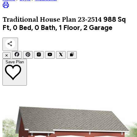
988
Sq
Traditional
House Plan 23-2514
Ft, 0 Bed, 0 Bath, 1 Floor, 2 Garage
✕
Save Plan