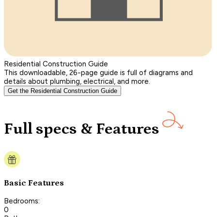
Residential Construction Guide
This downloadable, 26-page guide is full of diagrams and
details about plumbing, electrical, and more.
Get the Residential Construction Guide
Full specs & Features
Basic Features
Bedrooms:
0