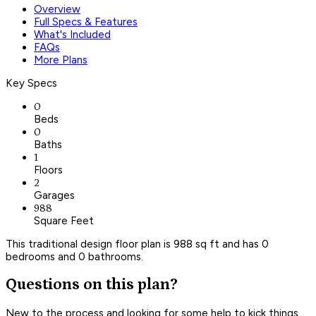
Overview
Full Specs & Features
What's Included
FAQs
More Plans
Key Specs
0
Beds
0
Baths
1
Floors
2
Garages
988
Square Feet
This traditional design floor plan is 988 sq ft and has 0
bedrooms and 0 bathrooms.
Questions on this plan?
New to the process and looking for some help to kick things