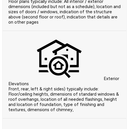
Floor plans typically include: All interior / exterior
dimensions (included but not as a schedule), location and
sizes of doors / windows, indication of the structure
above (second floor or roof), indication that details are
on other pages
Exterior
Elevations
Front, rear, left & right sides) typically include:
Floor/ceiling heights, dimensions of standard windows &
roof overhangs, location of all needed flashings, height
and location of foundation, type of finishing and
textures, dimensions of chimney,