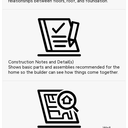
relationships between floors, roof, and foundation.
Construction Notes and Detail(s)
Shows basic parts and assemblies recommended for the
home so the builder can see how things come together.