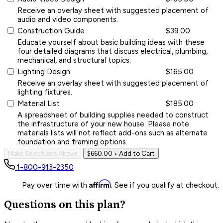
Receive an overlay sheet with suggested placement of
audio and video components.
Construction Guide
$39.00
Educate yourself about basic building ideas with these
four detailed diagrams that discuss electrical, plumbing,
mechanical, and structural topics.
Lighting Design
$165.00
Receive an overlay sheet with suggested placement of
lighting fixtures.
Material List
$185.00
A spreadsheet of building supplies needed to construct
the infrastructure of your new house. Please note
materials lists will not reflect add-ons such as alternate
foundation and framing options.
Make Selections Above
$660.00
• Add to Cart
1-800-913-2350
Affirm
Pay over time with
. See if you qualify at checkout.
Questions on this plan?