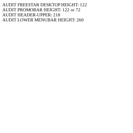
AUDIT FREESTAR DESKTOP HEIGHT: 122
AUDIT PROMOBAR HEIGHT: 122 or 72
AUDIT HEADER-UPPER: 218
AUDIT LOWER MENUBAR HEIGHT: 260