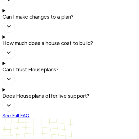
Can I make changes to a plan?
How much does a house cost to build?
Can I trust Houseplans?
Does Houseplans offer live support?
See Full FAQ