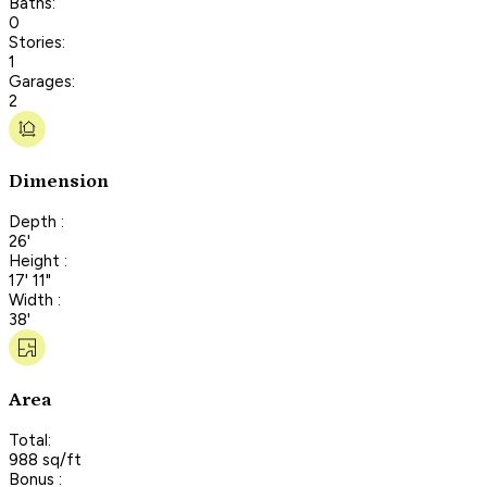
Baths:
0
Stories:
1
Garages:
2
Dimension
Depth :
26'
Height :
17' 11"
Width :
38'
Area
Total:
988 sq/ft
Bonus :