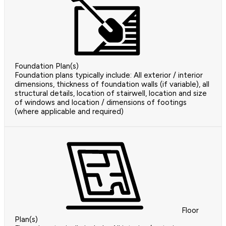
Foundation Plan(s)
Foundation plans typically include: All exterior / interior
dimensions, thickness of foundation walls (if variable), all
structural details, location of stairwell, location and size
of windows and location / dimensions of footings
(where applicable and required)
Floor
Plan(s)