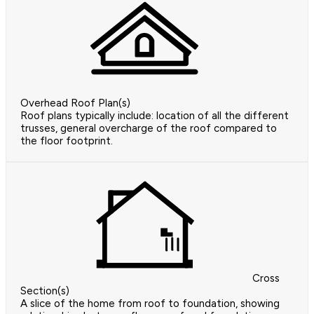
Overhead Roof Plan(s)
Roof plans typically include: location of all the different
trusses, general overcharge of the roof compared to
the floor footprint.
Cross
Section(s)
A slice of the home from roof to foundation, showing