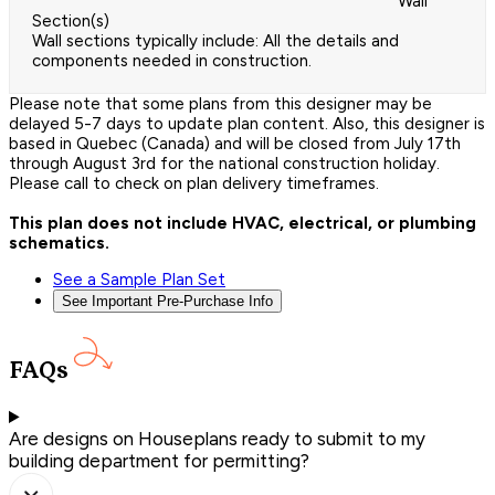
Wall
Section(s)
Wall sections typically include: All the details and
components needed in construction.
Please note that some plans from this designer may be
delayed 5-7 days to update plan content. Also, this designer is
based in Quebec (Canada) and will be closed from July 17th
through August 3rd for the national construction holiday.
Please call to check on plan delivery timeframes.
This plan does not include HVAC, electrical, or plumbing
schematics.
See a Sample Plan Set
See Important Pre-Purchase Info
FAQs
Are designs on Houseplans ready to submit to my
building department for permitting?