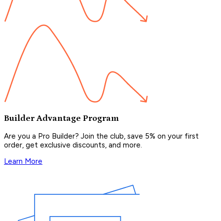
Builder Advantage Program
Are you a Pro Builder? Join the club, save 5% on your first
order, get exclusive discounts, and more.
Learn More