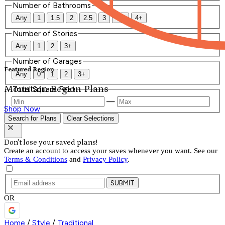
Number of Bathrooms
Any
1
1.5
2
2.5
3
3.5
4+
Number of Stories
Any
1
2
3+
Number of Garages
Featured Region
Any
0
1
2
3+
Mountain Region Plans
Total Square Feet
—
Shop Now
Search for Plans
Clear Selections
Don't lose your saved plans!
Create an account to access your saves whenever you want. See our
Terms & Conditions
and
Privacy Policy
.
SUBMIT
OR
Home
/
Style
/
Traditional