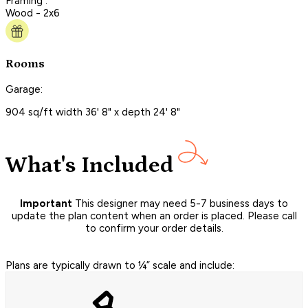
Framing :
Wood - 2x6
Rooms
Garage:
904 sq/ft width 36' 8" x depth 24' 8"
What's Included
Important
This designer may need 5-7 business days to
update the plan content when an order is placed. Please call
to confirm your order details.
Plans are typically drawn to ¼” scale and include: