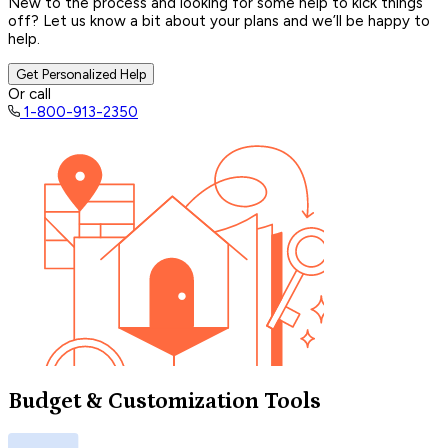
New to the process and looking for some help to kick things
off? Let us know a bit about your plans and we’ll be happy to
help.
Get Personalized Help
Or call
1-800-913-2350
Budget & Customization Tools