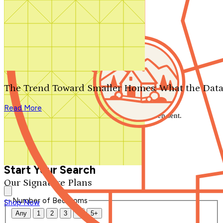
Search by plan number
Thanks for your question.
We'll be in touch shortly.
The Trend Toward Smaller Homes: What the Data
Close
Read More
Thank you for your inquiry. Your message has been sent.
We'll be in touch shortly.
Close
Start Your Search
Our Signature Plans
Number of Bedrooms
Shop Now
Any
1
2
3
4
5+