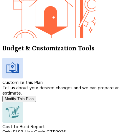
Budget & Customization Tools
Customize this Plan
Tell us about your desired changes and we can prepare an
estimate.
Modify This Plan
Cost to Build Report
Only $1.99, Use Code CTB2026