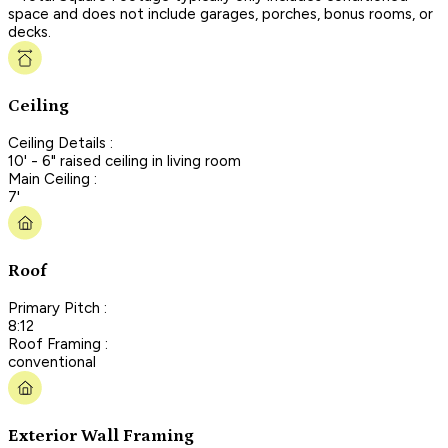
space and does not include garages, porches, bonus rooms, or
decks.
Ceiling
Ceiling Details :
10' - 6" raised ceiling in living room
Main Ceiling :
7'
Roof
Primary Pitch :
8:12
Roof Framing :
conventional
Exterior Wall Framing