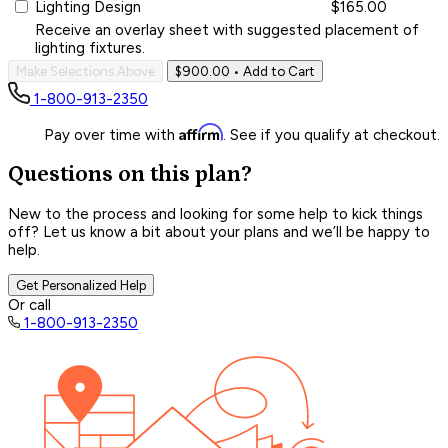
Lighting Design
$165.00
Receive an overlay sheet with suggested placement of
lighting fixtures.
Make Selections Above
$900.00
• Add to Cart
1-800-913-2350
Affirm
Pay over time with
. See if you qualify at checkout.
Questions on this plan?
New to the process and looking for some help to kick things
off? Let us know a bit about your plans and we’ll be happy to
help.
Get Personalized Help
Or call
1-800-913-2350