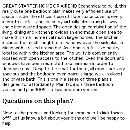
GREAT STARTER HOME OR AIRBNB Economical to build, this
really cute one bedroom plan makes very efficient use of
space. Inside, the efficient use of floor space coverts every
inch into useful living space by virtually eliminating hallways
and other wasted space. The open design combination of the
living, dining and kitchen provides an enormous open area to
make this small home rival much larger homes. The kitchen
includes the much sought after window over the sink plus an
island with a raised eating bar. As a bonus, a full size pantry is
located within the kitchen area. The utility is conveniently
located with open access to the kitchen. Even the doors and
windows have been restricted to a minimum in order to
decrease cost. Despite the small footprint, all rooms are very
spacious and the bedroom even boast a large walk-in closet
and private bath. This is one in a series of three plans all
designed for affordability. Plan 1208 is a three bedroom
version and plan 1009 is a two bedroom version.
Questions on this plan?
New to the process and looking for some help to kick things
off? Let us know a bit about your plans and we’ll be happy to
help.