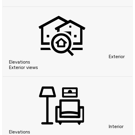
Exterior
Elevations
Exterior views
Interior
Elevations