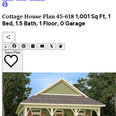
1,001
Sq Ft, 1
Cottage
House Plan 45-618
Bed, 1.5 Bath, 1 Floor, 0 Garage
✕
Save Plan