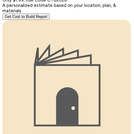
A personalized estimate based on your location, plan, &
materials.
Get Cost to Build Report