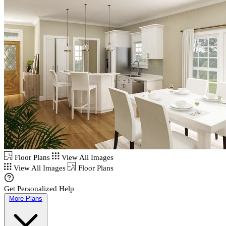
Floor Plans
View All Images
View All Images
Floor Plans
Get Personalized Help
More Plans