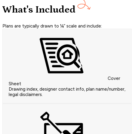
What's Included
Plans are typically drawn to ¼” scale and include:
Cover
Sheet
Drawing index, designer contact info, plan name/number,
legal disclaimers.