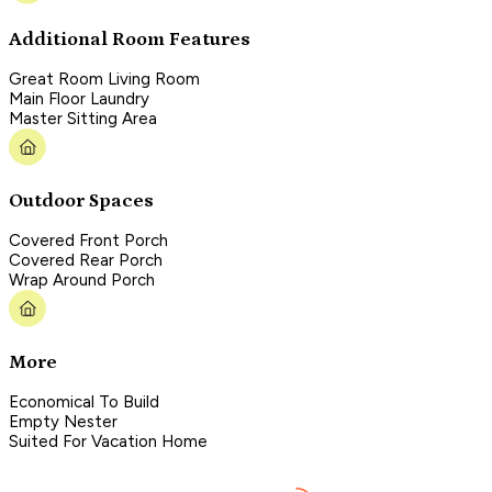
Additional Room Features
Great Room Living Room
Main Floor Laundry
Master Sitting Area
Outdoor Spaces
Covered Front Porch
Covered Rear Porch
Wrap Around Porch
More
Economical To Build
Empty Nester
Suited For Vacation Home