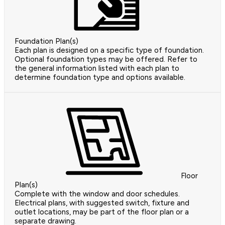
Foundation Plan(s)
Each plan is designed on a specific type of foundation.
Optional foundation types may be offered. Refer to
the general information listed with each plan to
determine foundation type and options available.
Floor
Plan(s)
Complete with the window and door schedules.
Electrical plans, with suggested switch, fixture and
outlet locations, may be part of the floor plan or a
separate drawing.