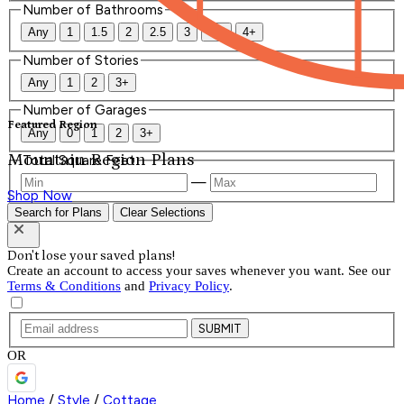
Number of Bathrooms
Any
1
1.5
2
2.5
3
3.5
4+
Number of Stories
Any
1
2
3+
Number of Garages
Featured Region
Any
0
1
2
3+
Mountain Region Plans
Total Square Feet
—
Shop Now
Search for Plans
Clear Selections
Don't lose your saved plans!
Create an account to access your saves whenever you want. See our
Terms & Conditions
and
Privacy Policy
.
SUBMIT
OR
Home
/
Style
/
Cottage