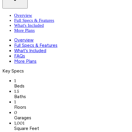
Overview
Full Specs & Features
What's Included
More Plans
Overview
Full Specs & Features
What's Included
FAQs
More Plans
Key Specs
1
Beds
1.5
Baths
1
Floors
0
Garages
1,001
Square Feet