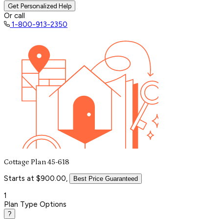
Get Personalized Help
Or call
1-800-913-2350
Cottage Plan 45-618
Starts at $900.00,
Best Price Guaranteed
1
Plan Type Options
?