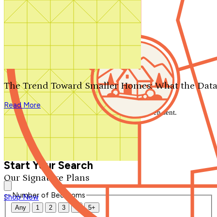
Search by plan number
Thanks for your question.
We'll be in touch shortly.
The Trend Toward Smaller Homes: What the Data
Close
Read More
Thank you for your inquiry. Your message has been sent.
We'll be in touch shortly.
Close
Start Your Search
Our Signature Plans
Number of Bedrooms
Shop Now
Any
1
2
3
4
5+