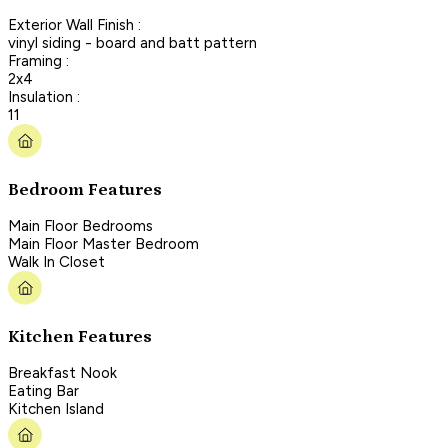
Exterior Wall Finish :
vinyl siding - board and batt pattern
Framing :
2x4
Insulation :
11
Bedroom Features
Main Floor Bedrooms
Main Floor Master Bedroom
Walk In Closet
Kitchen Features
Breakfast Nook
Eating Bar
Kitchen Island