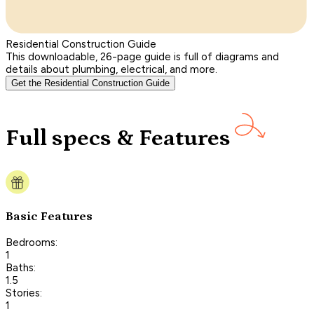
Residential Construction Guide
This downloadable, 26-page guide is full of diagrams and
details about plumbing, electrical, and more.
Get the Residential Construction Guide
Full specs & Features
Basic Features
Bedrooms:
1
Baths:
1.5
Stories:
1