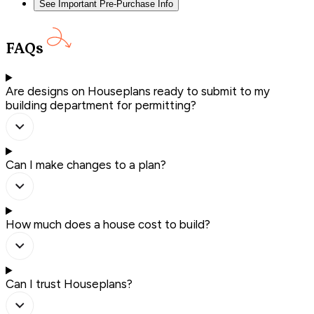
See Important Pre-Purchase Info
FAQs
Are designs on Houseplans ready to submit to my
building department for permitting?
Can I make changes to a plan?
How much does a house cost to build?
Can I trust Houseplans?