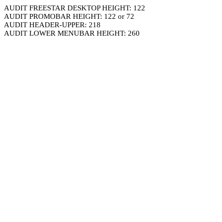
AUDIT FREESTAR DESKTOP HEIGHT: 122
AUDIT PROMOBAR HEIGHT: 122 or 72
AUDIT HEADER-UPPER: 218
AUDIT LOWER MENUBAR HEIGHT: 260