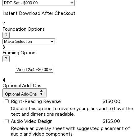
Instant
Download After Checkout
2
Foundation Options
?
3
Framing Options
?
4
Optional Add-Ons
Optional Add-Ons
Right-Reading Reverse
$150.00
Choose this option to reverse your plans and to have the
text and dimensions readable.
Audio Video Design
$165.00
Receive an overlay sheet with suggested placement of
audio and video components.