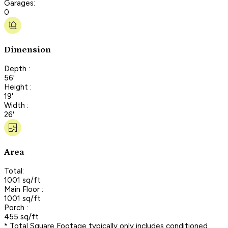
Garages:
0
Dimension
Depth :
56'
Height :
19'
Width :
26'
Area
Total:
1001 sq/ft
Main Floor :
1001 sq/ft
Porch :
455 sq/ft
* Total Square Footage typically only includes conditioned