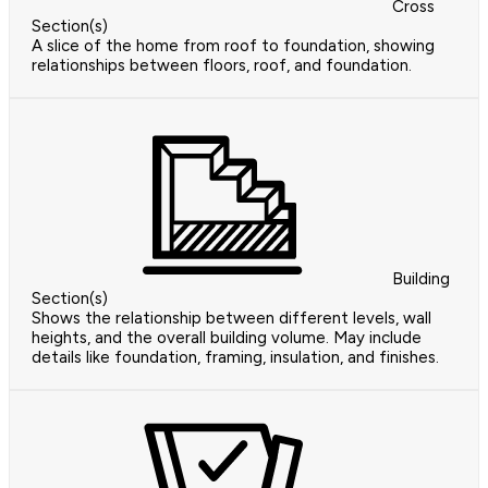
Cross
Section(s)
A slice of the home from roof to foundation, showing
relationships between floors, roof, and foundation.
Building
Section(s)
Shows the relationship between different levels, wall
heights, and the overall building volume. May include
details like foundation, framing, insulation, and finishes.