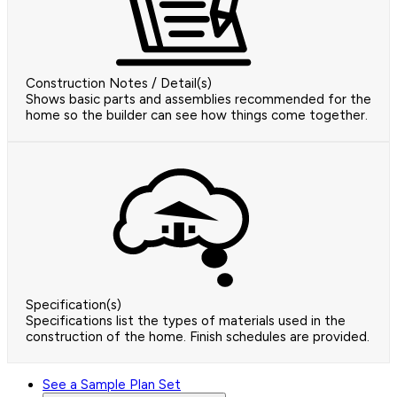
Construction Notes / Detail(s)
Shows basic parts and assemblies recommended for the
home so the builder can see how things come together.
Specification(s)
Specifications list the types of materials used in the
construction of the home. Finish schedules are provided.
See a Sample Plan Set