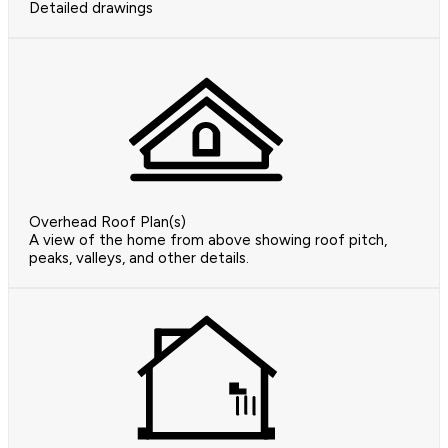
Detailed drawings
Overhead Roof Plan(s)
A view of the home from above showing roof pitch,
peaks, valleys, and other details.