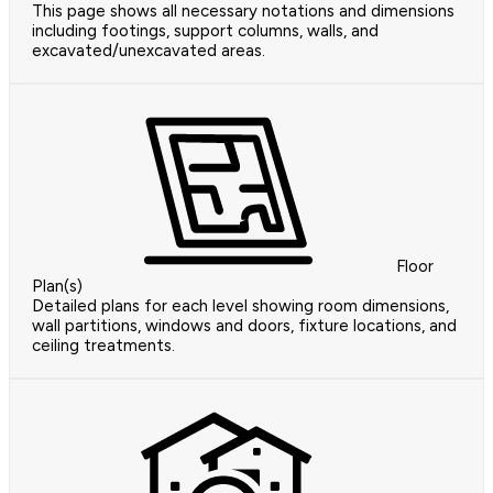
This page shows all necessary notations and dimensions
including footings, support columns, walls, and
excavated/unexcavated areas.
Floor
Plan(s)
Detailed plans for each level showing room dimensions,
wall partitions, windows and doors, fixture locations, and
ceiling treatments.