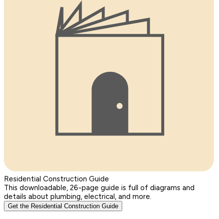
Residential Construction Guide
This downloadable, 26-page guide is full of diagrams and
details about plumbing, electrical, and more.
Get the Residential Construction Guide