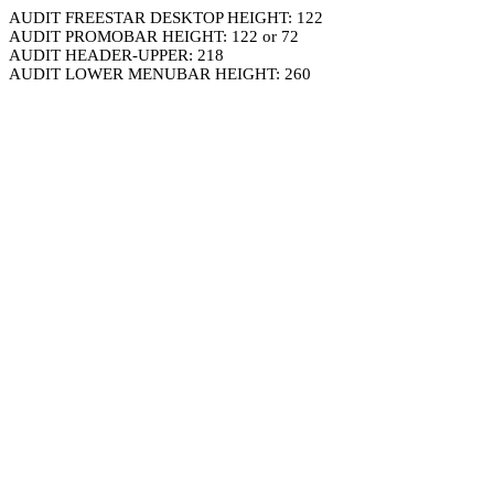
AUDIT FREESTAR DESKTOP HEIGHT: 122
AUDIT PROMOBAR HEIGHT: 122 or 72
AUDIT HEADER-UPPER: 218
AUDIT LOWER MENUBAR HEIGHT: 260