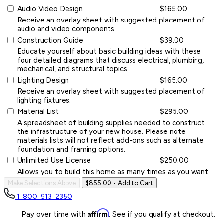
Audio Video Design
$165.00
Receive an overlay sheet with suggested placement of
audio and video components.
Construction Guide
$39.00
Educate yourself about basic building ideas with these
four detailed diagrams that discuss electrical, plumbing,
mechanical, and structural topics.
Lighting Design
$165.00
Receive an overlay sheet with suggested placement of
lighting fixtures.
Material List
$295.00
A spreadsheet of building supplies needed to construct
the infrastructure of your new house. Please note
materials lists will not reflect add-ons such as alternate
foundation and framing options.
Unlimited Use License
$250.00
Allows you to build this home as many times as you want.
Make Selections Above
$855.00
• Add to Cart
1-800-913-2350
Affirm
Pay over time with
. See if you qualify at checkout.