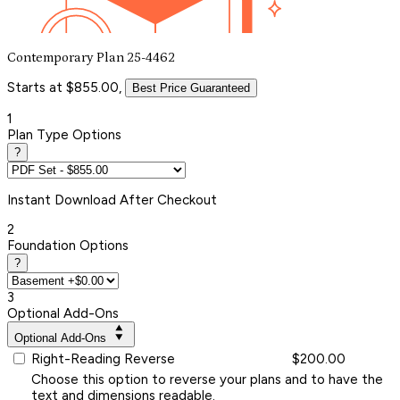
Contemporary Plan 25-4462
Starts at $855.00,
Best Price Guaranteed
1
Plan Type Options
?
Instant
Download After Checkout
2
Foundation Options
?
3
Optional Add-Ons
Optional Add-Ons
Right-Reading Reverse
$200.00
Choose this option to reverse your plans and to have the
text and dimensions readable.