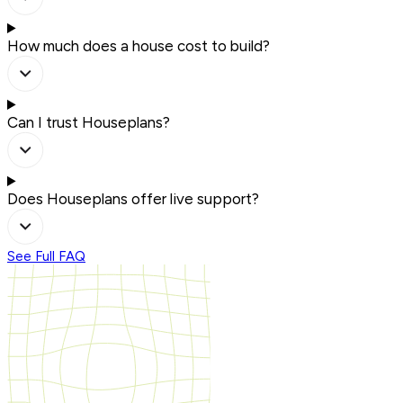
How much does a house cost to build?
Can I trust Houseplans?
Does Houseplans offer live support?
See Full FAQ