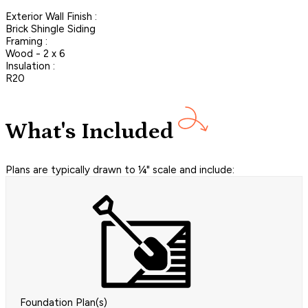
Exterior Wall Finish :
Brick Shingle Siding
Framing :
Wood - 2 x 6
Insulation :
R20
What's Included
Plans are typically drawn to ¼" scale and include:
Foundation Plan(s)