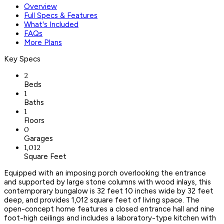
Overview
Full Specs & Features
What's Included
FAQs
More Plans
Key Specs
2
Beds
1
Baths
1
Floors
0
Garages
1,012
Square Feet
Equipped with an imposing porch overlooking the entrance
and supported by large stone columns with wood inlays, this
contemporary bungalow is 32 feet 10 inches wide by 32 feet
deep, and provides 1,012 square feet of living space. The
open-concept home features a closed entrance hall and nine
foot-high ceilings and includes a laboratory-type kitchen with