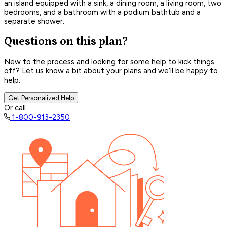
an island equipped with a sink, a dining room, a living room, two
bedrooms, and a bathroom with a podium bathtub and a
separate shower.
Questions on this plan?
New to the process and looking for some help to kick things
off? Let us know a bit about your plans and we’ll be happy to
help.
Get Personalized Help
Or call
1-800-913-2350