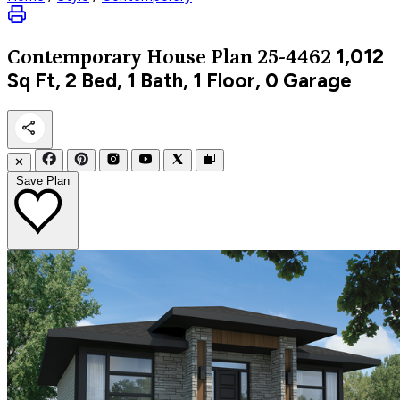
1,012
Contemporary
House Plan 25-4462
Sq Ft, 2 Bed, 1 Bath, 1 Floor, 0 Garage
✕
Save Plan