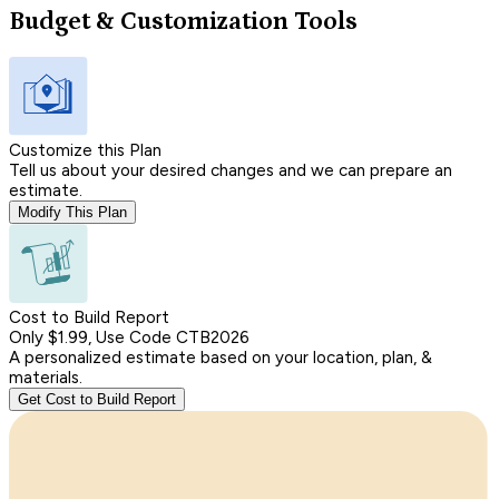
Budget & Customization Tools
Customize this Plan
Tell us about your desired changes and we can prepare an
estimate.
Modify This Plan
Cost to Build Report
Only $1.99, Use Code CTB2026
A personalized estimate based on your location, plan, &
materials.
Get Cost to Build Report