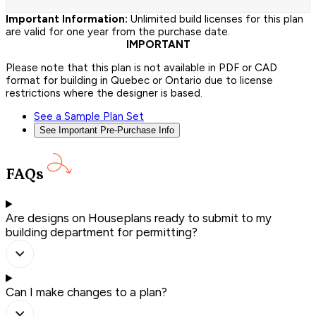
Important Information:
Unlimited build licenses for this plan
are valid for one year from the purchase date.
IMPORTANT
Please note that this plan is not available in PDF or CAD
format for building in Quebec or Ontario due to license
restrictions where the designer is based.
See a Sample Plan Set
See Important Pre-Purchase Info
FAQs
Are designs on Houseplans ready to submit to my
building department for permitting?
Can I make changes to a plan?