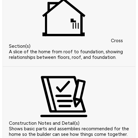
Cross
Section(s)
A slice of the home from roof to foundation, showing
relationships between floors, roof, and foundation.
Construction Notes and Detail(s)
Shows basic parts and assemblies recommended for the
home so the builder can see how things come together.