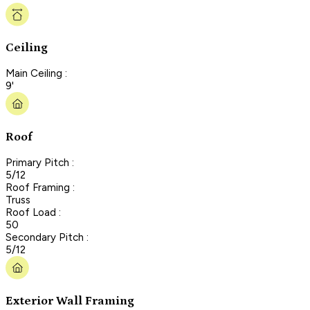
Ceiling
Main Ceiling :
9'
Roof
Primary Pitch :
5/12
Roof Framing :
Truss
Roof Load :
50
Secondary Pitch :
5/12
Exterior Wall Framing