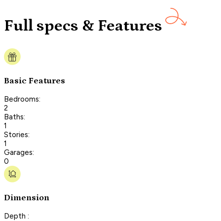
Full specs & Features
Basic Features
Bedrooms:
2
Baths:
1
Stories:
1
Garages:
0
Dimension
Depth :