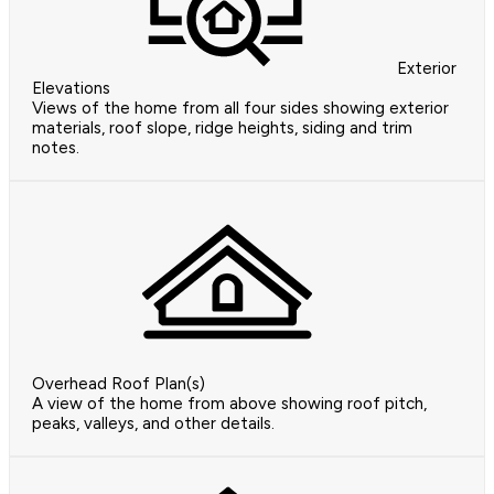
Exterior
Elevations
Views of the home from all four sides showing exterior
materials, roof slope, ridge heights, siding and trim
notes.
Overhead Roof Plan(s)
A view of the home from above showing roof pitch,
peaks, valleys, and other details.