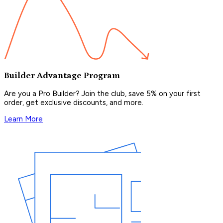
Builder Advantage Program
Are you a Pro Builder? Join the club, save 5% on your first
order, get exclusive discounts, and more.
Learn More