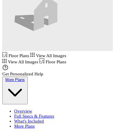
Floor Plans
View All Images
View All Images
Floor Plans
Get Personalized Help
More Plans
Overview
Full Specs & Features
What's Included
More Plans