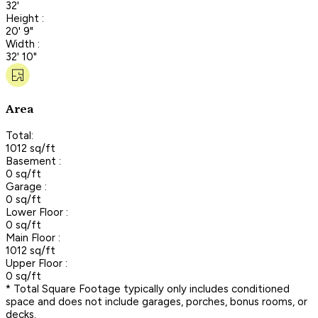
32'
Height :
20' 9"
Width :
32' 10"
Area
Total:
1012 sq/ft
Basement :
0 sq/ft
Garage :
0 sq/ft
Lower Floor :
0 sq/ft
Main Floor :
1012 sq/ft
Upper Floor :
0 sq/ft
* Total Square Footage typically only includes conditioned
space and does not include garages, porches, bonus rooms, or
decks.