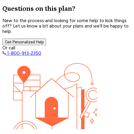
Questions on this plan?
New to the process and looking for some help to kick things
off? Let us know a bit about your plans and we’ll be happy to
help.
Get Personalized Help
Or call
1-800-913-2350