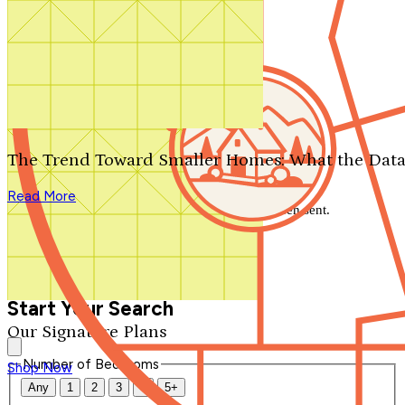
Search by plan number
Thanks for your question.
We'll be in touch shortly.
The Trend Toward Smaller Homes: What the Data
Close
Read More
Thank you for your inquiry. Your message has been sent.
We'll be in touch shortly.
Close
Start Your Search
Our Signature Plans
Number of Bedrooms
Shop Now
Any
1
2
3
4
5+