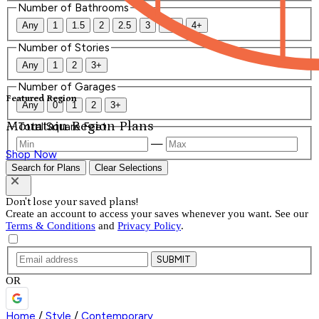
Number of Bathrooms
Any
1
1.5
2
2.5
3
3.5
4+
Number of Stories
Any
1
2
3+
Number of Garages
Featured Region
Any
0
1
2
3+
Mountain Region Plans
Total Square Feet
—
Shop Now
Search for Plans
Clear Selections
Don't lose your saved plans!
Create an account to access your saves whenever you want. See our
Terms & Conditions
and
Privacy Policy
.
SUBMIT
OR
Home
/
Style
/
Contemporary