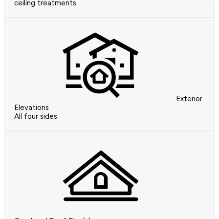
ceiling treatments.
Exterior
Elevations
All four sides