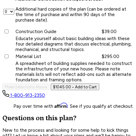
Additional hard copies of the plan (can be ordered at
the time of purchase and within 90 days of the
purchase date).
Construction Guide
$39.00
Educate yourself about basic building ideas with these
four detailed diagrams that discuss electrical, plumbing,
mechanical, and structural topics.
Material List
$295.00
A spreadsheet of building supplies needed to construct
the infrastructure of your new house. Please note
materials lists will not reflect add-ons such as alternate
foundation and framing options.
Make Selections Above
$1045.00
• Add to Cart
1-800-913-2350
Affirm
Pay over time with
. See if you qualify at checkout.
Questions on this plan?
New to the process and looking for some help to kick things
off? Let us know a bit about your plans and we’ll be happy to