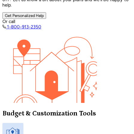
help.
Get Personalized Help
Or call
1-800-913-2350
Budget & Customization Tools