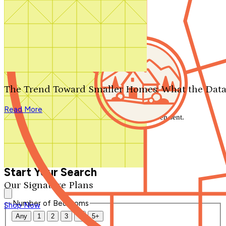
Search by plan number
Thanks for your question.
We'll be in touch shortly.
The Trend Toward Smaller Homes: What the Data
Close
Read More
Thank you for your inquiry. Your message has been sent.
We'll be in touch shortly.
Close
Start Your Search
Our Signature Plans
Number of Bedrooms
Shop Now
Any
1
2
3
4
5+