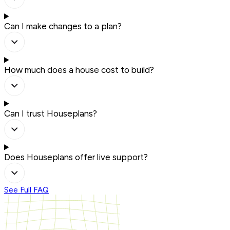
Can I make changes to a plan?
How much does a house cost to build?
Can I trust Houseplans?
Does Houseplans offer live support?
See Full FAQ