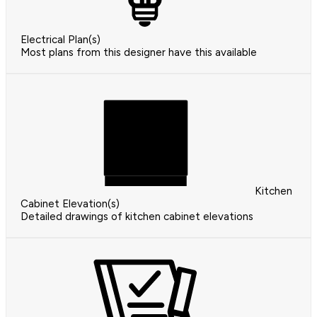
Electrical Plan(s)
Most plans from this designer have this available
Kitchen
Cabinet Elevation(s)
Detailed drawings of kitchen cabinet elevations