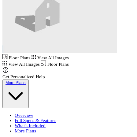
Floor Plans
View All Images
View All Images
Floor Plans
Get Personalized Help
More Plans
Overview
Full Specs & Features
What's Included
More Plans