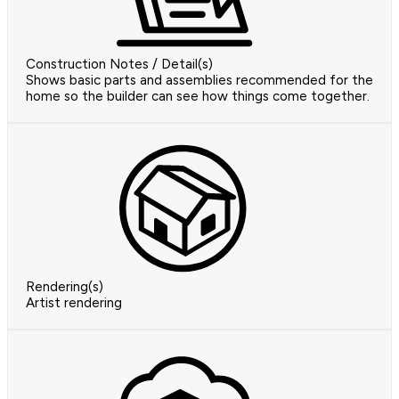
Construction Notes / Detail(s)
Shows basic parts and assemblies recommended for the
home so the builder can see how things come together.
Rendering(s)
Artist rendering