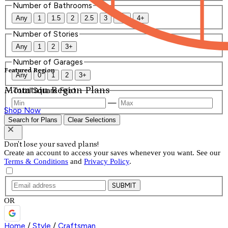
Number of Bathrooms
Any
1
1.5
2
2.5
3
3.5
4+
Number of Stories
Any
1
2
3+
Number of Garages
Featured Region
Any
0
1
2
3+
Mountain Region Plans
Total Square Feet
—
Shop Now
Search for Plans
Clear Selections
Don't lose your saved plans!
Create an account to access your saves whenever you want. See our
Terms & Conditions
and
Privacy Policy
.
SUBMIT
OR
Home
/
Style
/
Craftsman