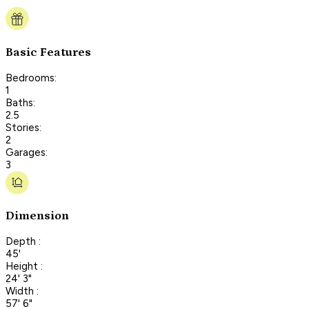
Basic Features
Bedrooms:
1
Baths:
2.5
Stories:
2
Garages:
3
Dimension
Depth :
45'
Height :
24' 3"
Width :
57' 6"