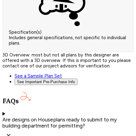
Specification(s)
Includes general specifications, not specific to individual
plans.
3D Overview: most but not all plans by this designer are
offered with a 3D overview. If this is important to you please
contact one of our project advisors for verification.
See a Sample Plan Set
See Important Pre-Purchase Info
FAQs
Are designs on Houseplans ready to submit to my
building department for permitting?