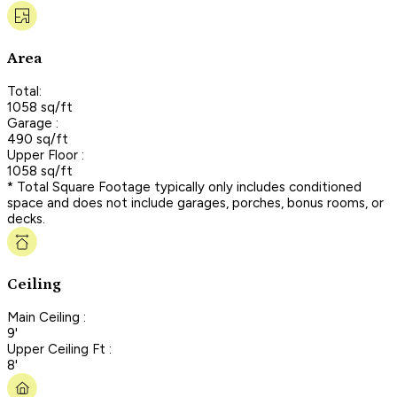
Area
Total:
1058 sq/ft
Garage :
490 sq/ft
Upper Floor :
1058 sq/ft
* Total Square Footage typically only includes conditioned
space and does not include garages, porches, bonus rooms, or
decks.
Ceiling
Main Ceiling :
9'
Upper Ceiling Ft :
8'