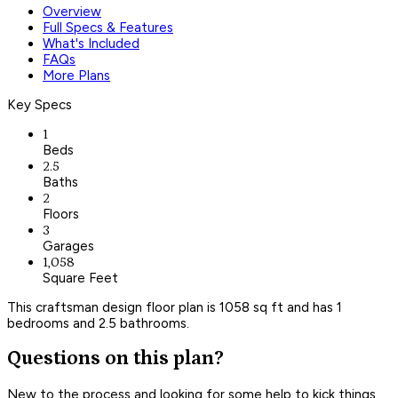
Overview
Full Specs & Features
What's Included
FAQs
More Plans
Key Specs
1
Beds
2.5
Baths
2
Floors
3
Garages
1,058
Square Feet
This craftsman design floor plan is 1058 sq ft and has 1
bedrooms and 2.5 bathrooms.
Questions on this plan?
New to the process and looking for some help to kick things