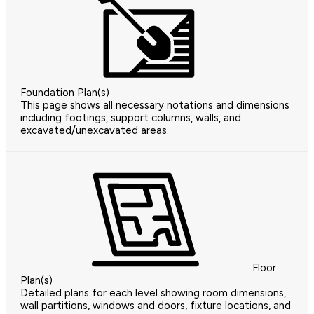
Foundation Plan(s)
This page shows all necessary notations and dimensions
including footings, support columns, walls, and
excavated/unexcavated areas.
Floor
Plan(s)
Detailed plans for each level showing room dimensions,
wall partitions, windows and doors, fixture locations, and