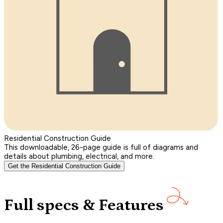
Residential Construction Guide
This downloadable, 26-page guide is full of diagrams and
details about plumbing, electrical, and more.
Get the Residential Construction Guide
Full specs & Features