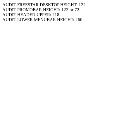
AUDIT FREESTAR DESKTOP HEIGHT: 122
AUDIT PROMOBAR HEIGHT: 122 or 72
AUDIT HEADER-UPPER: 218
AUDIT LOWER MENUBAR HEIGHT: 260