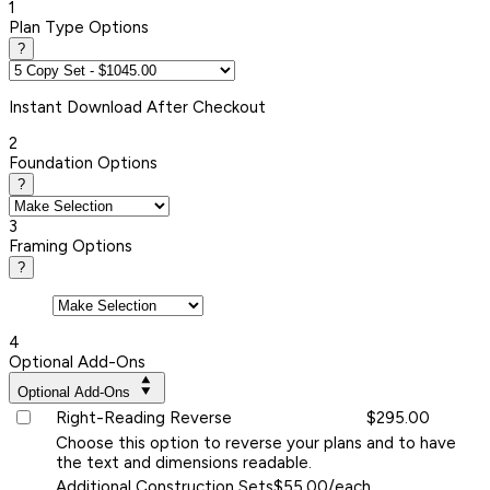
1
Plan Type Options
?
Instant
Download After Checkout
2
Foundation Options
?
3
Framing Options
?
4
Optional Add-Ons
Optional Add-Ons
Right-Reading Reverse
$295.00
Choose this option to reverse your plans and to have
the text and dimensions readable.
Additional Construction Sets
$55.00/each