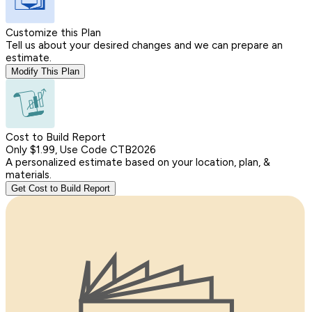
Customize this Plan
Tell us about your desired changes and we can prepare an
estimate.
Modify This Plan
Cost to Build Report
Only $1.99, Use Code CTB2026
A personalized estimate based on your location, plan, &
materials.
Get Cost to Build Report