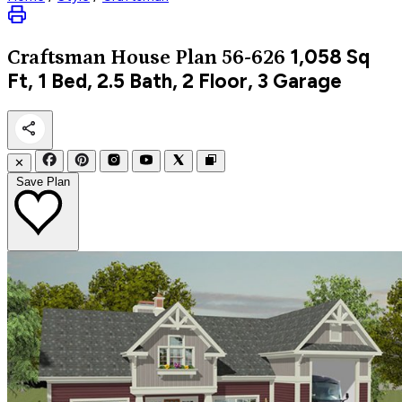
1,058
Sq
Craftsman
House Plan 56-626
Ft, 1 Bed, 2.5 Bath, 2 Floor, 3 Garage
✕
Save Plan