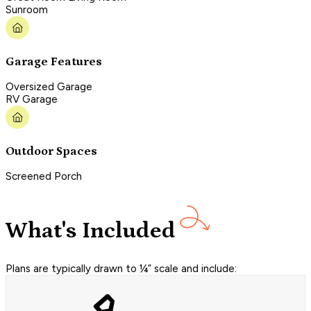
Sunroom
Garage Features
Oversized Garage
RV Garage
Outdoor Spaces
Screened Porch
What's Included
Plans are typically drawn to ¼” scale and include: