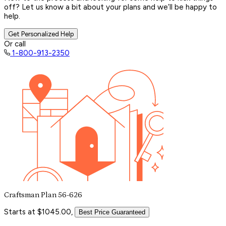
off? Let us know a bit about your plans and we’ll be happy to
help.
Get Personalized Help
Or call
1-800-913-2350
Craftsman Plan 56-626
Starts at $1045.00,
Best Price Guaranteed