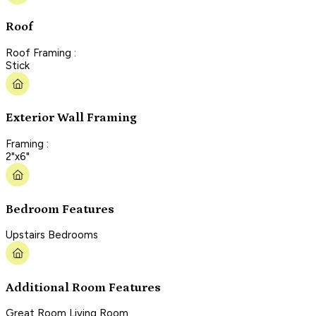
Roof
Roof Framing :
Stick
Exterior Wall Framing
Framing :
2"x6"
Bedroom Features
Upstairs Bedrooms
Additional Room Features
Great Room Living Room