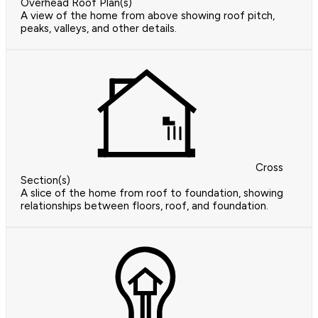
Overhead Roof Plan(s)
A view of the home from above showing roof pitch,
peaks, valleys, and other details.
Cross
Section(s)
A slice of the home from roof to foundation, showing
relationships between floors, roof, and foundation.