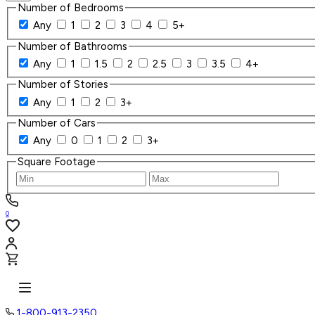
Number of Bedrooms
Any
1
2
3
4
5+
Number of Bathrooms
Any
1
1.5
2
2.5
3
3.5
4+
Number of Stories
Any
1
2
3+
Number of Cars
Any
0
1
2
3+
Square Footage
0
1-800-913-2350