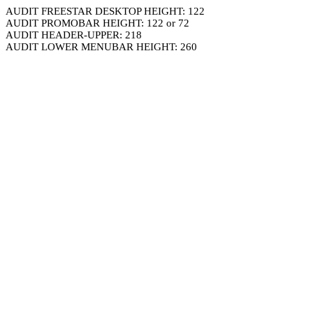
AUDIT FREESTAR DESKTOP HEIGHT: 122
AUDIT PROMOBAR HEIGHT: 122 or 72
AUDIT HEADER-UPPER: 218
AUDIT LOWER MENUBAR HEIGHT: 260