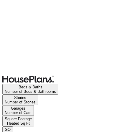
Beds & Baths
Number of Beds & Bathrooms
Stories
Number of Stories
Garages
Number of Cars
Square Footage
Heated Sq Ft
GO