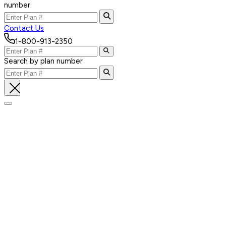
number
Contact Us
1-800-913-2350
Search by plan number