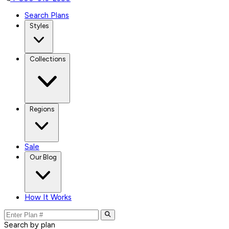
Search Plans
Styles
Collections
Regions
Sale
Our Blog
How It Works
Search by plan