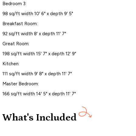
Bedroom 3:
98 sq/ft width 10' 6" x depth 9' 5"
Breakfast Room:
92 sq/ft width 8' x depth 11' 7"
Great Room:
198 sq/ft width 15' 7" x depth 12' 9"
Kitchen:
111 sq/ft width 9' 8" x depth 11' 7"
Master Bedroom:
166 sq/ft width 14' 5" x depth 11' 7"
What's Included