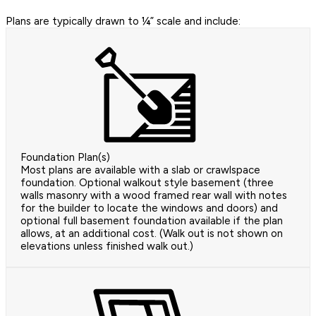
Plans are typically drawn to ¼” scale and include:
Foundation Plan(s)
Most plans are available with a slab or crawlspace
foundation. Optional walkout style basement (three
walls masonry with a wood framed rear wall with notes
for the builder to locate the windows and doors) and
optional full basement foundation available if the plan
allows, at an additional cost. (Walk out is not shown on
elevations unless finished walk out.)