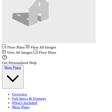
Floor Plans
View All Images
View All Images
Floor Plans
Get Personalized Help
More Plans
Overview
Full Specs & Features
What's Included
More Plans