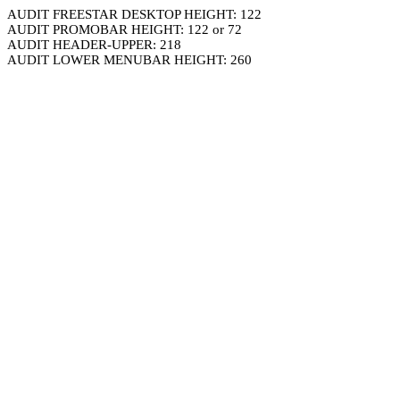
AUDIT FREESTAR DESKTOP HEIGHT: 122
AUDIT PROMOBAR HEIGHT: 122 or 72
AUDIT HEADER-UPPER: 218
AUDIT LOWER MENUBAR HEIGHT: 260