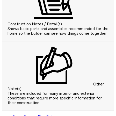
Construction Notes / Detail(s)
Shows basic parts and assemblies recommended for the
home so the builder can see how things come together.
Other
Note(s)
These are included for many interior and exterior
conditions that require more specific information for
their construction.