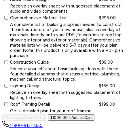
Receive an overlay sheet with suggested placement of
audio and video components.
Comprehensive Material List
$295.00
A complete list of building supplies needed to construct
the infrastructure of your new house, plus an overlay of
materials directly onto your PDF (foundation to rooftop
showing interior and exterior materials). Comprehensive
material lists will be delivered 5-7 days after your plan
order. Note, this product is only available with a PDF plan
purchase.
Construction Guide
$39.00
Educate yourself about basic building ideas with these
four detailed diagrams that discuss electrical, plumbing,
mechanical, and structural topics.
Lighting Design
$165.00
Receive an overlay sheet with suggested placement of
lighting fixtures.
Roof Framing Detail
$199.00
Get a detailed plan for your roof framing.
Make Selections Above
$1000.00
• Add to Cart
1-800-913-2350