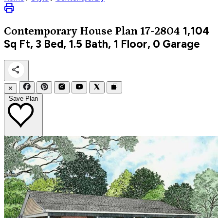
1,104
Contemporary
House Plan 17-2804
Sq Ft, 3 Bed, 1.5 Bath, 1 Floor, 0 Garage
✕
Save Plan