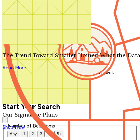
Search by plan number
Thanks for your question.
We'll be in touch shortly.
The Trend Toward Smaller Homes: What the Data
Close
Read More
Thank you for your inquiry. Your message has been sent.
We'll be in touch shortly.
Close
Start Your Search
Our Signature Plans
Number of Bedrooms
Shop Now
Any
1
2
3
4
5+