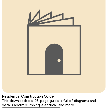
Residential Construction Guide
This downloadable, 26-page guide is full of diagrams and
details about plumbing, electrical, and more.