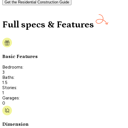
Get the Residential Construction Guide
Full specs & Features
Basic Features
Bedrooms:
3
Baths:
1.5
Stories:
1
Garages:
0
Dimension