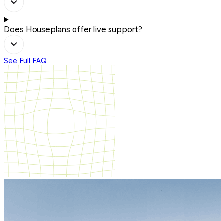
Does Houseplans offer live support?
See Full FAQ