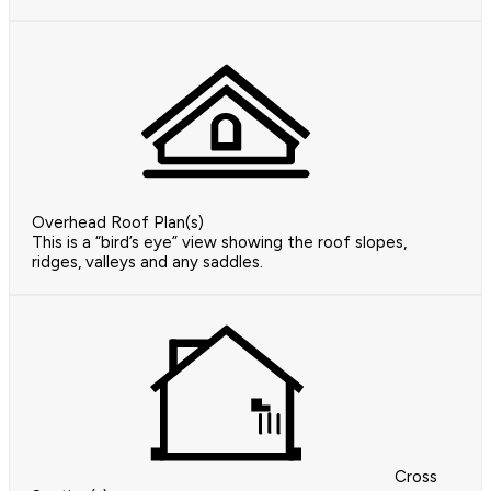
Overhead Roof Plan(s)
This is a “bird’s eye” view showing the roof slopes,
ridges, valleys and any saddles.
Cross