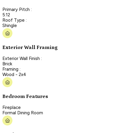
Primary Pitch :
5:12
Roof Type :
Shingle
Exterior Wall Framing
Exterior Wall Finish :
Brick
Framing :
Wood - 2x4
Bedroom Features
Fireplace
Formal Dining Room