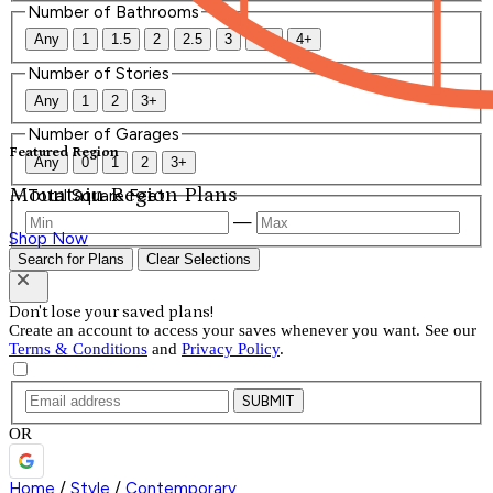
Number of Bathrooms
Any
1
1.5
2
2.5
3
3.5
4+
Number of Stories
Any
1
2
3+
Number of Garages
Featured Region
Any
0
1
2
3+
Mountain Region Plans
Total Square Feet
—
Shop Now
Search for Plans
Clear Selections
Don't lose your saved plans!
Create an account to access your saves whenever you want. See our
Terms & Conditions
and
Privacy Policy
.
SUBMIT
OR
Home
/
Style
/
Contemporary