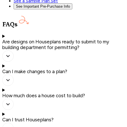
See a Sample Plan Set
See Important Pre-Purchase Info
FAQs
Are designs on Houseplans ready to submit to my
building department for permitting?
Can I make changes to a plan?
How much does a house cost to build?
Can I trust Houseplans?