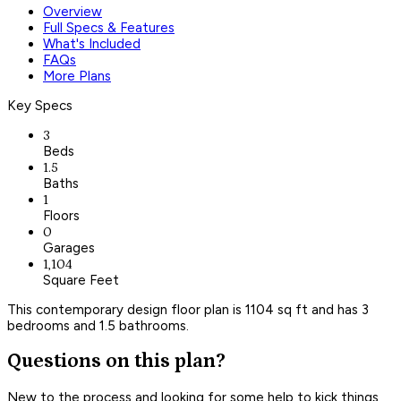
Overview
Full Specs & Features
What's Included
FAQs
More Plans
Key Specs
3
Beds
1.5
Baths
1
Floors
0
Garages
1,104
Square Feet
This contemporary design floor plan is 1104 sq ft and has 3
bedrooms and 1.5 bathrooms.
Questions on this plan?
New to the process and looking for some help to kick things