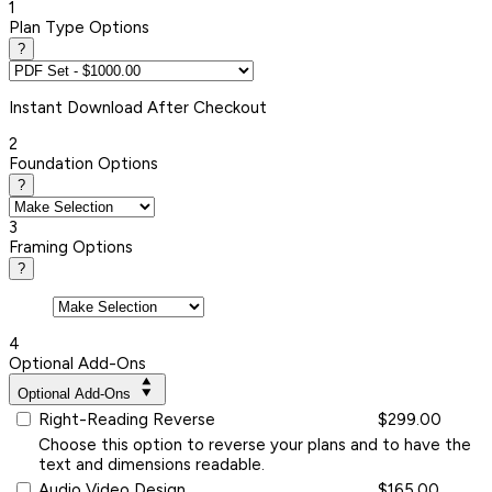
1
Plan Type Options
?
Instant
Download After Checkout
2
Foundation Options
?
3
Framing Options
?
4
Optional Add-Ons
Optional Add-Ons
Right-Reading Reverse
$299.00
Choose this option to reverse your plans and to have the
text and dimensions readable.
Audio Video Design
$165.00