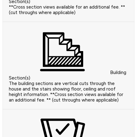
Section(s)
**Cross section views available for an additional fee. **
(cut throughs where applicable)
Building
Section(s)
The building sections are vertical cuts through the
house and the stairs showing floor, ceiling and roof
height information. **Cross section views available for
an additional fee. ** (cut throughs where applicable)