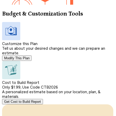
Budget & Customization Tools
Customize this Plan
Tell us about your desired changes and we can prepare an
estimate.
Modify This Plan
Cost to Build Report
Only $1.99, Use Code CTB2026
A personalized estimate based on your location, plan, &
materials.
Get Cost to Build Report