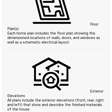
Floor
Plan(s)
Each home plan includes the floor plan showing the
dimensioned locations of walls, doors, and windows as
well as a schematic electrical layout.
Exterior
Elevations
All plans include the exterior elevations (front, rear, right
and left) that show and describe the finished materials
of the house.