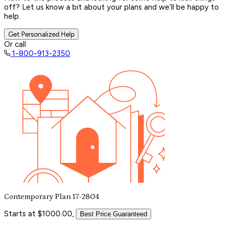
off? Let us know a bit about your plans and we’ll be happy to
help.
Get Personalized Help
Or call
1-800-913-2350
Contemporary Plan 17-2804
Starts at $1000.00,
Best Price Guaranteed