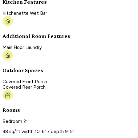
Kitchen Features
Kitchenette Wet Bar
Additional Room Features
Main Floor Laundry
Outdoor Spaces
Covered Front Porch
Covered Rear Porch
Rooms
Bedroom 2:
98 sq/ft width 10' 6" x depth 9' 5"