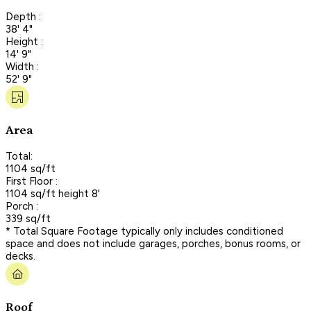
Depth :
38' 4"
Height :
14' 9"
Width :
52' 9"
Area
Total:
1104 sq/ft
First Floor :
1104 sq/ft height 8'
Porch :
339 sq/ft
* Total Square Footage typically only includes conditioned
space and does not include garages, porches, bonus rooms, or
decks.
Roof