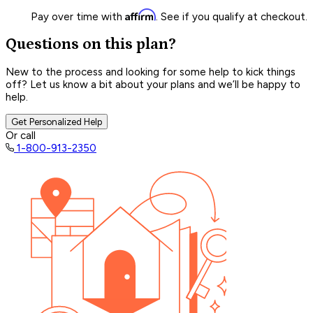
Affirm
Pay over time with
. See if you qualify at checkout.
Questions on this plan?
New to the process and looking for some help to kick things
off? Let us know a bit about your plans and we’ll be happy to
help.
Get Personalized Help
Or call
1-800-913-2350