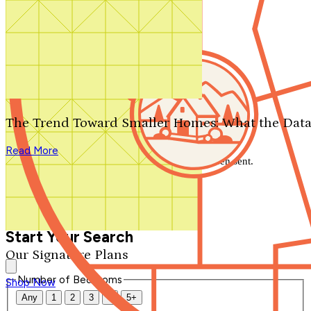
Search by plan number
Thanks for your question.
We'll be in touch shortly.
The Trend Toward Smaller Homes: What the Data
Close
Read More
Thank you for your inquiry. Your message has been sent.
We'll be in touch shortly.
Close
Start Your Search
Our Signature Plans
Number of Bedrooms
Shop Now
Any
1
2
3
4
5+