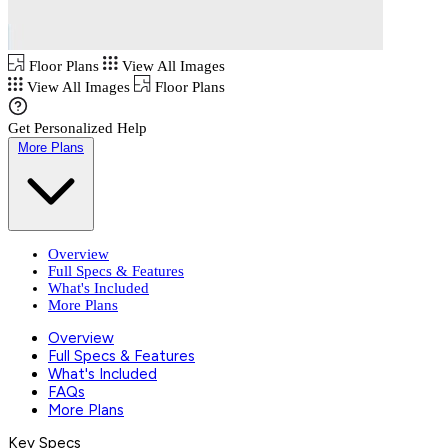
Floor Plans
View All Images
View All Images
Floor Plans
Get Personalized Help
More Plans
Overview
Full Specs & Features
What's Included
More Plans
Overview
Full Specs & Features
What's Included
FAQs
More Plans
Key Specs