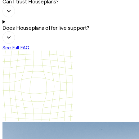
Can I trust Houseplans?
Does Houseplans offer live support?
See Full FAQ