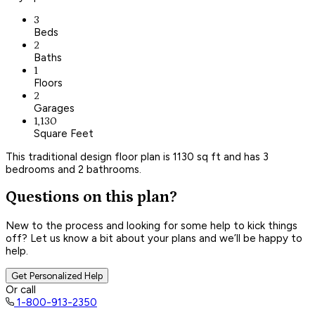
3
Beds
2
Baths
1
Floors
2
Garages
1,130
Square Feet
This traditional design floor plan is 1130 sq ft and has 3
bedrooms and 2 bathrooms.
Questions on this plan?
New to the process and looking for some help to kick things
off? Let us know a bit about your plans and we’ll be happy to
help.
Get Personalized Help
Or call
1-800-913-2350