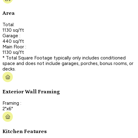
Area
Total:
1130 sq/ft
Garage :
440 sq/ft
Main Floor :
1130 sq/ft
* Total Square Footage typically only includes conditioned
space and does not include garages, porches, bonus rooms, or
decks.
Exterior Wall Framing
Framing :
2"x6"
Kitchen Features