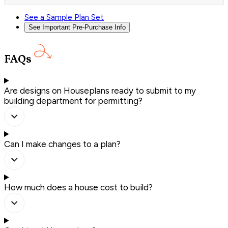
See a Sample Plan Set
See Important Pre-Purchase Info
FAQs
Are designs on Houseplans ready to submit to my
building department for permitting?
Can I make changes to a plan?
How much does a house cost to build?