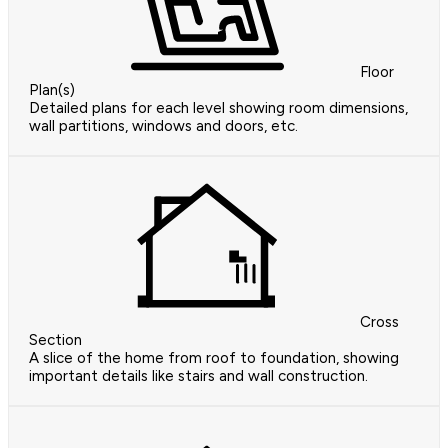
Floor
Plan(s)
Detailed plans for each level showing room dimensions,
wall partitions, windows and doors, etc.
Cross
Section
A slice of the home from roof to foundation, showing
important details like stairs and wall construction.