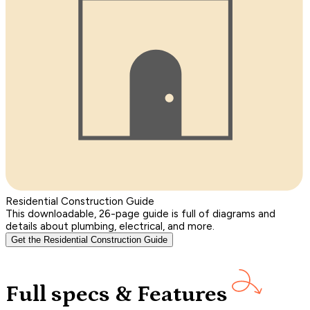
Residential Construction Guide
This downloadable, 26-page guide is full of diagrams and
details about plumbing, electrical, and more.
Get the Residential Construction Guide
Full specs & Features