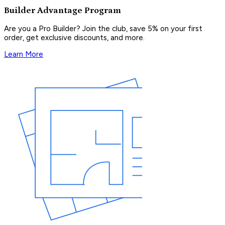
Builder Advantage Program
Are you a Pro Builder? Join the club, save 5% on your first
order, get exclusive discounts, and more.
Learn More