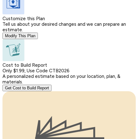
Customize this Plan
Tell us about your desired changes and we can prepare an
estimate.
Modify This Plan
Cost to Build Report
Only $1.99, Use Code CTB2026
A personalized estimate based on your location, plan, &
materials.
Get Cost to Build Report