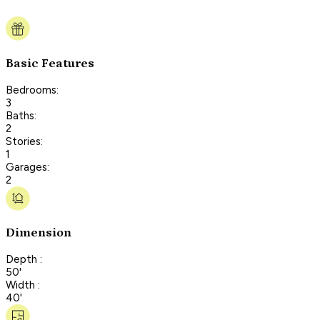
Basic Features
Bedrooms:
3
Baths:
2
Stories:
1
Garages:
2
Dimension
Depth :
50'
Width :
40'