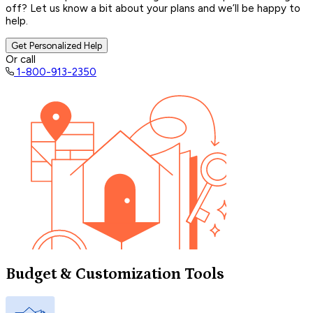
off? Let us know a bit about your plans and we’ll be happy to
help.
Get Personalized Help
Or call
1-800-913-2350
Budget & Customization Tools