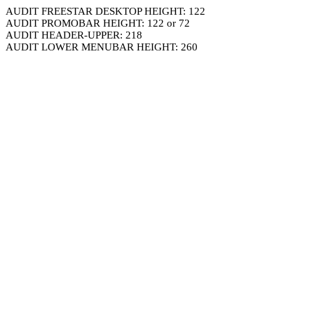
AUDIT FREESTAR DESKTOP HEIGHT: 122
AUDIT PROMOBAR HEIGHT: 122 or 72
AUDIT HEADER-UPPER: 218
AUDIT LOWER MENUBAR HEIGHT: 260