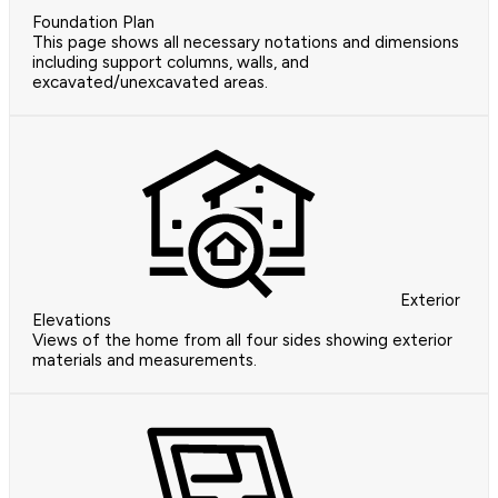
Foundation Plan
This page shows all necessary notations and dimensions
including support columns, walls, and
excavated/unexcavated areas.
Exterior
Elevations
Views of the home from all four sides showing exterior
materials and measurements.