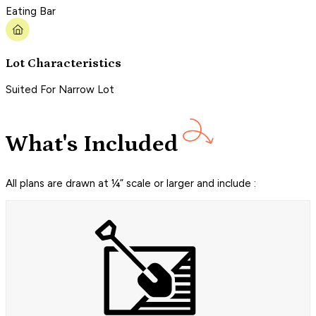
Eating Bar
Lot Characteristics
Suited For Narrow Lot
What's Included
All plans are drawn at ¼” scale or larger and include :