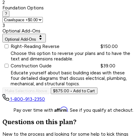
2
Foundation Options
?
3
Optional Add-Ons
Optional Add-Ons
Right-Reading Reverse
$150.00
Choose this option to reverse your plans and to have the
text and dimensions readable.
Construction Guide
$39.00
Educate yourself about basic building ideas with these
four detailed diagrams that discuss electrical, plumbing,
mechanical, and structural topics.
Make Selections Above
$875.00
• Add to Cart
1-800-913-2350
Affirm
Pay over time with
. See if you qualify at checkout.
Questions on this plan?
New to the process and looking for some help to kick things