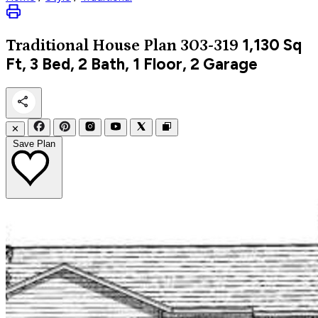
1,130
Sq
Traditional
House Plan 303-319
Ft, 3 Bed, 2 Bath, 1 Floor, 2 Garage
✕
Save Plan