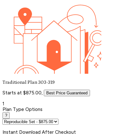
Traditional Plan 303-319
Starts at $875.00,
Best Price Guaranteed
1
Plan Type Options
?
Instant
Download After Checkout