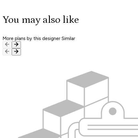
You may also like
More plans by this designer
Similar