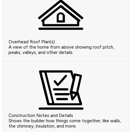
Overhead Roof Plan(s)
A view of the home from above showing roof pitch,
peaks, valleys, and other details.
Construction Notes and Details
Shows the builder how things come together, like walls,
the chimney, insulation, and more.