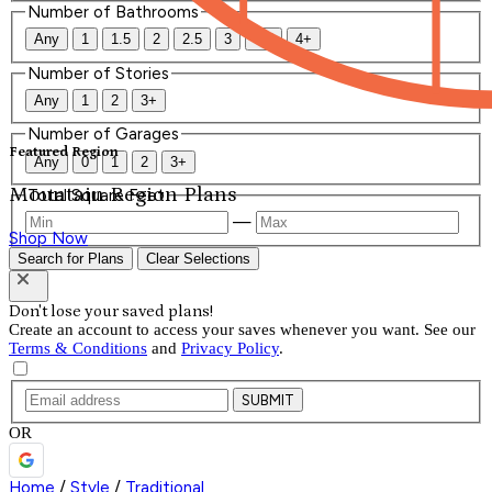
Number of Bathrooms
Any
1
1.5
2
2.5
3
3.5
4+
Number of Stories
Any
1
2
3+
Number of Garages
Featured Region
Any
0
1
2
3+
Mountain Region Plans
Total Square Feet
—
Shop Now
Search for Plans
Clear Selections
Don't lose your saved plans!
Create an account to access your saves whenever you want. See our
Terms & Conditions
and
Privacy Policy
.
SUBMIT
OR
Home
/
Style
/
Traditional