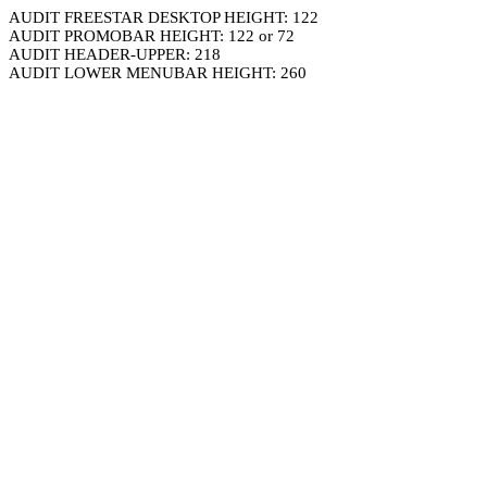
AUDIT FREESTAR DESKTOP HEIGHT: 122
AUDIT PROMOBAR HEIGHT: 122 or 72
AUDIT HEADER-UPPER: 218
AUDIT LOWER MENUBAR HEIGHT: 260