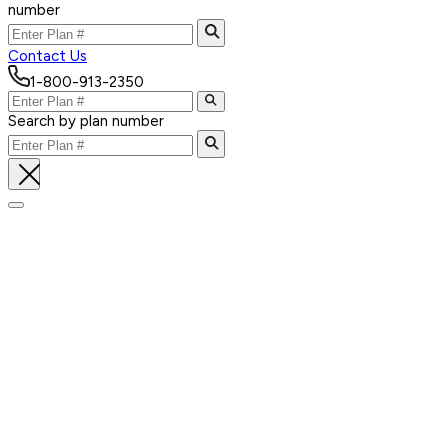
number
Contact Us
1-800-913-2350
Search by plan number