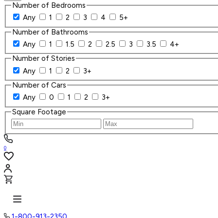
Number of Bedrooms
Any
1
2
3
4
5+
Number of Bathrooms
Any
1
1.5
2
2.5
3
3.5
4+
Number of Stories
Any
1
2
3+
Number of Cars
Any
0
1
2
3+
Square Footage
0
1-800-913-2350