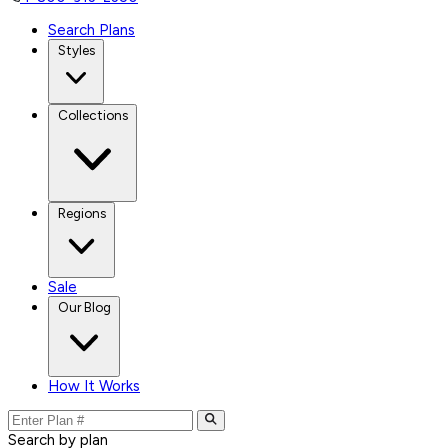
Search Plans
Styles
Collections
Regions
Sale
Our Blog
How It Works
Search by plan