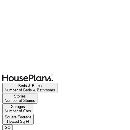
Beds & Baths
Number of Beds & Bathrooms
Stories
Number of Stories
Garages
Number of Cars
Square Footage
Heated Sq Ft
GO