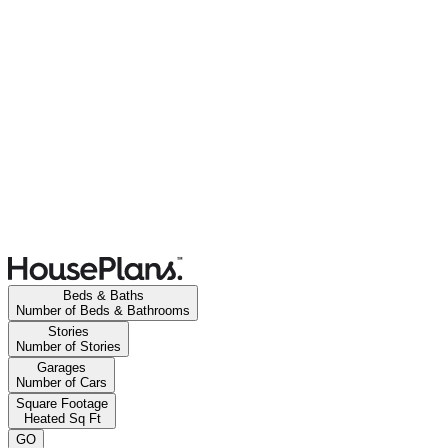
Beds & Baths
Number of Beds & Bathrooms
Stories
Number of Stories
Garages
Number of Cars
Square Footage
Heated Sq Ft
GO