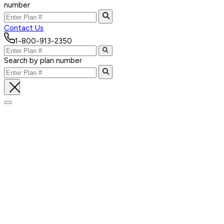
number
Contact Us
1-800-913-2350
Search by plan number