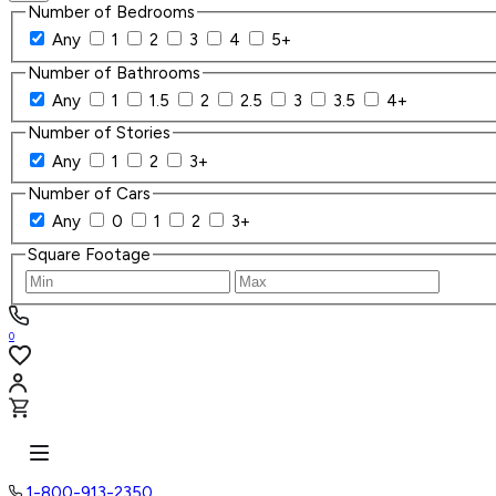
Number of Bedrooms
Any
1
2
3
4
5+
Number of Bathrooms
Any
1
1.5
2
2.5
3
3.5
4+
Number of Stories
Any
1
2
3+
Number of Cars
Any
0
1
2
3+
Square Footage
0
1-800-913-2350