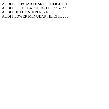
AUDIT FREESTAR DESKTOP HEIGHT: 122
AUDIT PROMOBAR HEIGHT: 122 or 72
AUDIT HEADER-UPPER: 218
AUDIT LOWER MENUBAR HEIGHT: 260