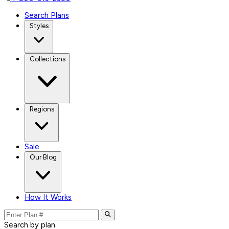
Search Plans
Styles
Collections
Regions
Sale
Our Blog
How It Works
Search by plan