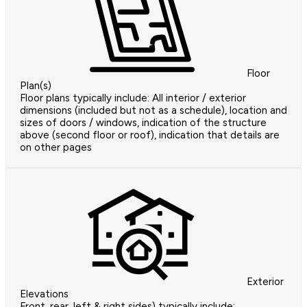
Floor
Plan(s)
Floor plans typically include: All interior / exterior
dimensions (included but not as a schedule), location and
sizes of doors / windows, indication of the structure
above (second floor or roof), indication that details are
on other pages
Exterior
Elevations
Front, rear, left & right sides) typically include: