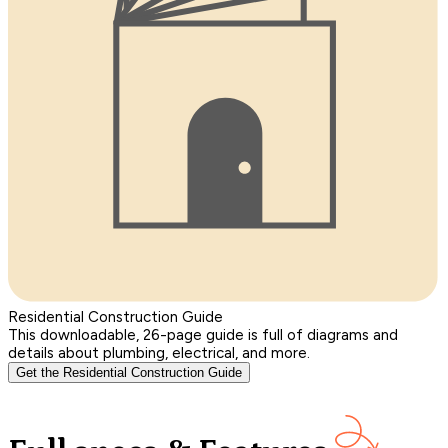
Residential Construction Guide
This downloadable, 26-page guide is full of diagrams and
details about plumbing, electrical, and more.
Get the Residential Construction Guide