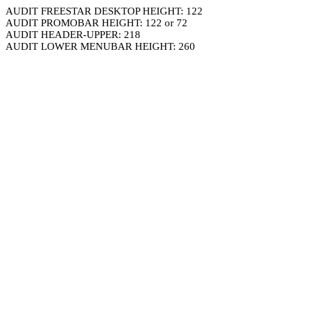
AUDIT FREESTAR DESKTOP HEIGHT: 122
AUDIT PROMOBAR HEIGHT: 122 or 72
AUDIT HEADER-UPPER: 218
AUDIT LOWER MENUBAR HEIGHT: 260