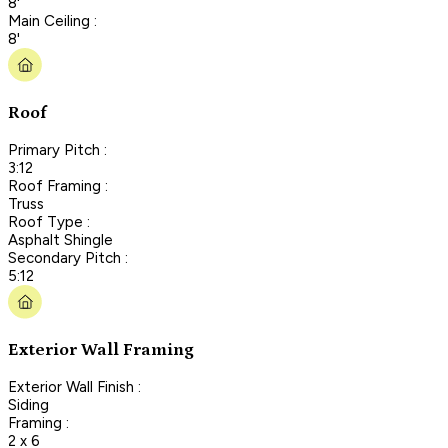
8'
Main Ceiling :
8'
Roof
Primary Pitch :
3:12
Roof Framing :
Truss
Roof Type :
Asphalt Shingle
Secondary Pitch :
5:12
Exterior Wall Framing
Exterior Wall Finish :
Siding
Framing :
2 x 6