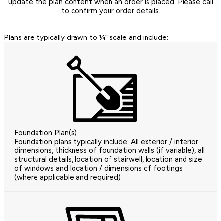
update the plan content when an order is placed. Please call
to confirm your order details.
Plans are typically drawn to ¼” scale and include:
Foundation Plan(s)
Foundation plans typically include: All exterior / interior
dimensions, thickness of foundation walls (if variable), all
structural details, location of stairwell, location and size
of windows and location / dimensions of footings
(where applicable and required)