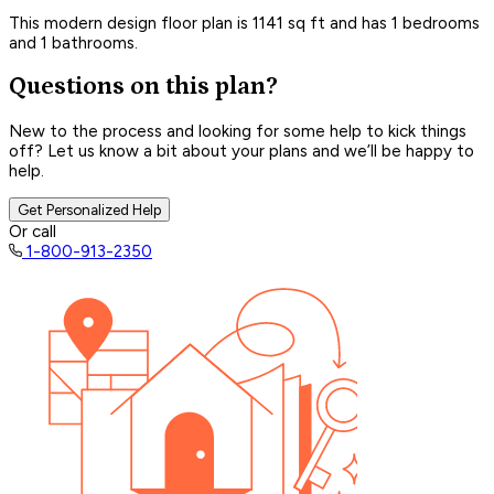
This modern design floor plan is 1141 sq ft and has 1 bedrooms
and 1 bathrooms.
Questions on this plan?
New to the process and looking for some help to kick things
off? Let us know a bit about your plans and we’ll be happy to
help.
Get Personalized Help
Or call
1-800-913-2350