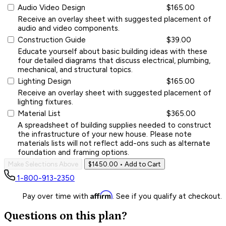
Audio Video Design
$165.00
Receive an overlay sheet with suggested placement of
audio and video components.
Construction Guide
$39.00
Educate yourself about basic building ideas with these
four detailed diagrams that discuss electrical, plumbing,
mechanical, and structural topics.
Lighting Design
$165.00
Receive an overlay sheet with suggested placement of
lighting fixtures.
Material List
$365.00
A spreadsheet of building supplies needed to construct
the infrastructure of your new house. Please note
materials lists will not reflect add-ons such as alternate
foundation and framing options.
Make Selections Above
$1450.00
• Add to Cart
1-800-913-2350
Affirm
Pay over time with
. See if you qualify at checkout.
Questions on this plan?