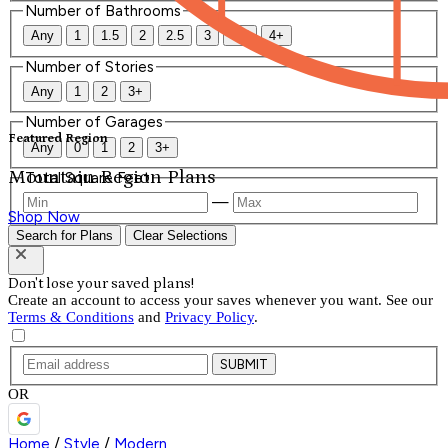
Number of Bathrooms
Any
1
1.5
2
2.5
3
3.5
4+
Number of Stories
Any
1
2
3+
Number of Garages
Featured Region
Any
0
1
2
3+
Mountain Region Plans
Total Square Feet
—
Shop Now
Search for Plans
Clear Selections
Don't lose your saved plans!
Create an account to access your saves whenever you want. See our
Terms & Conditions
and
Privacy Policy
.
SUBMIT
OR
Home
/
Style
/
Modern