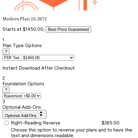
Modern Plan 23-2672
Starts at $1450.00,
Best Price Guaranteed
1
Plan Type Options
?
Instant
Download After Checkout
2
Foundation Options
?
3
Optional Add-Ons
Optional Add-Ons
Right-Reading Reverse
$265.00
Choose this option to reverse your plans and to have the
text and dimensions readable.