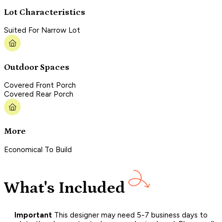
Lot Characteristics
Suited For Narrow Lot
Outdoor Spaces
Covered Front Porch
Covered Rear Porch
More
Economical To Build
What's Included
Important
This designer may need 5-7 business days to