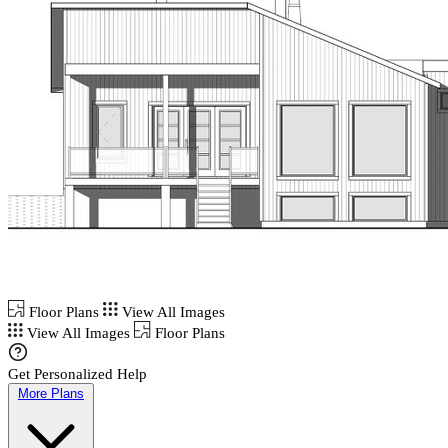
Floor Plans
View All Images
View All Images
Floor Plans
Get Personalized Help
More Plans