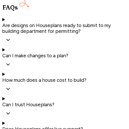
FAQs
Are designs on Houseplans ready to submit to my
building department for permitting?
Can I make changes to a plan?
How much does a house cost to build?
Can I trust Houseplans?
Does Houseplans offer live support?