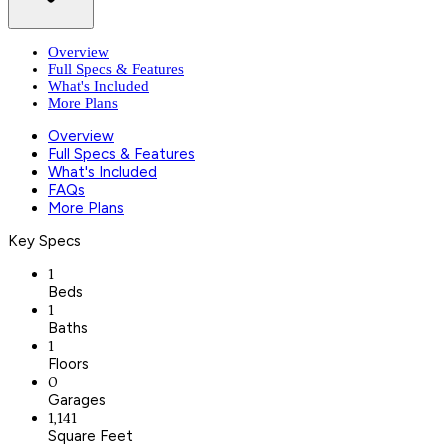
Overview
Full Specs & Features
What's Included
More Plans
Overview
Full Specs & Features
What's Included
FAQs
More Plans
Key Specs
1
Beds
1
Baths
1
Floors
0
Garages
1,141
Square Feet