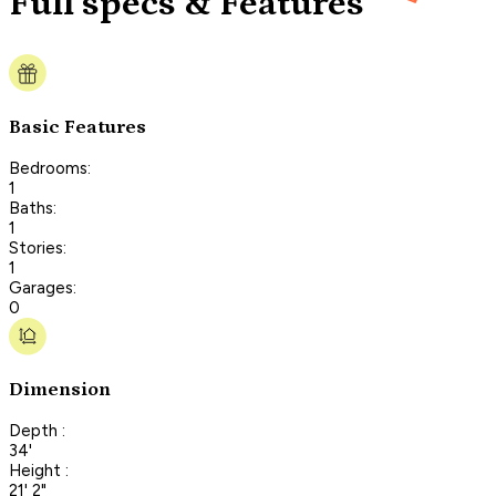
Full specs & Features
Basic Features
Bedrooms:
1
Baths:
1
Stories:
1
Garages:
0
Dimension
Depth :
34'
Height :
21' 2"