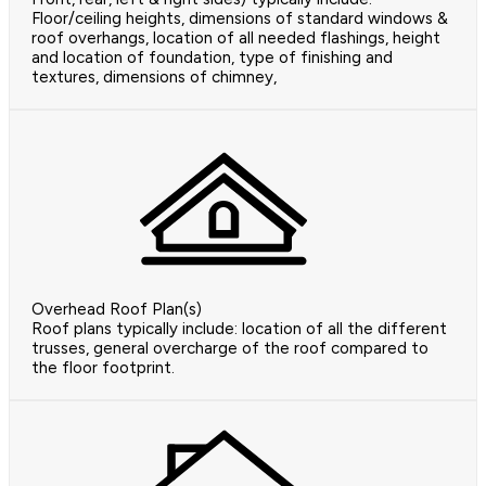
Floor/ceiling heights, dimensions of standard windows &
roof overhangs, location of all needed flashings, height
and location of foundation, type of finishing and
textures, dimensions of chimney,
Overhead Roof Plan(s)
Roof plans typically include: location of all the different
trusses, general overcharge of the roof compared to
the floor footprint.