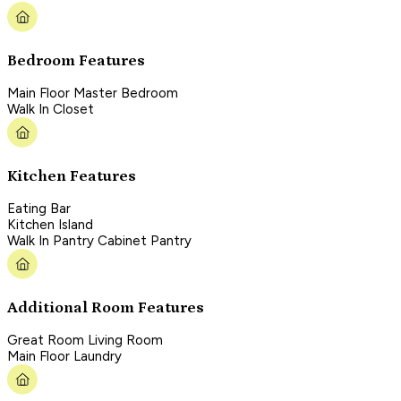
Bedroom Features
Main Floor Master Bedroom
Walk In Closet
Kitchen Features
Eating Bar
Kitchen Island
Walk In Pantry Cabinet Pantry
Additional Room Features
Great Room Living Room
Main Floor Laundry