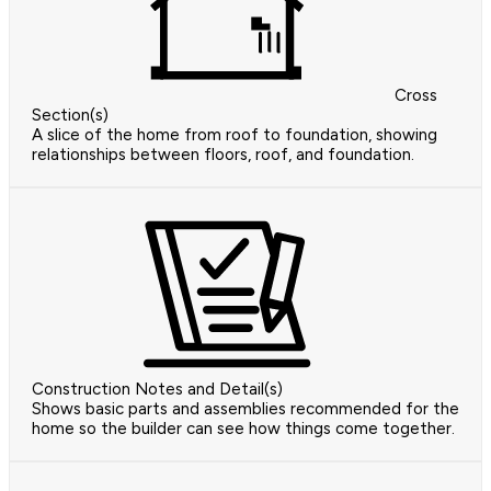
Cross
Section(s)
A slice of the home from roof to foundation, showing
relationships between floors, roof, and foundation.
Construction Notes and Detail(s)
Shows basic parts and assemblies recommended for the
home so the builder can see how things come together.