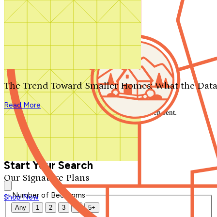
Search by plan number
Thanks for your question.
We'll be in touch shortly.
The Trend Toward Smaller Homes: What the Data
Close
Read More
Thank you for your inquiry. Your message has been sent.
We'll be in touch shortly.
Close
Start Your Search
Our Signature Plans
Number of Bedrooms
Shop Now
Any
1
2
3
4
5+