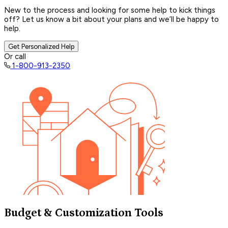
New to the process and looking for some help to kick things
off? Let us know a bit about your plans and we’ll be happy to
help.
Get Personalized Help
Or call
1-800-913-2350
Budget & Customization Tools