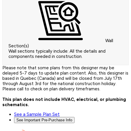
Wall
Section(s)
Wall sections typically include: All the details and
components needed in construction.
Please note that some plans from this designer may be
delayed 5-7 days to update plan content. Also, this designer is
based in Quebec (Canada) and will be closed from July 17th
through August 3rd for the national construction holiday.
Please call to check on plan delivery timeframes.
This plan does not include HVAC, electrical, or plumbing
schematics.
See a Sample Plan Set
See Important Pre-Purchase Info