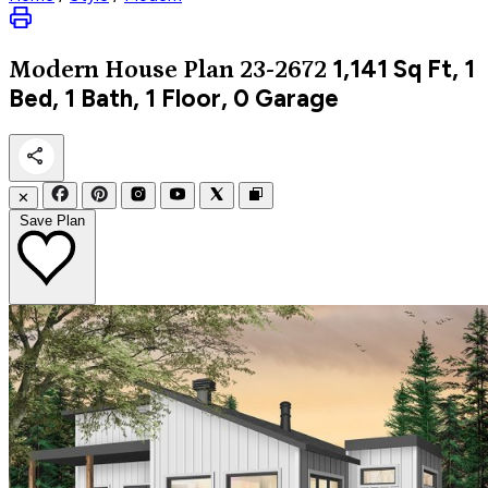
1,141
Sq Ft, 1
Modern
House Plan 23-2672
Bed, 1 Bath, 1 Floor, 0 Garage
✕
Save Plan