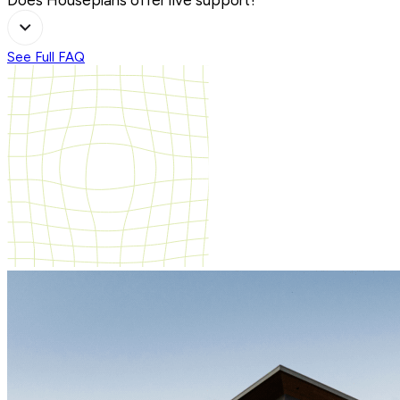
See Full FAQ