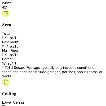
Width :
42'
Area
Total:
1141 sq/ft
Basement :
1141 sq/ft
Main Floor :
1141 sq/ft
Porch :
181 sq/ft
* Total Square Footage typically only includes conditioned
space and does not include garages, porches, bonus rooms, or
decks.
Ceiling
Lower Ceiling :