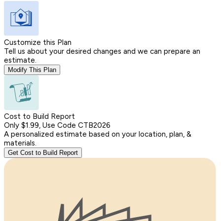
Customize this Plan
Tell us about your desired changes and we can prepare an
estimate.
Modify This Plan
Cost to Build Report
Only $1.99, Use Code CTB2026
A personalized estimate based on your location, plan, &
materials.
Get Cost to Build Report