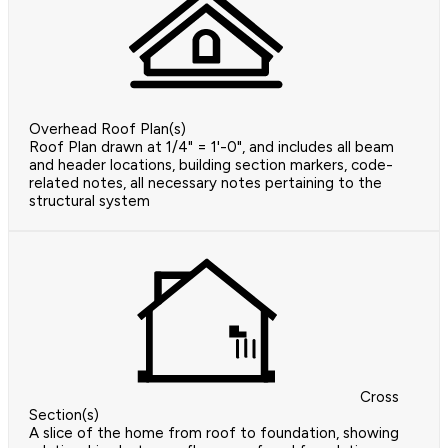
Overhead Roof Plan(s)
Roof Plan drawn at 1/4" = 1'-0", and includes all beam
and header locations, building section markers, code-
related notes, all necessary notes pertaining to the
structural system
Cross
Section(s)
A slice of the home from roof to foundation, showing