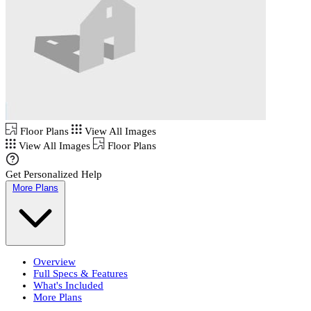
Floor Plans
View All Images
View All Images
Floor Plans
Get Personalized Help
More Plans
Overview
Full Specs & Features
What's Included
More Plans