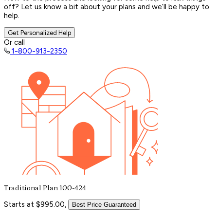
off? Let us know a bit about your plans and we’ll be happy to
help.
Get Personalized Help
Or call
1-800-913-2350
Traditional Plan 100-424
Starts at $995.00,
Best Price Guaranteed