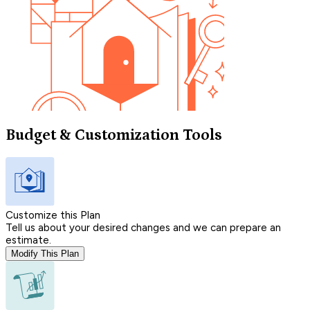
Budget & Customization Tools
Customize this Plan
Tell us about your desired changes and we can prepare an
estimate.
Modify This Plan