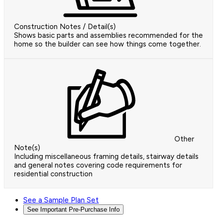
Construction Notes / Detail(s)
Shows basic parts and assemblies recommended for the
home so the builder can see how things come together.
Other
Note(s)
Including miscellaneous framing details, stairway details
and general notes covering code requirements for
residential construction
See a Sample Plan Set
See Important Pre-Purchase Info