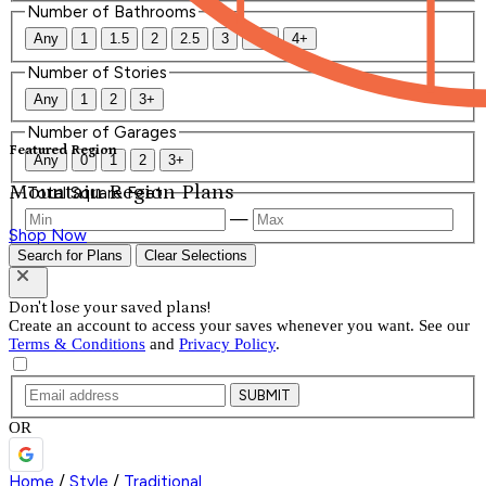
Number of Bathrooms
Any
1
1.5
2
2.5
3
3.5
4+
Number of Stories
Any
1
2
3+
Number of Garages
Featured Region
Any
0
1
2
3+
Mountain Region Plans
Total Square Feet
—
Shop Now
Search for Plans
Clear Selections
Don't lose your saved plans!
Create an account to access your saves whenever you want. See our
Terms & Conditions
and
Privacy Policy
.
SUBMIT
OR
Home
/
Style
/
Traditional