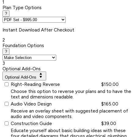
1
Plan Type Options
?
Instant
Download After Checkout
2
Foundation Options
?
3
Optional Add-Ons
Optional Add-Ons
Right-Reading Reverse
$150.00
Choose this option to reverse your plans and to have the
text and dimensions readable.
Audio Video Design
$165.00
Receive an overlay sheet with suggested placement of
audio and video components.
Construction Guide
$39.00
Educate yourself about basic building ideas with these
four detailed diagrams that discuss electrical, plumbing,