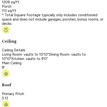
1209 sq/ft
Porch :
113 sq/ft
* Total Square Footage typically only includes conditioned
space and does not include garages, porches, bonus rooms, or
decks.
Ceiling
Ceiling Details :
Living Room: vaults to 10'10"Dining Room: vaults to
10'10"Kitchen: vaults to 9'0"
Main Ceiling :
8'
Roof
Primary Pitch :
5:12