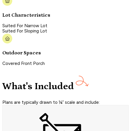
Lot Characteristics
Suited For Narrow Lot
Suited For Sloping Lot
Outdoor Spaces
Covered Front Porch
What's Included
Plans are typically drawn to ¼” scale and include: