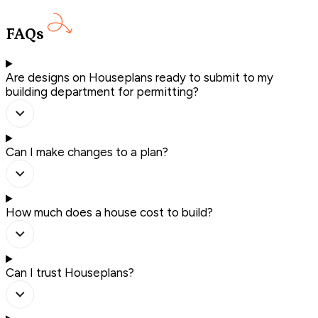
FAQs
Are designs on Houseplans ready to submit to my
building department for permitting?
Can I make changes to a plan?
How much does a house cost to build?
Can I trust Houseplans?