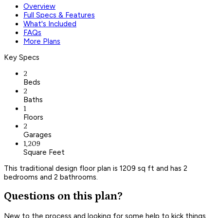
Overview
Full Specs & Features
What's Included
FAQs
More Plans
Key Specs
2
Beds
2
Baths
1
Floors
2
Garages
1,209
Square Feet
This traditional design floor plan is 1209 sq ft and has 2
bedrooms and 2 bathrooms.
Questions on this plan?
New to the process and looking for some help to kick things