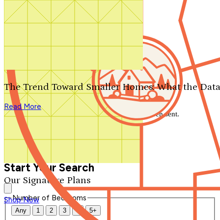
Search by plan number
Thanks for your question.
We'll be in touch shortly.
The Trend Toward Smaller Homes: What the Data
Close
Read More
Thank you for your inquiry. Your message has been sent.
We'll be in touch shortly.
Close
Start Your Search
Our Signature Plans
Number of Bedrooms
Shop Now
Any
1
2
3
4
5+