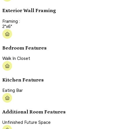
Exterior Wall Framing
Framing :
2"x6"
Bedroom Features
Walk In Closet
Kitchen Features
Eating Bar
Additional Room Features
Unfinished Future Space