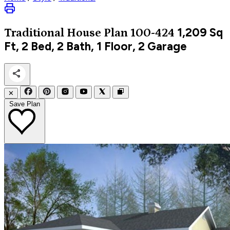
1,209
Sq
Traditional
House Plan 100-424
Ft, 2 Bed, 2 Bath, 1 Floor, 2 Garage
✕
Save Plan