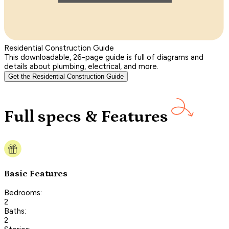
Residential Construction Guide
This downloadable, 26-page guide is full of diagrams and
details about plumbing, electrical, and more.
Get the Residential Construction Guide
Full specs & Features
Basic Features
Bedrooms:
2
Baths:
2