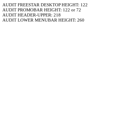
AUDIT FREESTAR DESKTOP HEIGHT: 122
AUDIT PROMOBAR HEIGHT: 122 or 72
AUDIT HEADER-UPPER: 218
AUDIT LOWER MENUBAR HEIGHT: 260