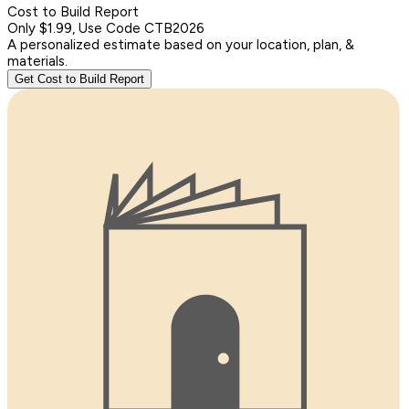
Cost to Build Report
Only $1.99, Use Code CTB2026
A personalized estimate based on your location, plan, &
materials.
Get Cost to Build Report