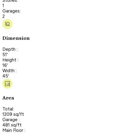
Stories:
1
Garages:
2
Dimension
Depth :
51'
Height :
16'
Width :
45'
Area
Total:
1209 sq/ft
Garage :
481 sq/ft
Main Floor :