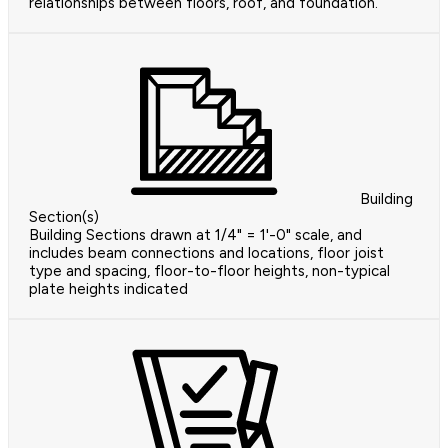
relationships between floors, roof, and foundation.
Building
Section(s)
Building Sections drawn at 1/4" = 1'-0" scale, and
includes beam connections and locations, floor joist
type and spacing, floor-to-floor heights, non-typical
plate heights indicated