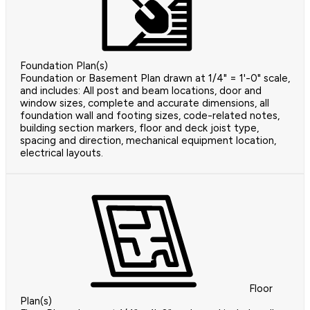
Foundation Plan(s)
Foundation or Basement Plan drawn at 1/4" = 1'-0" scale,
and includes: All post and beam locations, door and
window sizes, complete and accurate dimensions, all
foundation wall and footing sizes, code-related notes,
building section markers, floor and deck joist type,
spacing and direction, mechanical equipment location,
electrical layouts.
Floor
Plan(s)