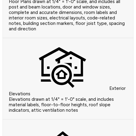
Floor Plans drawn at 1/4" = 1'-0" scale, and includes all
post and beam locations, door and window sizes,
complete and accurate dimensions, room labels and
interior room sizes, electrical layouts, code-related
notes, building section markers, floor joist type, spacing
and direction
Exterior
Elevations
Elevations drawn at 1/4" = 1'-0" scale, and includes
material labels, floor-to-floor heights, roof slope
indicators, attic ventilation notes