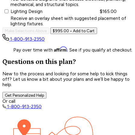
mechanical, and structural topics.
Lighting Design
$165.00
Receive an overlay sheet with suggested placement of
lighting fixtures.
Make Selections Above
$995.00
• Add to Cart
1-800-913-2350
Affirm
Pay over time with
. See if you qualify at checkout.
Questions on this plan?
New to the process and looking for some help to kick things
off? Let us know a bit about your plans and we’ll be happy to
help.
Get Personalized Help
Or call
1-800-913-2350