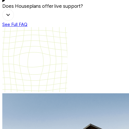
Does Houseplans offer live support?
See Full FAQ