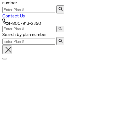
number
Contact Us
1-800-913-2350
Search by plan number