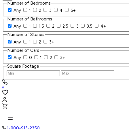
Number of Bedrooms
Any
1
2
3
4
5+
Number of Bathrooms
Any
1
1.5
2
2.5
3
3.5
4+
Number of Stories
Any
1
2
3+
Number of Cars
Any
0
1
2
3+
Square Footage
0
1-800-913-2350