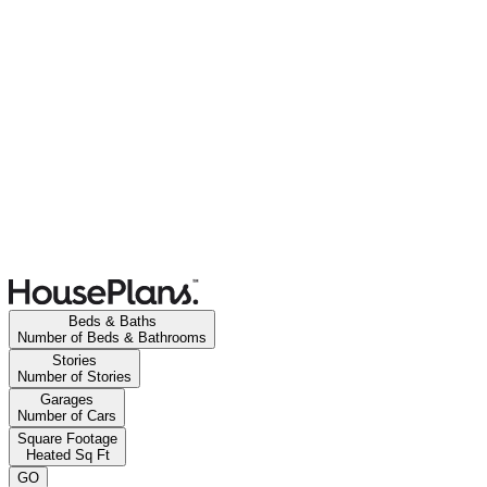
Beds & Baths
Number of Beds & Bathrooms
Stories
Number of Stories
Garages
Number of Cars
Square Footage
Heated Sq Ft
GO