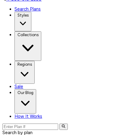
Search Plans
Styles
Collections
Regions
Sale
Our Blog
How It Works
Search by plan