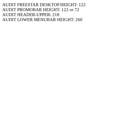
AUDIT FREESTAR DESKTOP HEIGHT: 122
AUDIT PROMOBAR HEIGHT: 122 or 72
AUDIT HEADER-UPPER: 218
AUDIT LOWER MENUBAR HEIGHT: 260