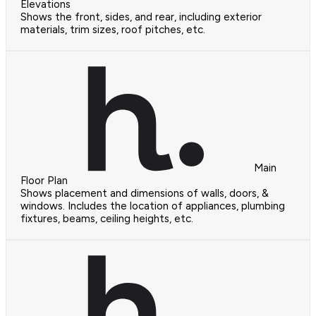
Elevations
Shows the front, sides, and rear, including exterior
materials, trim sizes, roof pitches, etc.
Main
Floor Plan
Shows placement and dimensions of walls, doors, &
windows. Includes the location of appliances, plumbing
fixtures, beams, ceiling heights, etc.