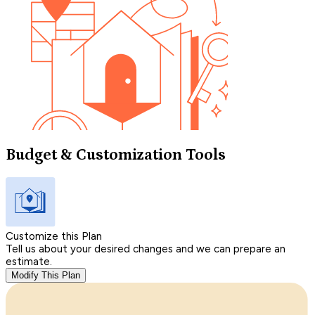
Budget & Customization Tools
Customize this Plan
Tell us about your desired changes and we can prepare an
estimate.
Modify This Plan