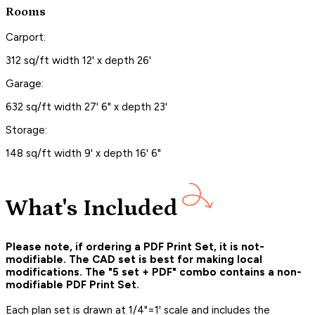
Rooms
Carport:
312 sq/ft width 12' x depth 26'
Garage:
632 sq/ft width 27' 6" x depth 23'
Storage:
148 sq/ft width 9' x depth 16' 6"
What's Included
Please note, if ordering a PDF Print Set, it is not-
modifiable. The CAD set is best for making local
modifications. The "5 set + PDF" combo contains a non-
modifiable PDF Print Set.
Each plan set is drawn at 1/4"=1' scale and includes the