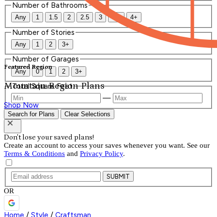
Number of Bathrooms
Any
1
1.5
2
2.5
3
3.5
4+
Number of Stories
Any
1
2
3+
Number of Garages
Featured Region
Any
0
1
2
3+
Mountain Region Plans
Total Square Feet
—
Shop Now
Search for Plans
Clear Selections
Don't lose your saved plans!
Create an account to access your saves whenever you want. See our
Terms & Conditions
and
Privacy Policy
.
SUBMIT
OR
Home
/
Style
/
Craftsman