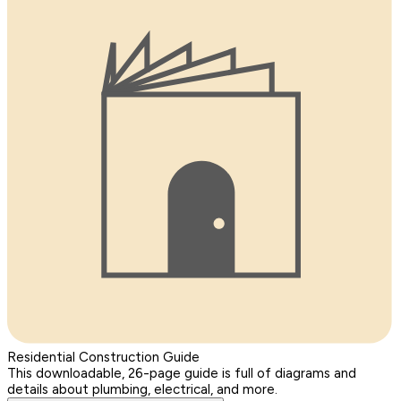
Residential Construction Guide
This downloadable, 26-page guide is full of diagrams and
details about plumbing, electrical, and more.