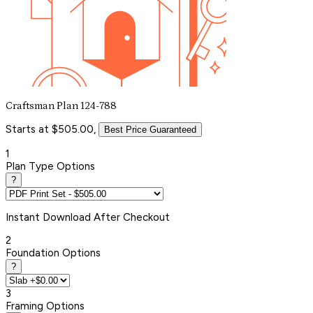
Craftsman Plan 124-788
Starts at $505.00,
Best Price Guaranteed
1
Plan Type Options
?
Instant
Download After Checkout
2
Foundation Options
?
3
Framing Options