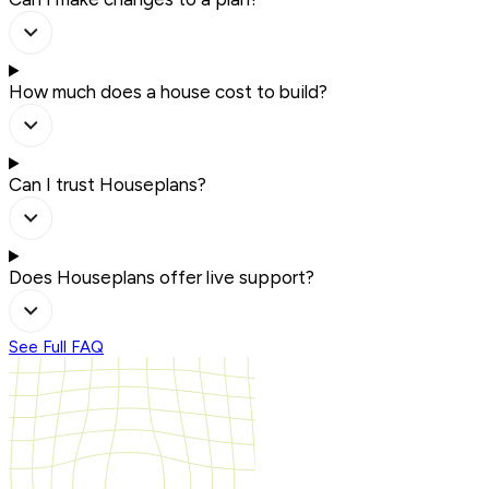
How much does a house cost to build?
Can I trust Houseplans?
Does Houseplans offer live support?
See Full FAQ