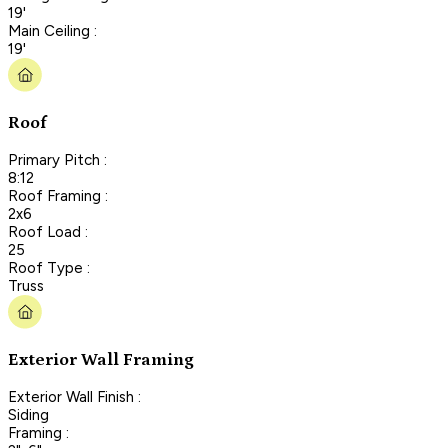
19'
Main Ceiling :
19'
Roof
Primary Pitch :
8:12
Roof Framing :
2x6
Roof Load :
25
Roof Type :
Truss
Exterior Wall Framing
Exterior Wall Finish :
Siding
Framing :