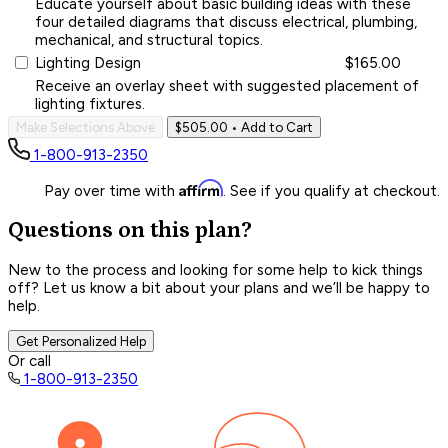
Educate yourself about basic building ideas with these
four detailed diagrams that discuss electrical, plumbing,
mechanical, and structural topics.
Lighting Design
$165.00
Receive an overlay sheet with suggested placement of
lighting fixtures.
Make Selections Above
$505.00
• Add to Cart
1-800-913-2350
Affirm
Pay over time with
. See if you qualify at checkout.
Questions on this plan?
New to the process and looking for some help to kick things
off? Let us know a bit about your plans and we’ll be happy to
help.
Get Personalized Help
Or call
1-800-913-2350