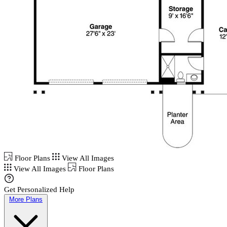
Floor Plans
View All Images
View All Images
Floor Plans
Get Personalized Help
More Plans