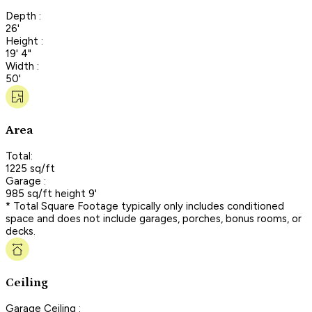
Depth :
26'
Height :
19' 4"
Width :
50'
Area
Total:
1225 sq/ft
Garage :
985 sq/ft height 9'
* Total Square Footage typically only includes conditioned
space and does not include garages, porches, bonus rooms, or
decks.
Ceiling
Garage Ceiling :