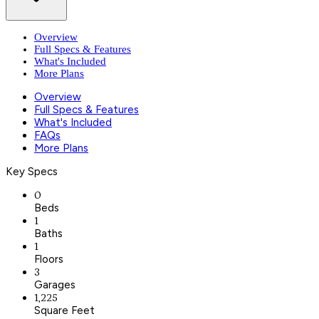
Overview
Full Specs & Features
What's Included
More Plans
Overview
Full Specs & Features
What's Included
FAQs
More Plans
Key Specs
0
Beds
1
Baths
1
Floors
3
Garages
1,225
Square Feet