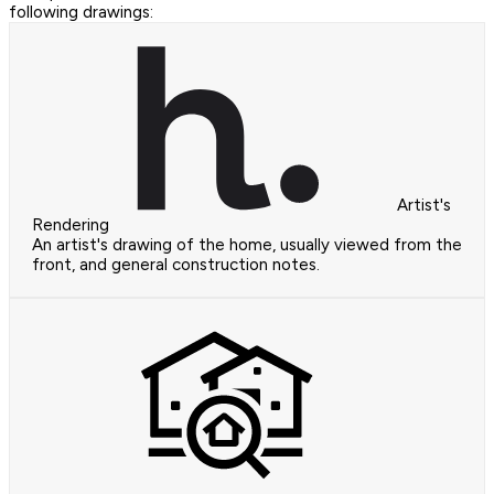
following drawings:
Artist's
Rendering
An artist's drawing of the home, usually viewed from the
front, and general construction notes.