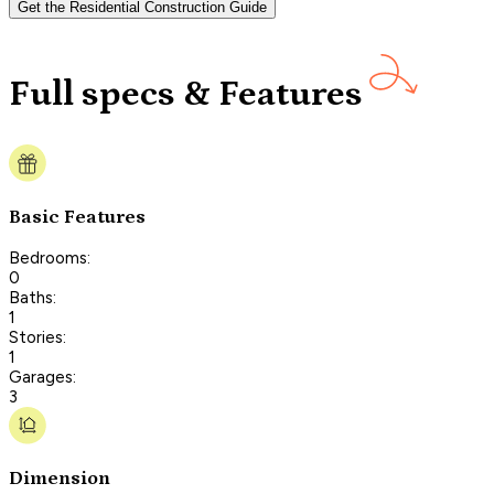
Get the Residential Construction Guide
Full specs & Features
Basic Features
Bedrooms:
0
Baths:
1
Stories:
1
Garages:
3
Dimension