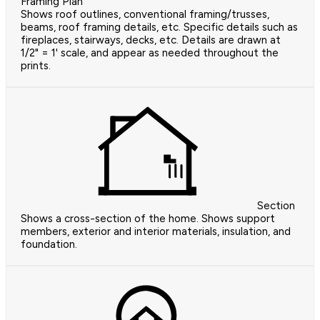
Framing Plan
Shows roof outlines, conventional framing/trusses,
beams, roof framing details, etc. Specific details such as
fireplaces, stairways, decks, etc. Details are drawn at
1/2" = 1' scale, and appear as needed throughout the
prints.
Section
Shows a cross-section of the home. Shows support
members, exterior and interior materials, insulation, and
foundation.