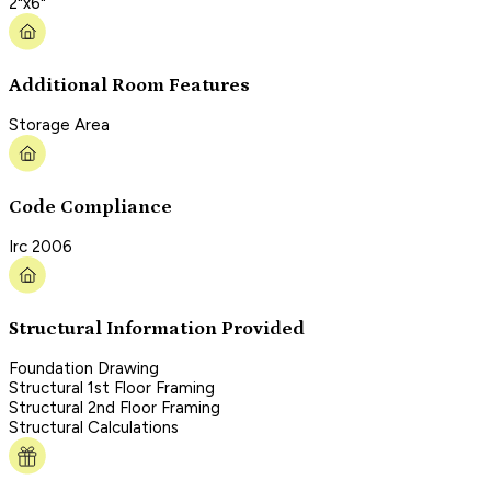
2"x6"
Additional Room Features
Storage Area
Code Compliance
Irc 2006
Structural Information Provided
Foundation Drawing
Structural 1st Floor Framing
Structural 2nd Floor Framing
Structural Calculations