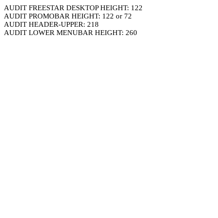
AUDIT FREESTAR DESKTOP HEIGHT: 122
AUDIT PROMOBAR HEIGHT: 122 or 72
AUDIT HEADER-UPPER: 218
AUDIT LOWER MENUBAR HEIGHT: 260