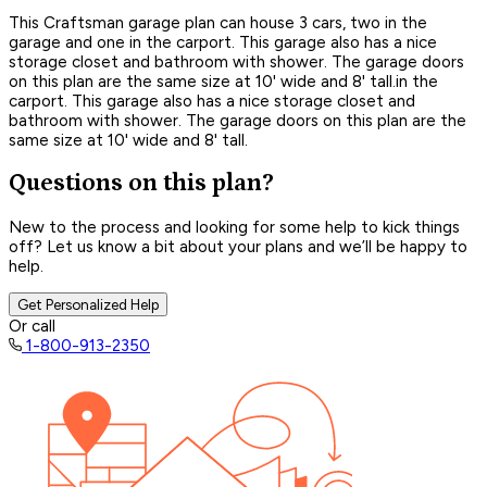
This Craftsman garage plan can house 3 cars, two in the
garage and one in the carport. This garage also has a nice
storage closet and bathroom with shower. The garage doors
on this plan are the same size at 10' wide and 8' tall.in the
carport. This garage also has a nice storage closet and
bathroom with shower. The garage doors on this plan are the
same size at 10' wide and 8' tall.
Questions on this plan?
New to the process and looking for some help to kick things
off? Let us know a bit about your plans and we’ll be happy to
help.
Get Personalized Help
Or call
1-800-913-2350