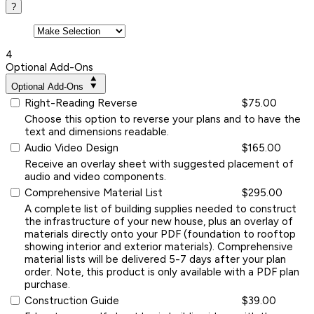
?
4
Optional Add-Ons
Optional Add-Ons
Right-Reading Reverse
$75.00
Choose this option to reverse your plans and to have the
text and dimensions readable.
Audio Video Design
$165.00
Receive an overlay sheet with suggested placement of
audio and video components.
Comprehensive Material List
$295.00
A complete list of building supplies needed to construct
the infrastructure of your new house, plus an overlay of
materials directly onto your PDF (foundation to rooftop
showing interior and exterior materials). Comprehensive
material lists will be delivered 5-7 days after your plan
order. Note, this product is only available with a PDF plan
purchase.
Construction Guide
$39.00