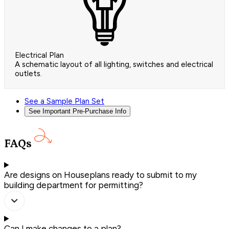
Electrical Plan
A schematic layout of all lighting, switches and electrical
outlets.
See a Sample Plan Set
See Important Pre-Purchase Info
FAQs
Are designs on Houseplans ready to submit to my
building department for permitting?
Can I make changes to a plan?