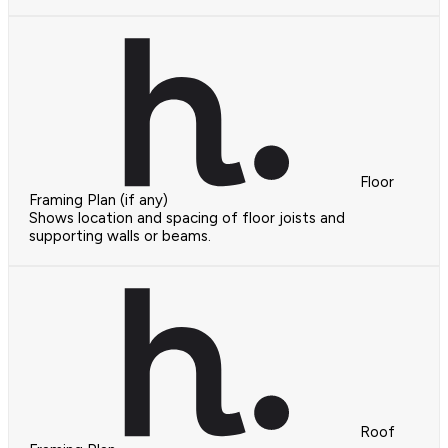
Floor
Framing Plan (if any)
Shows location and spacing of floor joists and
supporting walls or beams.
Roof