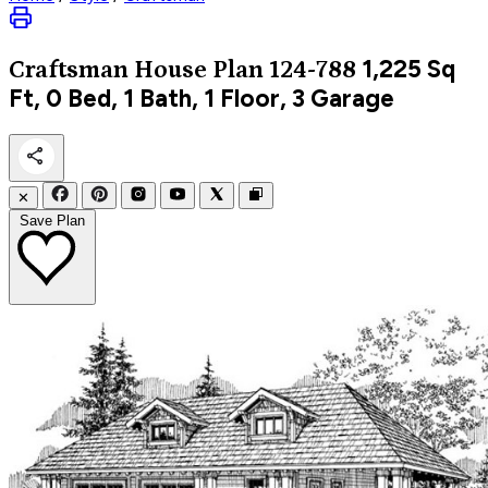
1,225
Sq
Craftsman
House Plan 124-788
Ft, 0 Bed, 1 Bath, 1 Floor, 3 Garage
✕
Save Plan