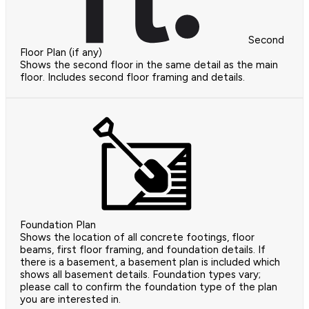
Second
Floor Plan (if any)
Shows the second floor in the same detail as the main
floor. Includes second floor framing and details.
Foundation Plan
Shows the location of all concrete footings, floor
beams, first floor framing, and foundation details. If
there is a basement, a basement plan is included which
shows all basement details. Foundation types vary;
please call to confirm the foundation type of the plan
you are interested in.