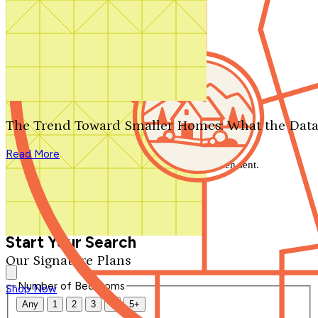
Search by plan number
Thanks for your question.
We'll be in touch shortly.
The Trend Toward Smaller Homes: What the Data
Close
Read More
Thank you for your inquiry. Your message has been sent.
We'll be in touch shortly.
Close
Start Your Search
Our Signature Plans
Number of Bedrooms
Shop Now
Any
1
2
3
4
5+