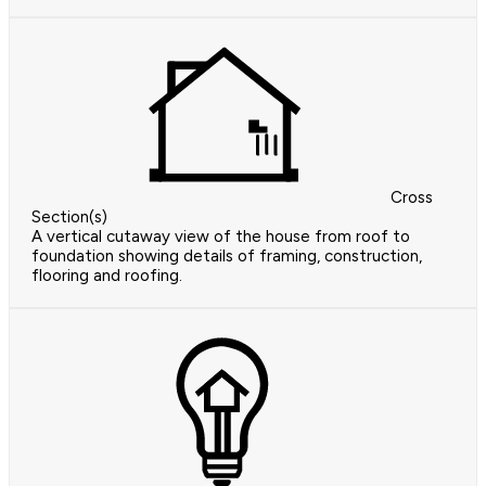
Cross
Section(s)
A vertical cutaway view of the house from roof to
foundation showing details of framing, construction,
flooring and roofing.