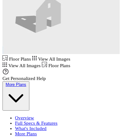
Floor Plans
View All Images
View All Images
Floor Plans
Get Personalized Help
More Plans
Overview
Full Specs & Features
What's Included
More Plans