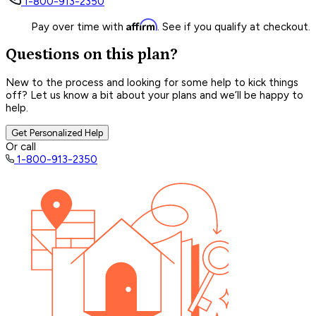
1-800-913-2350
Affirm
Pay over time with
. See if you qualify at checkout.
Questions on this plan?
New to the process and looking for some help to kick things
off? Let us know a bit about your plans and we’ll be happy to
help.
Get Personalized Help
Or call
1-800-913-2350