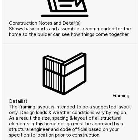
Construction Notes and Detail(s)
Shows basic parts and assemblies recommended for the
home so the builder can see how things come together.
Framing
Detail(s)
The framing layout is intended to be a suggested layout
only. Design loads & weather conditions vary by region.
As a result the size, spacing & layout of all structural
elements in this home design must be approved by a
structural engineer and code official based on your
specific site location prior to construction.