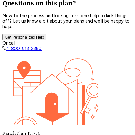
Questions on this plan?
New to the process and looking for some help to kick things
off? Let us know a bit about your plans and we’ll be happy to
help.
Get Personalized Help
Or call
1-800-913-2350
Ranch Plan 497-30