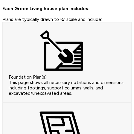
Each Green Living house plan includes:
Plans are typically drawn to ¼” scale and include:
Foundation Plan(s)
This page shows all necessary notations and dimensions
including footings, support columns, walls, and
excavated/unexcavated areas.