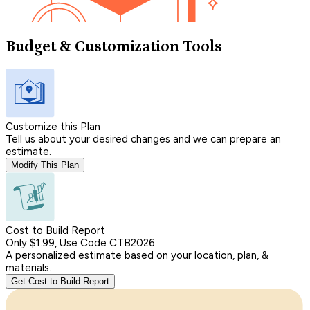
Budget & Customization Tools
Customize this Plan
Tell us about your desired changes and we can prepare an
estimate.
Modify This Plan
Cost to Build Report
Only $1.99, Use Code CTB2026
A personalized estimate based on your location, plan, &
materials.
Get Cost to Build Report