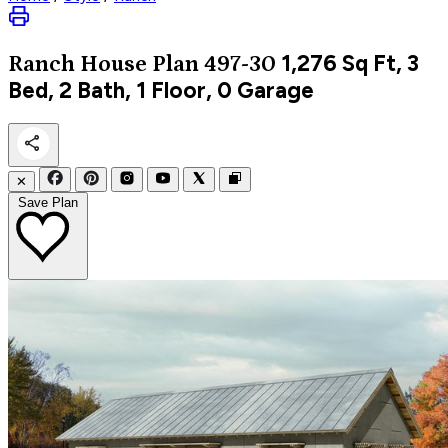
1,276
Sq Ft, 3
Ranch
House Plan 497-30
Bed, 2 Bath, 1 Floor, 0 Garage
✕
Save Plan