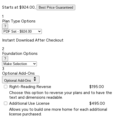
Starts at $924.00,
Best Price Guaranteed
1
Plan Type Options
?
Instant
Download After Checkout
2
Foundation Options
?
3
Optional Add-Ons
Optional Add-Ons
Right-Reading Reverse
$195.00
Choose this option to reverse your plans and to have the
text and dimensions readable.
Additional Use License
$495.00
Allows you to build one more home for each additional
license purchased.