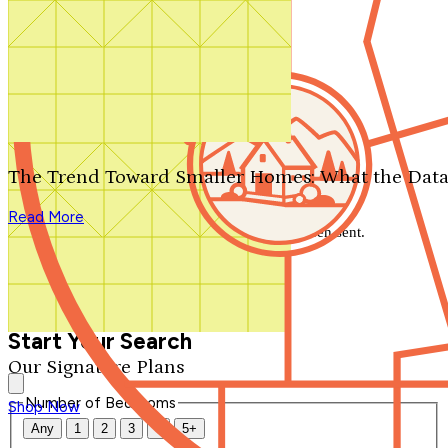
Search by plan number
Thanks for your question.
We'll be in touch shortly.
The Trend Toward Smaller Homes: What the Data
Close
Read More
Thank you for your inquiry. Your message has been sent.
We'll be in touch shortly.
Close
Start Your Search
Our Signature Plans
Number of Bedrooms
Shop Now
Any
1
2
3
4
5+