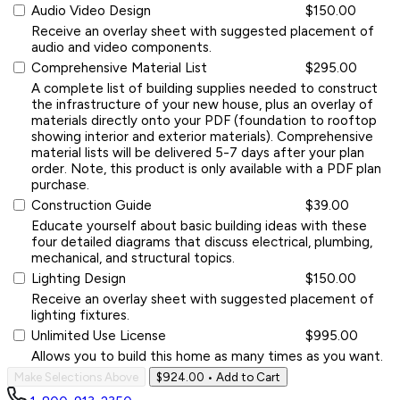
Audio Video Design
$150.00
Receive an overlay sheet with suggested placement of
audio and video components.
Comprehensive Material List
$295.00
A complete list of building supplies needed to construct
the infrastructure of your new house, plus an overlay of
materials directly onto your PDF (foundation to rooftop
showing interior and exterior materials). Comprehensive
material lists will be delivered 5-7 days after your plan
order. Note, this product is only available with a PDF plan
purchase.
Construction Guide
$39.00
Educate yourself about basic building ideas with these
four detailed diagrams that discuss electrical, plumbing,
mechanical, and structural topics.
Lighting Design
$150.00
Receive an overlay sheet with suggested placement of
lighting fixtures.
Unlimited Use License
$995.00
Allows you to build this home as many times as you want.
Make Selections Above
$924.00
• Add to Cart