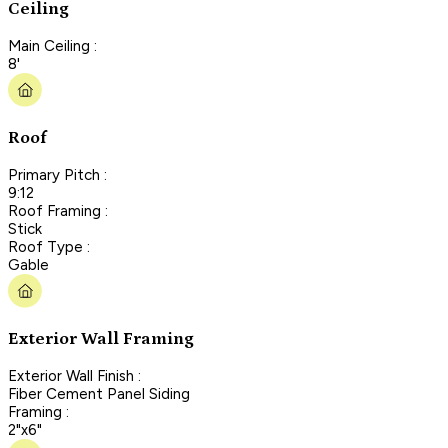
Ceiling
Main Ceiling :
8'
Roof
Primary Pitch :
9:12
Roof Framing :
Stick
Roof Type :
Gable
Exterior Wall Framing
Exterior Wall Finish :
Fiber Cement Panel Siding
Framing :
2"x6"