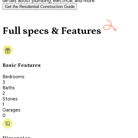
details about plumbing, electrical, and more.
Get the Residential Construction Guide
Full specs & Features
Basic Features
Bedrooms:
3
Baths:
2
Stories:
1
Garages:
0