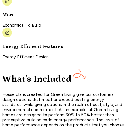
More
Economical To Build
Energy Efficient Features
Energy Efficient Design
What's Included
House plans created for Green Living give our customers
design options that meet or exceed existing energy
standards, while giving options in the realm of cost, style, and
environmental commitment. As an example, all Green Living
homes are designed to perform 30% to 50% better than
prescriptive building code energy performance. The level of
home performance depends on the products that you choose.