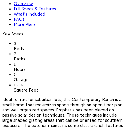
Overview
Full Specs & Features
What's Included
FAQs
More Plans
Key Specs
3
Beds
2
Baths
1
Floors
0
Garages
1,276
Square Feet
Ideal for rural or suburban lots, this Contemporary Ranch is a
small home that maximizes space through an open floor plan
and well organized spaces. Emphasis has been placed on
passive solar design techniques. These techniques include
large shaded glazing areas that can be oriented for southern
exposure. The exterior maintains some classic ranch features