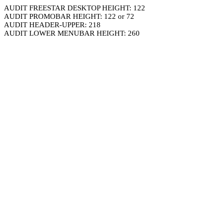
AUDIT FREESTAR DESKTOP HEIGHT: 122
AUDIT PROMOBAR HEIGHT: 122 or 72
AUDIT HEADER-UPPER: 218
AUDIT LOWER MENUBAR HEIGHT: 260