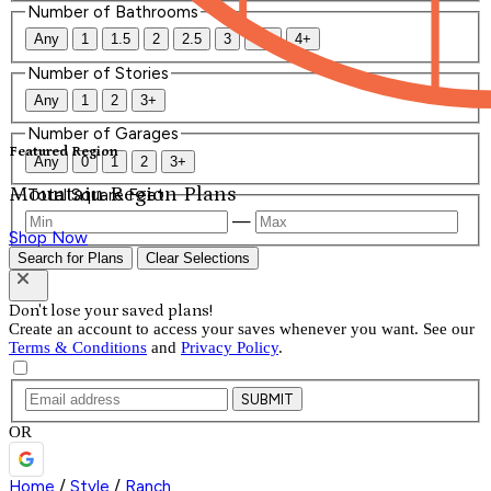
Number of Bathrooms
Any
1
1.5
2
2.5
3
3.5
4+
Number of Stories
Any
1
2
3+
Number of Garages
Featured Region
Any
0
1
2
3+
Mountain Region Plans
Total Square Feet
—
Shop Now
Search for Plans
Clear Selections
Don't lose your saved plans!
Create an account to access your saves whenever you want. See our
Terms & Conditions
and
Privacy Policy
.
SUBMIT
OR
Home
/
Style
/
Ranch