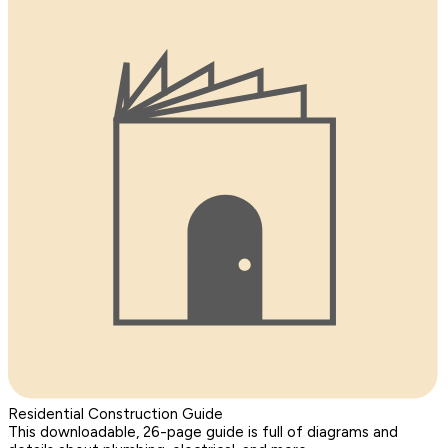
Residential Construction Guide
This downloadable, 26-page guide is full of diagrams and