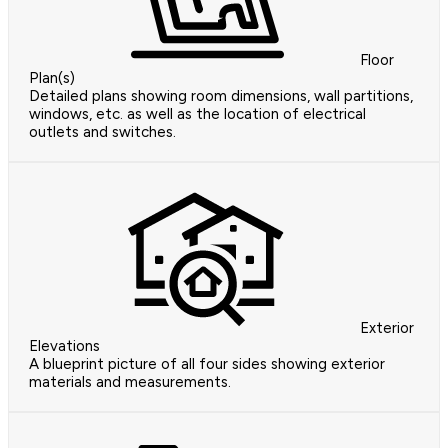
Floor
Plan(s)
Detailed plans showing room dimensions, wall partitions,
windows, etc. as well as the location of electrical
outlets and switches.
Exterior
Elevations
A blueprint picture of all four sides showing exterior
materials and measurements.