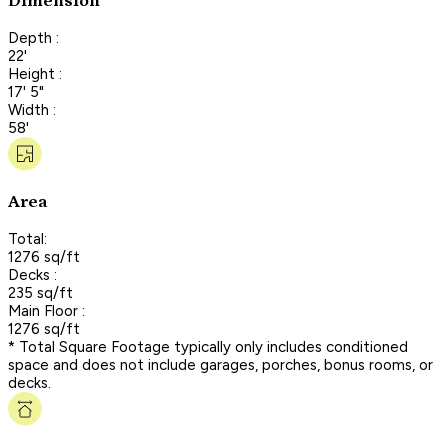
Dimension
Depth :
22'
Height :
17' 5"
Width :
58'
Area
Total:
1276 sq/ft
Decks :
235 sq/ft
Main Floor :
1276 sq/ft
* Total Square Footage typically only includes conditioned
space and does not include garages, porches, bonus rooms, or
decks.