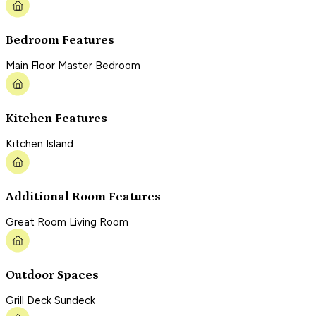
Bedroom Features
Main Floor Master Bedroom
Kitchen Features
Kitchen Island
Additional Room Features
Great Room Living Room
Outdoor Spaces
Grill Deck Sundeck