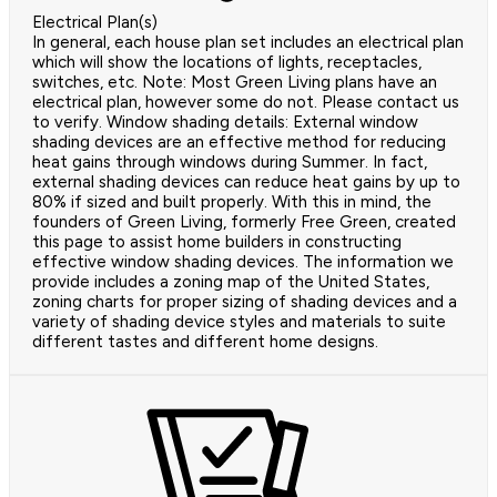
Electrical Plan(s)
In general, each house plan set includes an electrical plan
which will show the locations of lights, receptacles,
switches, etc. Note: Most Green Living plans have an
electrical plan, however some do not. Please contact us
to verify. Window shading details: External window
shading devices are an effective method for reducing
heat gains through windows during Summer. In fact,
external shading devices can reduce heat gains by up to
80% if sized and built properly. With this in mind, the
founders of Green Living, formerly Free Green, created
this page to assist home builders in constructing
effective window shading devices. The information we
provide includes a zoning map of the United States,
zoning charts for proper sizing of shading devices and a
variety of shading device styles and materials to suite
different tastes and different home designs.