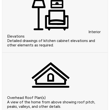
Interior
Elevations
Detailed drawings of kitchen cabinet elevations and
other elements as required.
Overhead Roof Plan(s)
A view of the home from above showing roof pitch,
peaks, valleys, and other details.