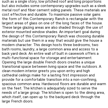
such as a single story, low pitched roof and long proportions
but also includes some contemporary upgrades such as a sleek
metal roof and fiber cement siding panels. These materials are
cost effective and durable. To maximize passive solar gains
the form of this Contemporary Ranch is rectangular with the
largest areas of glass on one of the long faces of the house.
These large glazing areas are also shaded through the use of
exterior mounted window shades. An important goal during
the design of this Contemporary Ranch was choosing durable
materials but use them in a way that would give the house a
modern character. This design hosts three bedrooms, two
bath rooms, laundry, a large common area and access to a
back yard deck. An entire wall of built in casework offers a
multi-functional space for storage and entertainment.
Opening the large double French doors creates a unique
transitional space between living space and the outdoors. A
clean modern interior greets you upon entry and high
cathedral ceilings make for a lasting first impression and
provide for a comfortable transition into a non-confining,
spacious common area. Hardwood floors are durable and warm
on the feet. The kitchen is adequately sized to serve the
needs of a large group. The kitchen is open to the dining area,
which itself, can open up to the backyard deck through the
large French doors.