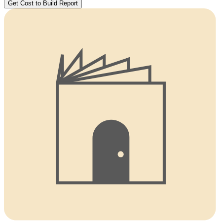
Get Cost to Build Report