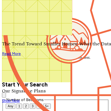
Search by plan number
Thanks for your question.
We'll be in touch shortly.
The Trend Toward Smaller Homes: What the Data
Close
Read More
Thank you for your inquiry. Your message has been sent.
We'll be in touch shortly.
Close
Start Your Search
Our Signature Plans
Number of Bedrooms
Shop Now
Any
1
2
3
4
5+