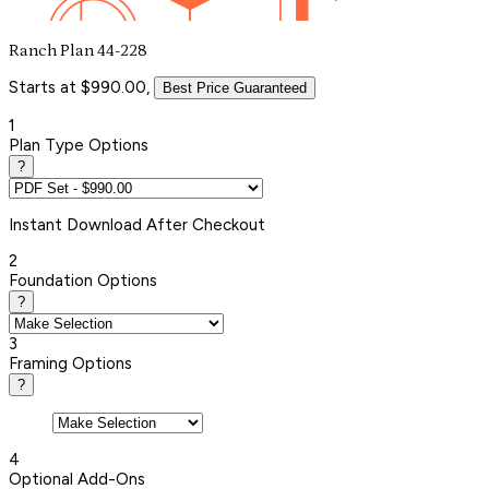
Ranch Plan 44-228
Starts at $990.00,
Best Price Guaranteed
1
Plan Type Options
?
Instant
Download After Checkout
2
Foundation Options
?
3
Framing Options
?
4
Optional Add-Ons