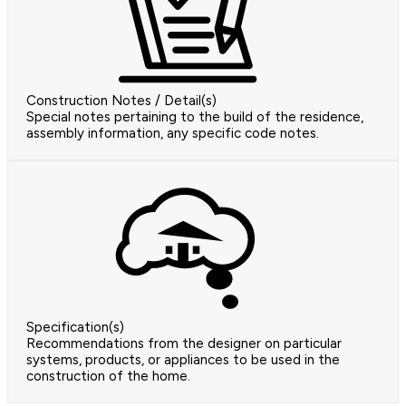
Construction Notes / Detail(s)
Special notes pertaining to the build of the residence,
assembly information, any specific code notes.
Specification(s)
Recommendations from the designer on particular
systems, products, or appliances to be used in the
construction of the home.