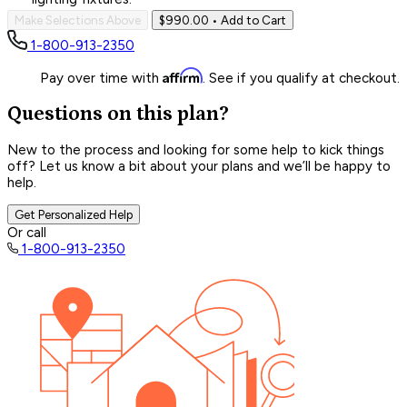
Make Selections Above
$990.00
• Add to Cart
1-800-913-2350
Affirm
Pay over time with
. See if you qualify at checkout.
Questions on this plan?
New to the process and looking for some help to kick things
off? Let us know a bit about your plans and we’ll be happy to
help.
Get Personalized Help
Or call
1-800-913-2350