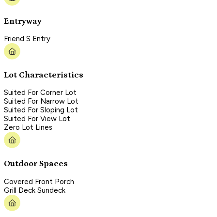
Entryway
Friend S Entry
Lot Characteristics
Suited For Corner Lot
Suited For Narrow Lot
Suited For Sloping Lot
Suited For View Lot
Zero Lot Lines
Outdoor Spaces
Covered Front Porch
Grill Deck Sundeck