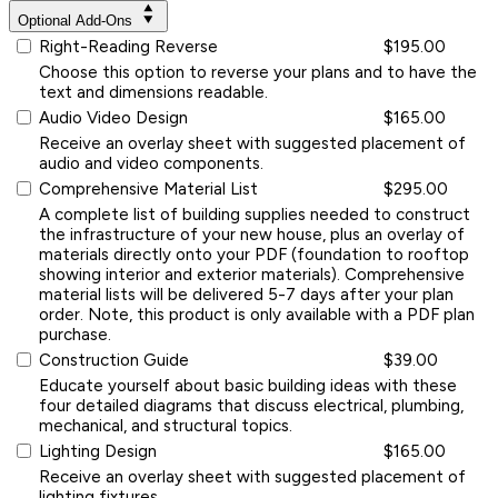
Optional Add-Ons
Right-Reading Reverse
$195.00
Choose this option to reverse your plans and to have the
text and dimensions readable.
Audio Video Design
$165.00
Receive an overlay sheet with suggested placement of
audio and video components.
Comprehensive Material List
$295.00
A complete list of building supplies needed to construct
the infrastructure of your new house, plus an overlay of
materials directly onto your PDF (foundation to rooftop
showing interior and exterior materials). Comprehensive
material lists will be delivered 5-7 days after your plan
order. Note, this product is only available with a PDF plan
purchase.
Construction Guide
$39.00
Educate yourself about basic building ideas with these
four detailed diagrams that discuss electrical, plumbing,
mechanical, and structural topics.
Lighting Design
$165.00
Receive an overlay sheet with suggested placement of
lighting fixtures.