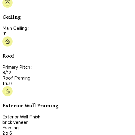
Ceiling
Main Ceiling :
9'
Roof
Primary Pitch :
8/12
Roof Framing :
truss
Exterior Wall Framing
Exterior Wall Finish :
brick veneer
Framing :
2 x 6