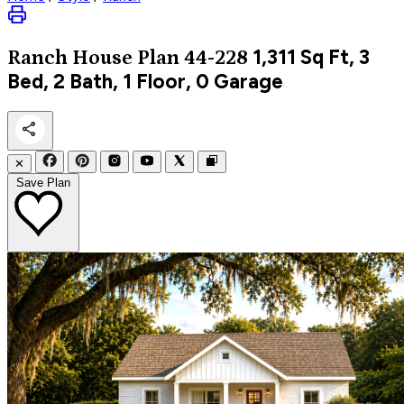
1,311
Sq Ft, 3
Ranch
House Plan 44-228
Bed, 2 Bath, 1 Floor, 0 Garage
✕
Save Plan