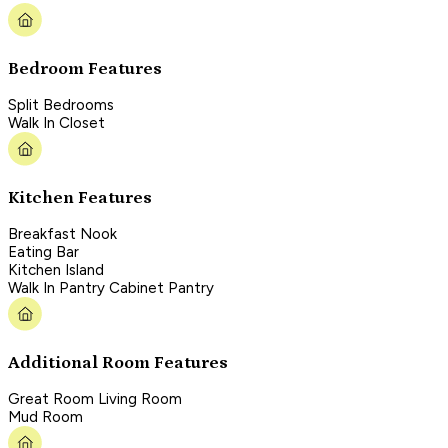
Bedroom Features
Split Bedrooms
Walk In Closet
Kitchen Features
Breakfast Nook
Eating Bar
Kitchen Island
Walk In Pantry Cabinet Pantry
Additional Room Features
Great Room Living Room
Mud Room