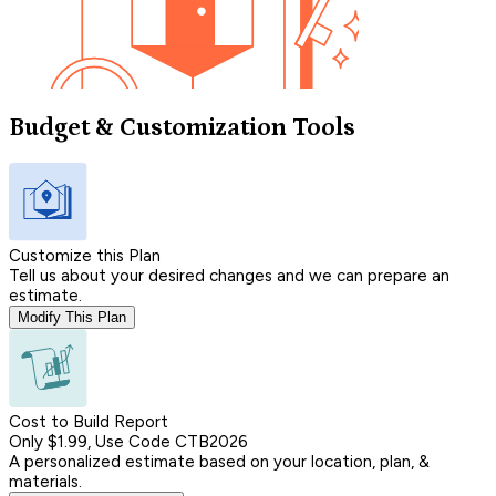
Budget & Customization Tools
Customize this Plan
Tell us about your desired changes and we can prepare an
estimate.
Modify This Plan
Cost to Build Report
Only $1.99, Use Code CTB2026
A personalized estimate based on your location, plan, &
materials.