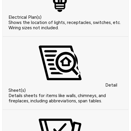
Electrical Plan(s)
Shows the location of lights, receptacles, switches, etc.
Wiring sizes not included.
Detail
Sheet(s)
Details sheets for items like walls, chimneys, and
fireplaces, including abbreviations, span tables.