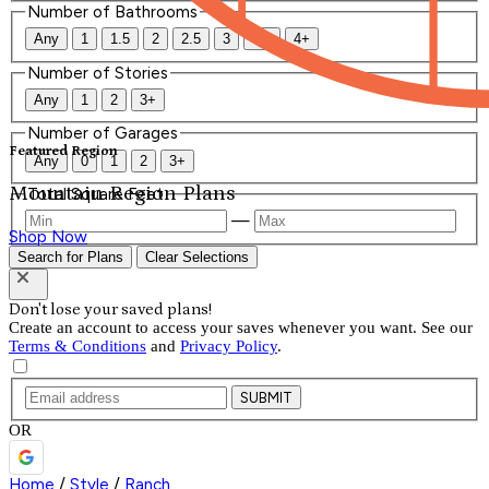
Number of Bathrooms
Any
1
1.5
2
2.5
3
3.5
4+
Number of Stories
Any
1
2
3+
Number of Garages
Featured Region
Any
0
1
2
3+
Mountain Region Plans
Total Square Feet
—
Shop Now
Search for Plans
Clear Selections
Don't lose your saved plans!
Create an account to access your saves whenever you want. See our
Terms & Conditions
and
Privacy Policy
.
SUBMIT
OR
Home
/
Style
/
Ranch