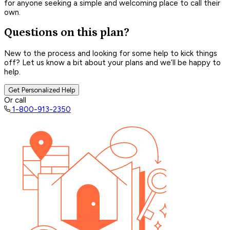
for anyone seeking a simple and welcoming place to call their
own.
Questions on this plan?
New to the process and looking for some help to kick things
off? Let us know a bit about your plans and we’ll be happy to
help.
Get Personalized Help
Or call
1-800-913-2350