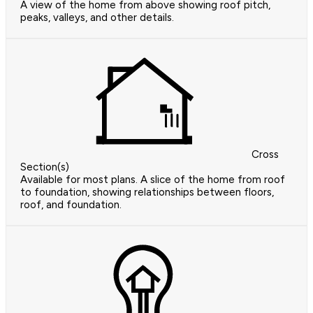
A view of the home from above showing roof pitch,
peaks, valleys, and other details.
Cross
Section(s)
Available for most plans. A slice of the home from roof
to foundation, showing relationships between floors,
roof, and foundation.