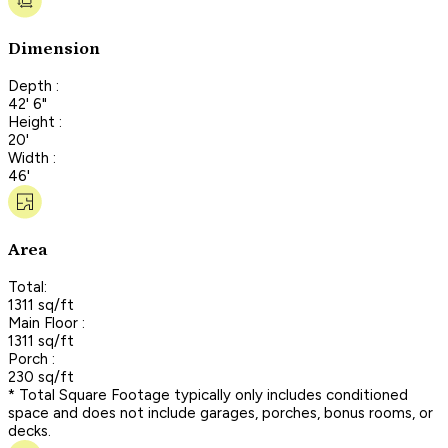
Dimension
Depth :
42' 6"
Height :
20'
Width :
46'
Area
Total:
1311 sq/ft
Main Floor :
1311 sq/ft
Porch :
230 sq/ft
* Total Square Footage typically only includes conditioned
space and does not include garages, porches, bonus rooms, or
decks.