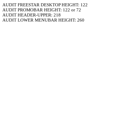
AUDIT FREESTAR DESKTOP HEIGHT: 122
AUDIT PROMOBAR HEIGHT: 122 or 72
AUDIT HEADER-UPPER: 218
AUDIT LOWER MENUBAR HEIGHT: 260