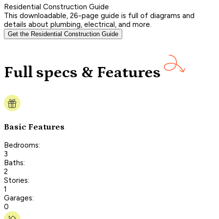
Residential Construction Guide
This downloadable, 26-page guide is full of diagrams and
details about plumbing, electrical, and more.
Get the Residential Construction Guide
Full specs & Features
Basic Features
Bedrooms:
3
Baths:
2
Stories:
1
Garages:
0