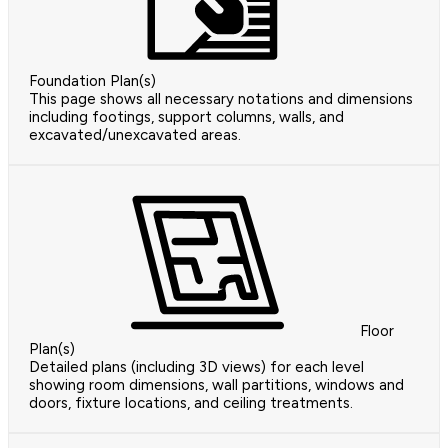
Foundation Plan(s)
This page shows all necessary notations and dimensions
including footings, support columns, walls, and
excavated/unexcavated areas.
Floor
Plan(s)
Detailed plans (including 3D views) for each level
showing room dimensions, wall partitions, windows and
doors, fixture locations, and ceiling treatments.