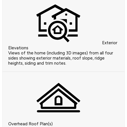
Exterior
Elevations
Views of the home (including 3D images) from all four
sides showing exterior materials, roof slope, ridge
heights, siding and trim notes.
Overhead Roof Plan(s)