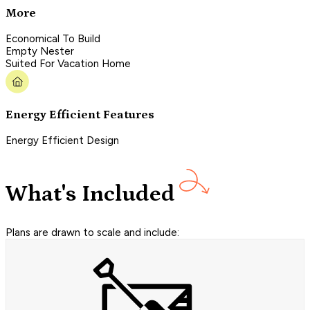
More
Economical To Build
Empty Nester
Suited For Vacation Home
Energy Efficient Features
Energy Efficient Design
What's Included
Plans are drawn to scale and include: