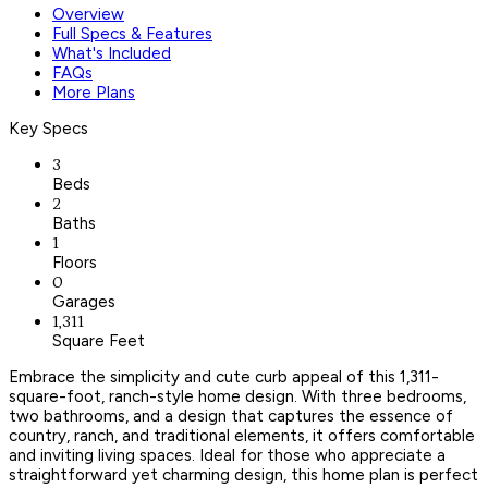
Overview
Full Specs & Features
What's Included
FAQs
More Plans
Key Specs
3
Beds
2
Baths
1
Floors
0
Garages
1,311
Square Feet
Embrace the simplicity and cute curb appeal of this 1,311-
square-foot, ranch-style home design. With three bedrooms,
two bathrooms, and a design that captures the essence of
country, ranch, and traditional elements, it offers comfortable
and inviting living spaces. Ideal for those who appreciate a
straightforward yet charming design, this home plan is perfect