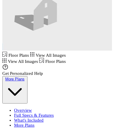
Floor Plans
View All Images
View All Images
Floor Plans
Get Personalized Help
More Plans
Overview
Full Specs & Features
What's Included
More Plans