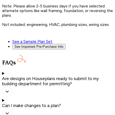
Note: Please allow 2-5 business days if you have selected
alternate options like wall framing, foundation, or reversing the
plans.
Not included: engineering, HVAC, plumbing sizes, wiring sizes.
See a Sample Plan Set
See Important Pre-Purchase Info
FAQs
Are designs on Houseplans ready to submit to my
building department for permitting?
Can I make changes to a plan?