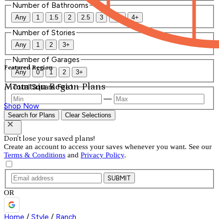
Number of Bathrooms
Any
1
1.5
2
2.5
3
3.5
4+
Number of Stories
Any
1
2
3+
Number of Garages
Featured Region
Any
0
1
2
3+
Mountain Region Plans
Total Square Feet
—
Shop Now
Search for Plans
Clear Selections
Don't lose your saved plans!
Create an account to access your saves whenever you want. See our
Terms & Conditions
and
Privacy Policy
.
SUBMIT
OR
Home
/
Style
/
Ranch