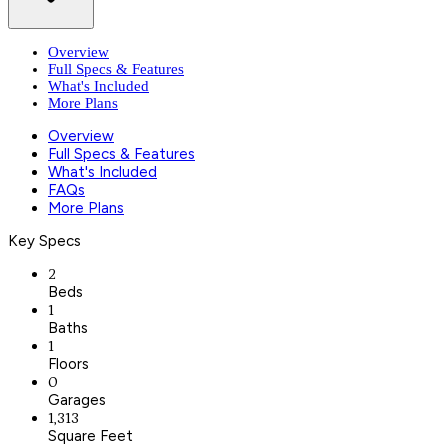
Overview
Full Specs & Features
What's Included
More Plans
Overview
Full Specs & Features
What's Included
FAQs
More Plans
Key Specs
2
Beds
1
Baths
1
Floors
0
Garages
1,313
Square Feet