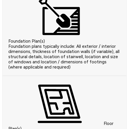
Foundation Plan(s)
Foundation plans typically include: All exterior / interior
dimensions, thickness of foundation walls (if variable), all
structural details, location of stairwell, location and size
of windows and location / dimensions of footings
(where applicable and required)
Floor
Plan(s)