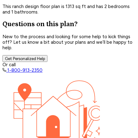
This ranch design floor plan is 1313 sq ft and has 2 bedrooms
and 1 bathrooms.
Questions on this plan?
New to the process and looking for some help to kick things
off? Let us know a bit about your plans and we’ll be happy to
help.
Get Personalized Help
Or call
1-800-913-2350