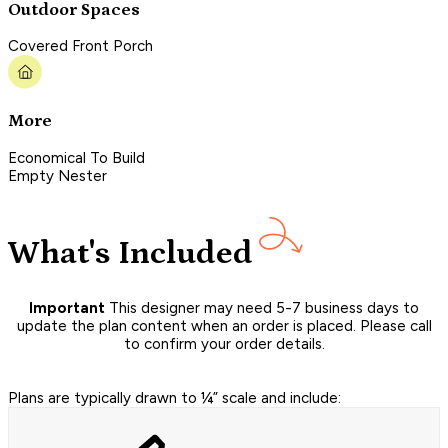
Outdoor Spaces
Covered Front Porch
More
Economical To Build
Empty Nester
What's Included
Important
This designer may need 5-7 business days to
update the plan content when an order is placed. Please call
to confirm your order details.
Plans are typically drawn to ¼” scale and include: