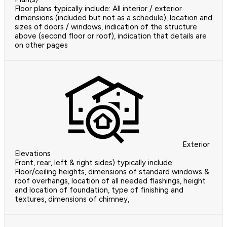
Floor plans typically include: All interior / exterior
dimensions (included but not as a schedule), location and
sizes of doors / windows, indication of the structure
above (second floor or roof), indication that details are
on other pages
Exterior
Elevations
Front, rear, left & right sides) typically include:
Floor/ceiling heights, dimensions of standard windows &
roof overhangs, location of all needed flashings, height
and location of foundation, type of finishing and
textures, dimensions of chimney,