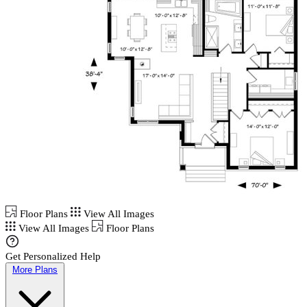
Floor Plans
View All Images
View All Images
Floor Plans
Get Personalized Help
More Plans