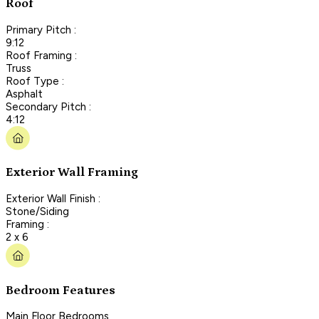
Roof
Primary Pitch :
9:12
Roof Framing :
Truss
Roof Type :
Asphalt
Secondary Pitch :
4:12
Exterior Wall Framing
Exterior Wall Finish :
Stone/Siding
Framing :
2 x 6
Bedroom Features
Main Floor Bedrooms