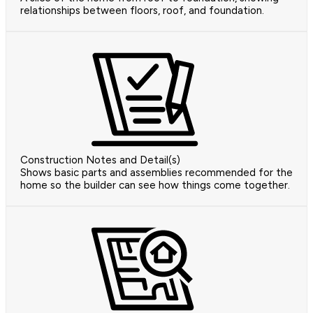
relationships between floors, roof, and foundation.
Construction Notes and Detail(s)
Shows basic parts and assemblies recommended for the
home so the builder can see how things come together.