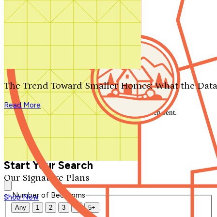
Search by plan number
Thanks for your question.
We'll be in touch shortly.
The Trend Toward Smaller Homes: What the Data
Close
Read More
Thank you for your inquiry. Your message has been sent.
We'll be in touch shortly.
Close
Start Your Search
Our Signature Plans
Number of Bedrooms
Shop Now
Any
1
2
3
4
5+