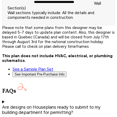
Wall
Section(s)
Wall sections typically include: All the details and
components needed in construction.
Please note that some plans from this designer may be
delayed 5-7 days to update plan content. Also, this designer is
based in Quebec (Canada) and will be closed from July 17th
through August 3rd for the national construction holiday.
Please call to check on plan delivery timeframes.
This plan does not include HVAC, electrical, or plumbing
schematics.
See a Sample Plan Set
See Important Pre-Purchase Info
FAQs
Are designs on Houseplans ready to submit to my
building department for permitting?