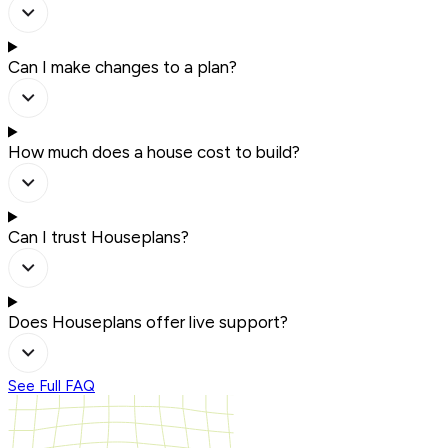
Can I make changes to a plan?
How much does a house cost to build?
Can I trust Houseplans?
Does Houseplans offer live support?
See Full FAQ