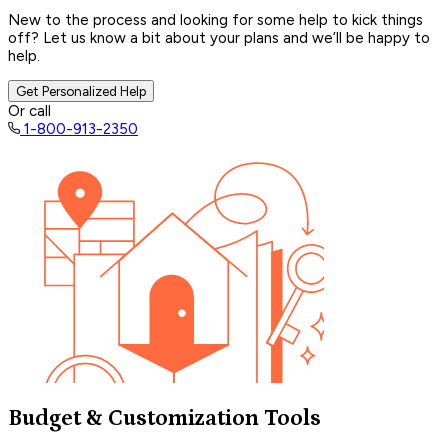
New to the process and looking for some help to kick things
off? Let us know a bit about your plans and we’ll be happy to
help.
Get Personalized Help
Or call
1-800-913-2350
Budget & Customization Tools