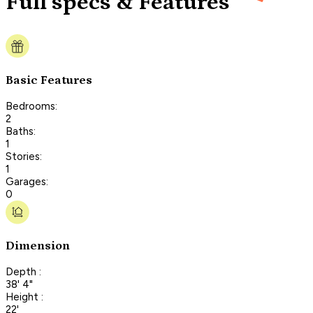
Full specs & Features
Basic Features
Bedrooms:
2
Baths:
1
Stories:
1
Garages:
0
Dimension
Depth :
38' 4"
Height :
22'