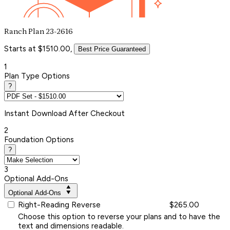
Ranch Plan 23-2616
Starts at $1510.00,
Best Price Guaranteed
1
Plan Type Options
?
Instant
Download After Checkout
2
Foundation Options
?
3
Optional Add-Ons
Optional Add-Ons
Right-Reading Reverse
$265.00
Choose this option to reverse your plans and to have the
text and dimensions readable.