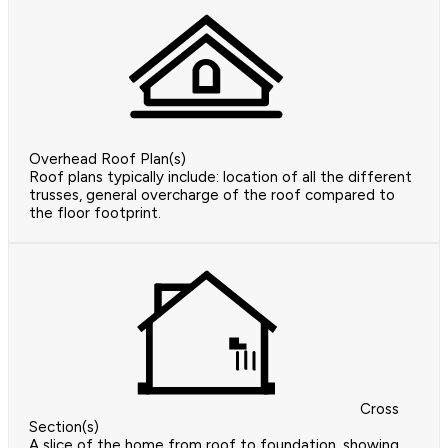
Overhead Roof Plan(s)
Roof plans typically include: location of all the different
trusses, general overcharge of the roof compared to
the floor footprint.
Cross
Section(s)
A slice of the home from roof to foundation, showing