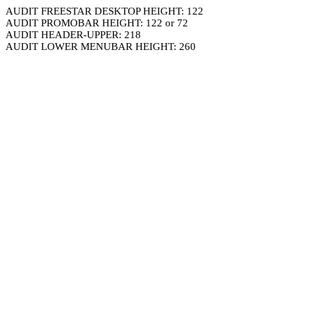
AUDIT FREESTAR DESKTOP HEIGHT: 122
AUDIT PROMOBAR HEIGHT: 122 or 72
AUDIT HEADER-UPPER: 218
AUDIT LOWER MENUBAR HEIGHT: 260