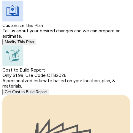
Customize this Plan
Tell us about your desired changes and we can prepare an
estimate.
Modify This Plan
Cost to Build Report
Only $1.99, Use Code CTB2026
A personalized estimate based on your location, plan, &
materials.
Get Cost to Build Report