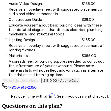
Audio Video Design
$165.00
Receive an overlay sheet with suggested placement of
audio and video components.
Construction Guide
$39.00
Educate yourself about basic building ideas with these
four detailed diagrams that discuss electrical, plumbing,
mechanical, and structural topics.
Lighting Design
$165.00
Receive an overlay sheet with suggested placement of
lighting fixtures.
Material List
$365.00
A spreadsheet of building supplies needed to construct
the infrastructure of your new house. Please note
materials lists will not reflect add-ons such as alternate
foundation and framing options.
Make Selections Above
$1510.00
• Add to Cart
1-800-913-2350
Affirm
Pay over time with
. See if you qualify at checkout.
Questions on this plan?