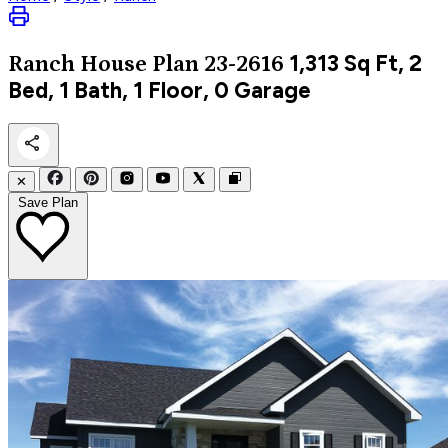
1,313
Sq Ft, 2
Ranch
House Plan 23-2616
Bed, 1 Bath, 1 Floor, 0 Garage
✕
Save Plan