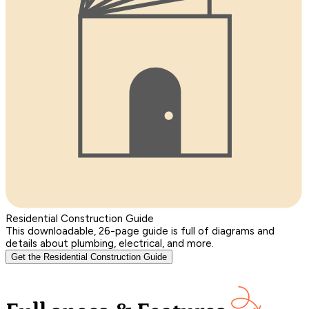
Residential Construction Guide
This downloadable, 26-page guide is full of diagrams and
details about plumbing, electrical, and more.
Get the Residential Construction Guide