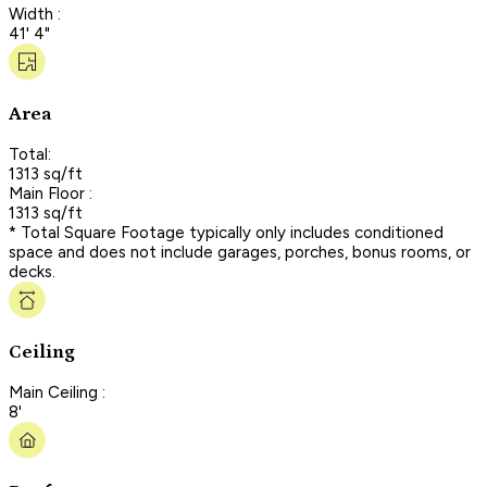
Width :
41' 4"
Area
Total:
1313 sq/ft
Main Floor :
1313 sq/ft
* Total Square Footage typically only includes conditioned
space and does not include garages, porches, bonus rooms, or
decks.
Ceiling
Main Ceiling :
8'