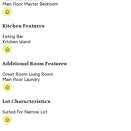
Main Floor Master Bedroom
Kitchen Features
Eating Bar
Kitchen Island
Additional Room Features
Great Room Living Room
Main Floor Laundry
Lot Characteristics
Suited For Narrow Lot