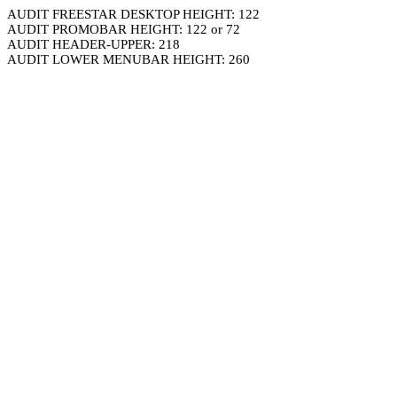
AUDIT FREESTAR DESKTOP HEIGHT: 122
AUDIT PROMOBAR HEIGHT: 122 or 72
AUDIT HEADER-UPPER: 218
AUDIT LOWER MENUBAR HEIGHT: 260