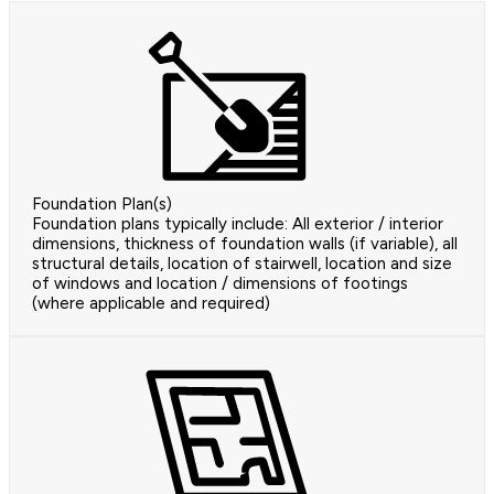
Foundation Plan(s)
Foundation plans typically include: All exterior / interior
dimensions, thickness of foundation walls (if variable), all
structural details, location of stairwell, location and size
of windows and location / dimensions of footings
(where applicable and required)