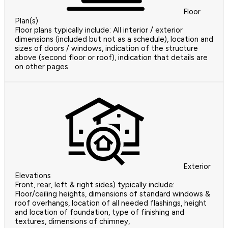
Floor
Plan(s)
Floor plans typically include: All interior / exterior
dimensions (included but not as a schedule), location and
sizes of doors / windows, indication of the structure
above (second floor or roof), indication that details are
on other pages
Exterior
Elevations
Front, rear, left & right sides) typically include:
Floor/ceiling heights, dimensions of standard windows &
roof overhangs, location of all needed flashings, height
and location of foundation, type of finishing and
textures, dimensions of chimney,