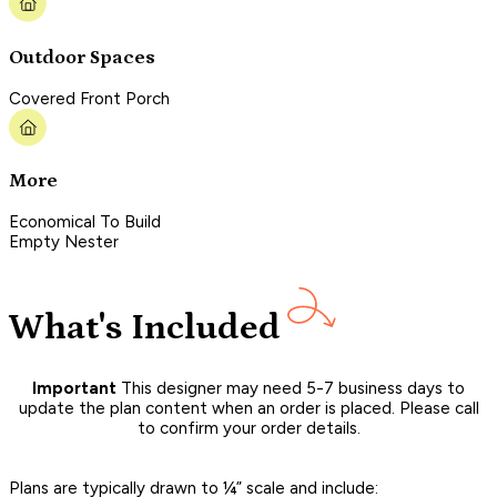
Outdoor Spaces
Covered Front Porch
More
Economical To Build
Empty Nester
What's Included
Important
This designer may need 5-7 business days to
update the plan content when an order is placed. Please call
to confirm your order details.
Plans are typically drawn to ¼” scale and include: