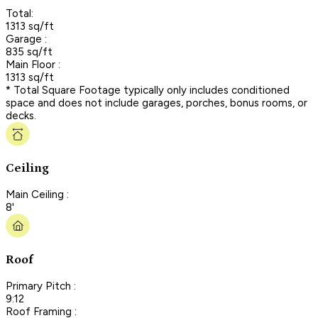
Total:
1313 sq/ft
Garage :
835 sq/ft
Main Floor :
1313 sq/ft
* Total Square Footage typically only includes conditioned
space and does not include garages, porches, bonus rooms, or
decks.
Ceiling
Main Ceiling :
8'
Roof
Primary Pitch :
9:12
Roof Framing :