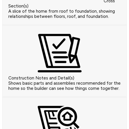
Cross
Section(s)
A slice of the home from roof to foundation, showing
relationships between floors, roof, and foundation.
Construction Notes and Detail(s)
Shows basic parts and assemblies recommended for the
home so the builder can see how things come together.