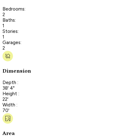
Bedrooms:
2
Baths:
1
Stories:
1
Garages:
2
Dimension
Depth :
38' 4"
Height :
22'
Width :
70'
Area