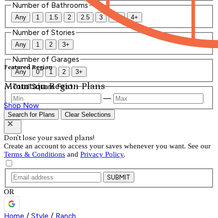
Number of Bathrooms
Any
1
1.5
2
2.5
3
3.5
4+
Number of Stories
Any
1
2
3+
Number of Garages
Featured Region
Any
0
1
2
3+
Mountain Region Plans
Total Square Feet
—
Shop Now
Search for Plans
Clear Selections
Don't lose your saved plans!
Create an account to access your saves whenever you want. See our
Terms & Conditions
and
Privacy Policy
.
SUBMIT
OR
Home
/
Style
/
Ranch