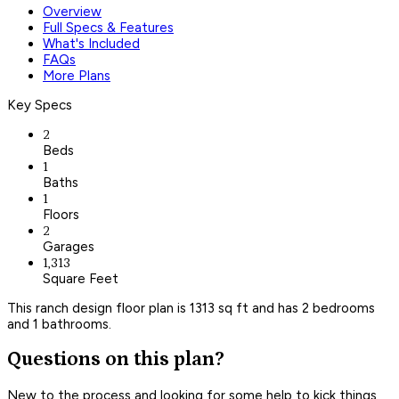
Overview
Full Specs & Features
What's Included
FAQs
More Plans
Key Specs
2
Beds
1
Baths
1
Floors
2
Garages
1,313
Square Feet
This ranch design floor plan is 1313 sq ft and has 2 bedrooms
and 1 bathrooms.
Questions on this plan?
New to the process and looking for some help to kick things