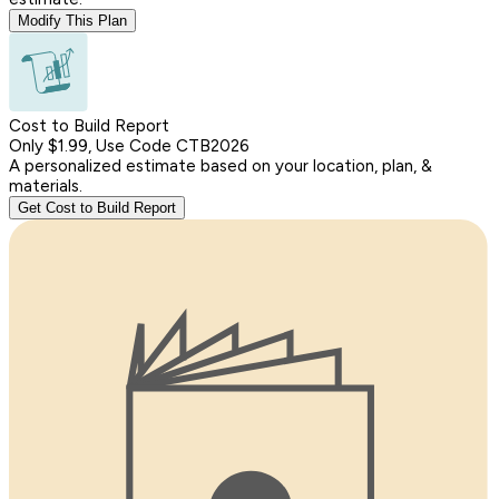
Modify This Plan
Cost to Build Report
Only $1.99, Use Code CTB2026
A personalized estimate based on your location, plan, &
materials.
Get Cost to Build Report