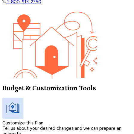
1-800-913-2350
Budget & Customization Tools
Customize this Plan
Tell us about your desired changes and we can prepare an
estimate.