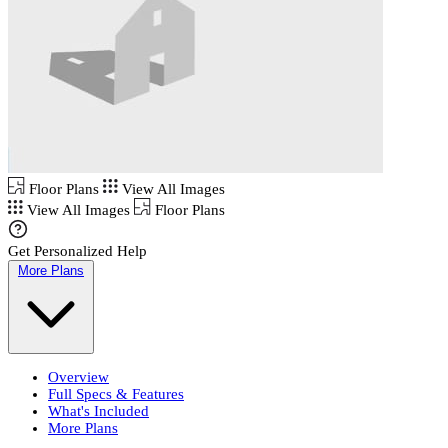
Floor Plans
View All Images
View All Images
Floor Plans
Get Personalized Help
More Plans
Overview
Full Specs & Features
What's Included
More Plans