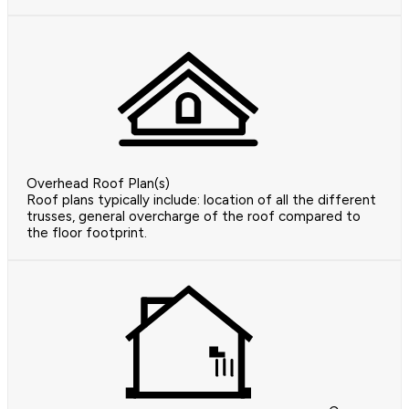
Overhead Roof Plan(s)
Roof plans typically include: location of all the different
trusses, general overcharge of the roof compared to
the floor footprint.