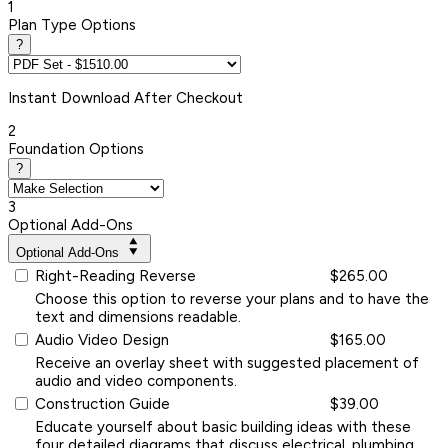
1
Plan Type Options
?
Instant
Download After Checkout
2
Foundation Options
?
3
Optional Add-Ons
Optional Add-Ons
Right-Reading Reverse
$265.00
Choose this option to reverse your plans and to have the
text and dimensions readable.
Audio Video Design
$165.00
Receive an overlay sheet with suggested placement of
audio and video components.
Construction Guide
$39.00
Educate yourself about basic building ideas with these
four detailed diagrams that discuss electrical, plumbing,