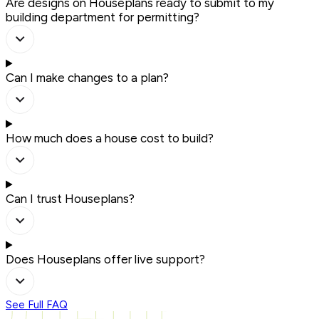
Are designs on Houseplans ready to submit to my
building department for permitting?
Can I make changes to a plan?
How much does a house cost to build?
Can I trust Houseplans?
Does Houseplans offer live support?
See Full FAQ