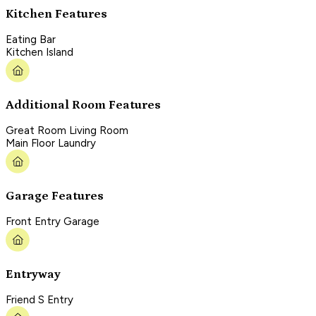
Kitchen Features
Eating Bar
Kitchen Island
Additional Room Features
Great Room Living Room
Main Floor Laundry
Garage Features
Front Entry Garage
Entryway
Friend S Entry