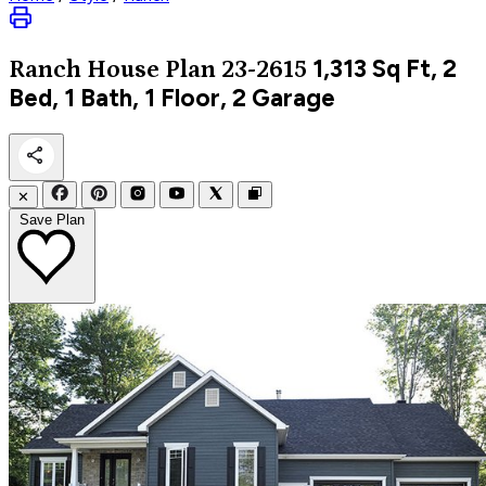
1,313
Sq Ft, 2
Ranch
House Plan 23-2615
Bed, 1 Bath, 1 Floor, 2 Garage
✕
Save Plan