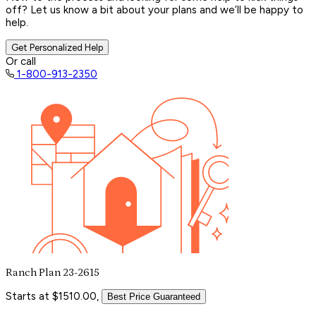
off? Let us know a bit about your plans and we’ll be happy to
help.
Get Personalized Help
Or call
1-800-913-2350
Ranch Plan 23-2615
Starts at $1510.00,
Best Price Guaranteed