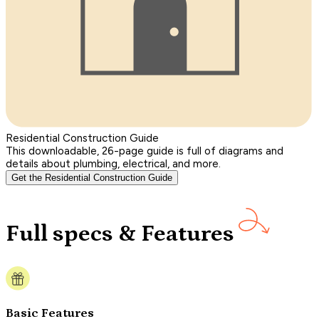
Residential Construction Guide
This downloadable, 26-page guide is full of diagrams and
details about plumbing, electrical, and more.
Get the Residential Construction Guide
Full specs & Features
Basic Features