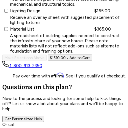
mechanical, and structural topics.
Lighting Design
$165.00
Receive an overlay sheet with suggested placement of
lighting fixtures.
Material List
$365.00
A spreadsheet of building supplies needed to construct
the infrastructure of your new house. Please note
materials lists will not reflect add-ons such as alternate
foundation and framing options.
Make Selections Above
$1510.00
• Add to Cart
1-800-913-2350
Affirm
Pay over time with
. See if you qualify at checkout.
Questions on this plan?
New to the process and looking for some help to kick things
off? Let us know a bit about your plans and we’ll be happy to
help.
Get Personalized Help
Or call