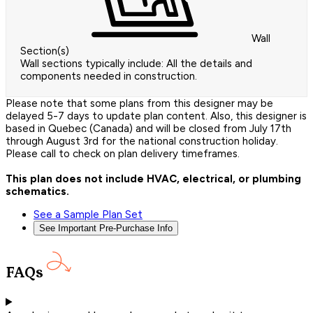
Wall
Section(s)
Wall sections typically include: All the details and
components needed in construction.
Please note that some plans from this designer may be
delayed 5-7 days to update plan content. Also, this designer is
based in Quebec (Canada) and will be closed from July 17th
through August 3rd for the national construction holiday.
Please call to check on plan delivery timeframes.
This plan does not include HVAC, electrical, or plumbing
schematics.
See a Sample Plan Set
See Important Pre-Purchase Info
FAQs