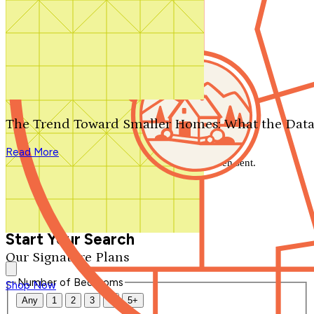
Search by plan number
Thanks for your question.
We'll be in touch shortly.
The Trend Toward Smaller Homes: What the Data
Close
Read More
Thank you for your inquiry. Your message has been sent.
We'll be in touch shortly.
Close
Start Your Search
Our Signature Plans
Number of Bedrooms
Shop Now
Any
1
2
3
4
5+