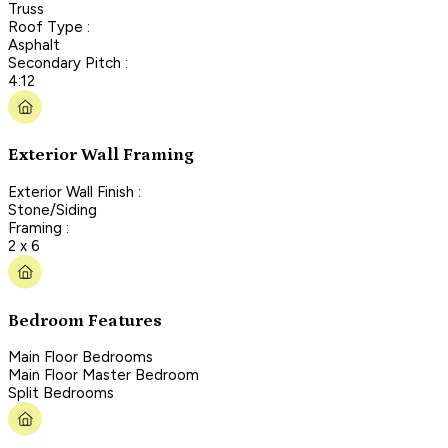
Truss
Roof Type :
Asphalt
Secondary Pitch :
4:12
Exterior Wall Framing
Exterior Wall Finish :
Stone/Siding
Framing :
2 x 6
Bedroom Features
Main Floor Bedrooms
Main Floor Master Bedroom
Split Bedrooms