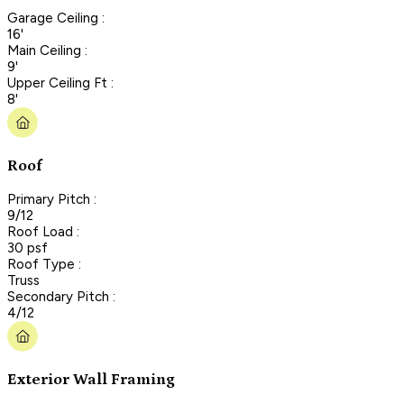
Garage Ceiling :
16'
Main Ceiling :
9'
Upper Ceiling Ft :
8'
Roof
Primary Pitch :
9/12
Roof Load :
30 psf
Roof Type :
Truss
Secondary Pitch :
4/12
Exterior Wall Framing