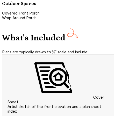
Outdoor Spaces
Covered Front Porch
Wrap Around Porch
What's Included
Plans are typically drawn to ¼” scale and include:
Cover
Sheet
Artist sketch of the front elevation and a plan sheet
index