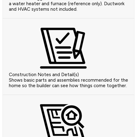
a water heater and furnace (reference only). Ductwork
and HVAC systems not included.
Construction Notes and Detail(s)
Shows basic parts and assemblies recommended for the
home so the builder can see how things come together.