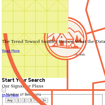
Search by plan number
Thanks for your question.
We'll be in touch shortly.
The Trend Toward Smaller Homes: What the Data
Close
Read More
Thank you for your inquiry. Your message has been sent.
We'll be in touch shortly.
Close
Start Your Search
Our Signature Plans
Number of Bedrooms
Shop Now
Any
1
2
3
4
5+