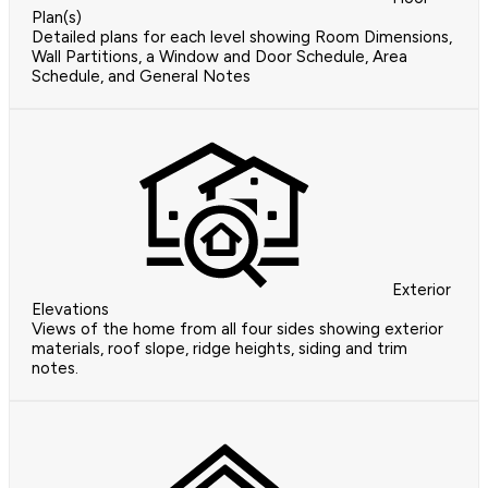
Plan(s)
Detailed plans for each level showing Room Dimensions,
Wall Partitions, a Window and Door Schedule, Area
Schedule, and General Notes
Exterior
Elevations
Views of the home from all four sides showing exterior
materials, roof slope, ridge heights, siding and trim
notes.