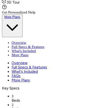
3D Tour
Get Personalized Help
More Plans
Overview
Full Specs & Features
What's Included
More Plans
Overview
Full Specs & Features
What's Included
FAQs
More Plans
Key Specs
3
Beds
2