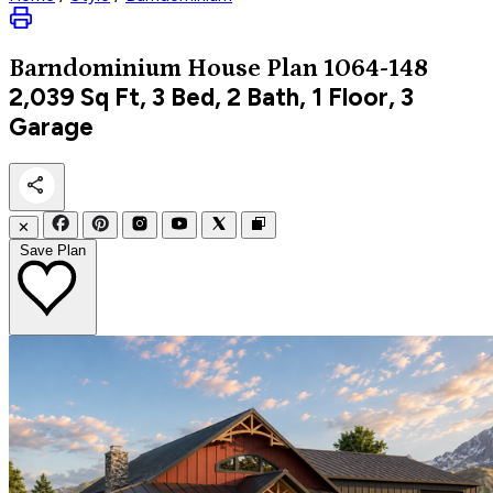
Barndominium
House Plan 1064-148
2,039
Sq Ft, 3 Bed, 2 Bath, 1 Floor, 3
Garage
✕
Save Plan