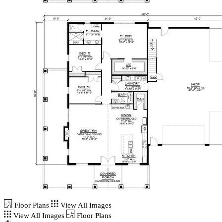
Floor Plans
View All Images
View All Images
Floor Plans