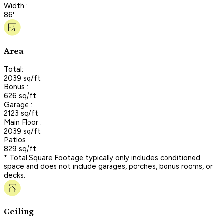
Width :
86'
Area
Total:
2039 sq/ft
Bonus :
626 sq/ft
Garage :
2123 sq/ft
Main Floor :
2039 sq/ft
Patios :
829 sq/ft
* Total Square Footage typically only includes conditioned
space and does not include garages, porches, bonus rooms, or
decks.
Ceiling