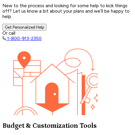
New to the process and looking for some help to kick things
off? Let us know a bit about your plans and we’ll be happy to
help.
Get Personalized Help
Or call
1-800-913-2350
Budget & Customization Tools