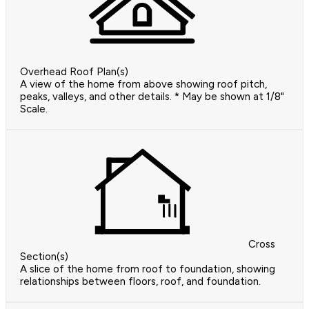
Overhead Roof Plan(s)
A view of the home from above showing roof pitch,
peaks, valleys, and other details. * May be shown at 1/8"
Scale.
Cross
Section(s)
A slice of the home from roof to foundation, showing
relationships between floors, roof, and foundation.