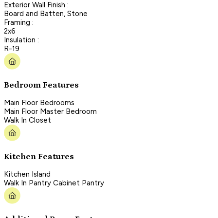
Exterior Wall Finish :
Board and Batten, Stone
Framing :
2x6
Insulation :
R-19
Bedroom Features
Main Floor Bedrooms
Main Floor Master Bedroom
Walk In Closet
Kitchen Features
Kitchen Island
Walk In Pantry Cabinet Pantry