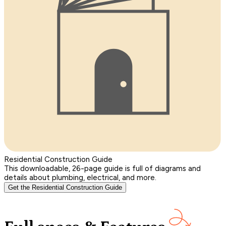
Residential Construction Guide
This downloadable, 26-page guide is full of diagrams and
details about plumbing, electrical, and more.
Get the Residential Construction Guide