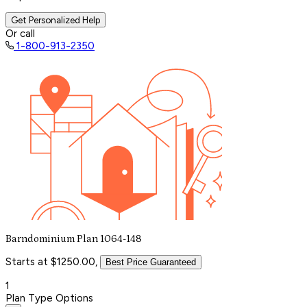
Get Personalized Help
Or call
1-800-913-2350
Barndominium Plan 1064-148
Starts at $1250.00,
Best Price Guaranteed
1
Plan Type Options