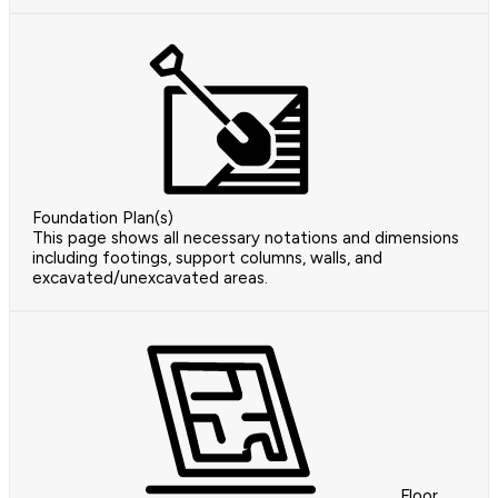
Foundation Plan(s)
This page shows all necessary notations and dimensions
including footings, support columns, walls, and
excavated/unexcavated areas.
Floor