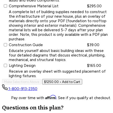
audio and video components.
Comprehensive Material List
$295.00
A complete list of building supplies needed to construct
the infrastructure of your new house, plus an overlay of
materials directly onto your PDF (foundation to rooftop
showing interior and exterior materials). Comprehensive
material lists will be delivered 5-7 days after your plan
order. Note, this product is only available with a PDF plan
purchase.
Construction Guide
$39.00
Educate yourself about basic building ideas with these
four detailed diagrams that discuss electrical, plumbing,
mechanical, and structural topics.
Lighting Design
$165.00
Receive an overlay sheet with suggested placement of
lighting fixtures.
Make Selections Above
$1250.00
• Add to Cart
1-800-913-2350
Affirm
Pay over time with
. See if you qualify at checkout.
Questions on this plan?