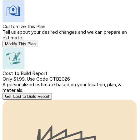
Customize this Plan
Tell us about your desired changes and we can prepare an
estimate.
Modify This Plan
Cost to Build Report
Only $1.99, Use Code CTB2026
A personalized estimate based on your location, plan, &
materials.
Get Cost to Build Report