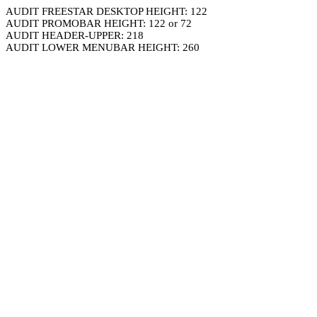
AUDIT FREESTAR DESKTOP HEIGHT: 122
AUDIT PROMOBAR HEIGHT: 122 or 72
AUDIT HEADER-UPPER: 218
AUDIT LOWER MENUBAR HEIGHT: 260