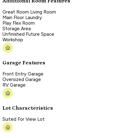
Additional Room Features
Great Room Living Room
Main Floor Laundry
Play Flex Room
Storage Area
Unfinished Future Space
Workshop
Garage Features
Front Entry Garage
Oversized Garage
RV Garage
Lot Characteristics
Suited For View Lot