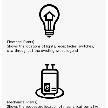
Electrical Plan(s)
Shows the locations of lights, receptacles, switches,
etc. throughout the dwelling with a legend.
Mechanical Plan(s)
Shows the suggested location of mechanical items like