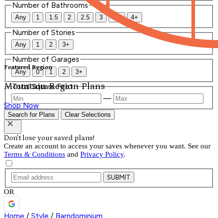
Number of Bathrooms
Any
1
1.5
2
2.5
3
3.5
4+
Number of Stories
Any
1
2
3+
Number of Garages
Featured Region
Any
0
1
2
3+
Mountain Region Plans
Total Square Feet
—
Shop Now
Search for Plans
Clear Selections
Don't lose your saved plans!
Create an account to access your saves whenever you want. See our
Terms & Conditions
and
Privacy Policy
.
SUBMIT
OR
Home
/
Style
/
Barndominium