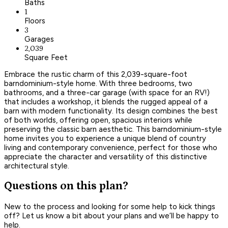
Baths
1
Floors
3
Garages
2,039
Square Feet
Embrace the rustic charm of this 2,039-square-foot
barndominium-style home. With three bedrooms, two
bathrooms, and a three-car garage (with space for an RV!)
that includes a workshop, it blends the rugged appeal of a
barn with modern functionality. Its design combines the best
of both worlds, offering open, spacious interiors while
preserving the classic barn aesthetic. This barndominium-style
home invites you to experience a unique blend of country
living and contemporary convenience, perfect for those who
appreciate the character and versatility of this distinctive
architectural style.
Questions on this plan?
New to the process and looking for some help to kick things
off? Let us know a bit about your plans and we’ll be happy to
help.