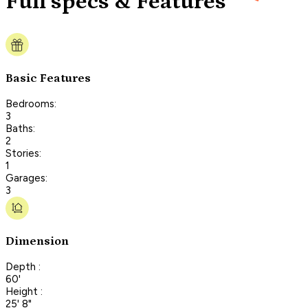
Full specs & Features
Basic Features
Bedrooms:
3
Baths:
2
Stories:
1
Garages:
3
Dimension
Depth :
60'
Height :
25' 8"