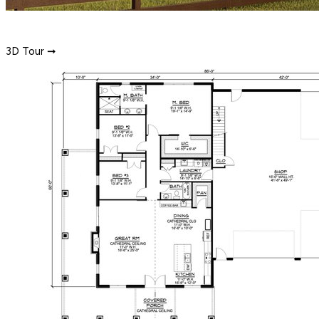
3D Tour ➞