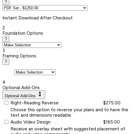
?
Instant
Download After Checkout
2
Foundation Options
?
3
Framing Options
?
4
Optional Add-Ons
Optional Add-Ons
Right-Reading Reverse
$275.00
Choose this option to reverse your plans and to have the
text and dimensions readable.
Audio Video Design
$165.00
Receive an overlay sheet with suggested placement of