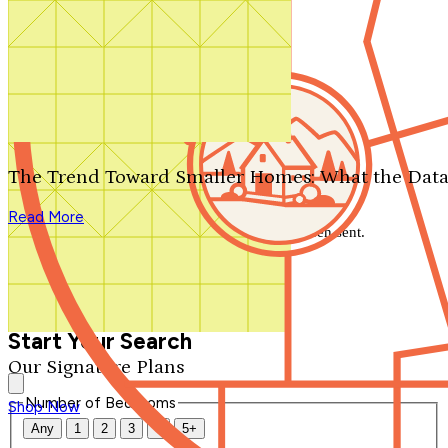
Search by plan number
Thanks for your question.
We'll be in touch shortly.
The Trend Toward Smaller Homes: What the Data
Close
Read More
Thank you for your inquiry. Your message has been sent.
We'll be in touch shortly.
Close
Start Your Search
Our Signature Plans
Number of Bedrooms
Shop Now
Any
1
2
3
4
5+