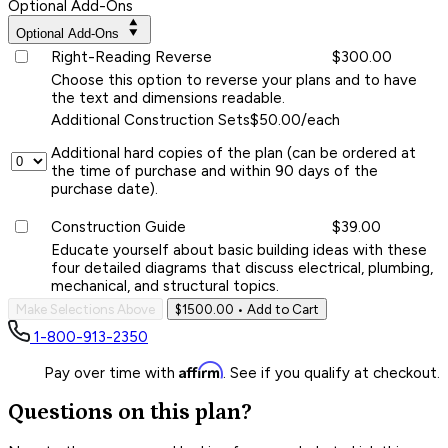
Optional Add-Ons
Optional Add-Ons
Right-Reading Reverse
$300.00
Choose this option to reverse your plans and to have
the text and dimensions readable.
Additional Construction Sets
$50.00/each
Additional hard copies of the plan (can be ordered at
the time of purchase and within 90 days of the
purchase date).
Construction Guide
$39.00
Educate yourself about basic building ideas with these
four detailed diagrams that discuss electrical, plumbing,
mechanical, and structural topics.
Make Selections Above
$1500.00
• Add to Cart
1-800-913-2350
Affirm
Pay over time with
. See if you qualify at checkout.
Questions on this plan?