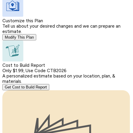
Customize this Plan
Tell us about your desired changes and we can prepare an
estimate.
Modify This Plan
Cost to Build Report
Only $1.99, Use Code CTB2026
A personalized estimate based on your location, plan, &
materials.
Get Cost to Build Report