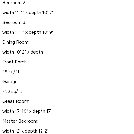
Bedroom 2:
width 11' 1" x depth 10' 7"
Bedroom 3:
width 11' 1" x depth 10' 9"
Dining Room:
width 10' 2" x depth 11'
Front Porch:
29 sq/ft
Garage:
422 sq/ft
Great Room:
width 17' 10" x depth 17'
Master Bedroom:
width 12' x depth 12' 2"