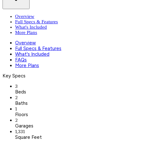
Overview
Full Specs & Features
What's Included
More Plans
Overview
Full Specs & Features
What's Included
FAQs
More Plans
Key Specs
3
Beds
2
Baths
1
Floors
2
Garages
1,331
Square Feet