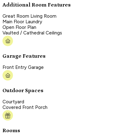
Additional Room Features
Great Room Living Room
Main Floor Laundry
Open Floor Plan
Vaulted / Cathedral Ceilings
Garage Features
Front Entry Garage
Outdoor Spaces
Courtyard
Covered Front Porch
Rooms