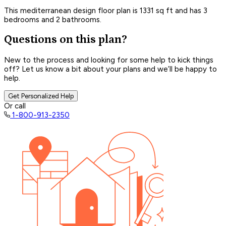
This mediterranean design floor plan is 1331 sq ft and has 3
bedrooms and 2 bathrooms.
Questions on this plan?
New to the process and looking for some help to kick things
off? Let us know a bit about your plans and we’ll be happy to
help.
Get Personalized Help
Or call
1-800-913-2350