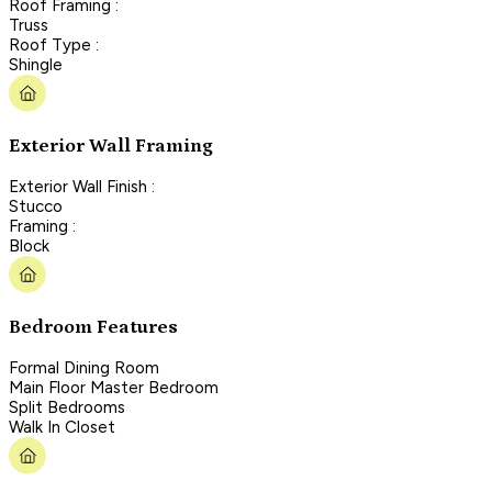
Roof Framing :
Truss
Roof Type :
Shingle
Exterior Wall Framing
Exterior Wall Finish :
Stucco
Framing :
Block
Bedroom Features
Formal Dining Room
Main Floor Master Bedroom
Split Bedrooms
Walk In Closet