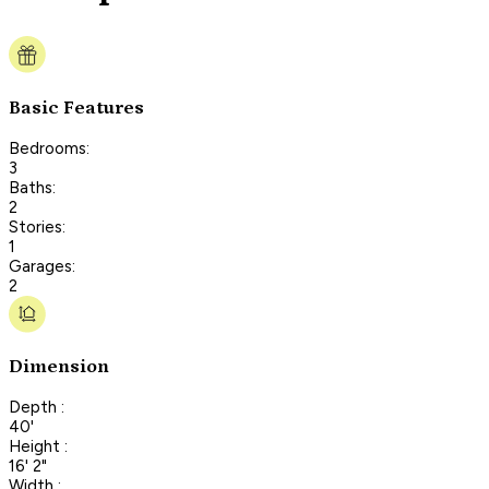
Basic Features
Bedrooms:
3
Baths:
2
Stories:
1
Garages:
2
Dimension
Depth :
40'
Height :
16' 2"
Width :