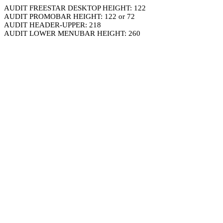
AUDIT FREESTAR DESKTOP HEIGHT: 122
AUDIT PROMOBAR HEIGHT: 122 or 72
AUDIT HEADER-UPPER: 218
AUDIT LOWER MENUBAR HEIGHT: 260