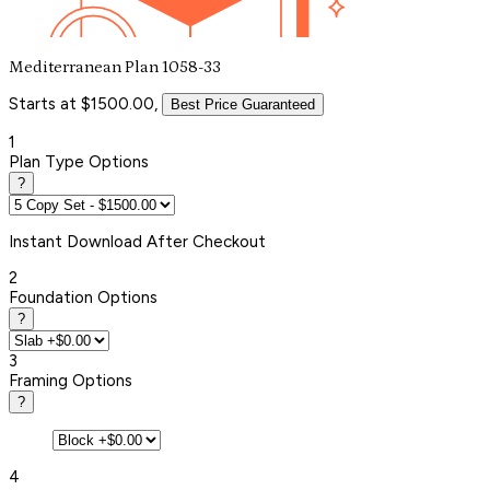
Mediterranean Plan 1058-33
Starts at $1500.00,
Best Price Guaranteed
1
Plan Type Options
?
Instant
Download After Checkout
2
Foundation Options
?
3
Framing Options
?
4