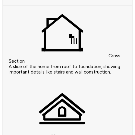
Cross
Section
A slice of the home from roof to foundation, showing
important details like stairs and wall construction.