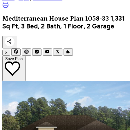
1,331
Mediterranean
House Plan 1058-33
Sq Ft, 3 Bed, 2 Bath, 1 Floor, 2 Garage
✕
Save Plan