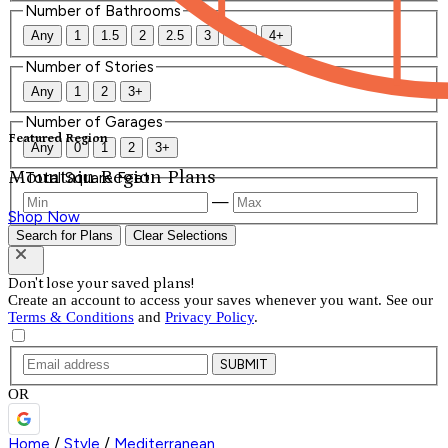
Number of Bathrooms
Any
1
1.5
2
2.5
3
3.5
4+
Number of Stories
Any
1
2
3+
Number of Garages
Featured Region
Any
0
1
2
3+
Mountain Region Plans
Total Square Feet
—
Shop Now
Search for Plans
Clear Selections
Don't lose your saved plans!
Create an account to access your saves whenever you want. See our
Terms & Conditions
and
Privacy Policy
.
SUBMIT
OR
Home
/
Style
/
Mediterranean