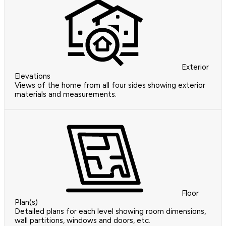
Exterior
Elevations
Views of the home from all four sides showing exterior
materials and measurements.
Floor
Plan(s)
Detailed plans for each level showing room dimensions,
wall partitions, windows and doors, etc.