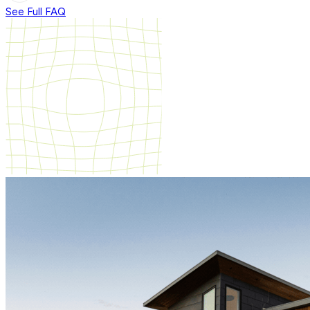
See Full FAQ