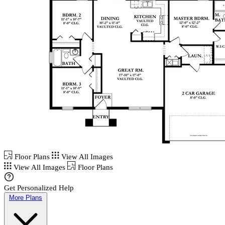
Floor Plans
View All Images
View All Images
Floor Plans
Get Personalized Help
More Plans