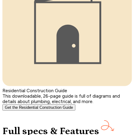
Residential Construction Guide
This downloadable, 26-page guide is full of diagrams and
details about plumbing, electrical, and more.
Get the Residential Construction Guide
Full specs & Features