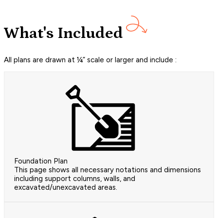
What's Included
All plans are drawn at ¼” scale or larger and include :
Foundation Plan
This page shows all necessary notations and dimensions
including support columns, walls, and
excavated/unexcavated areas.