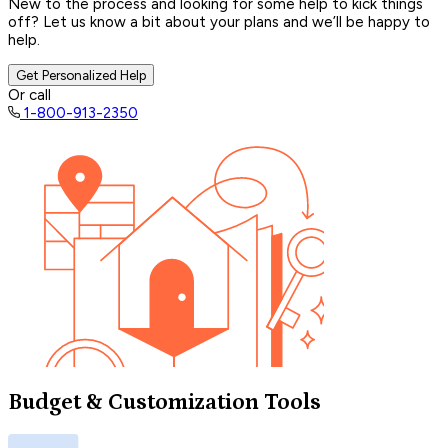
New to the process and looking for some help to kick things
off? Let us know a bit about your plans and we’ll be happy to
help.
Get Personalized Help
Or call
1-800-913-2350
Budget & Customization Tools