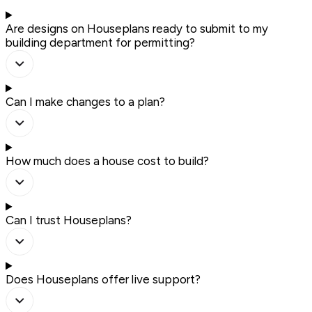
Are designs on Houseplans ready to submit to my
building department for permitting?
Can I make changes to a plan?
How much does a house cost to build?
Can I trust Houseplans?
Does Houseplans offer live support?