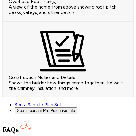
Overhead Roof Plan(s)
A view of the home from above showing roof pitch,
peaks, valleys, and other details.
Construction Notes and Details
Shows the builder how things come together, like walls,
the chimney, insulation, and more.
See a Sample Plan Set
See Important Pre-Purchase Info
FAQs