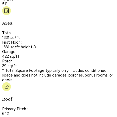
51'
Area
Total:
1331 sq/ft
First Floor :
1331 sq/ft height 8'
Garage :
422 sq/ft
Porch :
29 sq/ft
* Total Square Footage typically only includes conditioned
space and does not include garages, porches, bonus rooms, or
decks.
Roof
Primary Pitch :
6:12