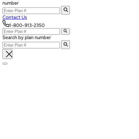
number
Contact Us
1-800-913-2350
Search by plan number