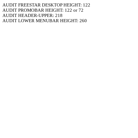
AUDIT FREESTAR DESKTOP HEIGHT: 122
AUDIT PROMOBAR HEIGHT: 122 or 72
AUDIT HEADER-UPPER: 218
AUDIT LOWER MENUBAR HEIGHT: 260