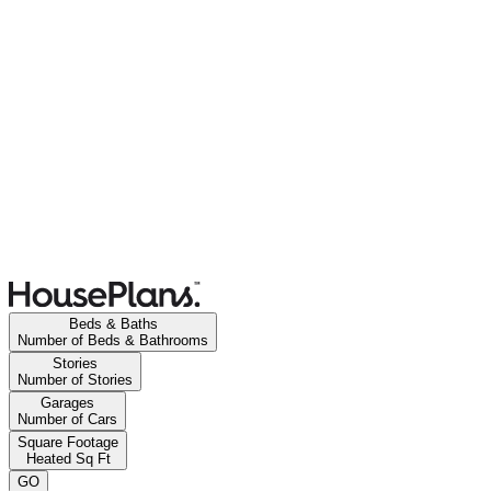
Beds & Baths
Number of Beds & Bathrooms
Stories
Number of Stories
Garages
Number of Cars
Square Footage
Heated Sq Ft
GO