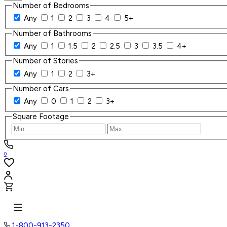
Number of Bedrooms
Any
1
2
3
4
5+
Number of Bathrooms
Any
1
1.5
2
2.5
3
3.5
4+
Number of Stories
Any
1
2
3+
Number of Cars
Any
0
1
2
3+
Square Footage
0
1-800-913-2350