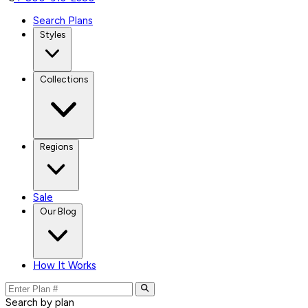
Search Plans
Styles
Collections
Regions
Sale
Our Blog
How It Works
Search by plan