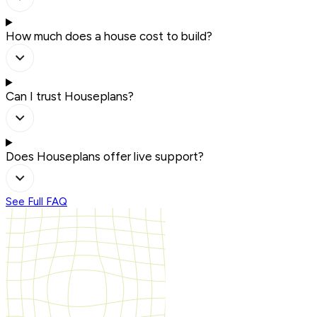
How much does a house cost to build?
Can I trust Houseplans?
Does Houseplans offer live support?
See Full FAQ