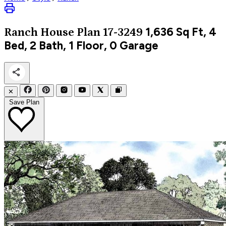
1,636
Sq Ft, 4
Ranch
House Plan 17-3249
Bed, 2 Bath, 1 Floor, 0 Garage
✕
Save Plan