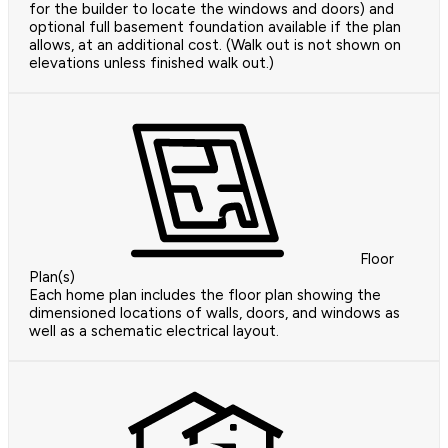
for the builder to locate the windows and doors) and
optional full basement foundation available if the plan
allows, at an additional cost. (Walk out is not shown on
elevations unless finished walk out.)
Floor
Plan(s)
Each home plan includes the floor plan showing the
dimensioned locations of walls, doors, and windows as
well as a schematic electrical layout.