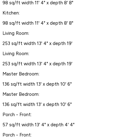
98 sq/ft width 11' 4" x depth 8' 8"
Kitchen:
98 sq/ft width 11' 4" x depth 8' 8"
Living Room:
253 sq/ft width 13' 4" x depth 19'
Living Room:
253 sq/ft width 13' 4" x depth 19'
Master Bedroom:
136 sq/ft width 13' x depth 10' 6"
Master Bedroom:
136 sq/ft width 13' x depth 10' 6"
Porch - Front:
57 sq/ft width 13' 4" x depth 4' 4"
Porch - Front: