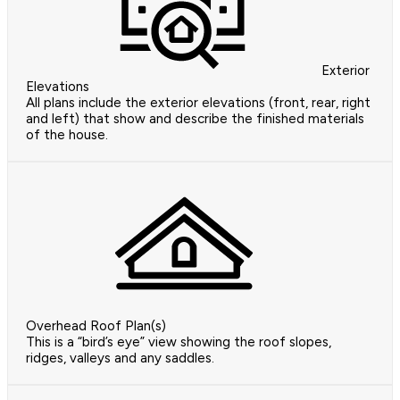
Exterior
Elevations
All plans include the exterior elevations (front, rear, right
and left) that show and describe the finished materials
of the house.
Overhead Roof Plan(s)
This is a “bird’s eye” view showing the roof slopes,
ridges, valleys and any saddles.