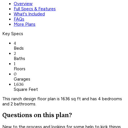
Overview
Full Specs & Features
What's Included
FAQs
More Plans
Key Specs
4
Beds
2
Baths
1
Floors
0
Garages
1,636
Square Feet
This ranch design floor plan is 1636 sq ft and has 4 bedrooms
and 2 bathrooms.
Questions on this plan?
New to the process and looking for some help to kick things