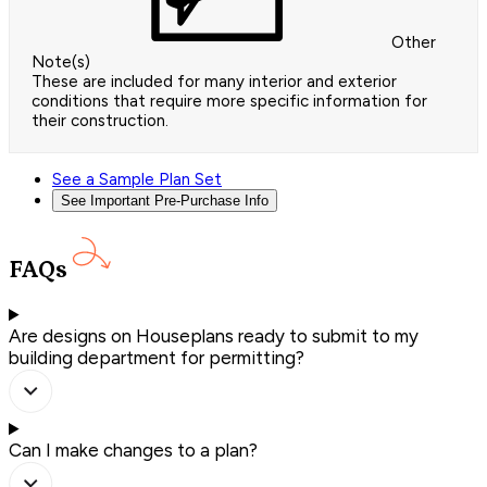
Other
Note(s)
These are included for many interior and exterior
conditions that require more specific information for
their construction.
See a Sample Plan Set
See Important Pre-Purchase Info
FAQs
Are designs on Houseplans ready to submit to my
building department for permitting?
Can I make changes to a plan?