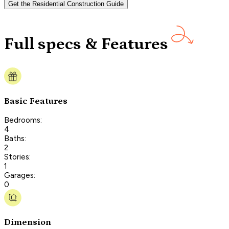
Get the Residential Construction Guide
Full specs & Features
Basic Features
Bedrooms:
4
Baths:
2
Stories:
1
Garages:
0
Dimension