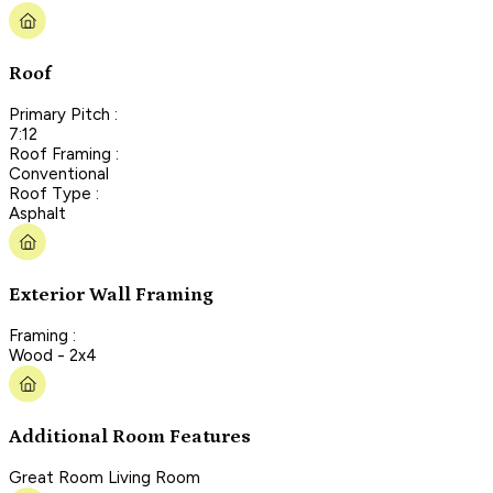
Roof
Primary Pitch :
7:12
Roof Framing :
Conventional
Roof Type :
Asphalt
Exterior Wall Framing
Framing :
Wood - 2x4
Additional Room Features
Great Room Living Room