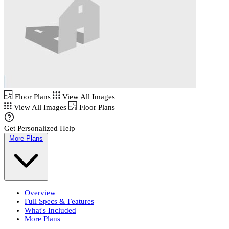
Floor Plans
View All Images
View All Images
Floor Plans
Get Personalized Help
More Plans
Overview
Full Specs & Features
What's Included
More Plans