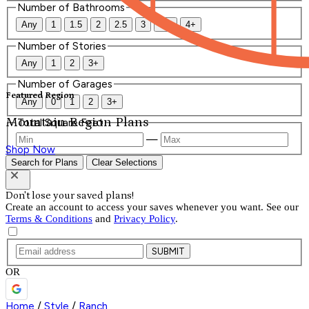
Number of Bathrooms
Any
1
1.5
2
2.5
3
3.5
4+
Number of Stories
Any
1
2
3+
Number of Garages
Featured Region
Any
0
1
2
3+
Mountain Region Plans
Total Square Feet
—
Shop Now
Search for Plans
Clear Selections
Don't lose your saved plans!
Create an account to access your saves whenever you want. See our
Terms & Conditions
and
Privacy Policy
.
SUBMIT
OR
Home
/
Style
/
Ranch