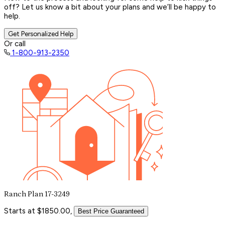
off? Let us know a bit about your plans and we’ll be happy to
help.
Get Personalized Help
Or call
1-800-913-2350
Ranch Plan 17-3249
Starts at $1850.00,
Best Price Guaranteed