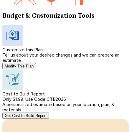
Budget & Customization Tools
Customize this Plan
Tell us about your desired changes and we can prepare an
estimate.
Modify This Plan
Cost to Build Report
Only $1.99, Use Code CTB2026
A personalized estimate based on your location, plan, &
materials.
Get Cost to Build Report