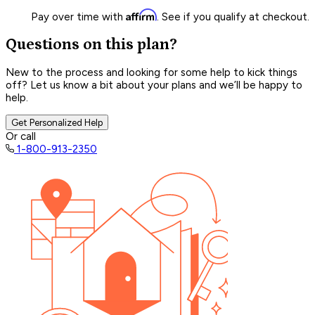
Affirm
Pay over time with
. See if you qualify at checkout.
Questions on this plan?
New to the process and looking for some help to kick things
off? Let us know a bit about your plans and we’ll be happy to
help.
Get Personalized Help
Or call
1-800-913-2350