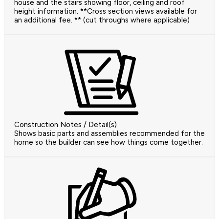
house and the stairs showing floor, ceiling and roof
height information. **Cross section views available for
an additional fee. ** (cut throughs where applicable)
Construction Notes / Detail(s)
Shows basic parts and assemblies recommended for the
home so the builder can see how things come together.