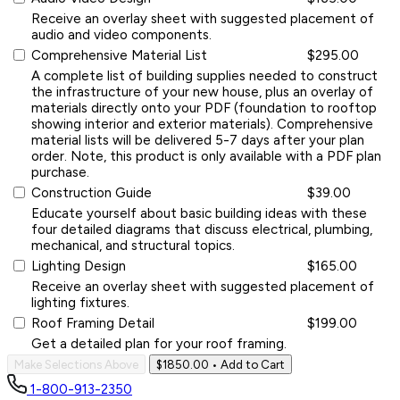
Receive an overlay sheet with suggested placement of
audio and video components.
Comprehensive Material List
$295.00
A complete list of building supplies needed to construct
the infrastructure of your new house, plus an overlay of
materials directly onto your PDF (foundation to rooftop
showing interior and exterior materials). Comprehensive
material lists will be delivered 5-7 days after your plan
order. Note, this product is only available with a PDF plan
purchase.
Construction Guide
$39.00
Educate yourself about basic building ideas with these
four detailed diagrams that discuss electrical, plumbing,
mechanical, and structural topics.
Lighting Design
$165.00
Receive an overlay sheet with suggested placement of
lighting fixtures.
Roof Framing Detail
$199.00
Get a detailed plan for your roof framing.
Make Selections Above
$1850.00
• Add to Cart
1-800-913-2350