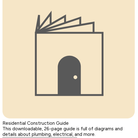
Residential Construction Guide
This downloadable, 26-page guide is full of diagrams and
details about plumbing, electrical, and more.