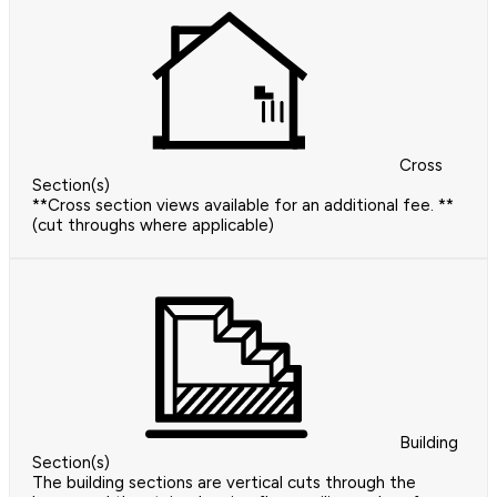
Cross
Section(s)
**Cross section views available for an additional fee. **
(cut throughs where applicable)
Building
Section(s)
The building sections are vertical cuts through the