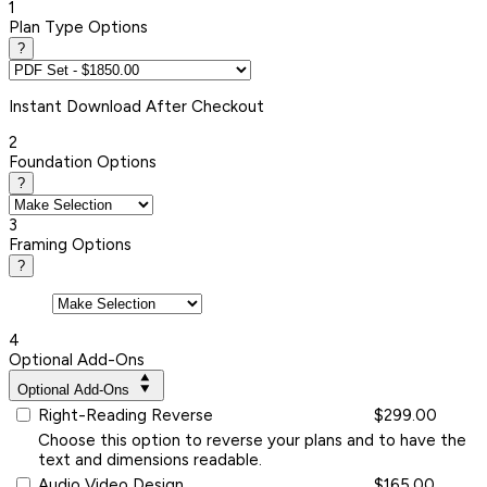
1
Plan Type Options
?
Instant
Download After Checkout
2
Foundation Options
?
3
Framing Options
?
4
Optional Add-Ons
Optional Add-Ons
Right-Reading Reverse
$299.00
Choose this option to reverse your plans and to have the
text and dimensions readable.
Audio Video Design
$165.00