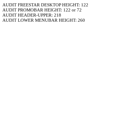
AUDIT FREESTAR DESKTOP HEIGHT: 122
AUDIT PROMOBAR HEIGHT: 122 or 72
AUDIT HEADER-UPPER: 218
AUDIT LOWER MENUBAR HEIGHT: 260