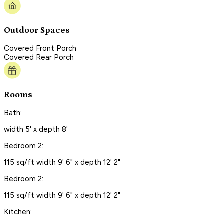
Outdoor Spaces
Covered Front Porch
Covered Rear Porch
Rooms
Bath:
width 5' x depth 8'
Bedroom 2:
115 sq/ft width 9' 6" x depth 12' 2"
Bedroom 2:
115 sq/ft width 9' 6" x depth 12' 2"
Kitchen: