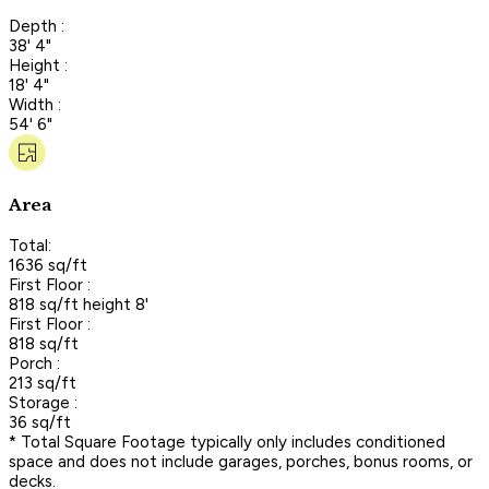
Depth :
38' 4"
Height :
18' 4"
Width :
54' 6"
Area
Total:
1636 sq/ft
First Floor :
818 sq/ft height 8'
First Floor :
818 sq/ft
Porch :
213 sq/ft
Storage :
36 sq/ft
* Total Square Footage typically only includes conditioned
space and does not include garages, porches, bonus rooms, or
decks.