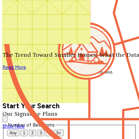
Search by plan number
Thanks for your question.
We'll be in touch shortly.
The Trend Toward Smaller Homes: What the Data
Close
Read More
Thank you for your inquiry. Your message has been sent.
We'll be in touch shortly.
Close
Start Your Search
Our Signature Plans
Number of Bedrooms
Shop Now
Any
1
2
3
4
5+