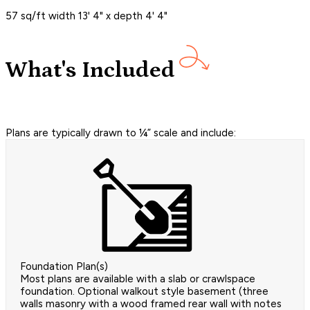
57 sq/ft width 13' 4" x depth 4' 4"
What's Included
Plans are typically drawn to ¼” scale and include:
Foundation Plan(s)
Most plans are available with a slab or crawlspace
foundation. Optional walkout style basement (three
walls masonry with a wood framed rear wall with notes