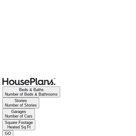
Beds & Baths
Number of Beds & Bathrooms
Stories
Number of Stories
Garages
Number of Cars
Square Footage
Heated Sq Ft
GO