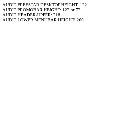
AUDIT FREESTAR DESKTOP HEIGHT: 122
AUDIT PROMOBAR HEIGHT: 122 or 72
AUDIT HEADER-UPPER: 218
AUDIT LOWER MENUBAR HEIGHT: 260