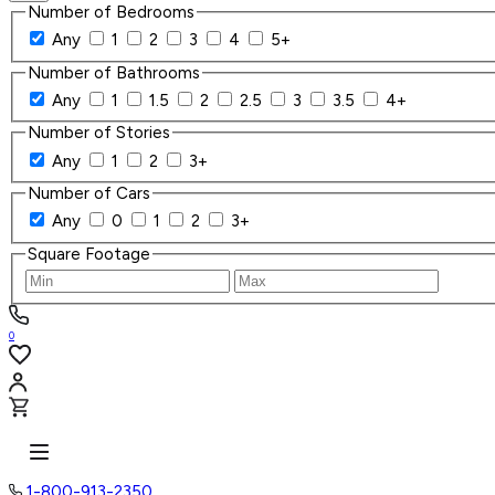
Number of Bedrooms
Any
1
2
3
4
5+
Number of Bathrooms
Any
1
1.5
2
2.5
3
3.5
4+
Number of Stories
Any
1
2
3+
Number of Cars
Any
0
1
2
3+
Square Footage
0
1-800-913-2350