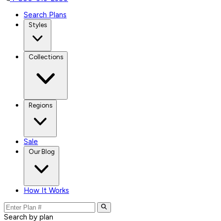
Search Plans
Styles
Collections
Regions
Sale
Our Blog
How It Works
Search by plan