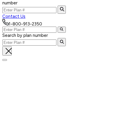
number
Contact Us
1-800-913-2350
Search by plan number