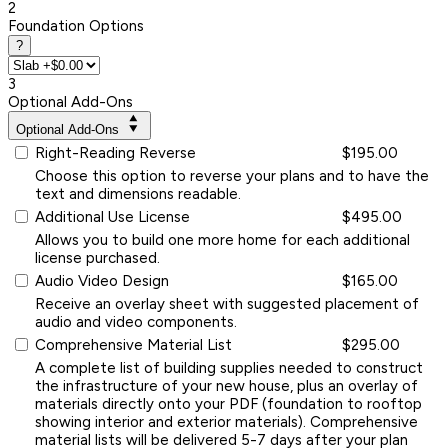
2
Foundation Options
?
3
Optional Add-Ons
Optional Add-Ons
Right-Reading Reverse
$195.00
Choose this option to reverse your plans and to have the
text and dimensions readable.
Additional Use License
$495.00
Allows you to build one more home for each additional
license purchased.
Audio Video Design
$165.00
Receive an overlay sheet with suggested placement of
audio and video components.
Comprehensive Material List
$295.00
A complete list of building supplies needed to construct
the infrastructure of your new house, plus an overlay of
materials directly onto your PDF (foundation to rooftop
showing interior and exterior materials). Comprehensive
material lists will be delivered 5-7 days after your plan