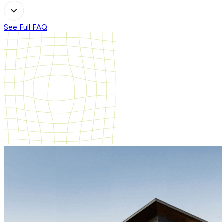
See Full FAQ