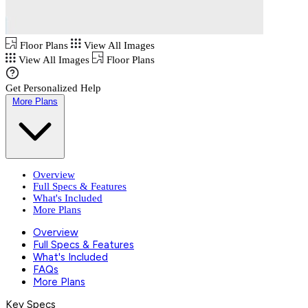
Floor Plans
View All Images
View All Images
Floor Plans
Get Personalized Help
More Plans
Overview
Full Specs & Features
What's Included
More Plans
Overview
Full Specs & Features
What's Included
FAQs
More Plans
Key Specs