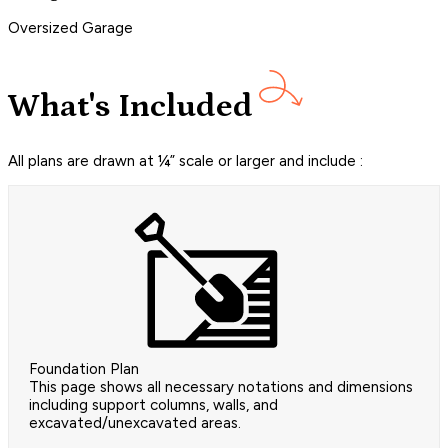
Oversized Garage
What's Included
All plans are drawn at ¼” scale or larger and include :
Foundation Plan
This page shows all necessary notations and dimensions
including support columns, walls, and
excavated/unexcavated areas.