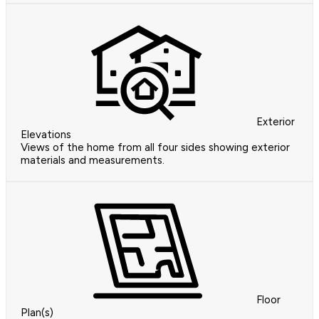
Exterior
Elevations
Views of the home from all four sides showing exterior
materials and measurements.
Floor
Plan(s)