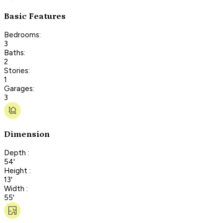
Basic Features
Bedrooms:
3
Baths:
2
Stories:
1
Garages:
3
Dimension
Depth :
54'
Height :
13'
Width :
55'