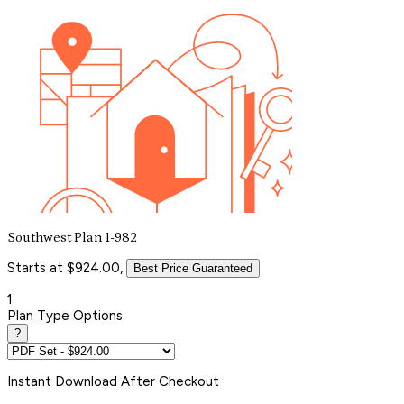
Southwest Plan 1-982
Starts at $924.00,
Best Price Guaranteed
1
Plan Type Options
?
Instant
Download After Checkout