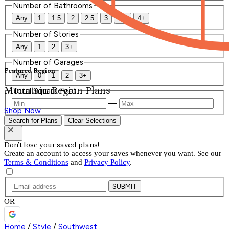
Number of Bathrooms
Any
1
1.5
2
2.5
3
3.5
4+
Number of Stories
Any
1
2
3+
Number of Garages
Featured Region
Any
0
1
2
3+
Mountain Region Plans
Total Square Feet
—
Shop Now
Search for Plans
Clear Selections
Don't lose your saved plans!
Create an account to access your saves whenever you want. See our
Terms & Conditions
and
Privacy Policy
.
SUBMIT
OR
Home
/
Style
/
Southwest