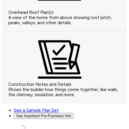
Overhead Roof Plan(s)
A view of the home from above showing roof pitch,
peaks, valleys, and other details.
Construction Notes and Details
Shows the builder how things come together, like walls,
the chimney, insulation, and more.
See a Sample Plan Set
See Important Pre-Purchase Info