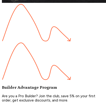
Builder Advantage Program
Are you a Pro Builder? Join the club, save 5% on your first
order, get exclusive discounts, and more.