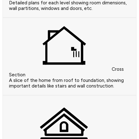
Detailed plans for each level showing room dimensions,
wall partitions, windows and doors, etc.
Cross
Section
A slice of the home from roof to foundation, showing
important details like stairs and wall construction.