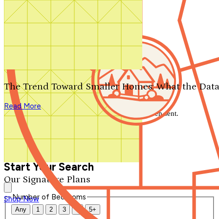
Search by plan number
Thanks for your question.
We'll be in touch shortly.
The Trend Toward Smaller Homes: What the Data
Close
Read More
Thank you for your inquiry. Your message has been sent.
We'll be in touch shortly.
Close
Start Your Search
Our Signature Plans
Number of Bedrooms
Shop Now
Any
1
2
3
4
5+