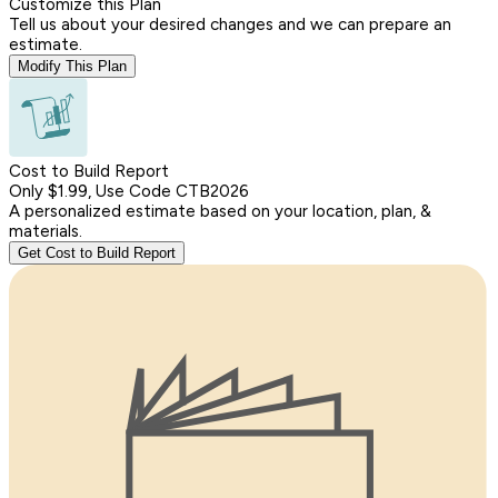
Customize this Plan
Tell us about your desired changes and we can prepare an
estimate.
Modify This Plan
Cost to Build Report
Only $1.99, Use Code CTB2026
A personalized estimate based on your location, plan, &
materials.
Get Cost to Build Report