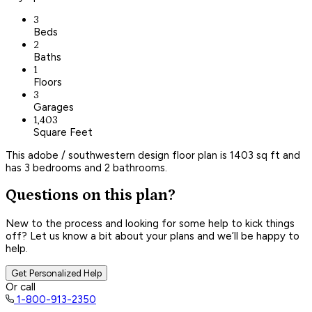
3
Beds
2
Baths
1
Floors
3
Garages
1,403
Square Feet
This adobe / southwestern design floor plan is 1403 sq ft and
has 3 bedrooms and 2 bathrooms.
Questions on this plan?
New to the process and looking for some help to kick things
off? Let us know a bit about your plans and we’ll be happy to
help.
Get Personalized Help
Or call
1-800-913-2350