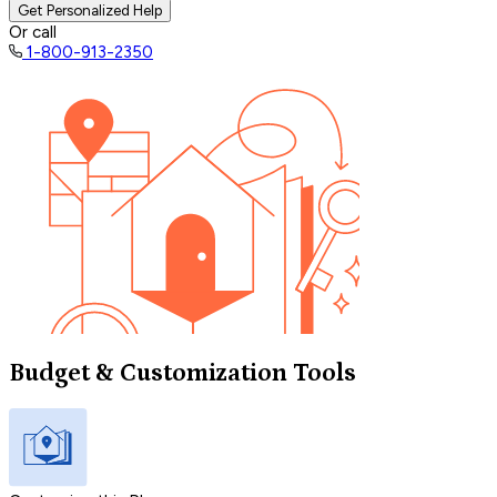
Get Personalized Help
Or call
1-800-913-2350
Budget & Customization Tools