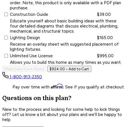
order. Note, this product is only available with a PDF plan
purchase.
Construction Guide
$39.00
Educate yourself about basic building ideas with these
four detailed diagrams that discuss electrical, plumbing,
mechanical, and structural topics.
Lighting Design
$165.00
Receive an overlay sheet with suggested placement of
lighting fixtures.
Unlimited Use License
$995.00
Allows you to build this home as many times as you want.
Make Selections Above
$924.00
• Add to Cart
1-800-913-2350
Affirm
Pay over time with
. See if you qualify at checkout.
Questions on this plan?
New to the process and looking for some help to kick things
off? Let us know a bit about your plans and we’ll be happy to
help.