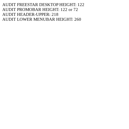
AUDIT FREESTAR DESKTOP HEIGHT: 122
AUDIT PROMOBAR HEIGHT: 122 or 72
AUDIT HEADER-UPPER: 218
AUDIT LOWER MENUBAR HEIGHT: 260