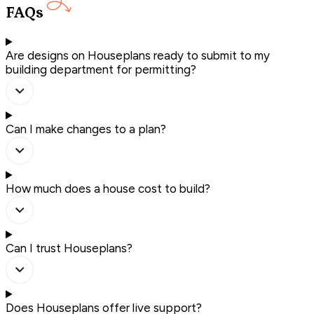
FAQs
Are designs on Houseplans ready to submit to my
building department for permitting?
Can I make changes to a plan?
How much does a house cost to build?
Can I trust Houseplans?
Does Houseplans offer live support?