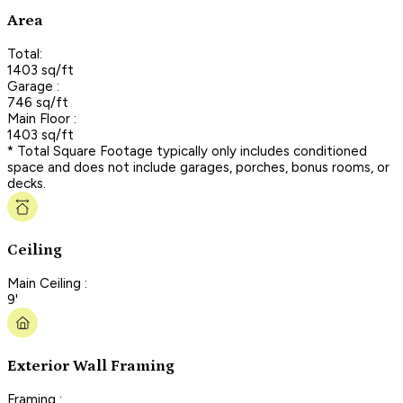
Area
Total:
1403 sq/ft
Garage :
746 sq/ft
Main Floor :
1403 sq/ft
* Total Square Footage typically only includes conditioned
space and does not include garages, porches, bonus rooms, or
decks.
Ceiling
Main Ceiling :
9'
Exterior Wall Framing
Framing :