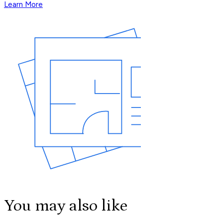
Learn More
You may also like