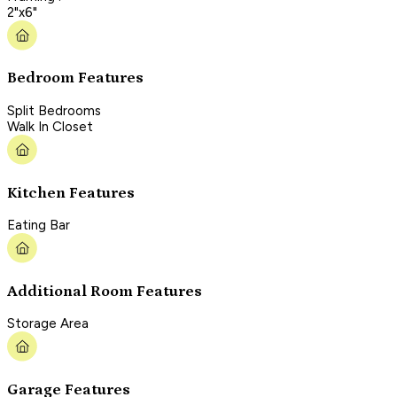
2"x6"
Bedroom Features
Split Bedrooms
Walk In Closet
Kitchen Features
Eating Bar
Additional Room Features
Storage Area
Garage Features