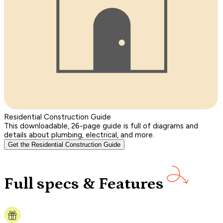
Residential Construction Guide
This downloadable, 26-page guide is full of diagrams and
details about plumbing, electrical, and more.
Get the Residential Construction Guide
Full specs & Features