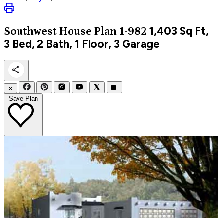
1,403
Sq Ft,
Southwest
House Plan 1-982
3 Bed, 2 Bath, 1 Floor, 3 Garage
✕
Save Plan